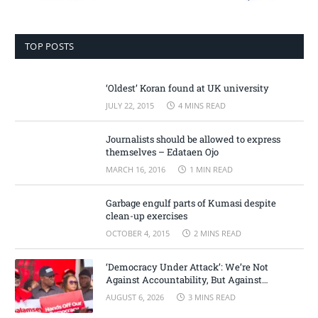
TOP POSTS
‘Oldest’ Koran found at UK university
JULY 22, 2015
4 MINS READ
Journalists should be allowed to express
themselves – Edataen Ojo
MARCH 16, 2016
1 MIN READ
Garbage engulf parts of Kumasi despite
clean-up exercises
OCTOBER 4, 2015
2 MINS READ
‘Democracy Under Attack’: We’re Not
Against Accountability, But Against
Selective Justice – Minority Leader
AUGUST 6, 2026
3 MINS READ