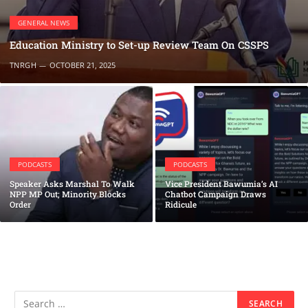
GENERAL NEWS
Education Ministry to Set-up Review Team On CSSPS
TNRGH
OCTOBER 21, 2025
PODCASTS
PODCASTS
Speaker Asks Marshal To Walk
Vice President Bawumia’s AI
NPP MP Out; Minority Blocks
Chatbot Campaign Draws
Order
Ridicule