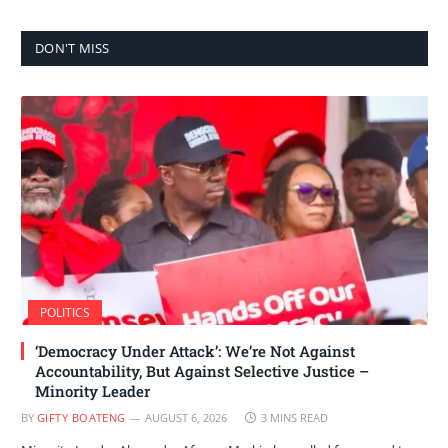
DON'T MISS
POLITICS
‘Democracy Under Attack’: We’re Not Against
Accountability, But Against Selective Justice –
Minority Leader
BY
GIFTY BOATENG
AUGUST 6, 2026
3 MINS READ