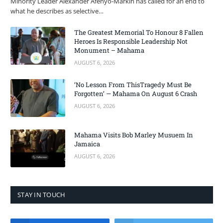
Minority Leader Alexander Afenyo-Markin has called for an end to
what he describes as selective…
The Greatest Memorial To Honour 8 Fallen
Heroes Is Responsible Leadership Not
Monument – Mahama
AUGUST 6, 2026
‘No Lesson From ThisTragedy Must Be
Forgotten’ — Mahama On August 6 Crash
AUGUST 6, 2026
Mahama Visits Bob Marley Musuem In
Jamaica
AUGUST 6, 2026
STAY IN TOUCH