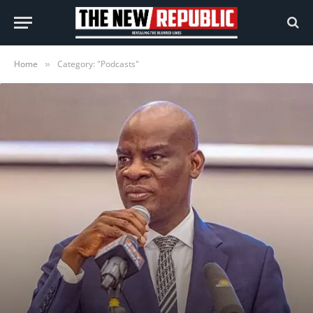
Home
Category: "Podcasts"
»