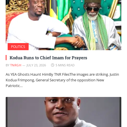
POLITICS
Kodua Runs to Chief Imam for Prayers
BY
TNRGH
JULY 23, 2026
5 MINS READ
As YEA Ghosts Haunt HimBy TNR FilesThe images are striking. Justin
Kodua Frimpong, General Secretary of the opposition New
Patriotic…