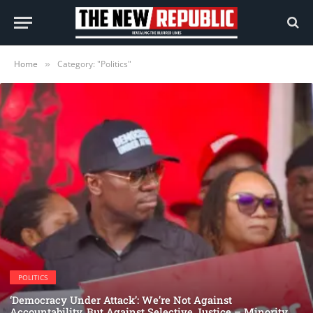
Home
Category: "Politics"
»
POLITICS
‘Democracy Under Attack’: We’re Not Against
Accountability, But Against Selective Justice – Minority