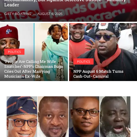
Leader
GIFTY BOATENG
AUGUST 6, 2026
POLITICS
‘People Are Calling Me Wife
POLITICS
Snatcher’-NPP’s Chairman Buga
Cries Out After Marrying
NPP August 6 Match Turns
Musician’s Ex-Wife
Cash-Out- Carnival