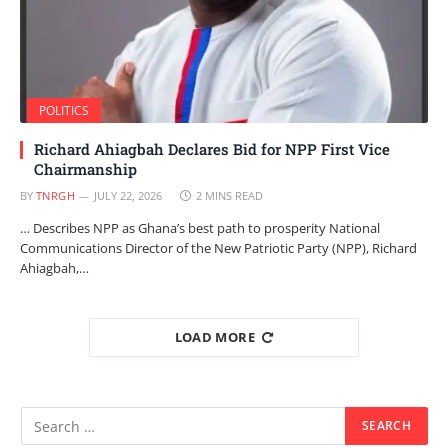
POLITICS
Richard Ahiagbah Declares Bid for NPP First Vice
Chairmanship
BY
TNRGH
JULY 22, 2026
2 MINS READ
… Describes NPP as Ghana’s best path to prosperity National
Communications Director of the New Patriotic Party (NPP), Richard
Ahiagbah,…
LOAD MORE