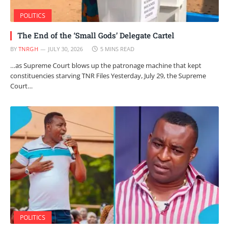
POLITICS
The End of the ‘Small Gods’ Delegate Cartel
BY
TNRGH
JULY 30, 2026
5 MINS READ
…as Supreme Court blows up the patronage machine that kept
constituencies starving TNR Files Yesterday, July 29, the Supreme
Court…
POLITICS