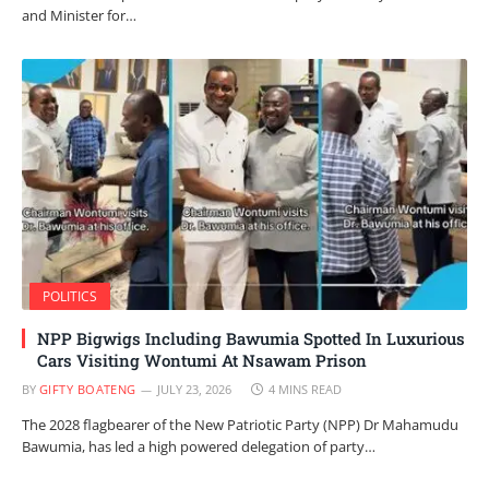
and Minister for…
POLITICS
NPP Bigwigs Including Bawumia Spotted In Luxurious
Cars Visiting Wontumi At Nsawam Prison
BY
GIFTY BOATENG
JULY 23, 2026
4 MINS READ
The 2028 flagbearer of the New Patriotic Party (NPP) Dr Mahamudu
Bawumia, has led a high powered delegation of party…