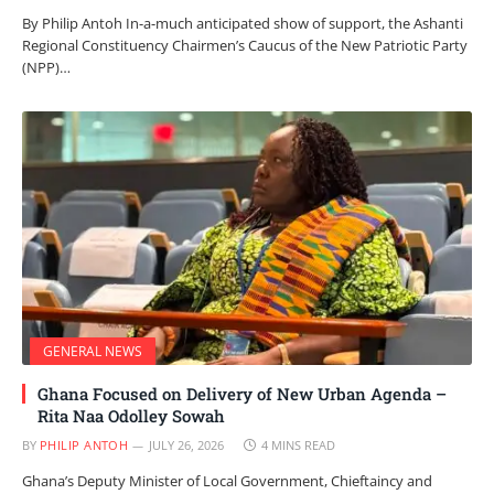
By Philip Antoh In-a-much anticipated show of support, the Ashanti
Regional Constituency Chairmen’s Caucus of the New Patriotic Party
(NPP)…
GENERAL NEWS
Ghana Focused on Delivery of New Urban Agenda –
Rita Naa Odolley Sowah
BY
PHILIP ANTOH
JULY 26, 2026
4 MINS READ
Ghana’s Deputy Minister of Local Government, Chieftaincy and