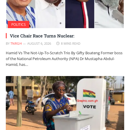
POLITICS
Vice Chair Race Turns Nuclear:
BY
TNRGH
AUGUST 6, 2026
8 MINS READ
Hamid Vs The Not-Up-To-Scratch Trio By Gifty Boateng Former boss
of the National Petroleum Authority (NPA) Dr Mustapha Abdul-
Hamid, has…