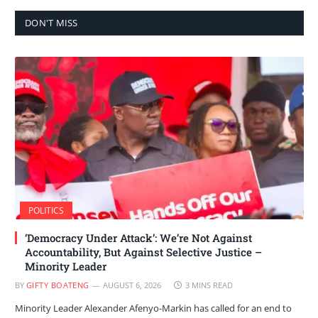
DON'T MISS
POLITICS
‘Democracy Under Attack’: We’re Not Against
Accountability, But Against Selective Justice –
Minority Leader
BY
GIFTY BOATENG
AUGUST 6, 2026
3 MINS READ
Minority Leader Alexander Afenyo-Markin has called for an end to