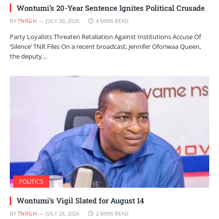
Wontumi’s 20-Year Sentence Ignites Political Crusade
BY
TNRGH
JULY 30, 2026
4 MINS READ
Party Loyalists Threaten Retaliation Against Institutions Accuse Of
‘Silence’ TNR Files On a recent broadcast, Jennifer Oforiwaa Queen,
the deputy…
POLITICS
Wontumi’s Vigil Slated for August 14
BY
TNRGH
JULY 28, 2026
2 MINS READ