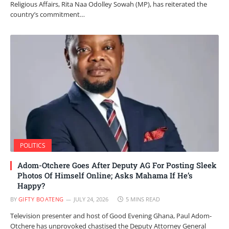
Religious Affairs, Rita Naa Odolley Sowah (MP), has reiterated the
country’s commitment…
POLITICS
Adom-Otchere Goes After Deputy AG For Posting Sleek
Photos Of Himself Online; Asks Mahama If He’s
Happy?
BY
GIFTY BOATENG
JULY 24, 2026
5 MINS READ
Television presenter and host of Good Evening Ghana, Paul Adom-
Otchere has unprovoked chastised the Deputy Attorney General