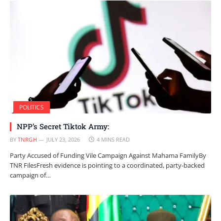
POLITICS
NPP’s Secret Tiktok Army:
BY
TNRGH
JULY 23, 2026
4 MINS READ
Party Accused of Funding Vile Campaign Against Mahama FamilyBy
TNR FilesFresh evidence is pointing to a coordinated, party-backed
campaign of…