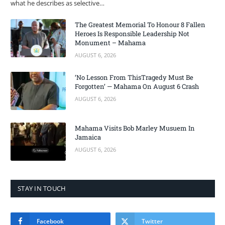
what he describes as selective…
The Greatest Memorial To Honour 8 Fallen
Heroes Is Responsible Leadership Not
Monument – Mahama
AUGUST 6, 2026
‘No Lesson From ThisTragedy Must Be
Forgotten’ — Mahama On August 6 Crash
AUGUST 6, 2026
Mahama Visits Bob Marley Musuem In
Jamaica
AUGUST 6, 2026
STAY IN TOUCH
Facebook
Twitter