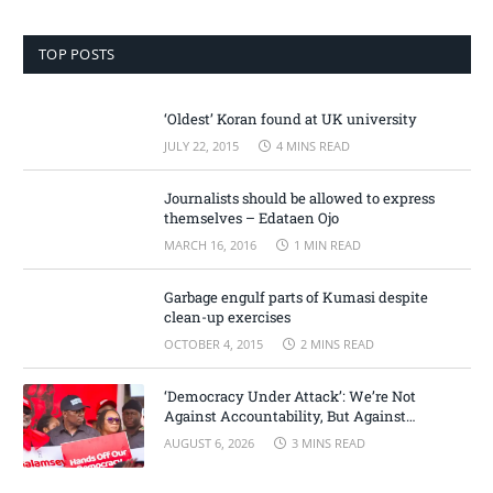
TOP POSTS
‘Oldest’ Koran found at UK university
JULY 22, 2015
4 MINS READ
Journalists should be allowed to express
themselves – Edataen Ojo
MARCH 16, 2016
1 MIN READ
Garbage engulf parts of Kumasi despite
clean-up exercises
OCTOBER 4, 2015
2 MINS READ
‘Democracy Under Attack’: We’re Not
Against Accountability, But Against
Selective Justice – Minority Leader
AUGUST 6, 2026
3 MINS READ