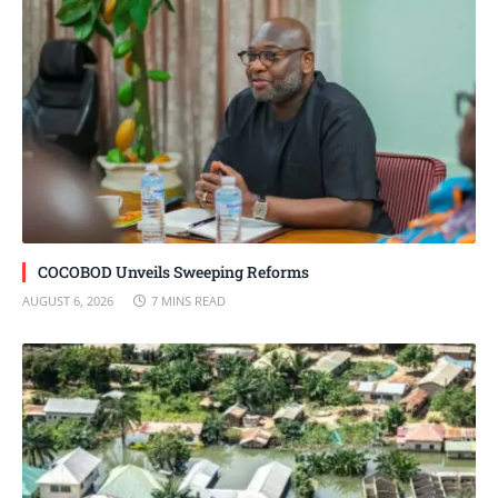
COCOBOD Unveils Sweeping Reforms
AUGUST 6, 2026
7 MINS READ