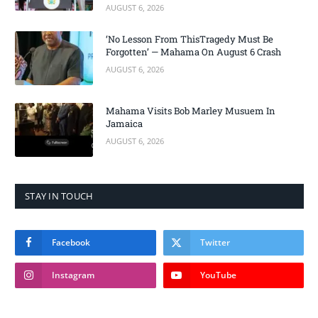
AUGUST 6, 2026
‘No Lesson From ThisTragedy Must Be
Forgotten’ — Mahama On August 6 Crash
AUGUST 6, 2026
Mahama Visits Bob Marley Musuem In
Jamaica
AUGUST 6, 2026
STAY IN TOUCH
Facebook
Twitter
Instagram
YouTube