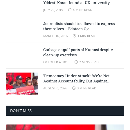
‘Oldest’ Koran found at UK university
JULY 22, 2015
4 MINS READ
Journalists should be allowed to express
themselves – Edataen Ojo
MARCH 16, 2016
1 MIN READ
Garbage engulf parts of Kumasi despite
clean-up exercises
OCTOBER 4, 2015
2 MINS READ
‘Democracy Under Attack’: We’re Not
Against Accountability, But Against
Selective Justice – Minority Leader
AUGUST 6, 2026
3 MINS READ
DON'T MISS