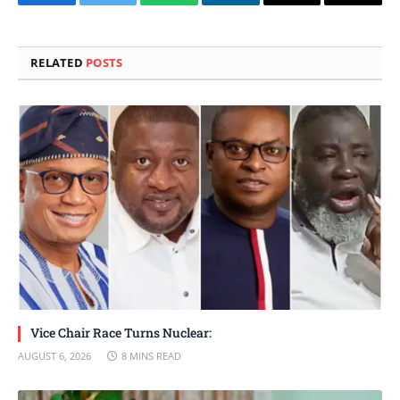
Facebook
Twitter
WhatsApp
LinkedIn
Email
Copy
Link
RELATED
POSTS
Vice Chair Race Turns Nuclear:
AUGUST 6, 2026
8 MINS READ