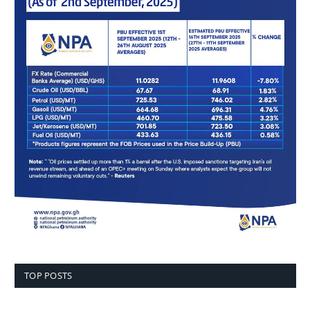
TOP POSTS