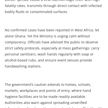
fatality rates, transmits through direct contact with infected
bodily fluids or contaminated surfaces.
No confirmed cases have been reported in West Africa, let
alone Ghana. Yet the Ministry is urging calm without
complacency. Officials have advised the public to observe
strict safety protocols, especially at mass gatherings: carry
personal sanitisers, wash hands regularly with soap or
alcohol-based rubs, and ensure event venues provide
handwashing stations.
The government’s caution extends to homes, schools,
markets, workplaces and points of entry, where hand
hygiene facilities are to be made readily available.
Authorities also warn against spreading unverified