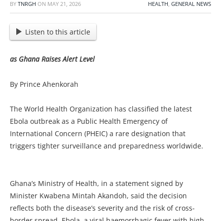
BY
TNRGH
ON
MAY 21, 2026
HEALTH
,
GENERAL NEWS
Listen to this article
as Ghana Raises Alert Level
By Prince Ahenkorah
The World Health Organization has classified the latest
Ebola outbreak as a Public Health Emergency of
International Concern (PHEIC) a rare designation that
triggers tighter surveillance and preparedness worldwide.
Ghana’s Ministry of Health, in a statement signed by
Minister Kwabena Mintah Akandoh, said the decision
reflects both the disease’s severity and the risk of cross-
border spread. Ebola, a viral haemorrhagic fever with high