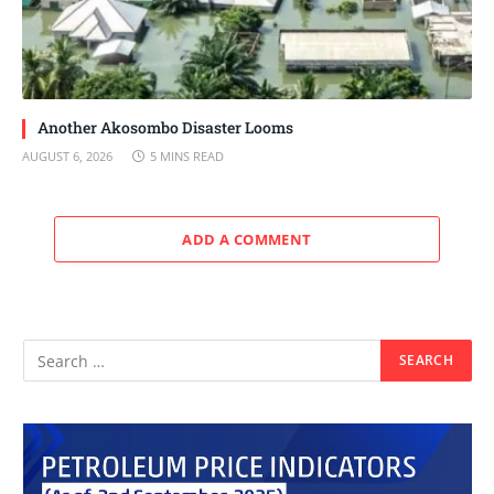
Another Akosombo Disaster Looms
AUGUST 6, 2026
5 MINS READ
ADD A COMMENT