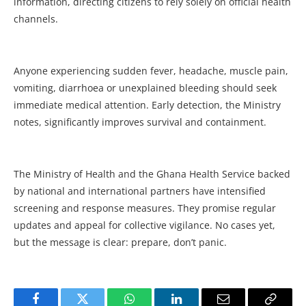
information, directing citizens to rely solely on official health
channels.
Anyone experiencing sudden fever, headache, muscle pain,
vomiting, diarrhoea or unexplained bleeding should seek
immediate medical attention. Early detection, the Ministry
notes, significantly improves survival and containment.
The Ministry of Health and the Ghana Health Service backed
by national and international partners have intensified
screening and response measures. They promise regular
updates and appeal for collective vigilance. No cases yet,
but the message is clear: prepare, don’t panic.