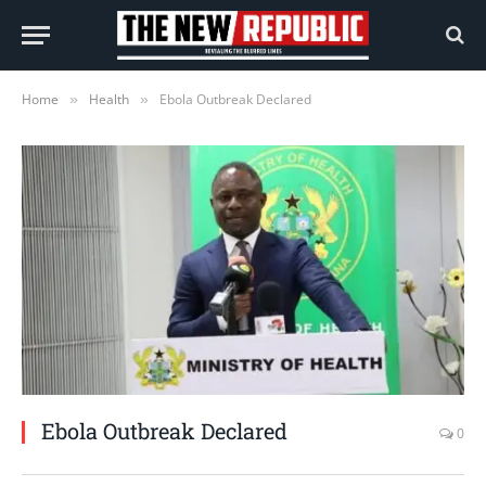
Home
Health
Ebola Outbreak Declared
»
»
Ebola Outbreak Declared
0