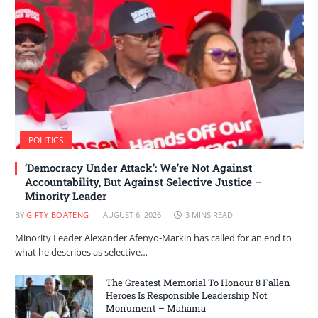
POLITICS
‘Democracy Under Attack’: We’re Not Against
Accountability, But Against Selective Justice –
Minority Leader
BY
GIFTY BOATENG
AUGUST 6, 2026
3 MINS READ
Minority Leader Alexander Afenyo-Markin has called for an end to
what he describes as selective…
The Greatest Memorial To Honour 8 Fallen
Heroes Is Responsible Leadership Not
Monument – Mahama