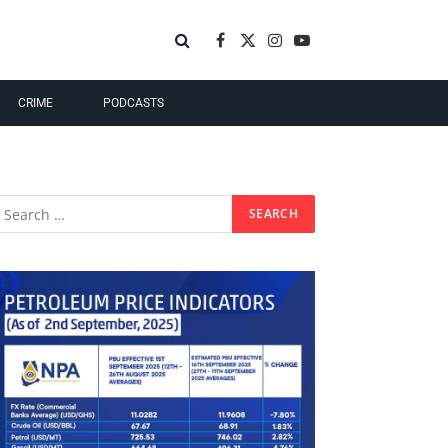
Facebook
X
Instagram
YouTube
(Twitter)
CRIME
PODCASTS