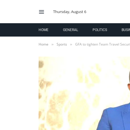
Thursday, August 6
HOME
GENERAL
POLITICS
BUSI
Home
Sports
GFA to tighten Team Travel Secur
»
»