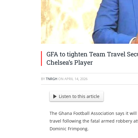
GFA to tighten Team Travel Sec
Chelsea’s Player
BY
TNRGH
ON
APRIL 14, 2026
Listen to this article
The Ghana Football Association says it will
travel following the fatal armed robbery a
Dominic Frimpong.