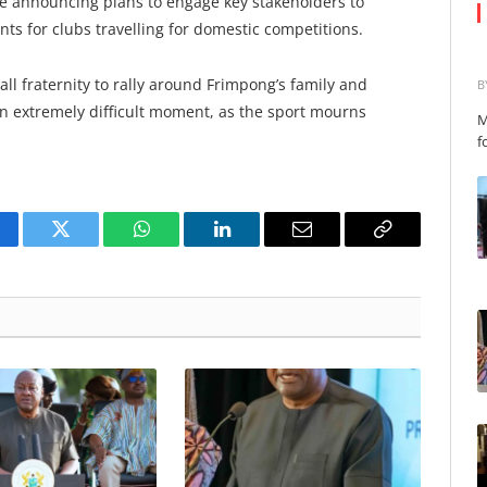
nse announcing plans to engage key stakeholders to
s for clubs travelling for domestic competitions.
all fraternity to rally around Frimpong’s family and
B
n extremely difficult moment, as the sport mourns
M
f
cebook
Twitter
WhatsApp
LinkedIn
Email
Copy
Link