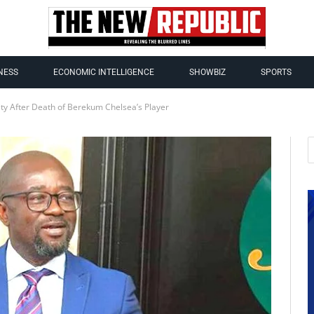
NESS
ECONOMIC INTELLIGENCE
SHOWBIZ
SPORTS
ity After Death of Berekum Chelsea’s Player