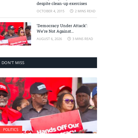
despite clean-up exercises
OCTOBER 4, 2015
2 MINS READ
‘Democracy Under Attack’:
We’re Not Against
Accountability, But Against
AUGUST 6, 2026
3 MINS READ
Selective Justice – Minority
Leader
DON'T MISS
POLITICS