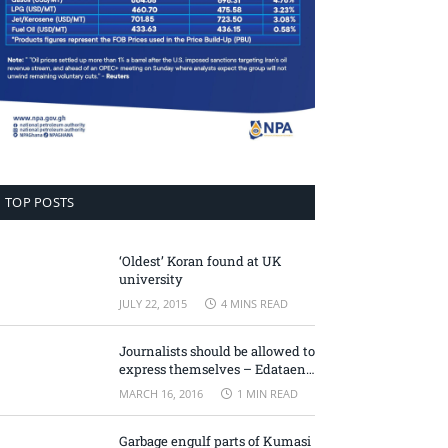
TOP POSTS
‘Oldest’ Koran found at UK
university
JULY 22, 2015
4 MINS READ
Journalists should be allowed to
express themselves – Edataen
Ojo
MARCH 16, 2016
1 MIN READ
Garbage engulf parts of Kumasi