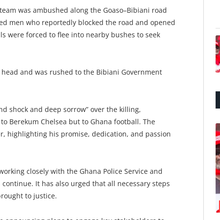
he team was ambushed along the Goaso–Bibiani road
med men who reportedly blocked the road and opened
als were forced to flee into nearby bushes to seek
he head and was rushed to the Bibiani Government
d shock and deep sorrow” over the killing,
ss to Berekum Chelsea but to Ghana football. The
er, highlighting his promise, dedication, and passion
working closely with the Ghana Police Service and
 continue. It has also urged that all necessary steps
rought to justice.