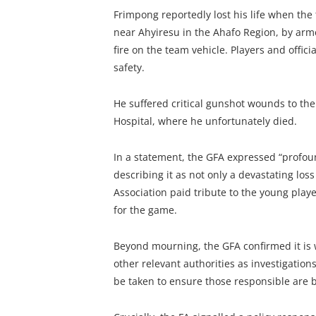
Frimpong reportedly lost his life when t
near Ahyiresu in the Ahafo Region, by ar
fire on the team vehicle. Players and offici
safety.
He suffered critical gunshot wounds to t
Hospital, where he unfortunately died.
In a statement, the GFA expressed “profoun
describing it as not only a devastating lo
Association paid tribute to the young play
for the game.
Beyond mourning, the GFA confirmed it is 
other relevant authorities as investigations
be taken to ensure those responsible are b