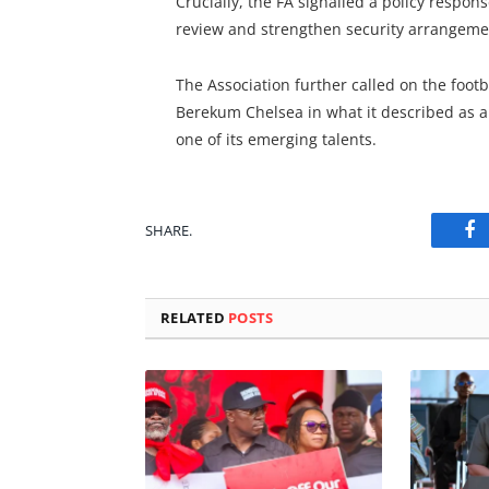
Crucially, the FA signalled a policy respo
review and strengthen security arrangement
The Association further called on the footb
Berekum Chelsea in what it described as a
one of its emerging talents.
SHARE.
Fa
RELATED
POSTS