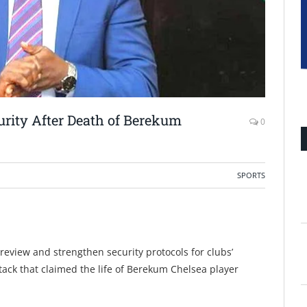
urity After Death of Berekum
0
SPORTS
 review and strengthen security protocols for clubs’
ttack that claimed the life of Berekum Chelsea player