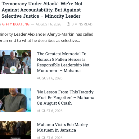
‘Democracy Under Attack’: We’re Not
Against Accountability, But Against
Selective Justice – Minority Leader
Y
GIFTY BOATENG
AUGUST 6, 2026
3 MINS READ
inority Leader Alexander Afenyo-Markin has called
or an end to what he describes as selective…
The Greatest Memorial To
Honour 8 Fallen Heroes Is
Responsible Leadership Not
Monument – Mahama
AUGUST 6, 2026
‘No Lesson From ThisTragedy
Must Be Forgotten’ — Mahama
On August 6 Crash
AUGUST 6, 2026
Mahama Visits Bob Marley
Musuem In Jamaica
AUGUST 6, 2026