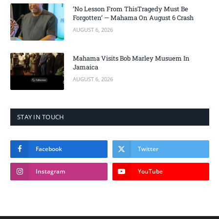
‘No Lesson From ThisTragedy Must Be
Forgotten’ — Mahama On August 6 Crash
AUGUST 6, 2026
Mahama Visits Bob Marley Musuem In
Jamaica
AUGUST 6, 2026
STAY IN TOUCH
Facebook
Twitter
Instagram
YouTube