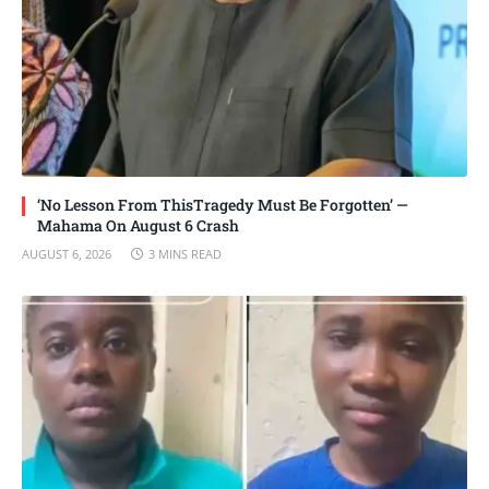
‘No Lesson From ThisTragedy Must Be Forgotten’ —
Mahama On August 6 Crash
AUGUST 6, 2026
3 MINS READ