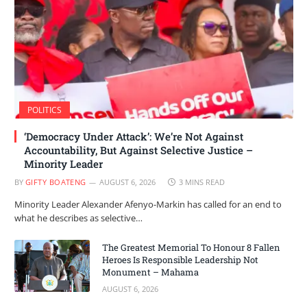
POLITICS
‘Democracy Under Attack’: We’re Not Against
Accountability, But Against Selective Justice –
Minority Leader
BY
GIFTY BOATENG
AUGUST 6, 2026
3 MINS READ
Minority Leader Alexander Afenyo-Markin has called for an end to
what he describes as selective…
The Greatest Memorial To Honour 8 Fallen
Heroes Is Responsible Leadership Not
Monument – Mahama
AUGUST 6, 2026