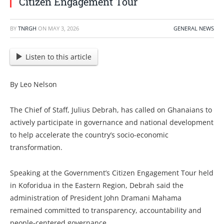
Citizen Engagement Tour
BY
TNRGH
ON
MAY 3, 2026
GENERAL NEWS
Listen to this article
By Leo Nelson
The Chief of Staff, Julius Debrah, has called on Ghanaians to
actively participate in governance and national development
to help accelerate the country’s socio-economic
transformation.
Speaking at the Government’s Citizen Engagement Tour held
in Koforidua in the Eastern Region, Debrah said the
administration of President John Dramani Mahama
remained committed to transparency, accountability and
people-centered governance.