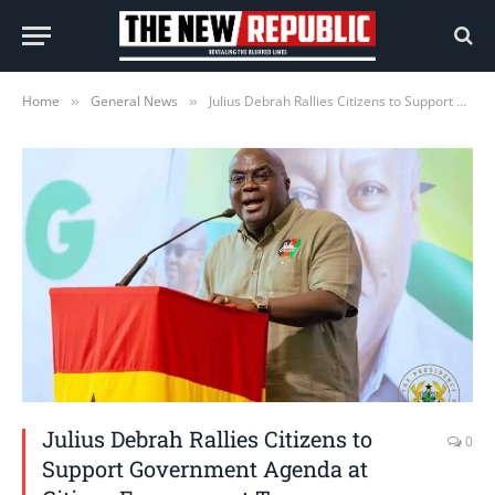
Home
General News
Julius Debrah Rallies Citizens to Support Government Agenda at Citizen Engagement Tour
»
»
Julius Debrah Rallies Citizens to
0
Support Government Agenda at