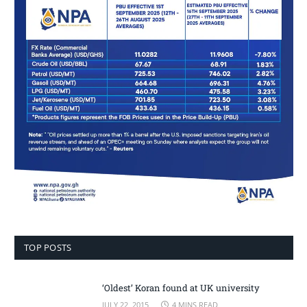
TOP POSTS
‘Oldest’ Koran found at UK university
JULY 22, 2015
4 MINS READ