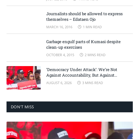
Journalists should be allowed to express
themselves – Edataen Ojo
MARCH 16, 2016
1 MIN READ
Garbage engulf parts of Kumasi despite
clean-up exercises
OCTOBER 4, 2015
2 MINS READ
‘Democracy Under Attack’: We’re Not
Against Accountability, But Against
Selective Justice – Minority Leader
AUGUST 6, 2026
3 MINS READ
DON'T MISS