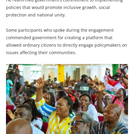
policies that would promote inclusive growth, social
protection and national unity.
Some participants who spoke during the engagement
commended government for creating a platform that
allowed ordinary citizens to directly engage policymakers on
issues affecting their communities.