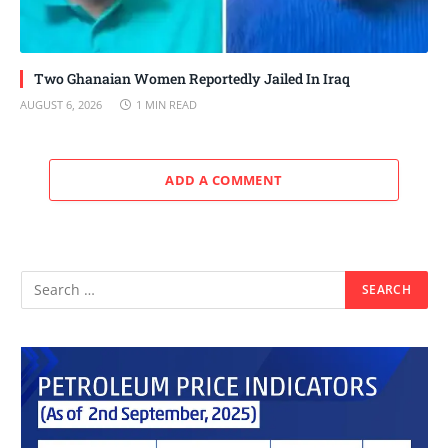
Two Ghanaian Women Reportedly Jailed In Iraq
AUGUST 6, 2026
1 MIN READ
ADD A COMMENT