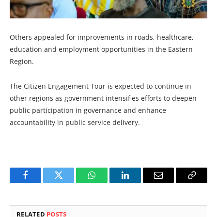
Others appealed for improvements in roads, healthcare,
education and employment opportunities in the Eastern
Region.
The Citizen Engagement Tour is expected to continue in
other regions as government intensifies efforts to deepen
public participation in governance and enhance
accountability in public service delivery.
Facebook
Twitter
WhatsApp
LinkedIn
Email
Copy
Link
RELATED
POSTS