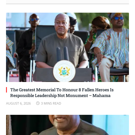
The Greatest Memorial To Honour 8 Fallen Heroes Is
Responsible Leadership Not Monument – Mahama
AUGUST 6, 2026
3 MINS READ