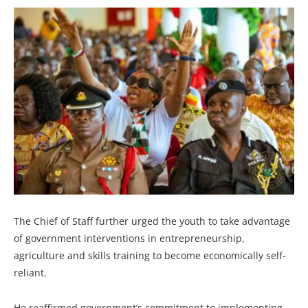
The Chief of Staff further urged the youth to take advantage
of government interventions in entrepreneurship,
agriculture and skills training to become economically self-
reliant.
He reaffirmed government’s commitment to implementing