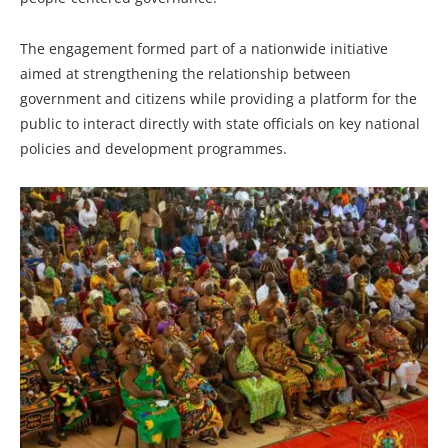
The engagement formed part of a nationwide initiative
aimed at strengthening the relationship between
government and citizens while providing a platform for the
public to interact directly with state officials on key national
policies and development programmes.