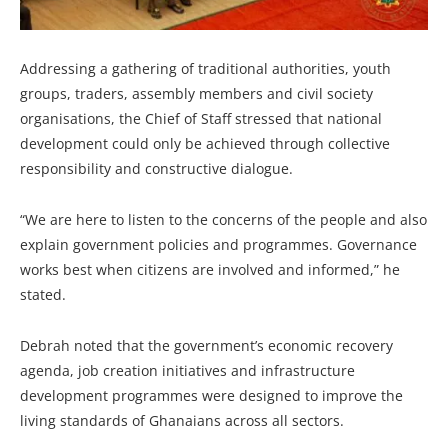
Addressing a gathering of traditional authorities, youth
groups, traders, assembly members and civil society
organisations, the Chief of Staff stressed that national
development could only be achieved through collective
responsibility and constructive dialogue.
“We are here to listen to the concerns of the people and also
explain government policies and programmes. Governance
works best when citizens are involved and informed,” he
stated.
Debrah noted that the government’s economic recovery
agenda, job creation initiatives and infrastructure
development programmes were designed to improve the
living standards of Ghanaians across all sectors.