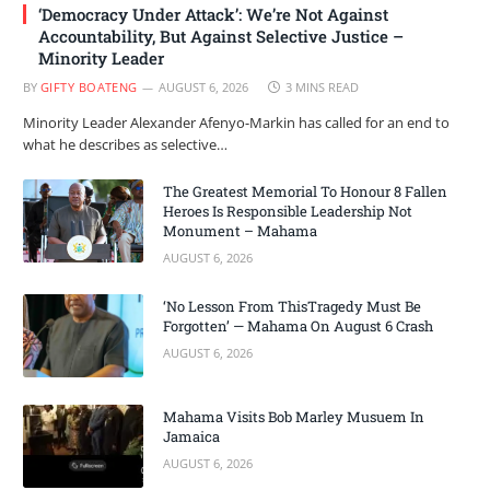
‘Democracy Under Attack’: We’re Not Against
Accountability, But Against Selective Justice –
Minority Leader
BY
GIFTY BOATENG
AUGUST 6, 2026
3 MINS READ
Minority Leader Alexander Afenyo-Markin has called for an end to
what he describes as selective…
The Greatest Memorial To Honour 8 Fallen
Heroes Is Responsible Leadership Not
Monument – Mahama
AUGUST 6, 2026
‘No Lesson From ThisTragedy Must Be
Forgotten’ — Mahama On August 6 Crash
AUGUST 6, 2026
Mahama Visits Bob Marley Musuem In
Jamaica
AUGUST 6, 2026