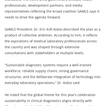
professionals, development partners, and media
representatives reflecting the broad coalition GAMLS says it
needs to drive the agenda forward.
GAMLS President, Dr. Eric Kofi Aidoo described the plan as a
product of collective ambition. According to him, it reflects
the aspirations of medical laboratory professionals across
the country and was shaped through extensive
consultations with stakeholders at multiple levels.
“Sustainable diagnostic systems require a well-trained
workforce, reliable supply chains, strong governance
structures, and the deliberate integration of technology into
everyday laboratory operations,” Dr. Aidoo said.
He noted that the global theme for this year’s celebration
sustainability in clinical diagnostics aligns directly with