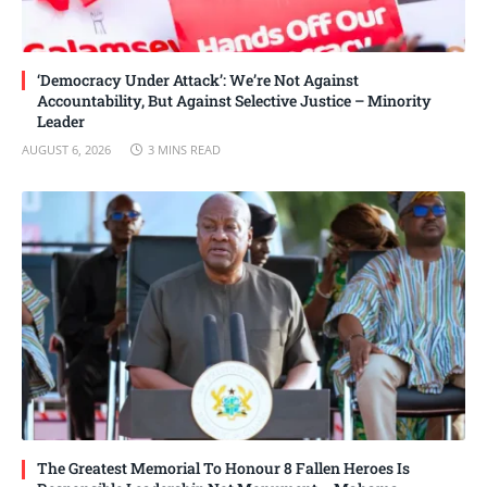
‘Democracy Under Attack’: We’re Not Against
Accountability, But Against Selective Justice – Minority
Leader
AUGUST 6, 2026
3 MINS READ
The Greatest Memorial To Honour 8 Fallen Heroes Is