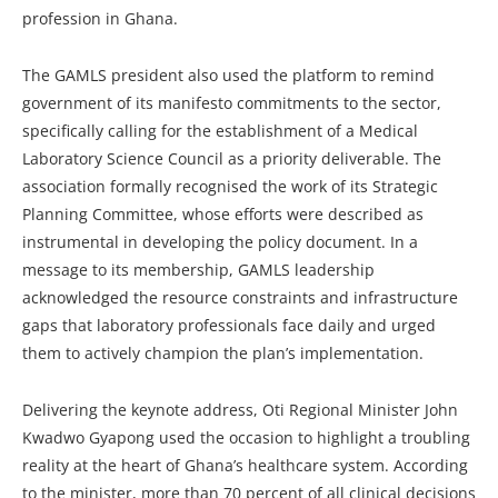
profession in Ghana.
The GAMLS president also used the platform to remind
government of its manifesto commitments to the sector,
specifically calling for the establishment of a Medical
Laboratory Science Council as a priority deliverable. The
association formally recognised the work of its Strategic
Planning Committee, whose efforts were described as
instrumental in developing the policy document. In a
message to its membership, GAMLS leadership
acknowledged the resource constraints and infrastructure
gaps that laboratory professionals face daily and urged
them to actively champion the plan’s implementation.
Delivering the keynote address, Oti Regional Minister John
Kwadwo Gyapong used the occasion to highlight a troubling
reality at the heart of Ghana’s healthcare system. According
to the minister, more than 70 percent of all clinical decisions