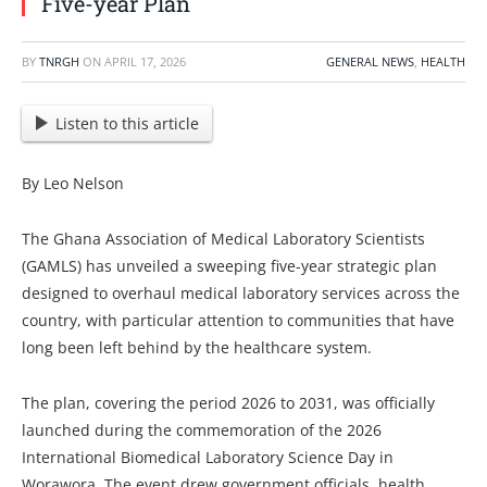
Five-year Plan
BY
TNRGH
ON
APRIL 17, 2026
GENERAL NEWS
,
HEALTH
Listen to this article
By Leo Nelson
The Ghana Association of Medical Laboratory Scientists
(GAMLS) has unveiled a sweeping five-year strategic plan
designed to overhaul medical laboratory services across the
country, with particular attention to communities that have
long been left behind by the healthcare system.
The plan, covering the period 2026 to 2031, was officially
launched during the commemoration of the 2026
International Biomedical Laboratory Science Day in
Worawora. The event drew government officials, health