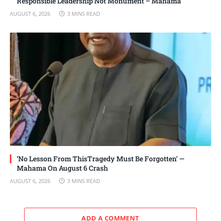
Responsible Leadership Not Monument – Mahama
AUGUST 6, 2026
3 MINS READ
‘No Lesson From ThisTragedy Must Be Forgotten’ —
Mahama On August 6 Crash
AUGUST 6, 2026
3 MINS READ
ADD A COMMENT