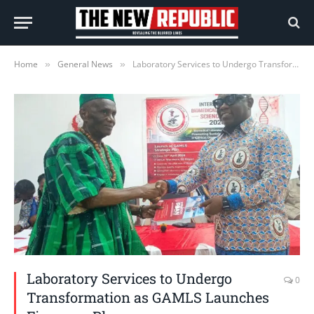
Home
General News
Laboratory Services to Undergo Transformation as GAMLS Launches Five-year Plan
»
»
Laboratory Services to Undergo
0
Transformation as GAMLS Launches