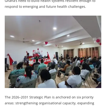
Ghana’s need to build health systems resilient enough to
respond to emerging and future health challenges.
The 2026–2031 Strategic Plan is anchored on six priority
areas: strengthening organisational capacity, expanding