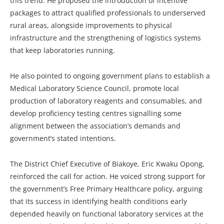
this trend. He proposed the introduction of incentive
packages to attract qualified professionals to underserved
rural areas, alongside improvements to physical
infrastructure and the strengthening of logistics systems
that keep laboratories running.
He also pointed to ongoing government plans to establish a
Medical Laboratory Science Council, promote local
production of laboratory reagents and consumables, and
develop proficiency testing centres signalling some
alignment between the association’s demands and
government’s stated intentions.
The District Chief Executive of Biakoye, Eric Kwaku Opong,
reinforced the call for action. He voiced strong support for
the government’s Free Primary Healthcare policy, arguing
that its success in identifying health conditions early
depended heavily on functional laboratory services at the