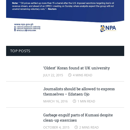
TOP POSTS
‘Oldest’ Koran found at UK university
JULY 22, 2015
4 MINS READ
Journalists should be allowed to express
themselves – Edataen Ojo
MARCH 16, 2016
1 MIN READ
Garbage engulf parts of Kumasi despite
clean-up exercises
OCTOBER 4, 2015
2 MINS READ