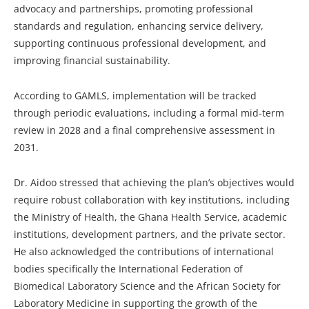
advocacy and partnerships, promoting professional
standards and regulation, enhancing service delivery,
supporting continuous professional development, and
improving financial sustainability.
According to GAMLS, implementation will be tracked
through periodic evaluations, including a formal mid-term
review in 2028 and a final comprehensive assessment in
2031.
Dr. Aidoo stressed that achieving the plan’s objectives would
require robust collaboration with key institutions, including
the Ministry of Health, the Ghana Health Service, academic
institutions, development partners, and the private sector.
He also acknowledged the contributions of international
bodies specifically the International Federation of
Biomedical Laboratory Science and the African Society for
Laboratory Medicine in supporting the growth of the