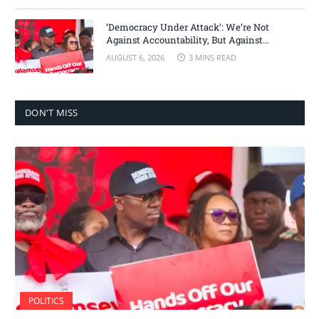
‘Democracy Under Attack’: We’re Not
Against Accountability, But Against
Selective Justice – Minority Leader
AUGUST 6, 2026
3 MINS READ
DON'T MISS
POLITICS