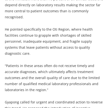
depend directly on laboratory results making the sector far
more central to patient outcomes than is commonly
recognised.
He pointed specifically to the Oti Region, where health
facilities continue to grapple with shortages of skilled
personnel, inadequate equipment, and fragile supply
systems that leave patients without access to quality
diagnostic care.
“Patients in these areas often do not receive timely and
accurate diagnoses, which ultimately affects treatment
outcomes and the overall quality of care due to the limited
number of qualified medical laboratory professionals and
laboratories in the region.”
Gyapong called for urgent and coordinated action to reverse