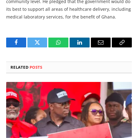
community level. He pledged that the government would do
its best to support all areas of healthcare delivery, including
medical laboratory services, for the benefit of Ghana.
Facebook
Twitter
WhatsApp
LinkedIn
Email
Copy
Link
RELATED
POSTS