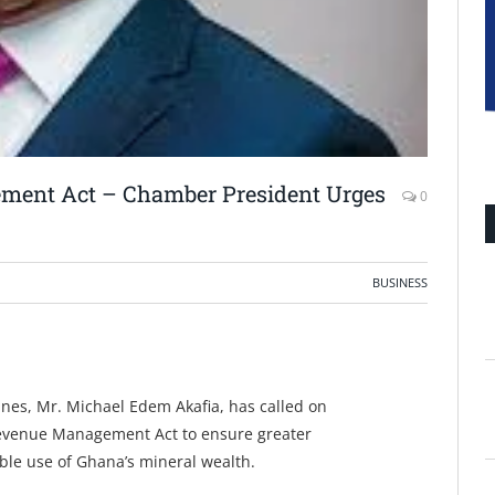
ment Act – Chamber President Urges
0
BUSINESS
nes, Mr. Michael Edem Akafia, has called on
Revenue Management Act to ensure greater
ble use of Ghana’s mineral wealth.