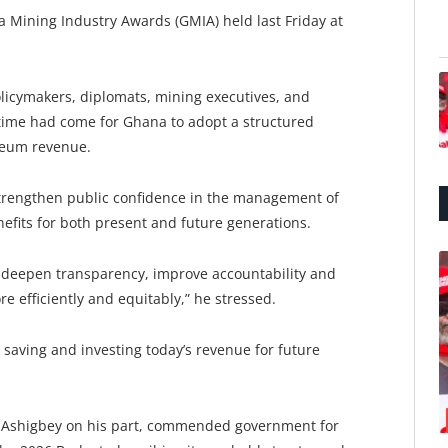
Mining Industry Awards (GMIA) held last Friday at
licymakers, diplomats, mining executives, and
 time had come for Ghana to adopt a structured
oleum revenue.
strengthen public confidence in the management of
fits for both present and future generations.
deepen transparency, improve accountability and
 efficiently and equitably,” he stressed.
y, saving and investing today’s revenue for future
h Ashigbey on his part, commended government for