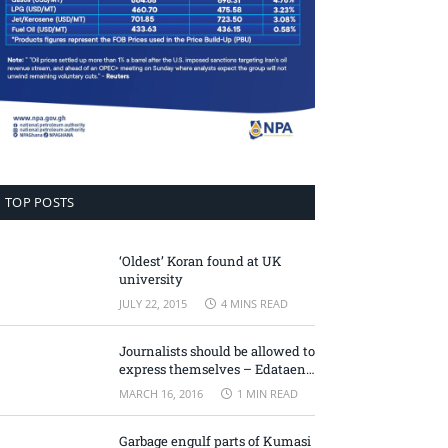
TOP POSTS
‘Oldest’ Koran found at UK
university
JULY 22, 2015
4 MINS READ
Journalists should be allowed to
express themselves – Edataen
Ojo
MARCH 16, 2016
1 MIN READ
Garbage engulf parts of Kumasi