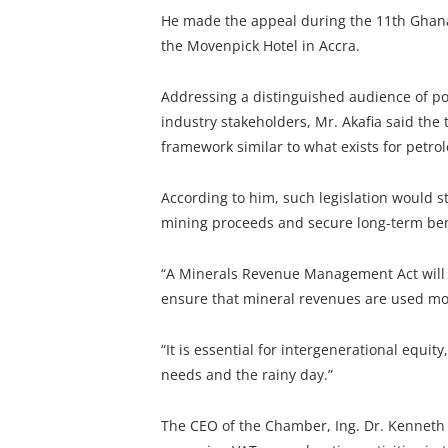
He made the appeal during the 11th Ghana 
the Movenpick Hotel in Accra.
Addressing a distinguished audience of po
industry stakeholders, Mr. Akafia said the
framework similar to what exists for petr
According to him, such legislation would 
mining proceeds and secure long-term bene
“A Minerals Revenue Management Act will 
ensure that mineral revenues are used more
“It is essential for intergenerational equit
needs and the rainy day.”
The CEO of the Chamber, Ing. Dr. Kennet