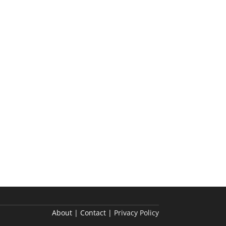
About | Contact |
Privacy Policy