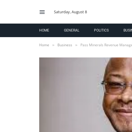
Saturday, August 8
HOME
GENERAL
POLITICS
BUSI
Home
Business
Pass Minerals Revenue Manage
»
»