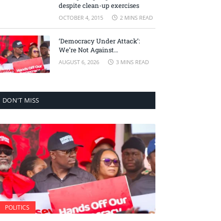
despite clean-up exercises
OCTOBER 4, 2015
2 MINS READ
‘Democracy Under Attack’:
We’re Not Against
Accountability, But Against
AUGUST 6, 2026
3 MINS READ
Selective Justice – Minority
Leader
DON'T MISS
POLITICS