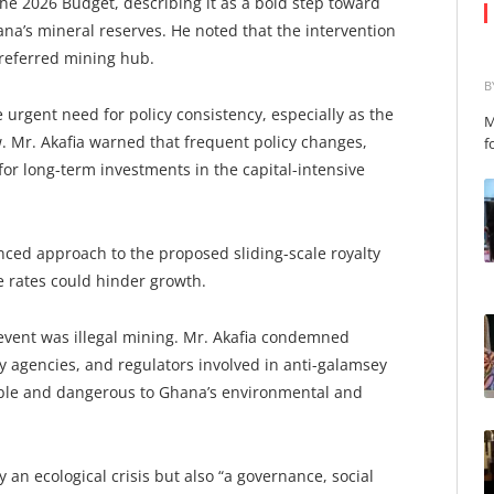
the 2026 Budget, describing it as a bold step toward
a’s mineral reserves. He noted that the intervention
referred mining hub.
B
urgent need for policy consistency, especially as the
M
 Mr. Akafia warned that frequent policy changes,
f
 for long-term investments in the capital-intensive
ced approach to the proposed sliding-scale royalty
 rates could hinder growth.
event was illegal mining. Mr. Akafia condemned
ity agencies, and regulators involved in anti-galamsey
ble and dangerous to Ghana’s environmental and
 an ecological crisis but also “a governance, social