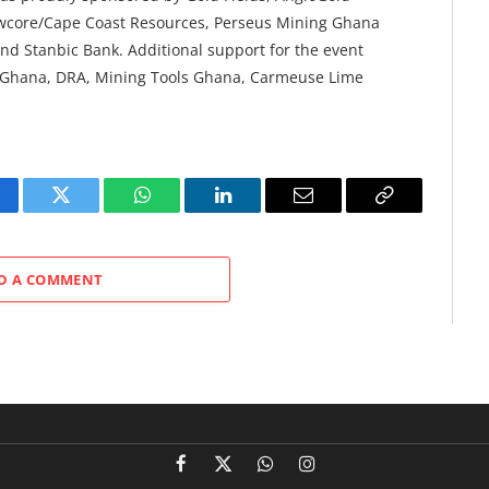
ewcore/Cape Coast Resources, Perseus Mining Ghana
nd Stanbic Bank. Additional support for the event
 Ghana, DRA, Mining Tools Ghana, Carmeuse Lime
cebook
Twitter
WhatsApp
LinkedIn
Email
Copy
Link
D A COMMENT
Facebook
X
WhatsApp
Instagram