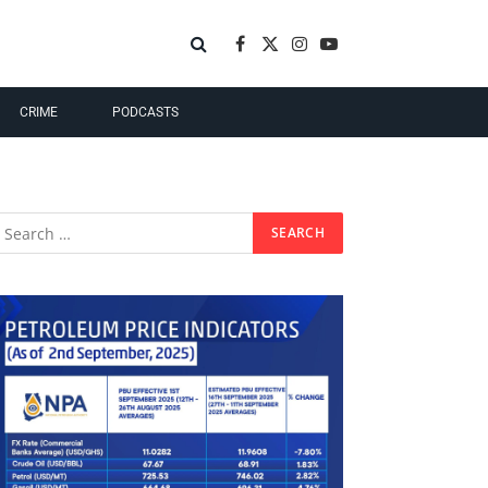
Facebook
X
Instagram
YouTube
(Twitter)
CRIME
PODCASTS