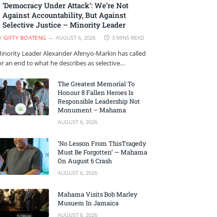
‘Democracy Under Attack’: We’re Not
Against Accountability, But Against
Selective Justice – Minority Leader
Y
GIFTY BOATENG
AUGUST 6, 2026
3 MINS READ
inority Leader Alexander Afenyo-Markin has called
or an end to what he describes as selective…
The Greatest Memorial To
Honour 8 Fallen Heroes Is
Responsible Leadership Not
Monument – Mahama
AUGUST 6, 2026
‘No Lesson From ThisTragedy
Must Be Forgotten’ — Mahama
On August 6 Crash
AUGUST 6, 2026
Mahama Visits Bob Marley
Musuem In Jamaica
AUGUST 6, 2026