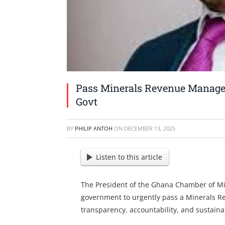
Pass Minerals Revenue Manage
Govt
BY
PHILIP ANTOH
ON
DECEMBER 13, 2025
Listen to this article
The President of the Ghana Chamber of Mi
government to urgently pass a Minerals 
transparency, accountability, and sustaina