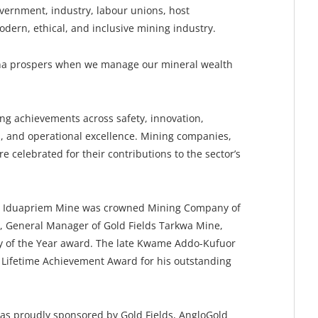
vernment, industry, labour unions, host
odern, ethical, and inclusive mining industry.
na prospers when we manage our mineral wealth
 achievements across safety, innovation,
 and operational excellence. Mining companies,
 celebrated for their contributions to the sector’s
ti Iduapriem Mine was crowned Mining Company of
r, General Manager of Gold Fields Tarkwa Mine,
ty of the Year award. The late Kwame Addo-Kufuor
Lifetime Achievement Award for his outstanding
s proudly sponsored by Gold Fields, AngloGold