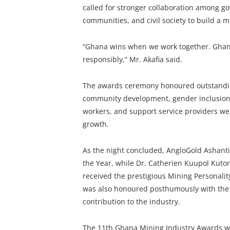
called for stronger collaboration among go
communities, and civil society to build a m
“Ghana wins when we work together. Gha
responsibly,” Mr. Akafia said.
The awards ceremony honoured outstanding
community development, gender inclusion,
workers, and support service providers were
growth.
As the night concluded, AngloGold Ashan
the Year, while Dr. Catherien Kuupol Kuto
received the prestigious Mining Personali
was also honoured posthumously with the 
contribution to the industry.
The 11th Ghana Mining Industry Awards wa