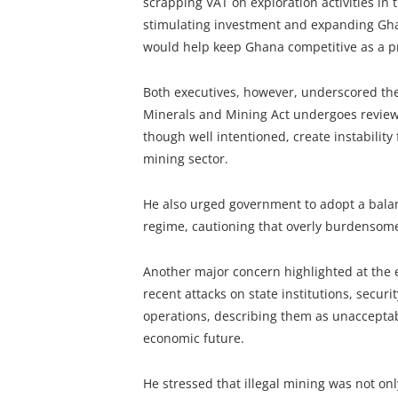
scrapping VAT on exploration activities in 
stimulating investment and expanding Ghan
would help keep Ghana competitive as a p
Both executives, however, underscored the 
Minerals and Mining Act undergoes review.
though well intentioned, create instability
mining sector.
He also urged government to adopt a balan
regime, cautioning that overly burdensome
Another major concern highlighted at the 
recent attacks on state institutions, secur
operations, describing them as unaccepta
economic future.
He stressed that illegal mining was not only