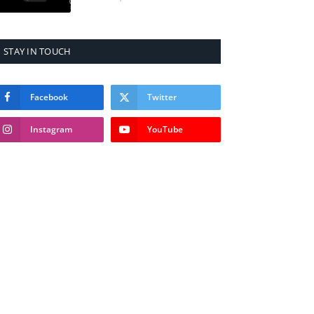
STAY IN TOUCH
Facebook
Twitter
Instagram
YouTube