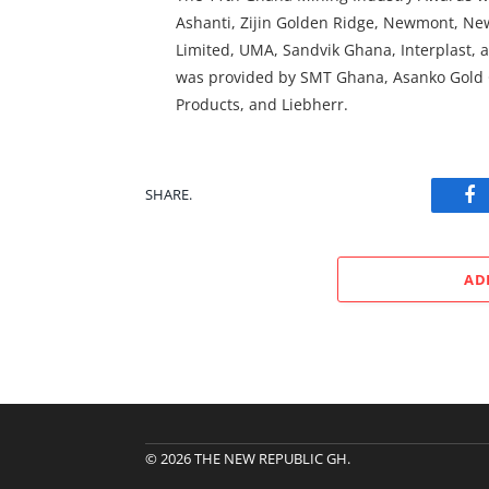
Ashanti, Zijin Golden Ridge, Newmont, N
Limited, UMA, Sandvik Ghana, Interplast, a
was provided by SMT Ghana, Asanko Gold
Products, and Liebherr.
SHARE.
Fa
AD
© 2026 THE NEW REPUBLIC GH.