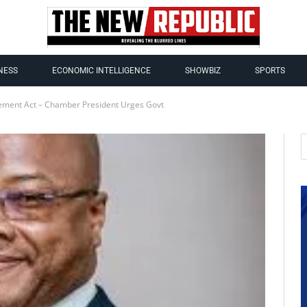
NESS
ECONOMIC INTELLIGENCE
SHOWBIZ
SPORTS
ment Act – Chamber President Urges Govt