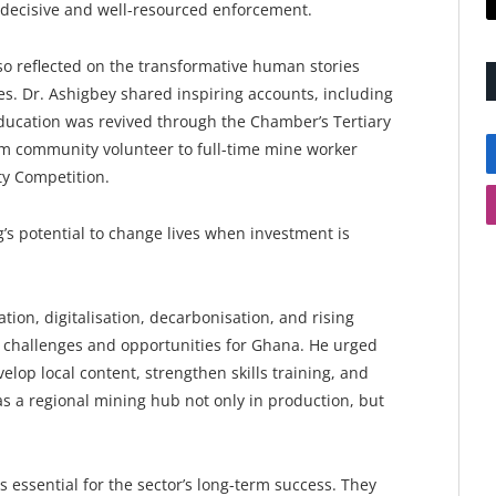
r decisive and well-resourced enforcement.
so reflected on the transformative human stories
. Dr. Ashigbey shared inspiring accounts, including
ucation was revived through the Chamber’s Tertiary
m community volunteer to full-time mine worker
ty Competition.
’s potential to change lives when investment is
tion, digitalisation, decarbonisation, and rising
h challenges and opportunities for Ghana. He urged
lop local content, strengthen skills training, and
 a regional mining hub not only in production, but
essential for the sector’s long-term success. They