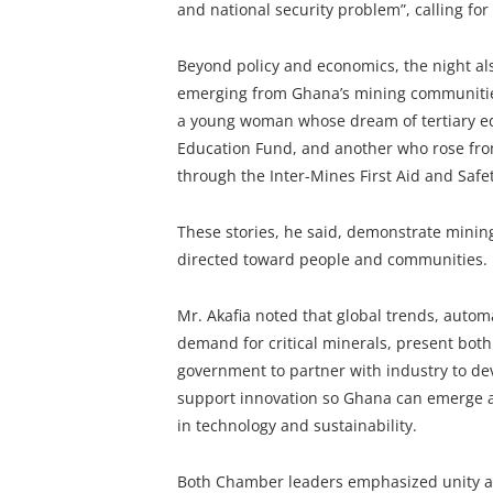
and national security problem”, calling fo
Beyond policy and economics, the night al
emerging from Ghana’s mining communities
a young woman whose dream of tertiary ed
Education Fund, and another who rose fro
through the Inter-Mines First Aid and Safe
These stories, he said, demonstrate mining
directed toward people and communities.
Mr. Akafia noted that global trends, automa
demand for critical minerals, present bot
government to partner with industry to deve
support innovation so Ghana can emerge as
in technology and sustainability.
Both Chamber leaders emphasized unity as 