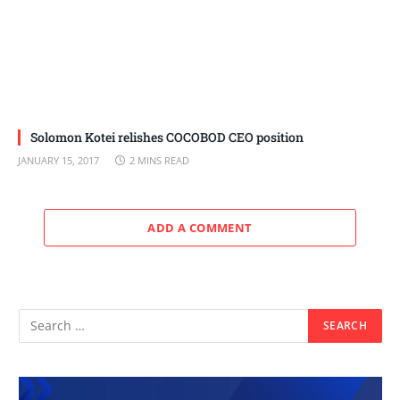
Solomon Kotei relishes COCOBOD CEO position
JANUARY 15, 2017
2 MINS READ
ADD A COMMENT