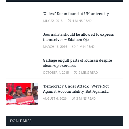
‘Oldest’ Koran found at UK university
JULY 22, 2015
4 MINS READ
Journalists should be allowed to express
themselves – Edataen Ojo
MARCH 16, 2016
1 MIN READ
Garbage engulf parts of Kumasi despite
clean-up exercises
OCTOBER 4, 2015
2 MINS READ
‘Democracy Under Attack’: We’re Not
Against Accountability, But Against
Selective Justice – Minority Leader
AUGUST 6, 2026
3 MINS READ
DON'T MISS