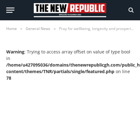
Home
General News
Pray for wellbeing, longevity and prosperity of Ghana – Mahama
»
»
Warning
: Trying to access array offset on value of type bool
in
/home/u427095036/domains/thenewrepublicgh.com/public_h
content/themes/TNR/partials/single/featured.php
on line
78