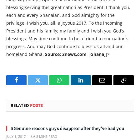
blessing serving this great nation as President. I thank you,
each and every Ghanaian, and God almighty for the
privilege. I wish you, all, a joyous 2017. To the incoming
President and his family; my family and I wish you God’s
blessings. May time continue to be a friend to our nation’s
progress. And may God continue to bless us all and our
homeland Ghana.
Source: 3news.com |Ghana
]]>
Facebook
Twitter
WhatsApp
LinkedIn
Email
Copy
Link
RELATED
POSTS
5 Genuine reasons guys disappear after they’ve had you
JULY 1, 2017
8 MINS READ