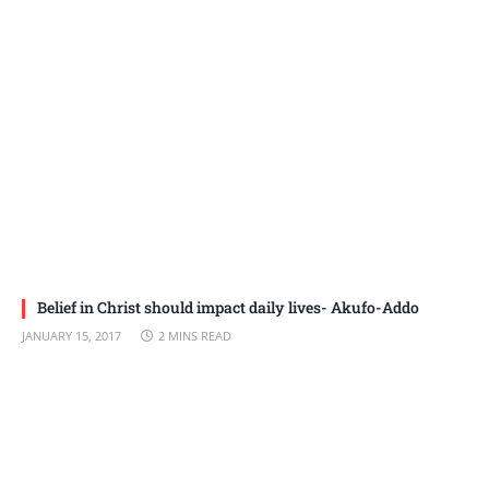
Belief in Christ should impact daily lives- Akufo-Addo
JANUARY 15, 2017
2 MINS READ