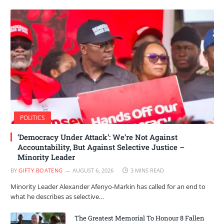
POLITICS
‘Democracy Under Attack’: We’re Not Against
Accountability, But Against Selective Justice –
Minority Leader
BY
GIFTY BOATENG
AUGUST 6, 2026
3 MINS READ
Minority Leader Alexander Afenyo-Markin has called for an end to
what he describes as selective…
The Greatest Memorial To Honour 8 Fallen