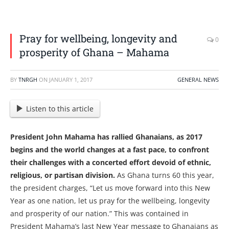
Pray for wellbeing, longevity and
0
prosperity of Ghana – Mahama
BY
TNRGH
ON
JANUARY 1, 2017
GENERAL NEWS
Listen to this article
President John Mahama has rallied Ghanaians, as 2017
begins and the world changes at a fast pace, to confront
their challenges with a concerted effort devoid of ethnic,
religious, or partisan division.
As Ghana turns 60 this year,
the president charges, “Let us move forward into this New
Year as one nation, let us pray for the wellbeing, longevity
and prosperity of our nation.” This was contained in
President Mahama’s last New Year message to Ghanaians as