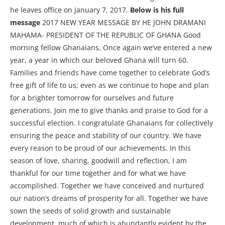
he leaves office on January 7, 2017.
Below is his full
message
2017 NEW YEAR MESSAGE BY HE JOHN DRAMANI
MAHAMA- PRESIDENT OF THE REPUBLIC OF GHANA Good
morning fellow Ghanaians, Once again we’ve entered a new
year, a year in which our beloved Ghana will turn 60.
Families and friends have come together to celebrate God’s
free gift of life to us; even as we continue to hope and plan
for a brighter tomorrow for ourselves and future
generations. Join me to give thanks and praise to God for a
successful election. I congratulate Ghanaians for collectively
ensuring the peace and stability of our country. We have
every reason to be proud of our achievements. In this
season of love, sharing, goodwill and reflection, I am
thankful for our time together and for what we have
accomplished. Together we have conceived and nurtured
our nation’s dreams of prosperity for all. Together we have
sown the seeds of solid growth and sustainable
development, much of which is abundantly evident by the