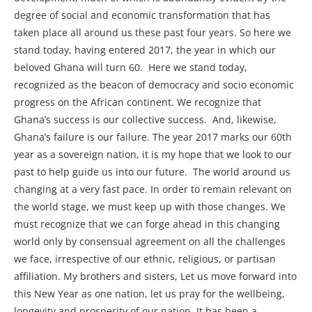
degree of social and economic transformation that has
taken place all around us these past four years. So here we
stand today, having entered 2017, the year in which our
beloved Ghana will turn 60. Here we stand today,
recognized as the beacon of democracy and socio economic
progress on the African continent. We recognize that
Ghana’s success is our collective success. And, likewise,
Ghana’s failure is our failure. The year 2017 marks our 60th
year as a sovereign nation, it is my hope that we look to our
past to help guide us into our future. The world around us
changing at a very fast pace. In order to remain relevant on
the world stage, we must keep up with those changes. We
must recognize that we can forge ahead in this changing
world only by consensual agreement on all the challenges
we face, irrespective of our ethnic, religious, or partisan
affiliation. My brothers and sisters, Let us move forward into
this New Year as one nation, let us pray for the wellbeing,
longevity and prosperity of our nation. It has been a