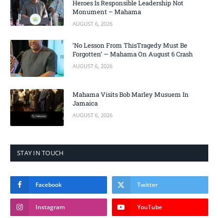
Heroes Is Responsible Leadership Not
Monument – Mahama
AUGUST 6, 2026
‘No Lesson From ThisTragedy Must Be
Forgotten’ — Mahama On August 6 Crash
AUGUST 6, 2026
Mahama Visits Bob Marley Musuem In
Jamaica
AUGUST 6, 2026
STAY IN TOUCH
Facebook
Twitter
Instagram
YouTube