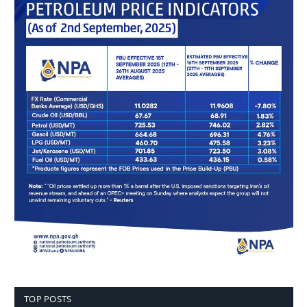
TOP POSTS