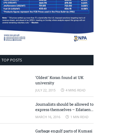
TOP POSTS
‘Oldest’ Koran found at UK
university
JULY 22, 2015
4 MINS READ
Journalists should be allowed to
express themselves – Edataen
Ojo
MARCH 16, 2016
1 MIN READ
Garbage engulf parts of Kumasi