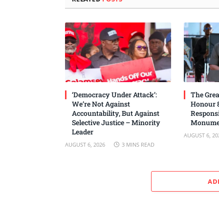
‘Democracy Under Attack’:
The Grea
We’re Not Against
Honour 8
Accountability, But Against
Responsi
Selective Justice – Minority
Monume
Leader
AUGUST 6, 20
AUGUST 6, 2026
3 MINS READ
AD