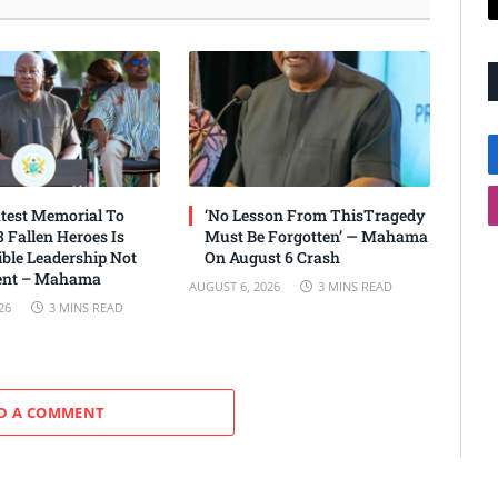
test Memorial To
‘No Lesson From ThisTragedy
 Fallen Heroes Is
Must Be Forgotten’ — Mahama
ble Leadership Not
On August 6 Crash
nt – Mahama
AUGUST 6, 2026
3 MINS READ
26
3 MINS READ
D A COMMENT