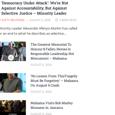
‘Democracy Under Attack’: We’re Not
Against Accountability, But Against
Selective Justice – Minority Leader
Y
GIFTY BOATENG
AUGUST 6, 2026
3 MINS READ
inority Leader Alexander Afenyo-Markin has called
or an end to what he describes as selective…
The Greatest Memorial To
Honour 8 Fallen Heroes Is
Responsible Leadership Not
Monument – Mahama
AUGUST 6, 2026
‘No Lesson From ThisTragedy
Must Be Forgotten’ — Mahama
On August 6 Crash
AUGUST 6, 2026
Mahama Visits Bob Marley
Musuem In Jamaica
AUGUST 6, 2026