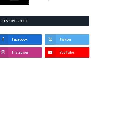
STAY IN TOUCH
Facebook
Twitter
Instagram
YouTube