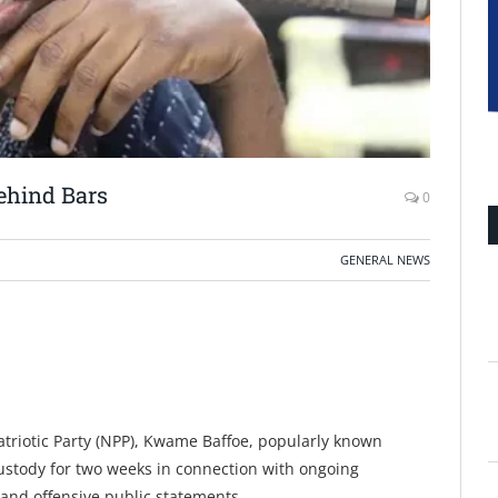
ehind Bars
0
GENERAL NEWS
triotic Party (NPP), Kwame Baffoe, popularly known
stody for two weeks in connection with ongoing
 and offensive public statements.