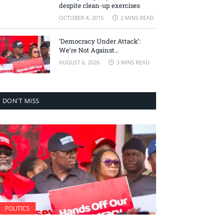
despite clean-up exercises
OCTOBER 4, 2015
2 MINS READ
‘Democracy Under Attack’:
We’re Not Against
Accountability, But Against
AUGUST 6, 2026
3 MINS READ
Selective Justice – Minority
Leader
DON'T MISS
POLITICS