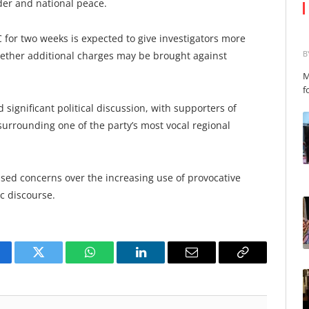
der and national peace.
for two weeks is expected to give investigators more
B
ether additional charges may be brought against
M
f
significant political discussion, with supporters of
urrounding one of the party’s most vocal regional
aised concerns over the increasing use of provocative
c discourse.
cebook
Twitter
WhatsApp
LinkedIn
Email
Copy
Link