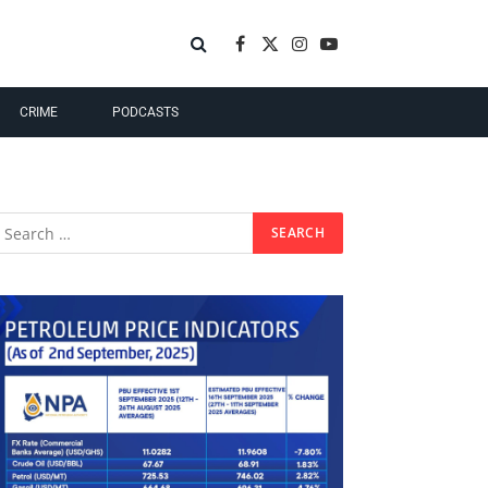
Facebook
X
Instagram
YouTube
(Twitter)
CRIME
PODCASTS