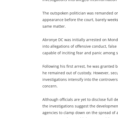
The outspoken politician was remanded on 
appearance before the court, barely weeks a
same matter.
Abronye DC was initially arrested on Monda
into allegations of offensive conduct, fals
capable of inciting fear and panic among s
Following his first arrest, he was granted b
he remained out of custody. However, secu
investigations intensify into the controve
concern.
Although officials are yet to disclose full d
the investigations suggest the development 
agencies to clamp down on the spread of a