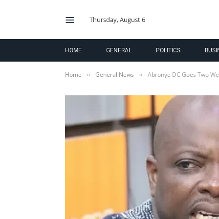
Thursday, August 6
HOME
GENERAL
POLITICS
BUSI
Home
General News
Abronye DC Goes Two We
»
»