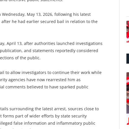
Wednesday, May 13, 2026, following his latest
fter he had earlier secured bail in relation to the
y, April 13, after authorities launched investigations
e publication, and statements reportedly considered
ections of the public.
ail to allow investigators to continue their work while
rity agencies have now rearrested him as
rsial comments believed to have sparked public
etails surrounding the latest arrest, sources close to
forms part of wider efforts by state security
lleged false information and inflammatory public