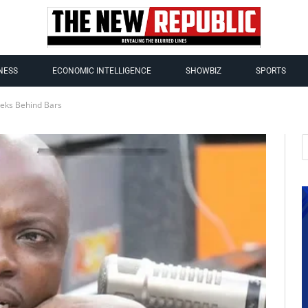
NESS
ECONOMIC INTELLIGENCE
SHOWBIZ
SPORTS
eks Behind Bars