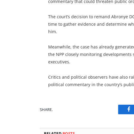
commentary that could threaten public or
The court’s decision to remand Abronye DC 
time to gather evidence and determine wh
him.
Meanwhile, the case has already generated 
the NPP closely monitoring developments s
executives.
Critics and political observers have also r
political commentary in the country’s publi
SHARE.
Fa
RELATED
POSTS