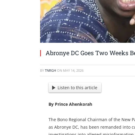
Abronye DC Goes Two Weeks B
BY
TNRGH
ON
MAY 14, 2026
Listen to this article
By Prince Ahenkorah
The Bono Regional Chairman of the New Pa
as Abronye DC, has been remanded into cu
investigations into alleged misinformation