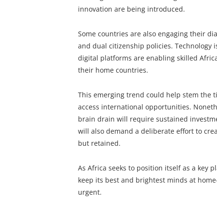
innovation are being introduced.
Some countries are also engaging their d
and dual citizenship policies. Technology 
digital platforms are enabling skilled Afri
their home countries.
This emerging trend could help stem the tid
access international opportunities. Noneth
brain drain will require sustained investm
will also demand a deliberate effort to cr
but retained.
As Africa seeks to position itself as a key 
keep its best and brightest minds at ho
urgent.