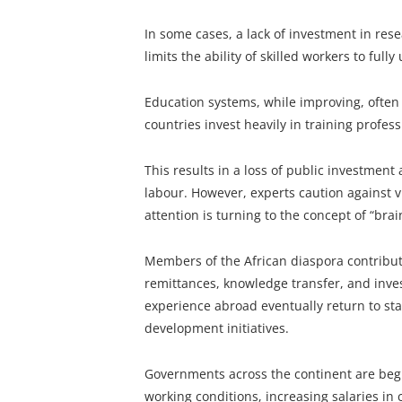
In some cases, a lack of investment in rese
limits the ability of skilled workers to fully 
Education systems, while improving, often 
countries invest heavily in training profess
This results in a loss of public investmen
labour. However, experts caution against vi
attention is turning to the concept of “brain
Members of the African diaspora contribute
remittances, knowledge transfer, and inve
experience abroad eventually return to star
development initiatives.
Governments across the continent are begi
working conditions, increasing salaries in c