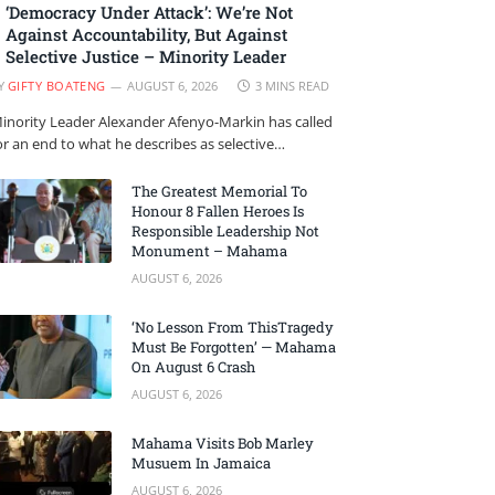
‘Democracy Under Attack’: We’re Not
Against Accountability, But Against
Selective Justice – Minority Leader
Y
GIFTY BOATENG
AUGUST 6, 2026
3 MINS READ
inority Leader Alexander Afenyo-Markin has called
or an end to what he describes as selective…
The Greatest Memorial To
Honour 8 Fallen Heroes Is
Responsible Leadership Not
Monument – Mahama
AUGUST 6, 2026
‘No Lesson From ThisTragedy
Must Be Forgotten’ — Mahama
On August 6 Crash
AUGUST 6, 2026
Mahama Visits Bob Marley
Musuem In Jamaica
AUGUST 6, 2026