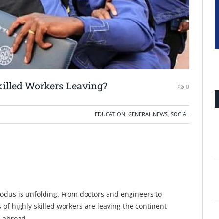
killed Workers Leaving?
0
EDUCATION
,
GENERAL NEWS
,
SOCIAL
xodus is unfolding. From doctors and engineers to
of highly skilled workers are leaving the continent
s abroad.