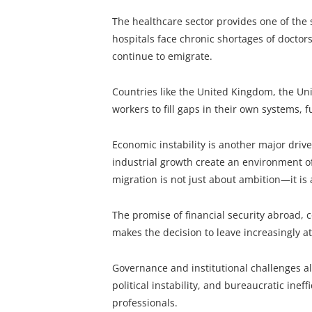
The healthcare sector provides one of the 
hospitals face chronic shortages of doctor
continue to emigrate.
Countries like the United Kingdom, the Uni
workers to fill gaps in their own systems,
Economic instability is another major driver
industrial growth create an environment o
migration is not just about ambition—it is a
The promise of financial security abroad, 
makes the decision to leave increasingly at
Governance and institutional challenges al
political instability, and bureaucratic inef
professionals.