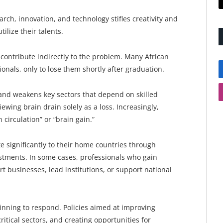
arch, innovation, and technology stifles creativity and
utilize their talents.
contribute indirectly to the problem. Many African
ionals, only to lose them shortly after graduation.
t and weakens key sectors that depend on skilled
ewing brain drain solely as a loss. Increasingly,
 circulation” or “brain gain.”
 significantly to their home countries through
stments. In some cases, professionals who gain
t businesses, lead institutions, or support national
nning to respond. Policies aimed at improving
ritical sectors, and creating opportunities for