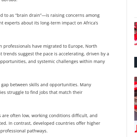
 to as “brain drain”—is raising concerns among
 experts about its long-term impact on Africa’s
an professionals have migrated to Europe, North
t trends suggest the pace is accelerating, driven by a
opportunities, and systemic challenges within many
nt gap between skills and opportunities. Many
es struggle to find jobs that match their
re often low, working conditions difficult, and
ed. In contrast, developed countries offer higher
r professional pathways.