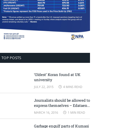
TOP POSTS
‘Oldest’ Koran found at UK
university
JULY 22, 2015
4 MINS READ
Journalists should be allowed to
express themselves – Edataen
Ojo
MARCH 16, 2016
1 MIN READ
Garbage engulf parts of Kumasi