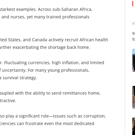
starkest examples. Across sub-Saharan Africa,
s and nurses, yet many trained professionals
B
M
f
ted States, and Canada actively recruit African health
 further exacerbating the shortage back home.
. Fluctuating currencies, high inflation, and limited
f uncertainty. For many young professionals,
 survival strategy.
coupled with the ability to send remittances home,
tractive.
so play a significant role—Issues such as corruption,
ficiencies can frustrate even the most dedicated