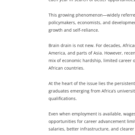
This growing phenomenon—widely referred
policymakers, economists, and development
growth and self-reliance.
Brain drain is not new. For decades, Afric
America, and parts of Asia. However, recen
mix of economic hardship, limited career 
African countries.
At the heart of the issue lies the persiste
graduates emerging from Africa’s universiti
qualifications.
Even when employment is available, wages a
opportunities for career advancement limit
salaries, better infrastructure, and cleare