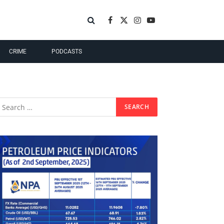
Facebook
X
Instagram
YouTube
(Twitter)
CRIME
PODCASTS