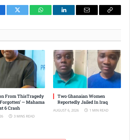
cebook
Twitter
WhatsApp
LinkedIn
Email
Copy
Link
son From ThisTragedy
Two Ghanaian Women
 Forgotten’ — Mahama
Reportedly Jailed In Iraq
t 6 Crash
AUGUST 6, 2026
1 MIN READ
26
3 MINS READ