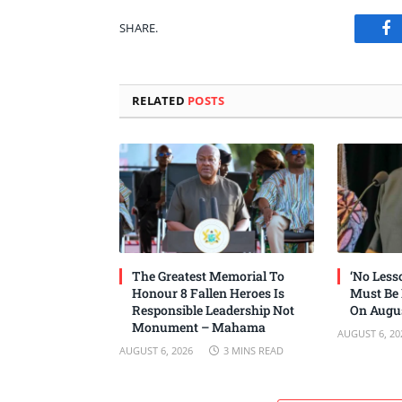
SHARE.
Fa
RELATED
POSTS
The Greatest Memorial To
‘No Les
Honour 8 Fallen Heroes Is
Must Be
Responsible Leadership Not
On Augus
Monument – Mahama
AUGUST 6, 20
AUGUST 6, 2026
3 MINS READ