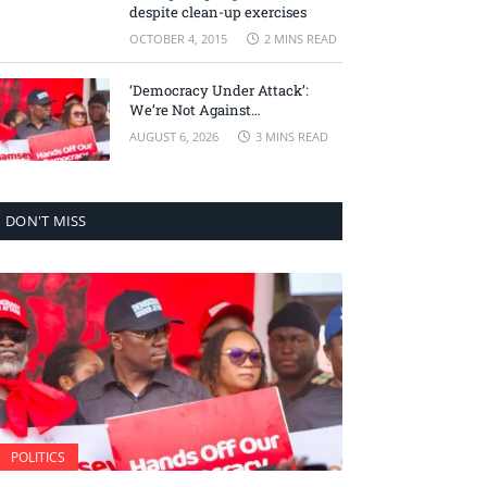
despite clean-up exercises
OCTOBER 4, 2015
2 MINS READ
‘Democracy Under Attack’:
We’re Not Against
Accountability, But Against
AUGUST 6, 2026
3 MINS READ
Selective Justice – Minority
Leader
DON'T MISS
POLITICS