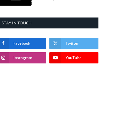
STAY IN TOUCH
Facebook
Twitter
Instagram
YouTube