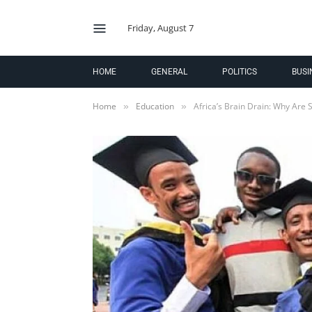
Friday, August 7
HOME
GENERAL
POLITICS
BUSI
Home
Education
Africa’s Brain Drain: Why Are 
»
»