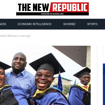
NESS
ECONOMIC INTELLIGENCE
SHOWBIZ
SPORTS
Skilled Workers Leaving?