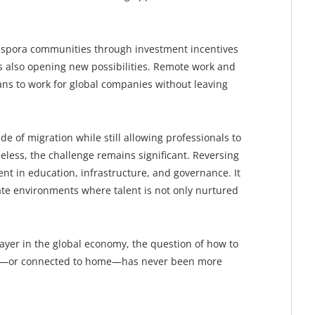
iaspora communities through investment incentives
is also opening new possibilities. Remote work and
cans to work for global companies without leaving
e of migration while still allowing professionals to
eless, the challenge remains significant. Reversing
ent in education, infrastructure, and governance. It
eate environments where talent is not only nurtured
player in the global economy, the question of how to
me—or connected to home—has never been more