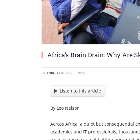
Africa’s Brain Drain: Why Are S
BY
TNRGH
ON
MAY 3, 2026
Listen to this article
By Leo Nelson
Across Africa, a quiet but consequential e
academics and IT professionals, thousands 
each year in search of better opportunitie