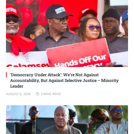
‘Democracy Under Attack’: We’re Not Against
Accountability, But Against Selective Justice – Minority
Leader
AUGUST 6, 2026
3 MINS READ