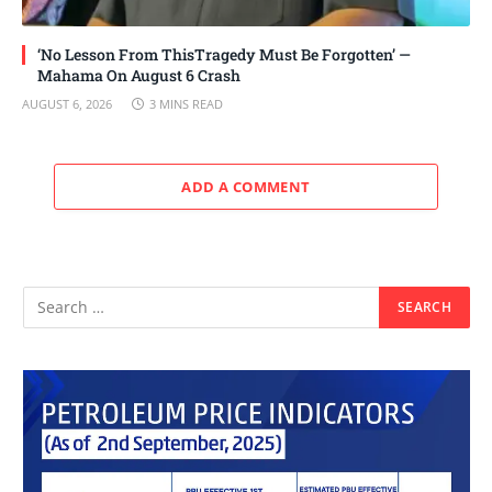
‘No Lesson From ThisTragedy Must Be Forgotten’ —
Mahama On August 6 Crash
AUGUST 6, 2026
3 MINS READ
ADD A COMMENT