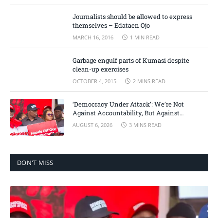
Journalists should be allowed to express
themselves – Edataen Ojo
MARCH 16, 2016
1 MIN READ
Garbage engulf parts of Kumasi despite
clean-up exercises
OCTOBER 4, 2015
2 MINS READ
‘Democracy Under Attack’: We’re Not
Against Accountability, But Against
Selective Justice – Minority Leader
AUGUST 6, 2026
3 MINS READ
DON'T MISS