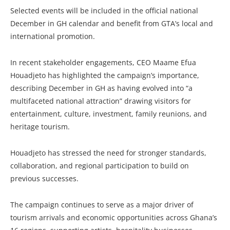
Selected events will be included in the official national
December in GH calendar and benefit from GTA’s local and
international promotion.
In recent stakeholder engagements, CEO Maame Efua
Houadjeto has highlighted the campaign’s importance,
describing December in GH as having evolved into “a
multifaceted national attraction” drawing visitors for
entertainment, culture, investment, family reunions, and
heritage tourism.
Houadjeto has stressed the need for stronger standards,
collaboration, and regional participation to build on
previous successes.
The campaign continues to serve as a major driver of
tourism arrivals and economic opportunities across Ghana’s