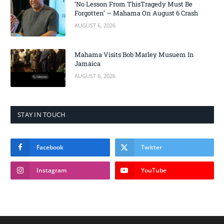
‘No Lesson From ThisTragedy Must Be
Forgotten’ — Mahama On August 6 Crash
AUGUST 6, 2026
Mahama Visits Bob Marley Musuem In
Jamaica
AUGUST 6, 2026
STAY IN TOUCH
Facebook
Twitter
Instagram
YouTube