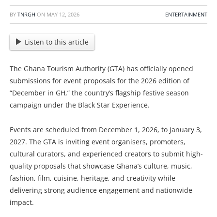
BY
TNRGH
ON
MAY 12, 2026
ENTERTAINMENT
Listen to this article
The Ghana Tourism Authority (GTA) has officially opened
submissions for event proposals for the 2026 edition of
“December in GH,” the country’s flagship festive season
campaign under the Black Star Experience.
Events are scheduled from December 1, 2026, to January 3,
2027. The GTA is inviting event organisers, promoters,
cultural curators, and experienced creators to submit high-
quality proposals that showcase Ghana’s culture, music,
fashion, film, cuisine, heritage, and creativity while
delivering strong audience engagement and nationwide
impact.