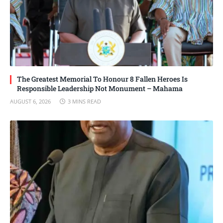
The Greatest Memorial To Honour 8 Fallen Heroes Is
Responsible Leadership Not Monument – Mahama
AUGUST 6, 2026
3 MINS READ