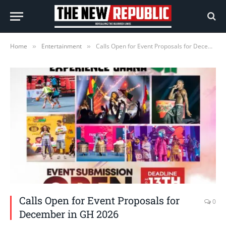
Home
Entertainment
Calls Open for Event Proposals for December in GH 2026
»
»
Calls Open for Event Proposals for
0
December in GH 2026