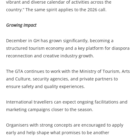
vibrant and diverse calendar of activities across the
country.” The same spirit applies to the 2026 call.
Growing Impact
December in GH has grown significantly, becoming a
structured tourism economy and a key platform for diaspora
reconnection and creative industry growth.
The GTA continues to work with the Ministry of Tourism, Arts
and Culture, security agencies, and private partners to
ensure safety and quality experiences.
International travellers can expect ongoing facilitations and
marketing campaigns closer to the season.
Organisers with strong concepts are encouraged to apply
early and help shape what promises to be another