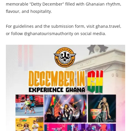
memorable “Detty December” filled with Ghanaian rhythm,
flavour, and hospitality.
For guidelines and the submission form, visit ghana.travel,
or follow @ghanatourismauthority on social media.