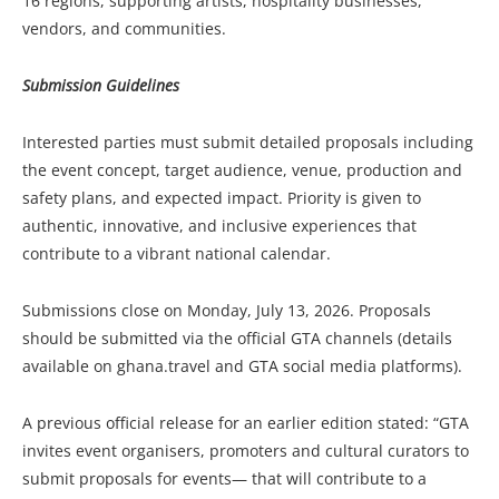
16 regions, supporting artists, hospitality businesses,
vendors, and communities.
Submission Guidelines
Interested parties must submit detailed proposals including
the event concept, target audience, venue, production and
safety plans, and expected impact. Priority is given to
authentic, innovative, and inclusive experiences that
contribute to a vibrant national calendar.
Submissions close on Monday, July 13, 2026. Proposals
should be submitted via the official GTA channels (details
available on ghana.travel and GTA social media platforms).
A previous official release for an earlier edition stated: “GTA
invites event organisers, promoters and cultural curators to
submit proposals for events— that will contribute to a