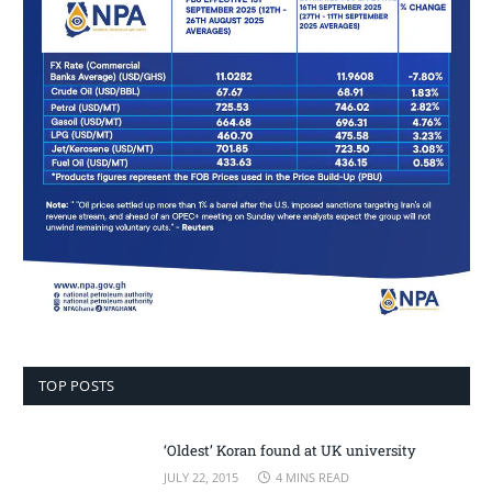
TOP POSTS
‘Oldest’ Koran found at UK university
JULY 22, 2015
4 MINS READ