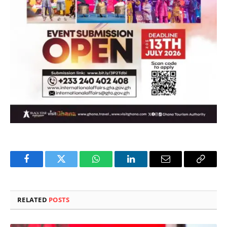
Facebook
Twitter
WhatsApp
LinkedIn
Email
Copy
Link
RELATED
POSTS