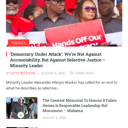
POLITICS
‘Democracy Under Attack’: We’re Not Against
Accountability, But Against Selective Justice –
Minority Leader
BY
GIFTY BOATENG
AUGUST 6, 2026
3 MINS READ
Minority Leader Alexander Afenyo-Markin has called for an end to
what he describes as selective…
The Greatest Memorial To Honour 8 Fallen
Heroes Is Responsible Leadership Not
Monument – Mahama
AUGUST 6, 2026