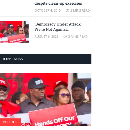
despite clean-up exercises
OCTOBER 4, 2015
2 MINS READ
‘Democracy Under Attack’:
We’re Not Against
Accountability, But Against
AUGUST 6, 2026
3 MINS READ
Selective Justice – Minority
Leader
DON'T MISS
POLITICS