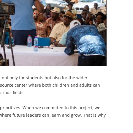
 not only for students but also for the wider
source center where both children and adults can
rious fields.
prioritizes. When we committed to this project, we
here future leaders can learn and grow. That is why