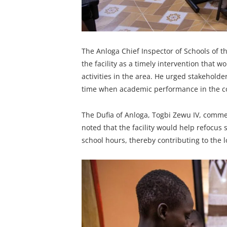
The Anloga Chief Inspector of Schools of t
the facility as a timely intervention that 
activities in the area. He urged stakeholders
time when academic performance in the co
The Dufia of Anloga, Togbi Zewu IV, comm
noted that the facility would help refocus
school hours, thereby contributing to the