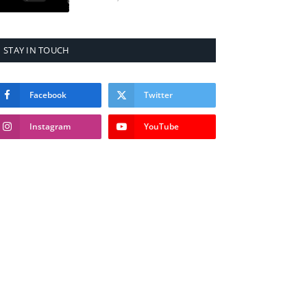
STAY IN TOUCH
Facebook
Twitter
Instagram
YouTube