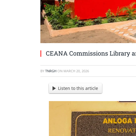
CEANA Commissions Library an
BY
TNRGH
ON
MARCH 20, 2026
Listen to this article