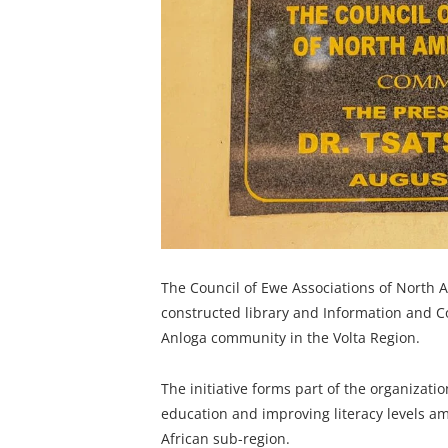
The Council of Ewe Associations of North A
constructed library and Information and C
Anloga community in the Volta Region.
The initiative forms part of the organizat
education and improving literacy levels 
African sub-region.