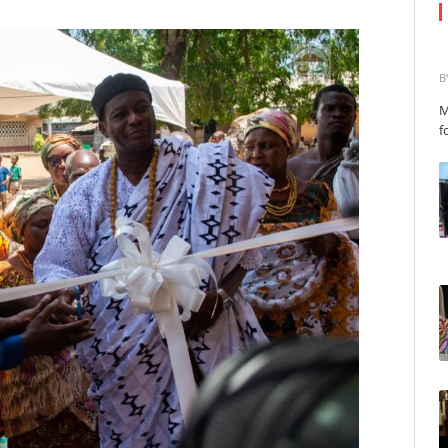
B
M
f