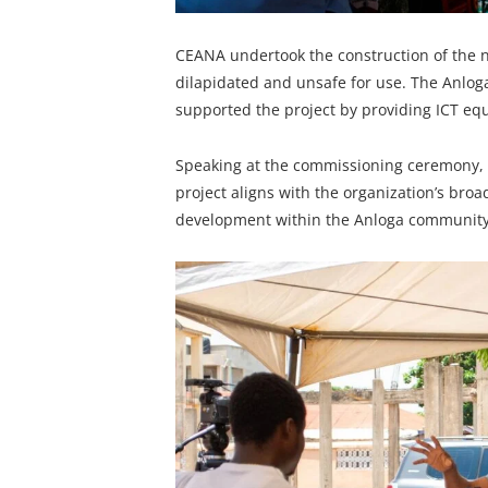
CEANA undertook the construction of the new
dilapidated and unsafe for use. The Anlo
supported the project by providing ICT eq
Speaking at the commissioning ceremony, 
project aligns with the organization’s bro
development within the Anloga community