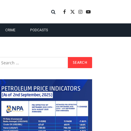
Facebook
X
Instagram
YouTube
(Twitter)
CRIME
PODCASTS