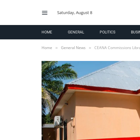
Saturday, August 8
HOME
GENERAL
POLITICS
BUSI
Home
General News
CEANA Commissions Libra
»
»