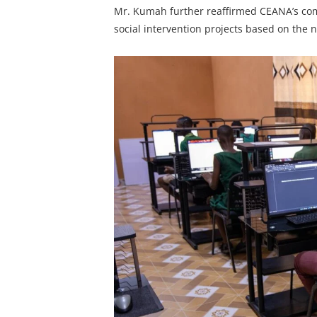
Mr. Kumah further reaffirmed CEANA’s co
social intervention projects based on the 