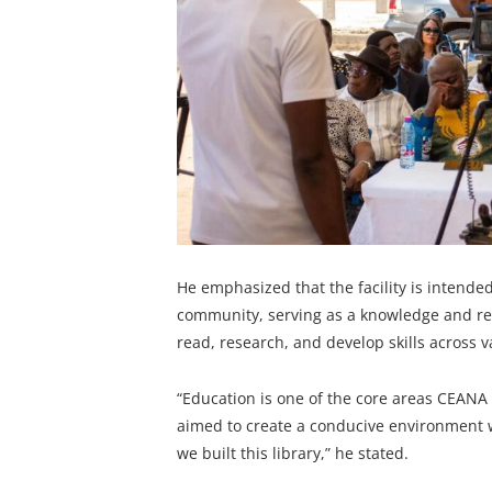
He emphasized that the facility is intended
community, serving as a knowledge and re
read, research, and develop skills across va
“Education is one of the core areas CEANA 
aimed to create a conducive environment w
we built this library,” he stated.