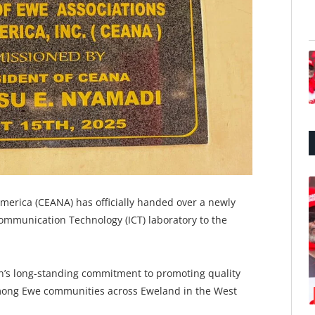
merica (CEANA) has officially handed over a newly
ommunication Technology (ICT) laboratory to the
ion’s long-standing commitment to promoting quality
among Ewe communities across Eweland in the West