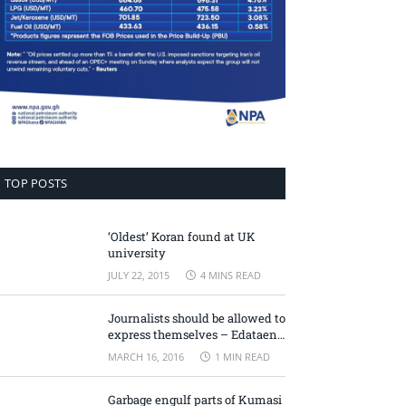
TOP POSTS
‘Oldest’ Koran found at UK
university
JULY 22, 2015
4 MINS READ
Journalists should be allowed to
express themselves – Edataen
Ojo
MARCH 16, 2016
1 MIN READ
Garbage engulf parts of Kumasi