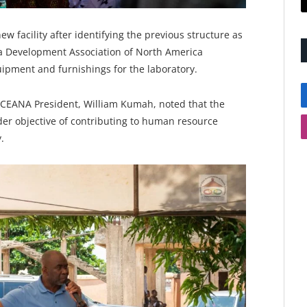
 facility after identifying the previous structure as
ga Development Association of North America
uipment and furnishings for the laboratory.
CEANA President, William Kumah, noted that the
ader objective of contributing to human resource
.