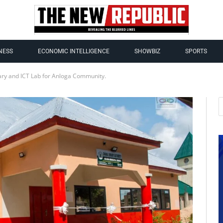
NESS
ECONOMIC INTELLIGENCE
SHOWBIZ
SPORTS
ry and ICT Lab for Anloga Community.