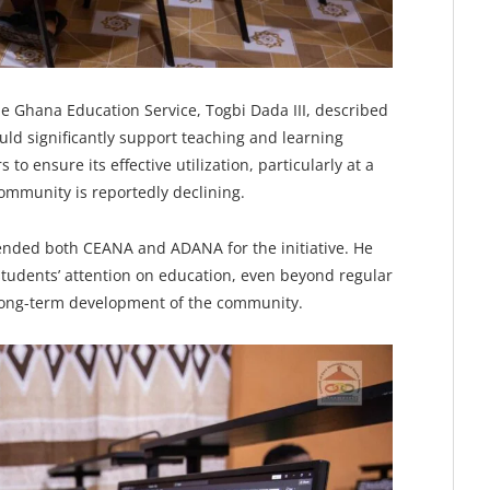
he Ghana Education Service, Togbi Dada III, described
would significantly support teaching and learning
 to ensure its effective utilization, particularly at a
mmunity is reportedly declining.
ended both CEANA and ADANA for the initiative. He
 students’ attention on education, even beyond regular
 long-term development of the community.