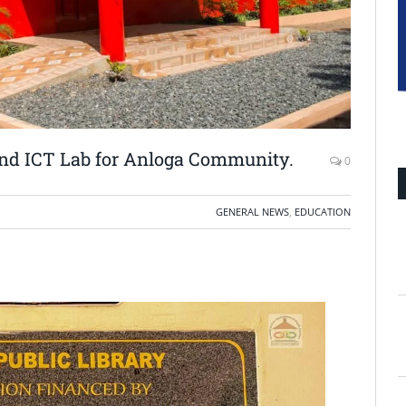
d ICT Lab for Anloga Community.
0
GENERAL NEWS
,
EDUCATION