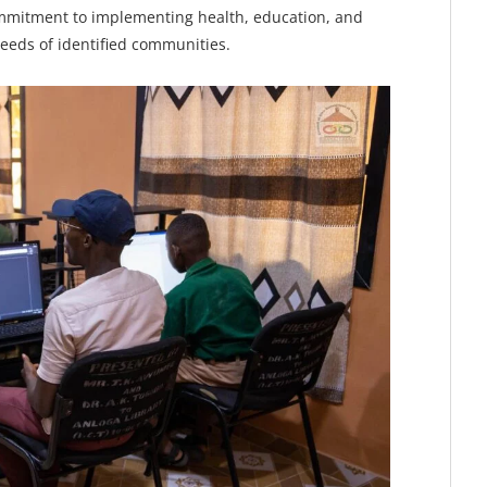
mmitment to implementing health, education, and
needs of identified communities.