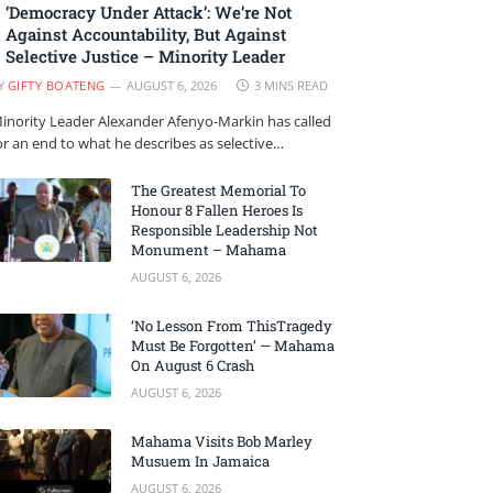
‘Democracy Under Attack’: We’re Not
Against Accountability, But Against
Selective Justice – Minority Leader
Y
GIFTY BOATENG
AUGUST 6, 2026
3 MINS READ
inority Leader Alexander Afenyo-Markin has called
or an end to what he describes as selective…
The Greatest Memorial To
Honour 8 Fallen Heroes Is
Responsible Leadership Not
Monument – Mahama
AUGUST 6, 2026
‘No Lesson From ThisTragedy
Must Be Forgotten’ — Mahama
On August 6 Crash
AUGUST 6, 2026
Mahama Visits Bob Marley
Musuem In Jamaica
AUGUST 6, 2026