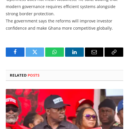
modern governance requires efficient systems alongside
strong border protection.
The government says the reforms will improve investor
confidence and make Ghana more competitive globally.
Facebook
Twitter
WhatsApp
LinkedIn
Email
Copy
Link
RELATED
POSTS