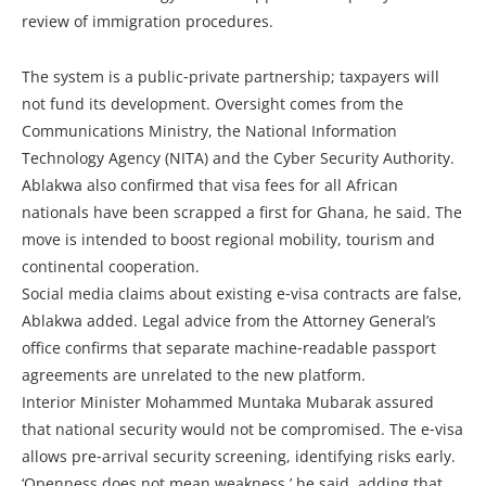
review of immigration procedures.
The system is a public‑private partnership; taxpayers will
not fund its development. Oversight comes from the
Communications Ministry, the National Information
Technology Agency (NITA) and the Cyber Security Authority.
Ablakwa also confirmed that visa fees for all African
nationals have been scrapped a first for Ghana, he said. The
move is intended to boost regional mobility, tourism and
continental cooperation.
Social media claims about existing e‑visa contracts are false,
Ablakwa added. Legal advice from the Attorney General’s
office confirms that separate machine‑readable passport
agreements are unrelated to the new platform.
Interior Minister Mohammed Muntaka Mubarak assured
that national security would not be compromised. The e‑visa
allows pre‑arrival security screening, identifying risks early.
‘Openness does not mean weakness,’ he said, adding that