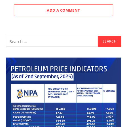
ADD A COMMENT