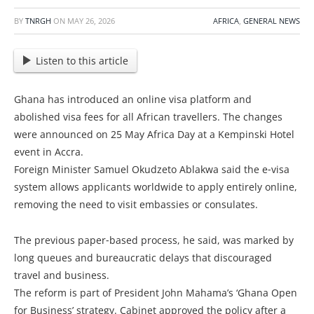
BY
TNRGH
ON
MAY 26, 2026
AFRICA
,
GENERAL NEWS
Listen to this article
Ghana has introduced an online visa platform and
abolished visa fees for all African travellers. The changes
were announced on 25 May Africa Day at a Kempinski Hotel
event in Accra.
Foreign Minister Samuel Okudzeto Ablakwa said the e‑visa
system allows applicants worldwide to apply entirely online,
removing the need to visit embassies or consulates.
The previous paper‑based process, he said, was marked by
long queues and bureaucratic delays that discouraged
travel and business.
The reform is part of President John Mahama’s ‘Ghana Open
for Business’ strategy. Cabinet approved the policy after a