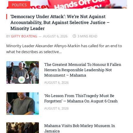
POLITICS
‘Democracy Under Attack’: We’re Not Against
Accountability, But Against Selective Justice –
Minority Leader
BY
GIFTY BOATENG
AUGUST 6, 2026
3 MINS READ
Minority Leader Alexander Afenyo-Markin has called for an end to
what he describes as selective…
The Greatest Memorial To Honour 8 Fallen
Heroes Is Responsible Leadership Not
Monument – Mahama
AUGUST 6, 2026
‘No Lesson From ThisTragedy Must Be
Forgotten’ — Mahama On August 6 Crash
AUGUST 6, 2026
Mahama Visits Bob Marley Musuem In
Jamaica