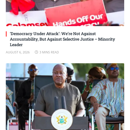
‘Democracy Under Attack’: We’re Not Against
Accountability, But Against Selective Justice – Minority
Leader
AUGUST 6, 2026
3 MINS READ