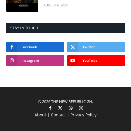
AUGUST 6, 2026
STAY IN TOUCH
Facebook
Twitter
Instagram
YouTube
© 2026 THE NEW REPUBLIC GH.
Facebook
X
WhatsApp
Instagram
About | Contact |
Privacy Policy
(Twitter)