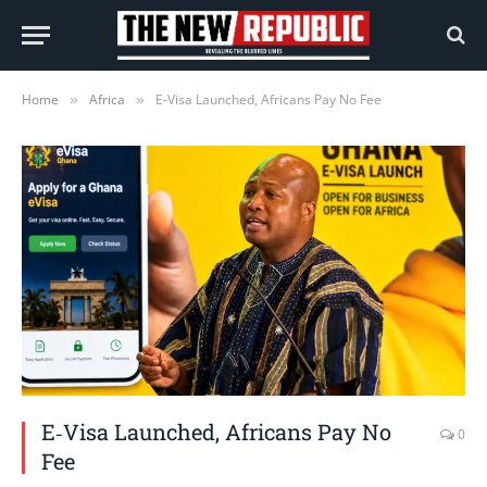
Home
Africa
E‑Visa Launched, Africans Pay No Fee
»
»
E‑Visa Launched, Africans Pay No
0
Fee