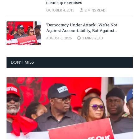
clean-up exercises
OCTOBER 4, 2015
2 MINS READ
‘Democracy Under Attack’: We’re Not
Against Accountability, But Against
Selective Justice – Minority Leader
AUGUST 6, 2026
3 MINS READ
DON'T MISS