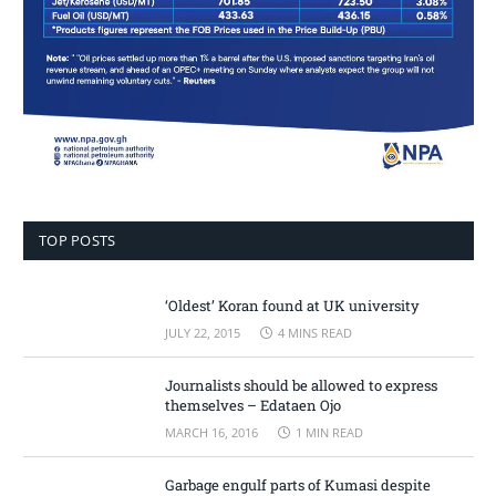
TOP POSTS
‘Oldest’ Koran found at UK university
JULY 22, 2015
4 MINS READ
Journalists should be allowed to express
themselves – Edataen Ojo
MARCH 16, 2016
1 MIN READ
Garbage engulf parts of Kumasi despite