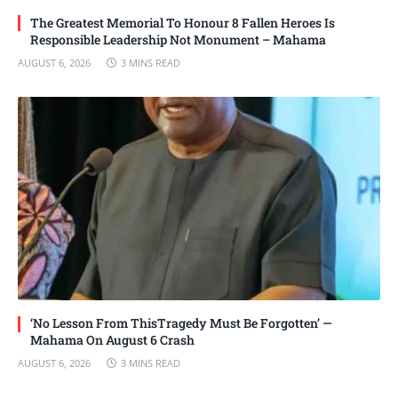
The Greatest Memorial To Honour 8 Fallen Heroes Is
Responsible Leadership Not Monument – Mahama
AUGUST 6, 2026
3 MINS READ
‘No Lesson From ThisTragedy Must Be Forgotten’ —
Mahama On August 6 Crash
AUGUST 6, 2026
3 MINS READ