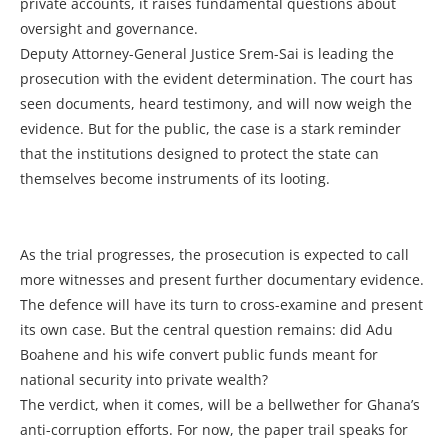
private accounts, it raises fundamental questions about
oversight and governance.
Deputy Attorney-General Justice Srem-Sai is leading the
prosecution with the evident determination. The court has
seen documents, heard testimony, and will now weigh the
evidence. But for the public, the case is a stark reminder
that the institutions designed to protect the state can
themselves become instruments of its looting.
As the trial progresses, the prosecution is expected to call
more witnesses and present further documentary evidence.
The defence will have its turn to cross-examine and present
its own case. But the central question remains: did Adu
Boahene and his wife convert public funds meant for
national security into private wealth?
The verdict, when it comes, will be a bellwether for Ghana’s
anti-corruption efforts. For now, the paper trail speaks for