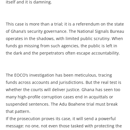
itself and it is damning.
This case is more than a trial; it is a referendum on the state
of Ghana’s security governance. The National Signals Bureau
operates in the shadows, with limited public scrutiny. When
funds go missing from such agencies, the public is left in
the dark and the perpetrators often escape accountability.
The EOCO’s investigation has been meticulous, tracing
funds across accounts and jurisdictions. But the real test is
whether the courts will deliver justice. Ghana has seen too
many high-profile corruption cases end in acquittals or
suspended sentences. The Adu Boahene trial must break
that pattern.
If the prosecution proves its case, it will send a powerful
message: no one, not even those tasked with protecting the