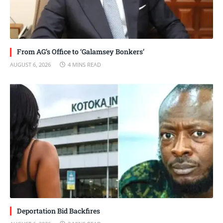
From AG’s Office to ‘Galamsey Bonkers’
AUGUST 6, 2026
4 MINS READ
Deportation Bid Backfires