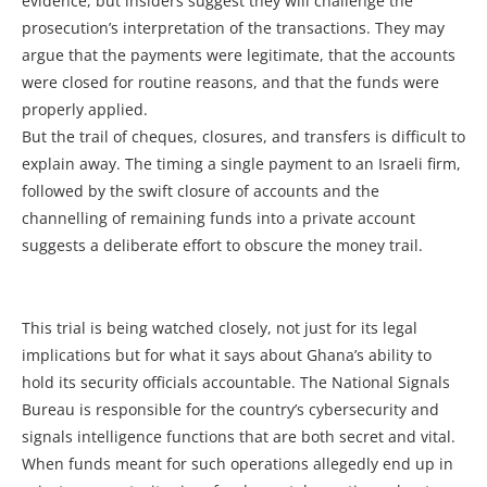
evidence, but insiders suggest they will challenge the
prosecution’s interpretation of the transactions. They may
argue that the payments were legitimate, that the accounts
were closed for routine reasons, and that the funds were
properly applied.
But the trail of cheques, closures, and transfers is difficult to
explain away. The timing a single payment to an Israeli firm,
followed by the swift closure of accounts and the
channelling of remaining funds into a private account
suggests a deliberate effort to obscure the money trail.
This trial is being watched closely, not just for its legal
implications but for what it says about Ghana’s ability to
hold its security officials accountable. The National Signals
Bureau is responsible for the country’s cybersecurity and
signals intelligence functions that are both secret and vital.
When funds meant for such operations allegedly end up in