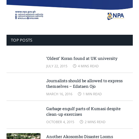
TOP POSTS
‘Oldest’ Koran found at UK university
JULY 22, 2015
4 MINS READ
Journalists should be allowed to express
themselves – Edataen Ojo
MARCH 16, 2016
1 MIN READ
Garbage engulf parts of Kumasi despite
clean-up exercises
OCTOBER 4, 2015
2 MINS READ
Another Akosombo Disaster Looms