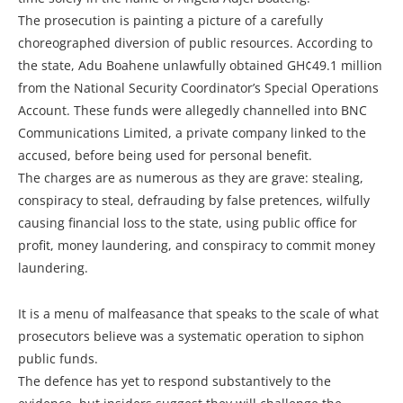
The prosecution is painting a picture of a carefully
choreographed diversion of public resources. According to
the state, Adu Boahene unlawfully obtained GH¢49.1 million
from the National Security Coordinator’s Special Operations
Account. These funds were allegedly channelled into BNC
Communications Limited, a private company linked to the
accused, before being used for personal benefit.
The charges are as numerous as they are grave: stealing,
conspiracy to steal, defrauding by false pretences, wilfully
causing financial loss to the state, using public office for
profit, money laundering, and conspiracy to commit money
laundering.
It is a menu of malfeasance that speaks to the scale of what
prosecutors believe was a systematic operation to siphon
public funds.
The defence has yet to respond substantively to the