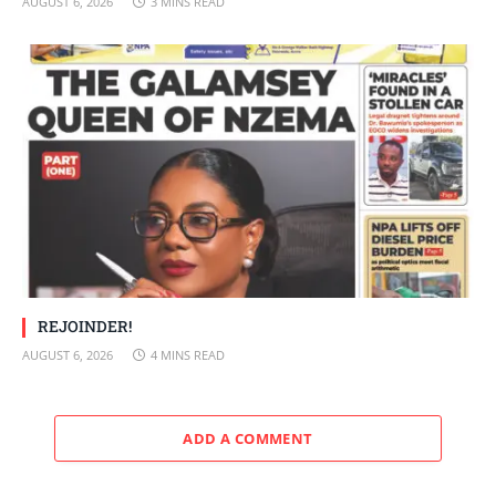
AUGUST 6, 2026
3 MINS READ
REJOINDER!
AUGUST 6, 2026
4 MINS READ
ADD A COMMENT