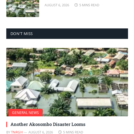
AUGUST 6, 2026
5 MINS READ
DON'T MISS
GENERAL NEWS
Another Akosombo Disaster Looms
BY
TNRGH
AUGUST 6, 2026
5 MINS READ