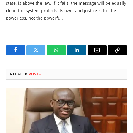
state, is above the law. If it fails, the message will be equally
clear: the system protects its own, and justice is for the
powerless, not the powerful.
Facebook
Twitter
WhatsApp
LinkedIn
Email
Copy
Link
RELATED
POSTS