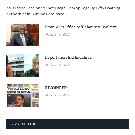
As Burkina Faso Announces Bagri Dam Spillage By Gifty Boateng
Authorities in Burkina Faso have…
From AG’s Office to ‘Galamsey Bonkers’
AUGUST 6, 2026
Deportation Bid Backfires
AUGUST 6, 2026
REJOINDER!
AUGUST 6, 2026
STAY IN TOUCH