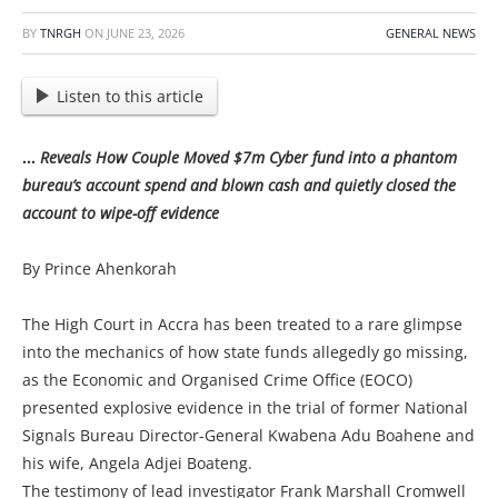
BY
TNRGH
ON
JUNE 23, 2026
GENERAL NEWS
Listen to this article
…
Reveals How Couple Moved $7m Cyber fund into a phantom
bureau’s account spend and blown cash and quietly closed the
account to wipe-off evidence
By Prince Ahenkorah
The High Court in Accra has been treated to a rare glimpse
into the mechanics of how state funds allegedly go missing,
as the Economic and Organised Crime Office (EOCO)
presented explosive evidence in the trial of former National
Signals Bureau Director-General Kwabena Adu Boahene and
his wife, Angela Adjei Boateng.
The testimony of lead investigator Frank Marshall Cromwell