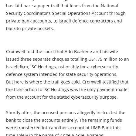
has laid bare a paper trail that leads from the National
Security Coordinator’s Special Operations Account through
private bank accounts, to Israeli defence contractors and
back to private pockets.
Cromwell told the court that Adu Boahene and his wife
issued three separate cheques totalling US1.75 million to an
Israeli firm, ISC Holdings, ostensibly for a cybersecurity
defence system intended for state security operations.
But here is where the trail goes cold. Cromwell testified that
the transaction to ISC Holdings was the only payment made
from the account for the stated cybersecurity purpose.
Shortly after, the accused persons allegedly instructed the
bank to close the accounts entirely. The remaining funds
were transferred into another account at UMB Bank this
time solely in the name of Angela Adjei Boateng.