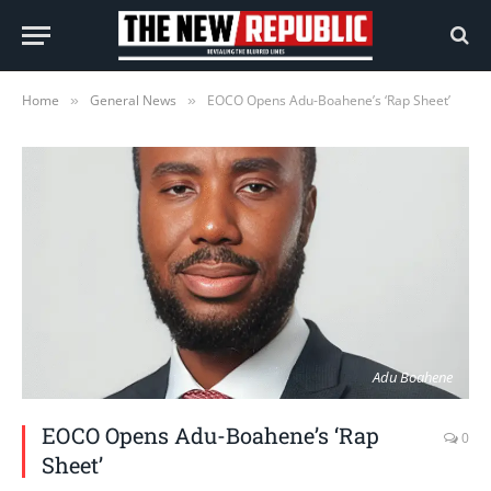
Home
General News
EOCO Opens Adu-Boahene’s ‘Rap Sheet’
»
»
Adu Boahene
EOCO Opens Adu-Boahene’s ‘Rap
0
Sheet’