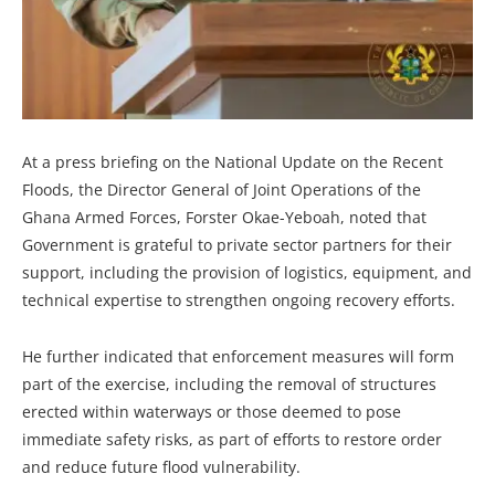
At a press briefing on the National Update on the Recent
Floods, the Director General of Joint Operations of the
Ghana Armed Forces, Forster Okae-Yeboah, noted that
Government is grateful to private sector partners for their
support, including the provision of logistics, equipment, and
technical expertise to strengthen ongoing recovery efforts.
He further indicated that enforcement measures will form
part of the exercise, including the removal of structures
erected within waterways or those deemed to pose
immediate safety risks, as part of efforts to restore order
and reduce future flood vulnerability.