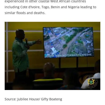
experienced in other coastal West African countries
including Cote d’Ivoire, Togo, Benin and Nigeria leading to
similar floods and deaths.
Source: Jubilee House/ Gifty Boateng