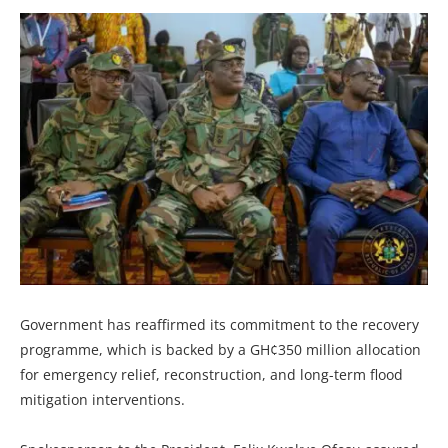
Government has reaffirmed its commitment to the recovery
programme, which is backed by a GH¢350 million allocation
for emergency relief, reconstruction, and long-term flood
mitigation interventions.