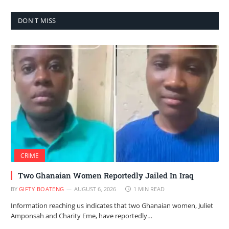
DON'T MISS
CRIME
Two Ghanaian Women Reportedly Jailed In Iraq
BY
GIFTY BOATENG
AUGUST 6, 2026
1 MIN READ
Information reaching us indicates that two Ghanaian women, Juliet
Amponsah and Charity Eme, have reportedly…