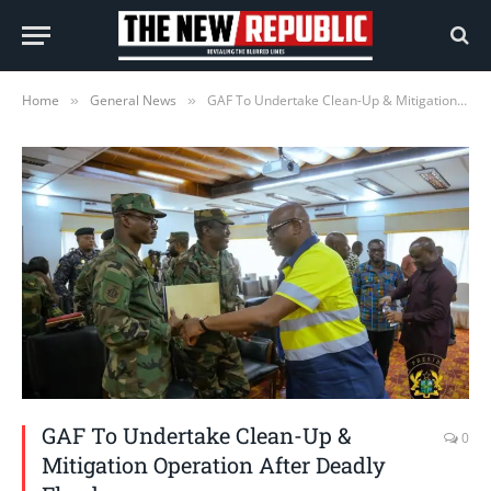
Home
General News
GAF To Undertake Clean-Up & Mitigation Operation After Deadly Floods
»
»
GAF To Undertake Clean-Up &
0
Mitigation Operation After Deadly