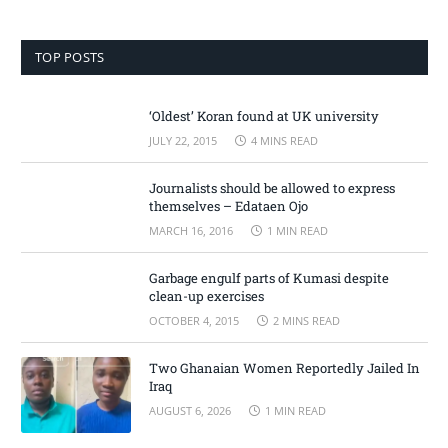
TOP POSTS
‘Oldest’ Koran found at UK university
JULY 22, 2015
4 MINS READ
Journalists should be allowed to express
themselves – Edataen Ojo
MARCH 16, 2016
1 MIN READ
Garbage engulf parts of Kumasi despite
clean-up exercises
OCTOBER 4, 2015
2 MINS READ
Two Ghanaian Women Reportedly Jailed In
Iraq
AUGUST 6, 2026
1 MIN READ