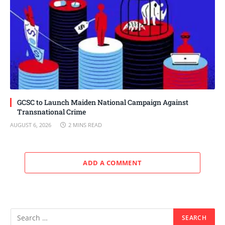
GCSC to Launch Maiden National Campaign Against
Transnational Crime
AUGUST 6, 2026
2 MINS READ
ADD A COMMENT