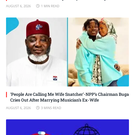
AUGUST 6, 2026
1 MIN READ
‘People Are Calling Me Wife Snatcher’-NPP’s Chairman Buga
Cries Out After Marrying Musician’s Ex-Wife
AUGUST 6, 2026
3 MINS READ