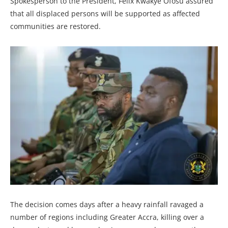
Spokesperson to the President, Felix Kwakye Ofosu assured
that all displaced persons will be supported as affected
communities are restored.
The decision comes days after a heavy rainfall ravaged a
number of regions including Greater Accra, killing over a