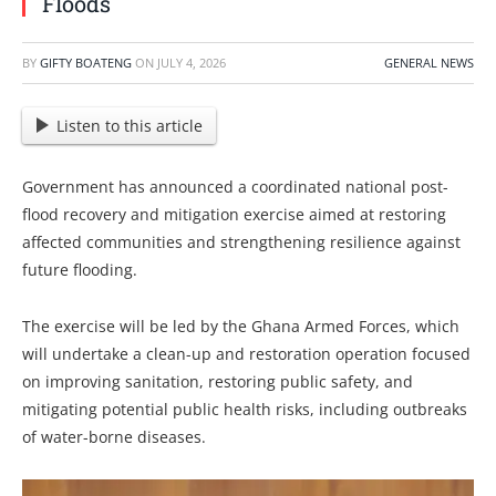
Floods
BY
GIFTY BOATENG
ON
JULY 4, 2026
GENERAL NEWS
Listen to this article
Government has announced a coordinated national post-
flood recovery and mitigation exercise aimed at restoring
affected communities and strengthening resilience against
future flooding.
The exercise will be led by the Ghana Armed Forces, which
will undertake a clean-up and restoration operation focused
on improving sanitation, restoring public safety, and
mitigating potential public health risks, including outbreaks
of water-borne diseases.