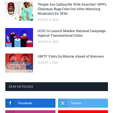
‘People Are Calling Me Wife Snatcher’-NPP’s
Chairman Buga Cries Out After Marrying
Musician’s Ex-Wife
AUGUST 6, 2026
GCSC to Launch Maiden National Campaign
Against Transnational Crime
AUGUST 6, 2026
GMTF Visits Ga Mantse Ahead of Homowo
AUGUST 6, 2026
STAY IN TOUCH
Facebook
Twitter