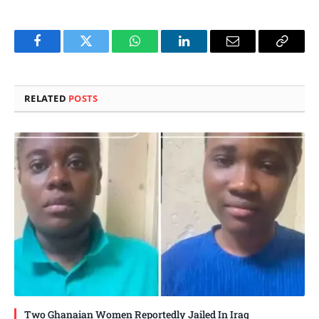
Facebook
Twitter
WhatsApp
LinkedIn
Email
Copy
Link
RELATED
POSTS
Two Ghanaian Women Reportedly Jailed In Iraq