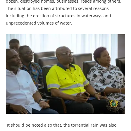
dozen, destroyed homes, businesses, roads among others.
The situation has been attributed to several reasons
including the erection of structures in waterways and
unprecedented volumes of water.
It should be noted also that, the torrential rain was also