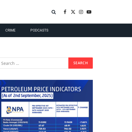
Facebook
X
Instagram
YouTube
(Twitter)
CRIME
PODCASTS