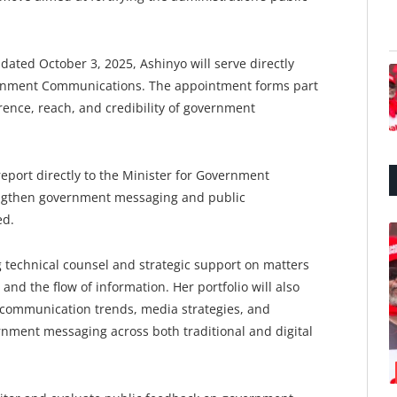
 dated October 3, 2025, Ashinyo will serve directly
ernment Communications. The appointment forms part
erence, reach, and credibility of government
report directly to the Minister for Government
rengthen government messaging and public
ed.
technical counsel and strategic support on matters
d the flow of information. Her portfolio will also
 communication trends, media strategies, and
rnment messaging across both traditional and digital