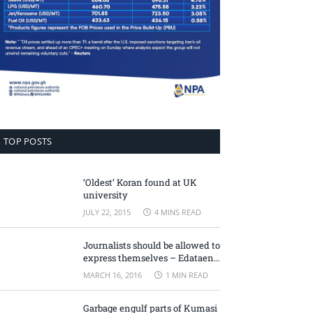
TOP POSTS
‘Oldest’ Koran found at UK
university
JULY 22, 2015
4 MINS READ
Journalists should be allowed to
express themselves – Edataen
Ojo
MARCH 16, 2016
1 MIN READ
Garbage engulf parts of Kumasi