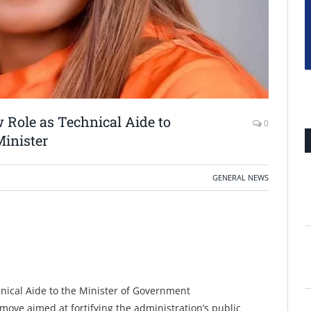
 Role as Technical Aide to
0
inister
GENERAL NEWS
nical Aide to the Minister of Government
ove aimed at fortifying the administration’s public