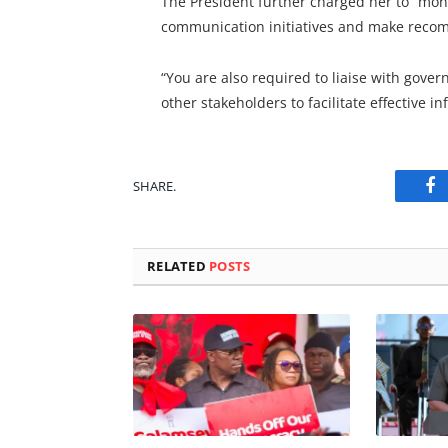
The President further charged her to “mo
communication initiatives and make recom
“You are also required to liaise with gover
other stakeholders to facilitate effective i
SHARE.
Fa
RELATED
POSTS