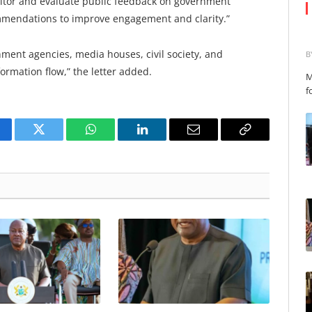
nitor and evaluate public feedback on government
mendations to improve engagement and clarity.”
nment agencies, media houses, civil society, and
B
nformation flow,” the letter added.
M
f
cebook
Twitter
WhatsApp
LinkedIn
Email
Copy
Link