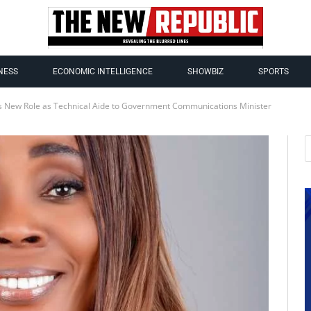
NESS
ECONOMIC INTELLIGENCE
SHOWBIZ
SPORTS
ds New Role as Technical Aide to Government Communications Minister