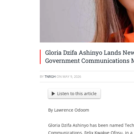
Gloria Dzifa Ashinyo Lands New
Government Communications M
BY
TNRGH
ON
MAY 9, 2026
Listen to this article
By Lawrence Odoom
Gloria Dzifa Ashinyo has been named Tech
Communications, Felix Kwakye Ofosu, in a m