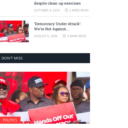
despite clean-up exercises
OCTOBER 4, 2015
2 MINS READ
‘Democracy Under Attack’:
We’re Not Against
Accountability, But Against
AUGUST 6, 2026
3 MINS READ
Selective Justice – Minority
Leader
DON'T MISS
POLITICS