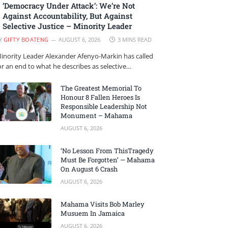
‘Democracy Under Attack’: We’re Not
Against Accountability, But Against
Selective Justice – Minority Leader
Y
GIFTY BOATENG
AUGUST 6, 2026
3 MINS READ
inority Leader Alexander Afenyo-Markin has called
or an end to what he describes as selective…
The Greatest Memorial To
Honour 8 Fallen Heroes Is
Responsible Leadership Not
Monument – Mahama
AUGUST 6, 2026
‘No Lesson From ThisTragedy
Must Be Forgotten’ — Mahama
On August 6 Crash
AUGUST 6, 2026
Mahama Visits Bob Marley
Musuem In Jamaica
AUGUST 6, 2026