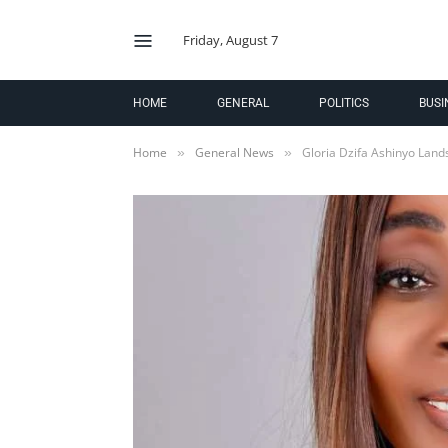
Friday, August 7
HOME
GENERAL
POLITICS
BUSI
Home
General News
Gloria Dzifa Ashinyo Lan
»
»