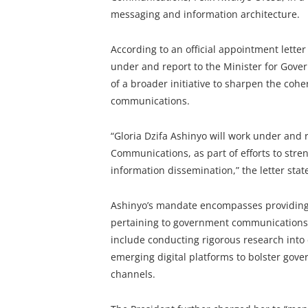
messaging and information architecture.
According to an official appointment letter
under and report to the Minister for Gov
of a broader initiative to sharpen the coh
communications.
“Gloria Dzifa Ashinyo will work under and 
Communications, as part of efforts to st
information dissemination,” the letter stat
Ashinyo’s mandate encompasses providing 
pertaining to government communications an
include conducting rigorous research into
emerging digital platforms to bolster gove
channels.