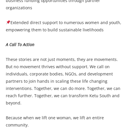
business funding opportunities through partner
organizations
Extended direct support to numerous women and youth,
empowering them to build sustainable livelihoods
A Call To Action
These stories are not just moments, they are movements.
But no movement thrives without support. We call on
individuals, corporate bodies, NGOs, and development
partners to join hands in scaling these life changing
interventions. Together, we can do more. Together, we can
reach further. Together, we can transform Ketu South and
beyond.
Because when we lift one woman, we lift an entire
community.