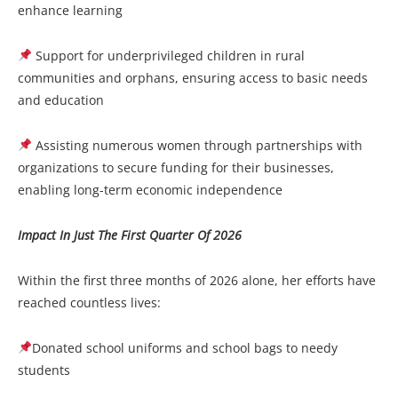
enhance learning
Support for underprivileged children in rural
communities and orphans, ensuring access to basic needs
and education
Assisting numerous women through partnerships with
organizations to secure funding for their businesses,
enabling long-term economic independence
Impact In Just The First Quarter Of 2026
Within the first three months of 2026 alone, her efforts have
reached countless lives:
Donated school uniforms and school bags to needy
students