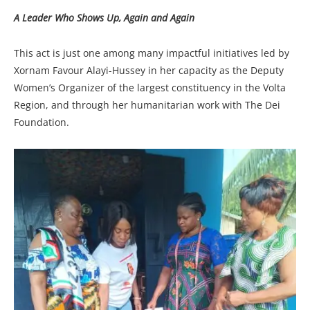
A Leader Who Shows Up, Again and Again
This act is just one among many impactful initiatives led by
Xornam Favour Alayi-Hussey in her capacity as the Deputy
Women’s Organizer of the largest constituency in the Volta
Region, and through her humanitarian work with The Dei
Foundation.