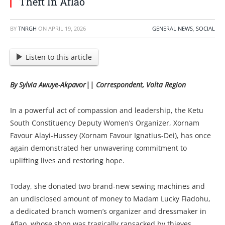
Theft In Aflao
BY
TNRGH
ON
APRIL 19, 2026
GENERAL NEWS
,
SOCIAL
Listen to this article
By Sylvia Awuye-Akpavor|| Correspondent, Volta Region
In a powerful act of compassion and leadership, the Ketu
South Constituency Deputy Women’s Organizer, Xornam
Favour Alayi-Hussey (Xornam Favour Ignatius-Dei), has once
again demonstrated her unwavering commitment to
uplifting lives and restoring hope.
Today, she donated two brand-new sewing machines and
an undisclosed amount of money to Madam Lucky Fiadohu,
a dedicated branch women’s organizer and dressmaker in
Aflao, whose shop was tragically ransacked by thieves