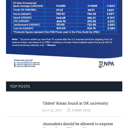
TOP POSTS
‘Oldest’ Koran found at UK university
JULY 22, 2015
4 MINS READ
Journalists should be allowed to express