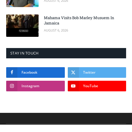
AUGUST 6, 2026
Mahama Visits Bob Marley Musuem In
Jamaica
AUGUST 6, 2026
STAY IN TOUCH
Facebook
Twitter
Instagram
YouTube
© 2026 THE NEW REPUBLIC GH.