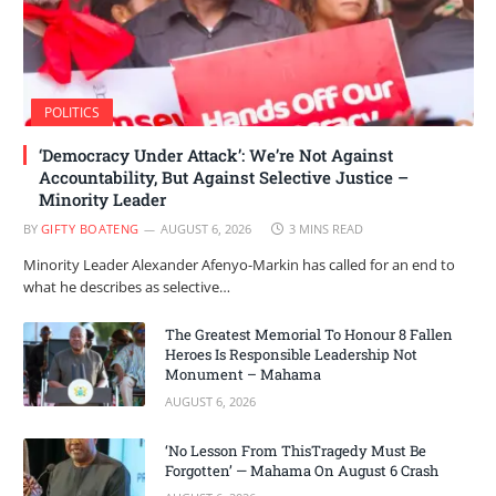
POLITICS
‘Democracy Under Attack’: We’re Not Against
Accountability, But Against Selective Justice –
Minority Leader
BY
GIFTY BOATENG
AUGUST 6, 2026
3 MINS READ
Minority Leader Alexander Afenyo-Markin has called for an end to
what he describes as selective…
The Greatest Memorial To Honour 8 Fallen
Heroes Is Responsible Leadership Not
Monument – Mahama
AUGUST 6, 2026
‘No Lesson From ThisTragedy Must Be
Forgotten’ — Mahama On August 6 Crash