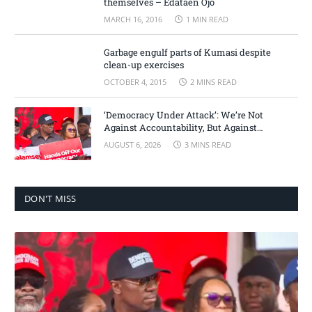
themselves – Edataen Ojo
MARCH 16, 2016
1 MIN READ
Garbage engulf parts of Kumasi despite
clean-up exercises
OCTOBER 4, 2015
2 MINS READ
‘Democracy Under Attack’: We’re Not
Against Accountability, But Against
Selective Justice – Minority Leader
AUGUST 6, 2026
3 MINS READ
DON'T MISS