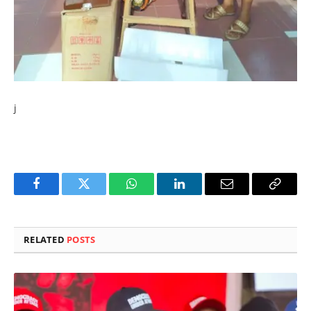
j
Facebook
Twitter
WhatsApp
LinkedIn
Email
Copy
Link
RELATED
POSTS