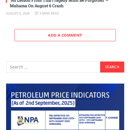
‘No Lesson From ThisTragedy Must Be Forgotten’ —
Mahama On August 6 Crash
AUGUST 6, 2026
3 MINS READ
ADD A COMMENT