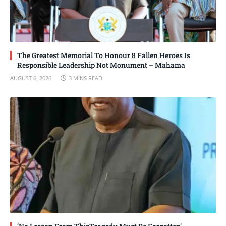
The Greatest Memorial To Honour 8 Fallen Heroes Is
Responsible Leadership Not Monument – Mahama
AUGUST 6, 2026
3 MINS READ