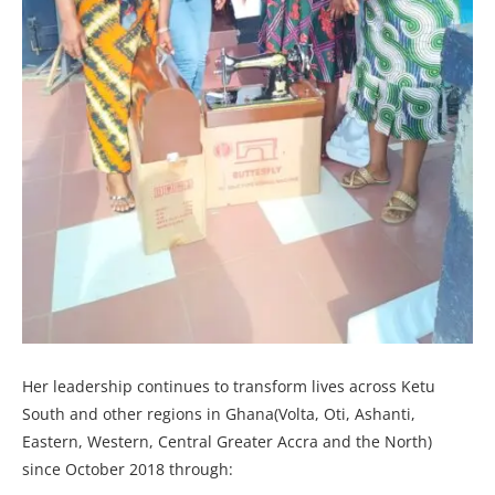
Her leadership continues to transform lives across Ketu
South and other regions in Ghana(Volta, Oti, Ashanti,
Eastern, Western, Central Greater Accra and the North)
since October 2018 through: