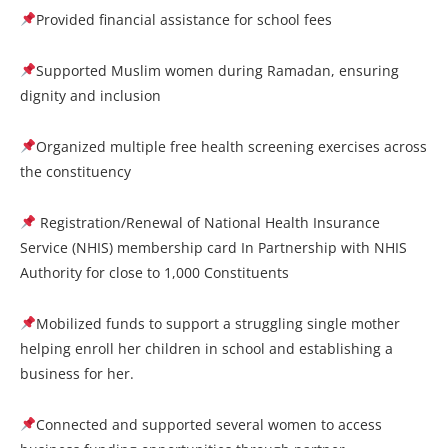
Provided financial assistance for school fees
Supported Muslim women during Ramadan, ensuring
dignity and inclusion
Organized multiple free health screening exercises across
the constituency
Registration/Renewal of National Health Insurance
Service (NHIS) membership card In Partnership with NHIS
Authority for close to 1,000 Constituents
Mobilized funds to support a struggling single mother
helping enroll her children in school and establishing a
business for her.
Connected and supported several women to access