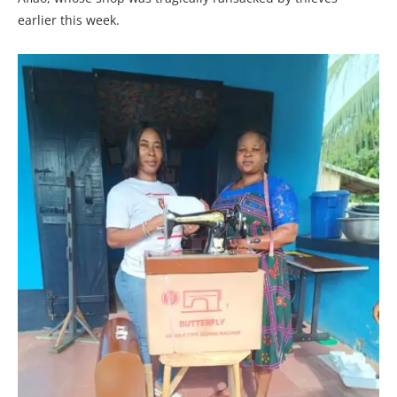
earlier this week.