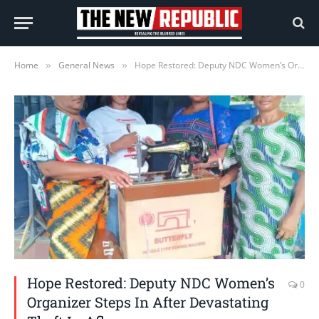
Home
General News
Hope Restored: Deputy NDC Women’s Organizer Steps In After Devastating Theft In Aflao
»
»
Hope Restored: Deputy NDC Women’s
0
Organizer Steps In After Devastating