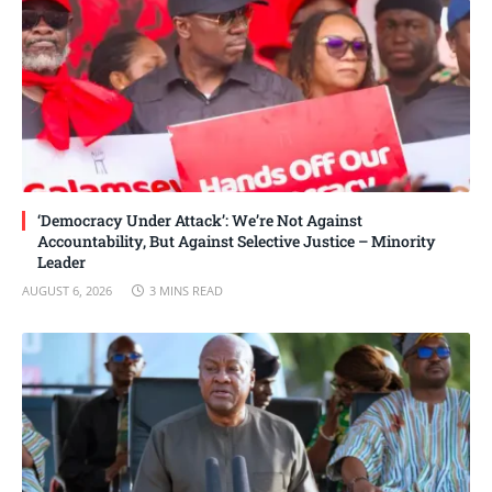
‘Democracy Under Attack’: We’re Not Against
Accountability, But Against Selective Justice – Minority
Leader
AUGUST 6, 2026
3 MINS READ