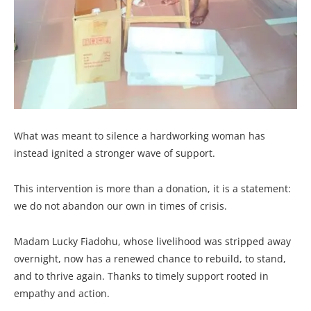
What was meant to silence a hardworking woman has
instead ignited a stronger wave of support.
This intervention is more than a donation, it is a statement:
we do not abandon our own in times of crisis.
Madam Lucky Fiadohu, whose livelihood was stripped away
overnight, now has a renewed chance to rebuild, to stand,
and to thrive again. Thanks to timely support rooted in
empathy and action.