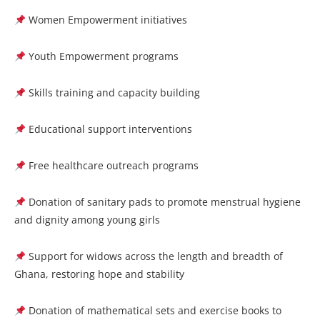
Women Empowerment initiatives
Youth Empowerment programs
Skills training and capacity building
Educational support interventions
Free healthcare outreach programs
Donation of sanitary pads to promote menstrual hygiene
and dignity among young girls
Support for widows across the length and breadth of
Ghana, restoring hope and stability
Donation of mathematical sets and exercise books to