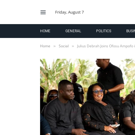
Friday, August 7
HOME
GENERAL
POLITICS
BUSI
Home
Social
Julius Debrah Joins Ofosu Ampofo 
»
»