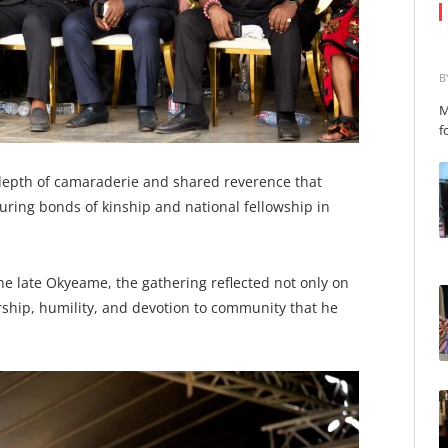
B
M
f
epth of camaraderie and shared reverence that
during bonds of kinship and national fellowship in
he late Okyeame, the gathering reflected not only on
dership, humility, and devotion to community that he