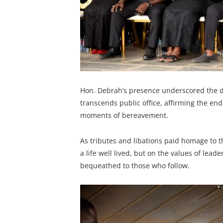
Hon. Debrah’s presence underscored the d
transcends public office, affirming the en
moments of bereavement.
As tributes and libations paid homage to t
a life well lived, but on the values of lea
bequeathed to those who follow.