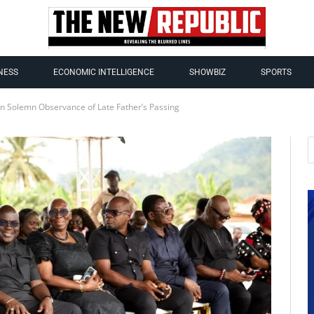
NESS
ECONOMIC INTELLIGENCE
SHOWBIZ
SPORTS
in Solemn Observance of Late Father’s Passing