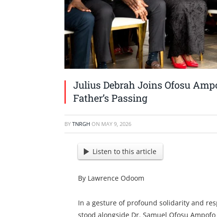
Julius Debrah Joins Ofosu Ampo
Father’s Passing
BY
TNRGH
ON
MAY 9, 2026
Listen to this article
By Lawrence Odoom
In a gesture of profound solidarity and res
stood alongside Dr. Samuel Ofosu Ampofo 