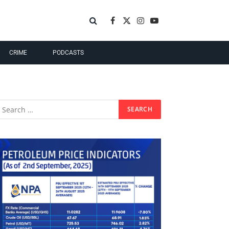
Facebook
X
Instagram
YouTube
(Twitter)
CRIME
PODCASTS