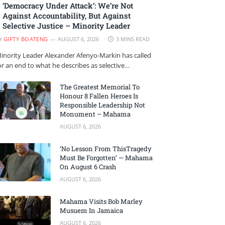
‘Democracy Under Attack’: We’re Not
Against Accountability, But Against
Selective Justice – Minority Leader
Y
GIFTY BOATENG
AUGUST 6, 2026
3 MINS READ
inority Leader Alexander Afenyo-Markin has called
or an end to what he describes as selective…
The Greatest Memorial To
Honour 8 Fallen Heroes Is
Responsible Leadership Not
Monument – Mahama
AUGUST 6, 2026
‘No Lesson From ThisTragedy
Must Be Forgotten’ — Mahama
On August 6 Crash
AUGUST 6, 2026
Mahama Visits Bob Marley
Musuem In Jamaica
AUGUST 6, 2026