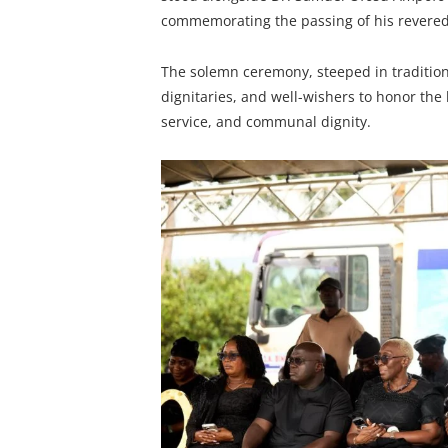
commemorating the passing of his revere
The solemn ceremony, steeped in traditio
dignitaries, and well-wishers to honor the
service, and communal dignity.