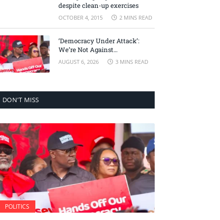
despite clean-up exercises
OCTOBER 4, 2015
2 MINS READ
‘Democracy Under Attack’:
We’re Not Against
Accountability, But Against
AUGUST 6, 2026
3 MINS READ
Selective Justice – Minority
Leader
DON'T MISS
POLITICS