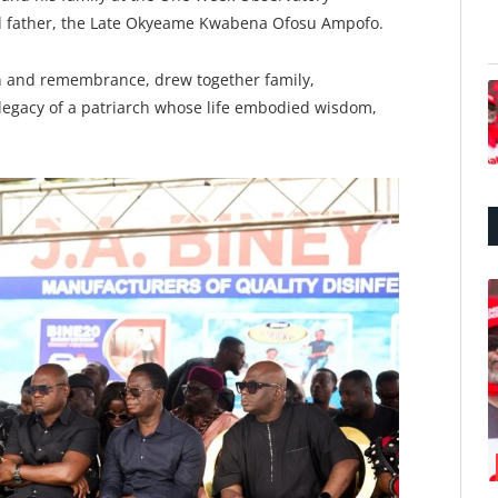
d father, the Late Okyeame Kwabena Ofosu Ampofo.
n and remembrance, drew together family,
 legacy of a patriarch whose life embodied wisdom,