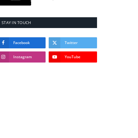
STAY IN TOUCH
Facebook
Twitter
Instagram
YouTube