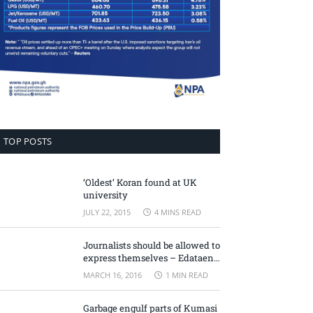
TOP POSTS
‘Oldest’ Koran found at UK
university
JULY 22, 2015
4 MINS READ
Journalists should be allowed to
express themselves – Edataen
Ojo
MARCH 16, 2016
1 MIN READ
Garbage engulf parts of Kumasi