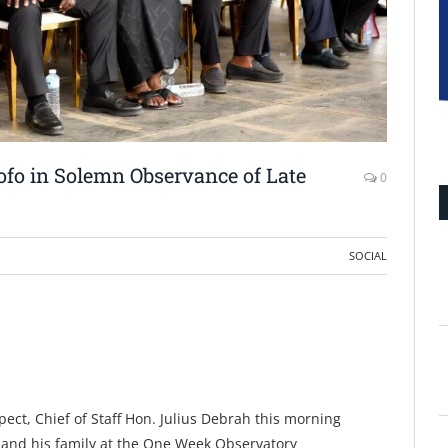
fo in Solemn Observance of Late
0
SOCIAL
pect, Chief of Staff Hon. Julius Debrah this morning
and his family at the One Week Observatory