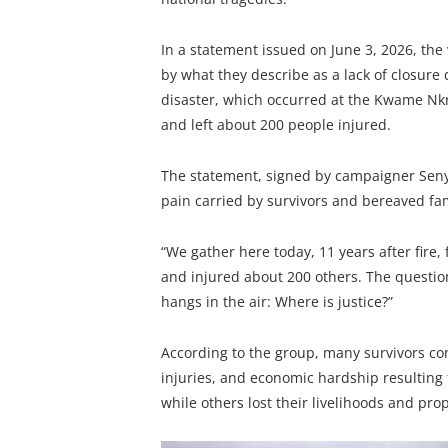
In a statement issued on June 3, 2026, the
by what they describe as a lack of closure
disaster, which occurred at the Kwame Nkr
and left about 200 people injured.
The statement, signed by campaigner Senyo
pain carried by survivors and bereaved fam
“We gather here today, 11 years after fire,
and injured about 200 others. The question
hangs in the air: Where is justice?”
According to the group, many survivors co
injuries, and economic hardship resulting 
while others lost their livelihoods and prop