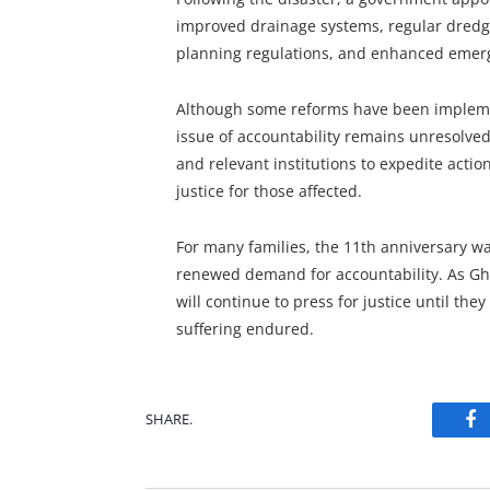
improved drainage systems, regular dredgi
planning regulations, and enhanced eme
Although some reforms have been implemen
issue of accountability remains unresolve
and relevant institutions to expedite acti
justice for those affected.
For many families, the 11th anniversary 
renewed demand for accountability. As Ghan
will continue to press for justice until the
suffering endured.
SHARE.
Fa