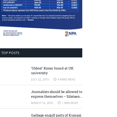
TOP POSTS
‘Oldest’ Koran found at UK
university
JULY 22, 2015
4 MINS READ
Journalists should be allowed to
express themselves – Edataen
Ojo
MARCH 16, 2016
1 MIN READ
Garbage engulf parts of Kumasi