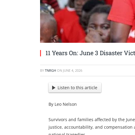
11 Years On: June 3 Disaster Vic
BY
TNRGH
ON
JUNE 4, 2026
Listen to this article
By Leo Nelson
Survivors and families affected by the June
justice, accountability, and compensation 
national tragedies.