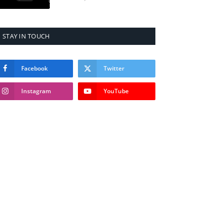
STAY IN TOUCH
Facebook
Twitter
Instagram
YouTube