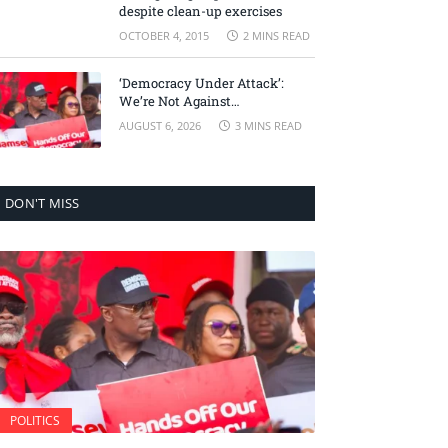
despite clean-up exercises
OCTOBER 4, 2015
2 MINS READ
‘Democracy Under Attack’:
We’re Not Against
Accountability, But Against
AUGUST 6, 2026
3 MINS READ
Selective Justice – Minority
Leader
DON'T MISS
POLITICS