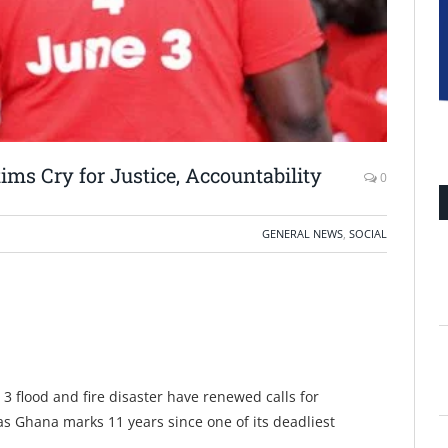
tims Cry for Justice, Accountability
0
GENERAL NEWS
,
SOCIAL
 3 flood and fire disaster have renewed calls for
as Ghana marks 11 years since one of its deadliest