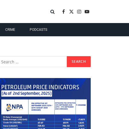
Facebook
X
Instagram
YouTube
(Twitter)
CRIME
PODCASTS