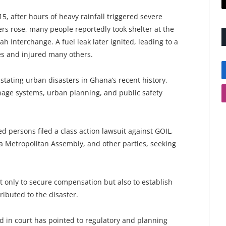
5, after hours of heavy rainfall triggered severe
ers rose, many people reportedly took shelter at the
 Interchange. A fuel leak later ignited, leading to a
res and injured many others.
tating urban disasters in Ghana’s recent history,
nage systems, urban planning, and public safety
ed persons filed a class action lawsuit against GOIL,
a Metropolitan Assembly, and other parties, seeking
t only to secure compensation but also to establish
tributed to the disaster.
d in court has pointed to regulatory and planning