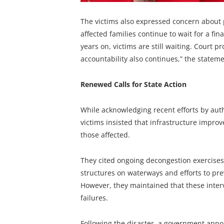
The victims also expressed concern about p
affected families continue to wait for a f
years on, victims are still waiting. Court
accountability also continues,” the statem
Renewed Calls for State Action
While acknowledging recent efforts by aut
victims insisted that infrastructure improv
those affected.
They cited ongoing decongestion exercise
structures on waterways and efforts to pre
However, they maintained that these interv
failures.
Following the disaster, a government ap