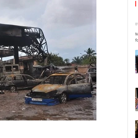
B
M
f