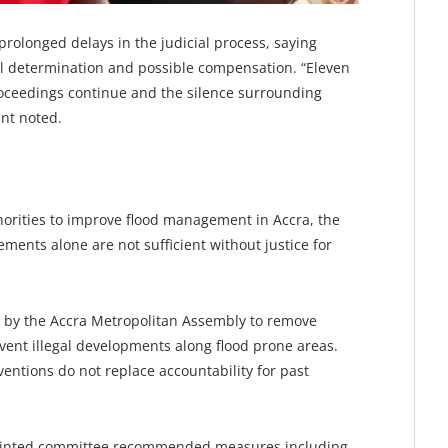
rolonged delays in the judicial process, saying
inal determination and possible compensation. “Eleven
 proceedings continue and the silence surrounding
ent noted.
horities to improve flood management in Accra, the
ements alone are not sufficient without justice for
s by the Accra Metropolitan Assembly to remove
vent illegal developments along flood prone areas.
entions do not replace accountability for past
pointed committee recommended measures including