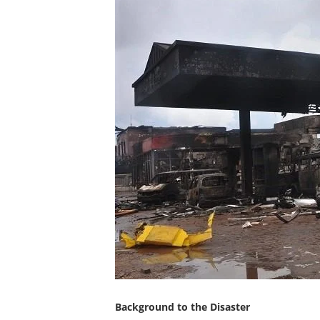
Background to the Disaster