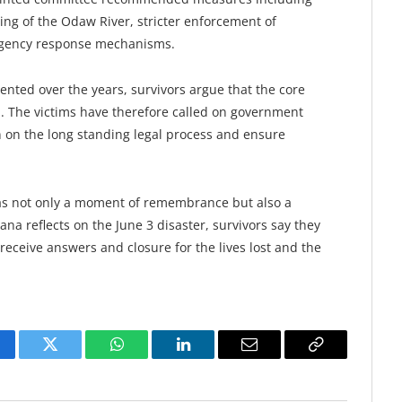
ng of the Odaw River, stricter enforcement of
rgency response mechanisms.
ted over the years, survivors argue that the core
d. The victims have therefore called on government
on on the long standing legal process and ensure
was not only a moment of remembrance but also a
a reflects on the June 3 disaster, survivors say they
y receive answers and closure for the lives lost and the
cebook
Twitter
WhatsApp
LinkedIn
Email
Copy
Link