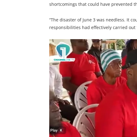
shortcomings that could have prevented th
“The disaster of June 3 was needless. It c
responsibilities had effectively carried out