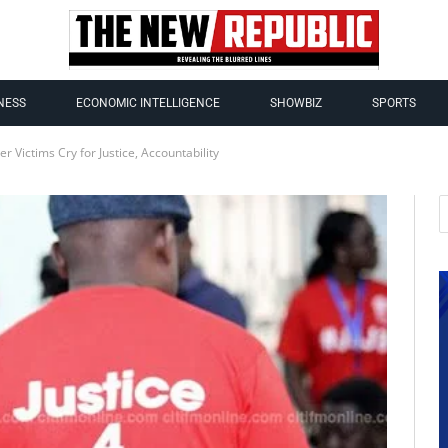
NESS
ECONOMIC INTELLIGENCE
SHOWBIZ
SPORTS
r Victims Cry for Justice, Accountability