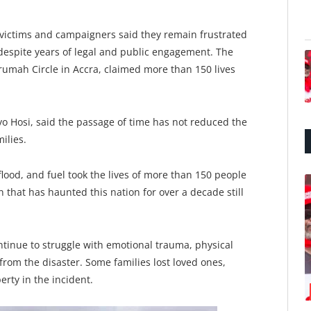
 victims and campaigners said they remain frustrated
 despite years of legal and public engagement. The
umah Circle in Accra, claimed more than 150 lives
 Hosi, said the passage of time has not reduced the
ilies.
 flood, and fuel took the lives of more than 150 people
 that has haunted this nation for over a decade still
ntinue to struggle with emotional trauma, physical
from the disaster. Some families lost loved ones,
erty in the incident.