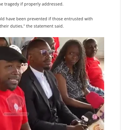
e tragedy if properly addressed.
ould have been prevented if those entrusted with
 their duties,” the statement said.