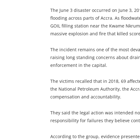
The June 3 disaster occurred on June 3, 201
flooding across parts of Accra. As floodwat
GOIL filling station near the Kwame Nkrumah
massive explosion and fire that killed sco
The incident remains one of the most devas
raising long standing concerns about drai
enforcement in the capital.
The victims recalled that in 2018, 69 affect
the National Petroleum Authority, the Accr
compensation and accountability.
They said the legal action was intended no
responsibility for failures they believe con
According to the group, evidence presente