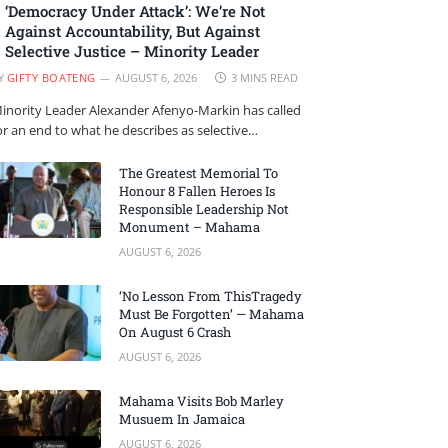
‘Democracy Under Attack’: We’re Not
Against Accountability, But Against
Selective Justice – Minority Leader
Y
GIFTY BOATENG
AUGUST 6, 2026
3 MINS READ
inority Leader Alexander Afenyo-Markin has called
or an end to what he describes as selective…
The Greatest Memorial To
Honour 8 Fallen Heroes Is
Responsible Leadership Not
Monument – Mahama
AUGUST 6, 2026
‘No Lesson From ThisTragedy
Must Be Forgotten’ — Mahama
On August 6 Crash
AUGUST 6, 2026
Mahama Visits Bob Marley
Musuem In Jamaica
AUGUST 6, 2026