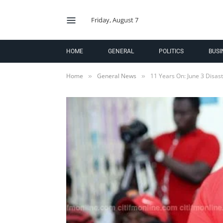
Friday, August 7
HOME
GENERAL
POLITICS
BUSI
Home
General News
11 Years On: June 3 Disaste
»
»