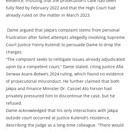
evidence, insisting that the prosecution’s case had been
fully filed by February 2022 and that the High Court had
already ruled on the matter in March 2023.
Dame argued that Jakpa’s complaint stems from personal
frustration after failed attempts allegedly involving Supreme
Court Justice Yonny Kulendi to persuade Dame to drop the
charges.
“The complaint seeks to relitigate issues already adjudicated
upon by a competent court,” Dame stated, citing Justice Afia
Serwaa Asare-Botwe’s 2024 ruling, which found no evidence
of prosecutorial misconduct. He further claimed that both
Jakpa and Finance Minister Dr. Cassiel Ato Forson had
privately pressured him to discontinue the case, but he
refused.
Dame acknowledged that his only interactions with Jakpa
outside court occurred at Justice Kulendi’s residence,
describing the judge as a long-time colleague. “There would