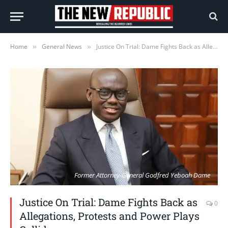
Home
General News
Justice On Trial: Dame Fights Back as Allegations, Protests and Power Plays Collide
»
»
Former Attorney-General Godfred Yeboah Dame
Justice On Trial: Dame Fights Back as
0
Allegations, Protests and Power Plays