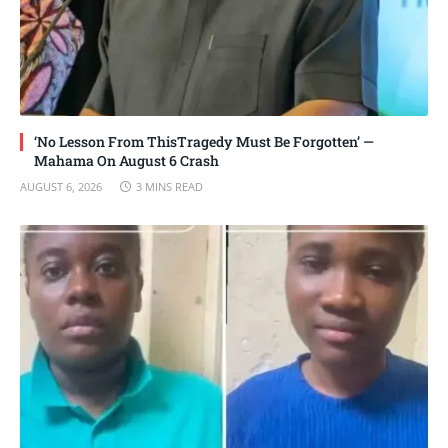
‘No Lesson From ThisTragedy Must Be Forgotten’ —
Mahama On August 6 Crash
AUGUST 6, 2026
3 MINS READ