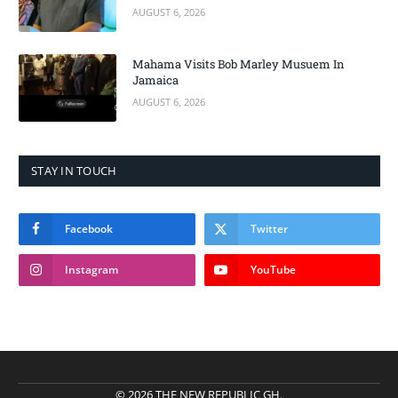
AUGUST 6, 2026
Mahama Visits Bob Marley Musuem In
Jamaica
AUGUST 6, 2026
STAY IN TOUCH
Facebook
Twitter
Instagram
YouTube
© 2026 THE NEW REPUBLIC GH.