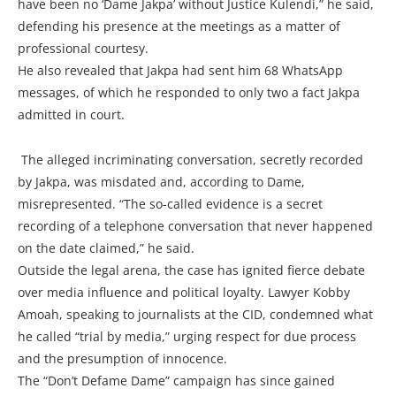
have been no ‘Dame Jakpa’ without Justice Kulendi,” he said,
defending his presence at the meetings as a matter of
professional courtesy.
He also revealed that Jakpa had sent him 68 WhatsApp
messages, of which he responded to only two a fact Jakpa
admitted in court.
The alleged incriminating conversation, secretly recorded
by Jakpa, was misdated and, according to Dame,
misrepresented. “The so-called evidence is a secret
recording of a telephone conversation that never happened
on the date claimed,” he said.
Outside the legal arena, the case has ignited fierce debate
over media influence and political loyalty. Lawyer Kobby
Amoah, speaking to journalists at the CID, condemned what
he called “trial by media,” urging respect for due process
and the presumption of innocence.
The “Don’t Defame Dame” campaign has since gained