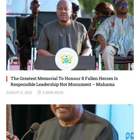
The Greatest Memorial To Honour 8 Fallen Heroes Is
Responsible Leadership Not Monument – Mahama
AUGUST 6, 2026
3 MINS READ