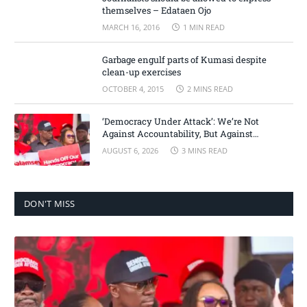
themselves – Edataen Ojo
MARCH 16, 2016
1 MIN READ
Garbage engulf parts of Kumasi despite
clean-up exercises
OCTOBER 4, 2015
2 MINS READ
‘Democracy Under Attack’: We’re Not
Against Accountability, But Against
Selective Justice – Minority Leader
AUGUST 6, 2026
3 MINS READ
DON'T MISS