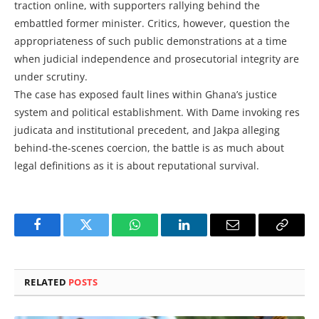
traction online, with supporters rallying behind the
embattled former minister. Critics, however, question the
appropriateness of such public demonstrations at a time
when judicial independence and prosecutorial integrity are
under scrutiny.
The case has exposed fault lines within Ghana’s justice
system and political establishment. With Dame invoking res
judicata and institutional precedent, and Jakpa alleging
behind-the-scenes coercion, the battle is as much about
legal definitions as it is about reputational survival.
Facebook
Twitter
WhatsApp
LinkedIn
Email
Copy
Link
RELATED
POSTS