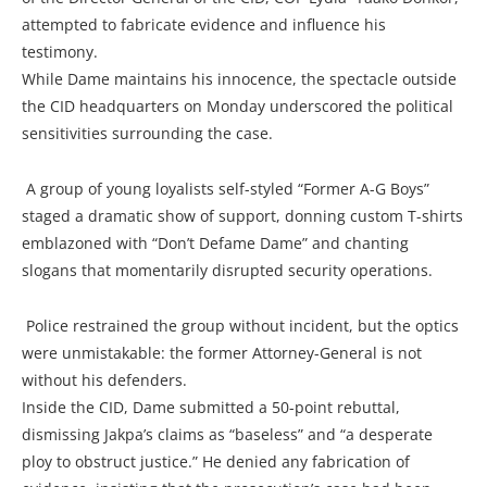
attempted to fabricate evidence and influence his
testimony.
While Dame maintains his innocence, the spectacle outside
the CID headquarters on Monday underscored the political
sensitivities surrounding the case.
A group of young loyalists self-styled “Former A-G Boys”
staged a dramatic show of support, donning custom T-shirts
emblazoned with “Don’t Defame Dame” and chanting
slogans that momentarily disrupted security operations.
Police restrained the group without incident, but the optics
were unmistakable: the former Attorney-General is not
without his defenders.
Inside the CID, Dame submitted a 50-point rebuttal,
dismissing Jakpa’s claims as “baseless” and “a desperate
ploy to obstruct justice.” He denied any fabrication of