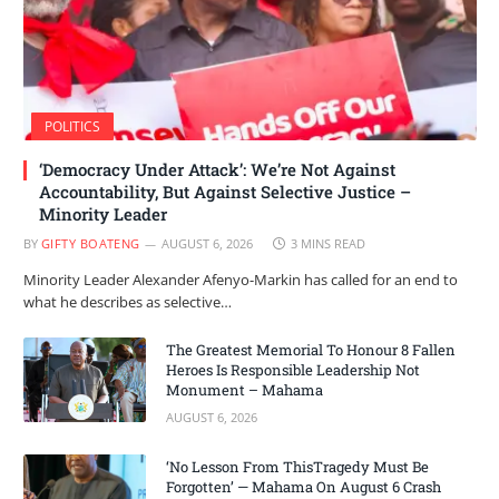
POLITICS
‘Democracy Under Attack’: We’re Not Against
Accountability, But Against Selective Justice –
Minority Leader
BY
GIFTY BOATENG
AUGUST 6, 2026
3 MINS READ
Minority Leader Alexander Afenyo-Markin has called for an end to
what he describes as selective…
The Greatest Memorial To Honour 8 Fallen
Heroes Is Responsible Leadership Not
Monument – Mahama
AUGUST 6, 2026
‘No Lesson From ThisTragedy Must Be
Forgotten’ — Mahama On August 6 Crash