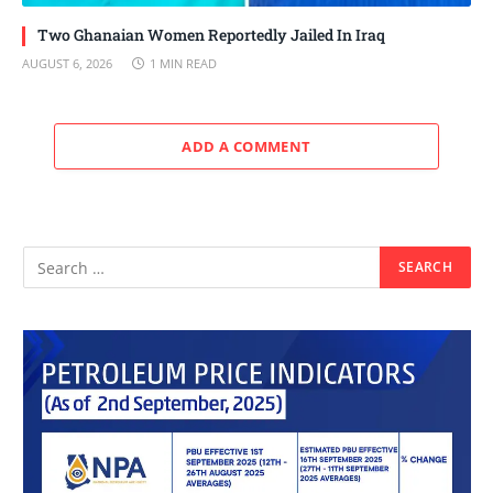
Two Ghanaian Women Reportedly Jailed In Iraq
AUGUST 6, 2026
1 MIN READ
ADD A COMMENT