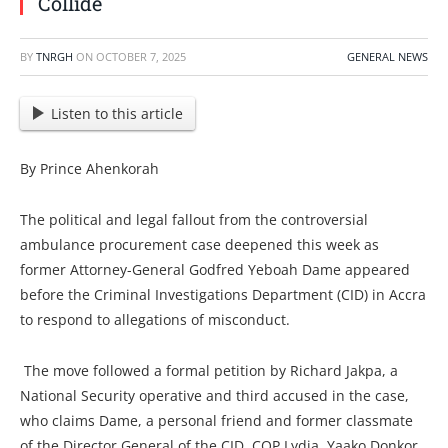
Collide
BY
TNRGH
ON
OCTOBER 7, 2025
GENERAL NEWS
Listen to this article
By Prince Ahenkorah
The political and legal fallout from the controversial
ambulance procurement case deepened this week as
former Attorney-General Godfred Yeboah Dame appeared
before the Criminal Investigations Department (CID) in Accra
to respond to allegations of misconduct.
The move followed a formal petition by Richard Jakpa, a
National Security operative and third accused in the case,
who claims Dame, a personal friend and former classmate
of the Director General of the CID, COP Lydia Yaako Donkor,