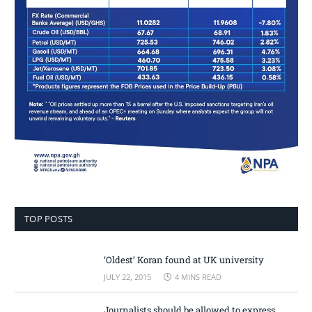
TOP POSTS
‘Oldest’ Koran found at UK university
JULY 22, 2015
4 MINS READ
Journalists should be allowed to express