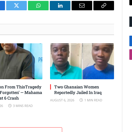
cebook
Twitter
WhatsApp
LinkedIn
Email
Copy
Link
son From ThisTragedy
Two Ghanaian Women
 Forgotten’ — Mahama
Reportedly Jailed In Iraq
t 6 Crash
AUGUST 6, 2026
1 MIN READ
26
3 MINS READ