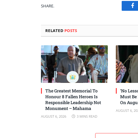
SHARE.
Fa
RELATED
POSTS
The Greatest Memorial To
‘No Les
Honour 8 Fallen Heroes Is
Must Be
Responsible Leadership Not
On Augus
Monument – Mahama
AUGUST 6, 20
AUGUST 6, 2026
3 MINS READ