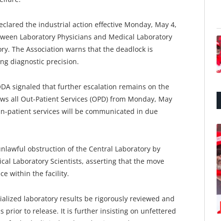
clared the industrial action effective Monday, May 4,
tween Laboratory Physicians and Medical Laboratory
tory. The Association warns that the deadlock is
g diagnostic precision.
DA signaled that further escalation remains on the
raws all Out-Patient Services (OPD) from Monday, May
in-patient services will be communicated in due
unlawful obstruction of the Central Laboratory by
al Laboratory Scientists, asserting that the move
e within the facility.
ialized laboratory results be rigorously reviewed and
 prior to release. It is further insisting on unfettered