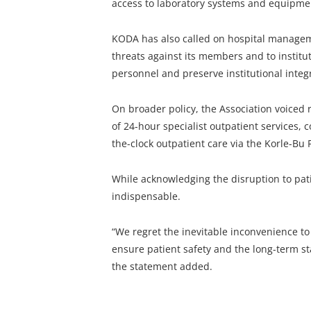
access to laboratory systems and equipme
KODA has also called on hospital managem
threats against its members and to institu
personnel and preserve institutional integr
On broader policy, the Association voiced
of 24-hour specialist outpatient services, 
the-clock outpatient care via the Korle-Bu P
While acknowledging the disruption to pat
indispensable.
“We regret the inevitable inconvenience to 
ensure patient safety and the long-term sta
the statement added.