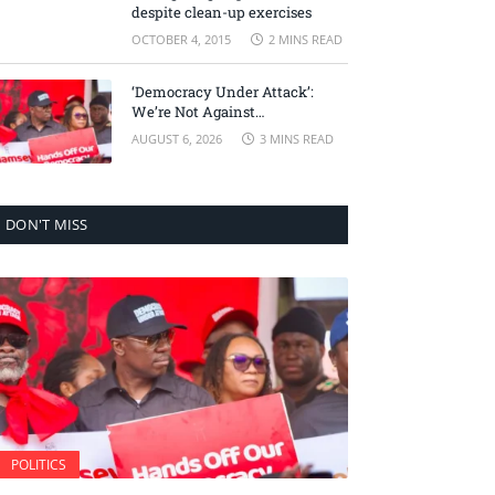
despite clean-up exercises
OCTOBER 4, 2015
2 MINS READ
‘Democracy Under Attack’:
We’re Not Against
Accountability, But Against
AUGUST 6, 2026
3 MINS READ
Selective Justice – Minority
Leader
DON'T MISS
POLITICS