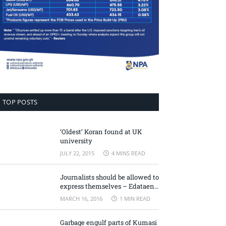
TOP POSTS
‘Oldest’ Koran found at UK
university
JULY 22, 2015
4 MINS READ
Journalists should be allowed to
express themselves – Edataen
Ojo
MARCH 16, 2016
1 MIN READ
Garbage engulf parts of Kumasi