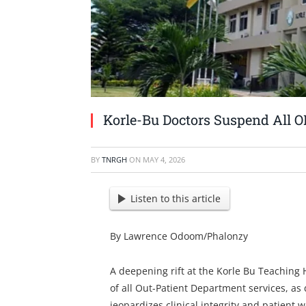
Korle-Bu Doctors Suspend All O
BY
TNRGH
ON
MAY 4, 2026
Listen to this article
By Lawrence Odoom/Phalonzy
A deepening rift at the Korle Bu Teaching
of all Out-Patient Department services, as 
jeopardizes clinical integrity and patient w