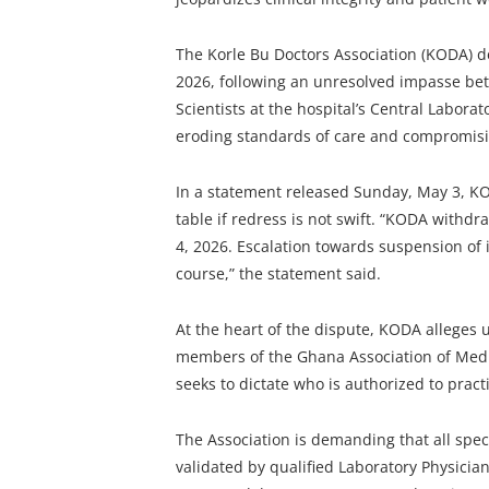
The Korle Bu Doctors Association (KODA) de
2026, following an unresolved impasse be
Scientists at the hospital’s Central Labora
eroding standards of care and compromisin
In a statement released Sunday, May 3, KO
table if redress is not swift. “KODA withd
4, 2026. Escalation towards suspension of 
course,” the statement said.
At the heart of the dispute, KODA alleges 
members of the Ghana Association of Medic
seeks to dictate who is authorized to practic
The Association is demanding that all spec
validated by qualified Laboratory Physicians