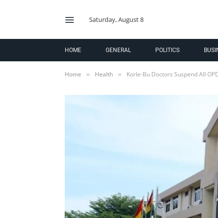
Saturday, August 8
HOME
GENERAL
POLITICS
BUSI
Home
Health
Korle-Bu Doctors Suspend All OPD
»
»