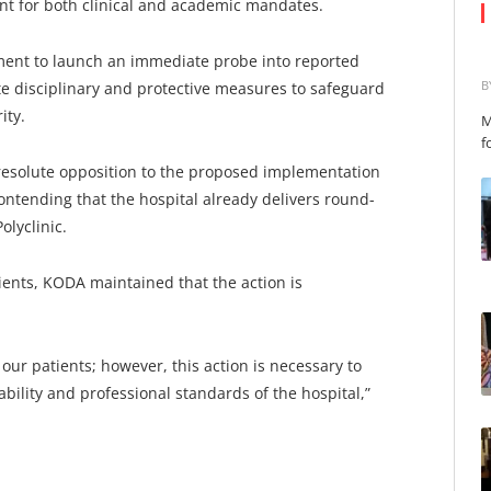
nt for both clinical and academic mandates.
ent to launch an immediate probe into reported
B
te disciplinary and protective measures to safeguard
ity.
M
f
 resolute opposition to the proposed implementation
contending that the hospital already delivers round-
olyclinic.
ients, KODA maintained that the action is
our patients; however, this action is necessary to
bility and professional standards of the hospital,”