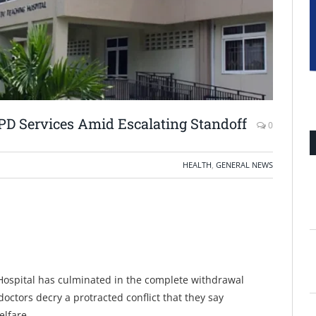
PD Services Amid Escalating Standoff
0
HEALTH
,
GENERAL NEWS
 Hospital has culminated in the complete withdrawal
doctors decry a protracted conflict that they say
elfare.