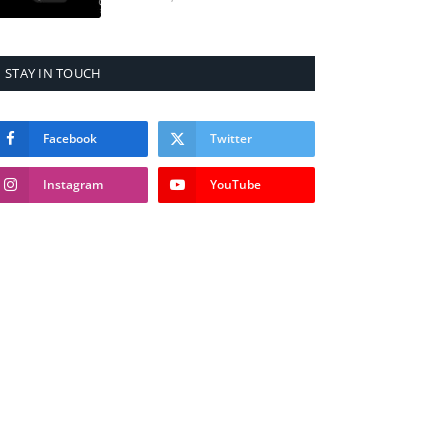
STAY IN TOUCH
Facebook
Twitter
Instagram
YouTube