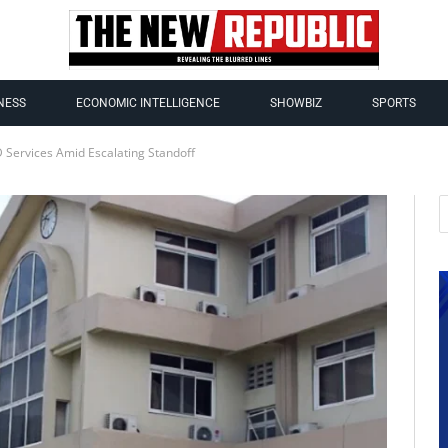
NESS
ECONOMIC INTELLIGENCE
SHOWBIZ
SPORTS
 Services Amid Escalating Standoff