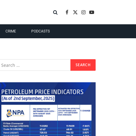
Facebook
X
Instagram
YouTube
(Twitter)
CRIME
PODCASTS