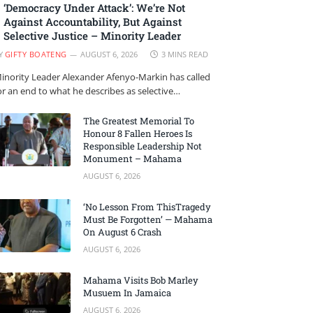
‘Democracy Under Attack’: We’re Not
Against Accountability, But Against
Selective Justice – Minority Leader
Y
GIFTY BOATENG
AUGUST 6, 2026
3 MINS READ
inority Leader Alexander Afenyo-Markin has called
or an end to what he describes as selective…
The Greatest Memorial To
Honour 8 Fallen Heroes Is
Responsible Leadership Not
Monument – Mahama
AUGUST 6, 2026
‘No Lesson From ThisTragedy
Must Be Forgotten’ — Mahama
On August 6 Crash
AUGUST 6, 2026
Mahama Visits Bob Marley
Musuem In Jamaica
AUGUST 6, 2026