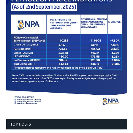
TOP POSTS