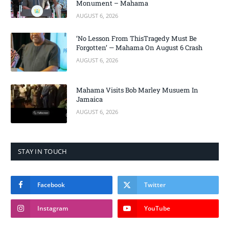
Monument – Mahama
AUGUST 6, 2026
‘No Lesson From ThisTragedy Must Be
Forgotten’ — Mahama On August 6 Crash
AUGUST 6, 2026
Mahama Visits Bob Marley Musuem In
Jamaica
AUGUST 6, 2026
STAY IN TOUCH
Facebook
Twitter
Instagram
YouTube