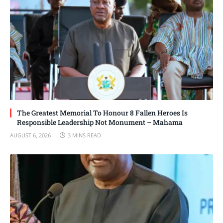
The Greatest Memorial To Honour 8 Fallen Heroes Is
Responsible Leadership Not Monument – Mahama
AUGUST 6, 2026
3 MINS READ