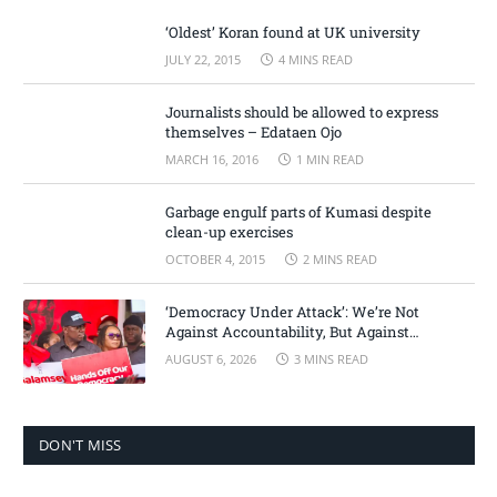
‘Oldest’ Koran found at UK university
JULY 22, 2015
4 MINS READ
Journalists should be allowed to express
themselves – Edataen Ojo
MARCH 16, 2016
1 MIN READ
Garbage engulf parts of Kumasi despite
clean-up exercises
OCTOBER 4, 2015
2 MINS READ
‘Democracy Under Attack’: We’re Not
Against Accountability, But Against
Selective Justice – Minority Leader
AUGUST 6, 2026
3 MINS READ
DON'T MISS