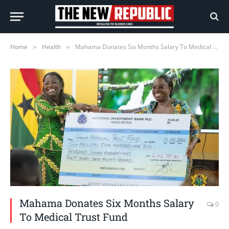
Home
Health
Mahama Donates Six Months Salary To Medical Trust Fund
»
»
Mahama Donates Six Months Salary
0
To Medical Trust Fund