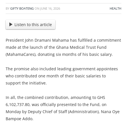
BY
GIFTY BOATENG
ON
JUNE 16, 2026
HEALTH
Listen to this article
President John Dramani Mahama has fulfilled a commitment
made at the launch of the Ghana Medical Trust Fund
(MahamaCares), donating six months of his basic salary.
The promise also included leading government appointees
who contributed one month of their basic salaries to
support the initiative.
In all, the combined contribution, amounting to GHS
6,102,737.80, was officially presented to the Fund, on
Monday by Deputy Chief of Staff (Administration), Nana Oye
Bampoe Addo.