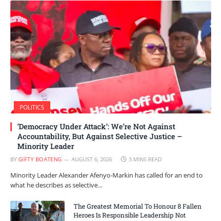
POLITICS
‘Democracy Under Attack’: We’re Not Against
Accountability, But Against Selective Justice –
Minority Leader
BY
GIFTY BOATENG
AUGUST 6, 2026
3 MINS READ
Minority Leader Alexander Afenyo-Markin has called for an end to
what he describes as selective…
The Greatest Memorial To Honour 8 Fallen
Heroes Is Responsible Leadership Not