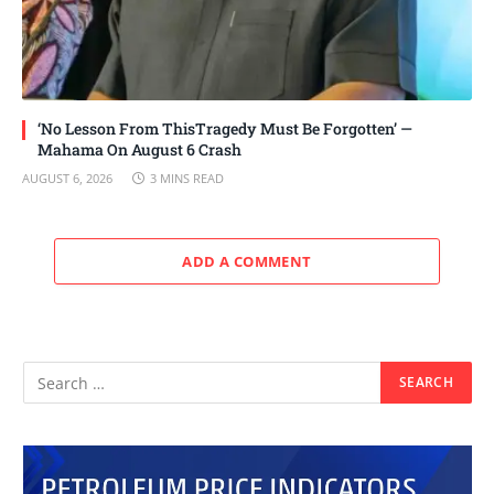
‘No Lesson From ThisTragedy Must Be Forgotten’ —
Mahama On August 6 Crash
AUGUST 6, 2026
3 MINS READ
ADD A COMMENT