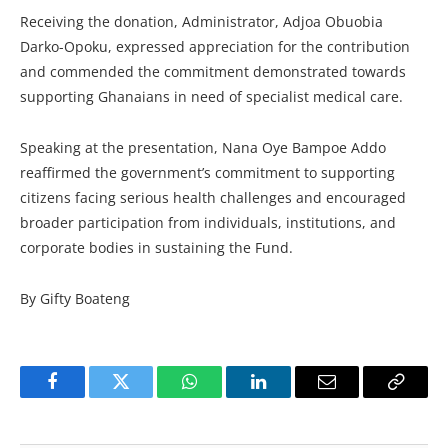
Receiving the donation, Administrator, Adjoa Obuobia
Darko-Opoku, expressed appreciation for the contribution
and commended the commitment demonstrated towards
supporting Ghanaians in need of specialist medical care.
Speaking at the presentation, Nana Oye Bampoe Addo
reaffirmed the government’s commitment to supporting
citizens facing serious health challenges and encouraged
broader participation from individuals, institutions, and
corporate bodies in sustaining the Fund.
By Gifty Boateng
Facebook
Twitter
WhatsApp
LinkedIn
Email
Copy
Link