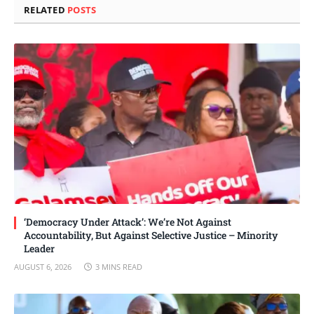
RELATED
POSTS
‘Democracy Under Attack’: We’re Not Against
Accountability, But Against Selective Justice – Minority
Leader
AUGUST 6, 2026
3 MINS READ