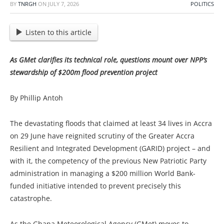
BY
TNRGH
ON
JULY 7, 2026
POLITICS
Listen to this article
As GMet clarifies its technical role, questions mount over NPP’s
stewardship of $200m flood prevention project
By Phillip Antoh
The devastating floods that claimed at least 34 lives in Accra
on 29 June have reignited scrutiny of the Greater Accra
Resilient and Integrated Development (GARID) project – and
with it, the competency of the previous New Patriotic Party
administration in managing a $200 million World Bank-
funded initiative intended to prevent precisely this
catastrophe.
As the Ghana Meteorological Agency (GMet) moves to