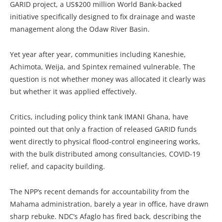
GARID project, a US$200 million World Bank-backed
initiative specifically designed to fix drainage and waste
management along the Odaw River Basin.
Yet year after year, communities including Kaneshie,
Achimota, Weija, and Spintex remained vulnerable. The
question is not whether money was allocated it clearly was
but whether it was applied effectively.
Critics, including policy think tank IMANI Ghana, have
pointed out that only a fraction of released GARID funds
went directly to physical flood-control engineering works,
with the bulk distributed among consultancies, COVID-19
relief, and capacity building.
The NPP’s recent demands for accountability from the
Mahama administration, barely a year in office, have drawn
sharp rebuke. NDC’s Afaglo has fired back, describing the