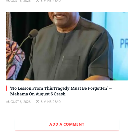
AUGUST 6, 2026
3 MINS READ
‘No Lesson From ThisTragedy Must Be Forgotten’ —
Mahama On August 6 Crash
AUGUST 6, 2026
3 MINS READ
ADD A COMMENT