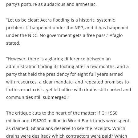
party’s posture as audacious and amnesiac.
“Let us be clear: Accra flooding is a historic, systemic
problem. It happened under the NPP, and it has happened
under the NDC. No government gets a free pass,” Afaglo
stated.
“However, there is a glaring difference between an
administration finding its footing after a few months, and a
party that held the presidency for eight full years armed
with resources, a clear mandate, and repeated promises to
fix this exact crisis yet left office with drains still choked and
communities still submerged.”
The critique cuts to the heart of the matter: if GH¢550
million and US$200 million in World Bank funds were spent
as claimed, Ghanaians deserve to see the receipts. Which
drains were desilted? Which contractors were paid? Which