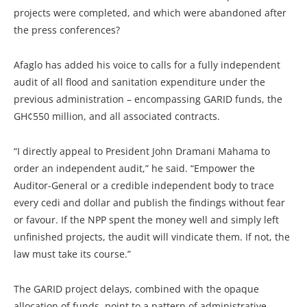
projects were completed, and which were abandoned after
the press conferences?
Afaglo has added his voice to calls for a fully independent
audit of all flood and sanitation expenditure under the
previous administration – encompassing GARID funds, the
GH¢550 million, and all associated contracts.
“I directly appeal to President John Dramani Mahama to
order an independent audit,” he said. “Empower the
Auditor-General or a credible independent body to trace
every cedi and dollar and publish the findings without fear
or favour. If the NPP spent the money well and simply left
unfinished projects, the audit will vindicate them. If not, the
law must take its course.”
The GARID project delays, combined with the opaque
allocation of funds, point to a pattern of administrative