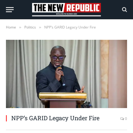
Home
Politics
NPP’s GARID Legacy Under Fire
»
»
NPP’s GARID Legacy Under Fire
0