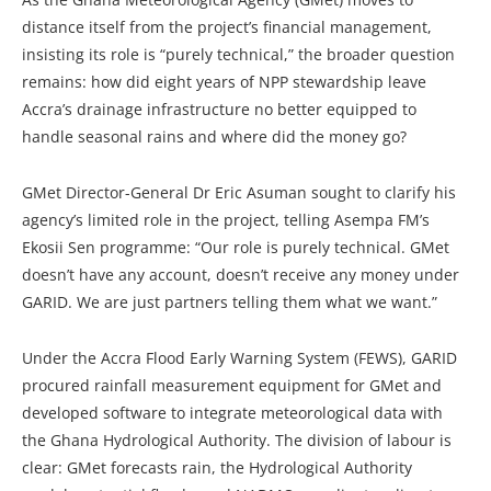
distance itself from the project’s financial management,
insisting its role is “purely technical,” the broader question
remains: how did eight years of NPP stewardship leave
Accra’s drainage infrastructure no better equipped to
handle seasonal rains and where did the money go?
GMet Director-General Dr Eric Asuman sought to clarify his
agency’s limited role in the project, telling Asempa FM’s
Ekosii Sen programme: “Our role is purely technical. GMet
doesn’t have any account, doesn’t receive any money under
GARID. We are just partners telling them what we want.”
Under the Accra Flood Early Warning System (FEWS), GARID
procured rainfall measurement equipment for GMet and
developed software to integrate meteorological data with
the Ghana Hydrological Authority. The division of labour is
clear: GMet forecasts rain, the Hydrological Authority