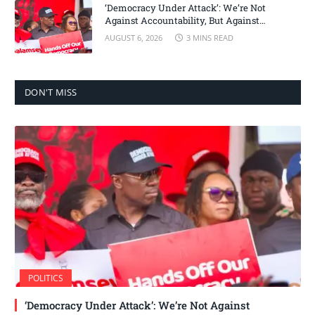
‘Democracy Under Attack’: We’re Not
Against Accountability, But Against
Selective Justice – Minority Leader
AUGUST 6, 2026
3 MINS READ
DON'T MISS
POLITICS
‘Democracy Under Attack’: We’re Not Against