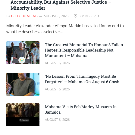
Accountability, But Against Selective Justice –
Minority Leader
BY
GIFTY BOATENG
AUGUST 6, 2026
3 MINS READ
Minority Leader Alexander Afenyo-Markin has called for an end to
what he describes as selective…
The Greatest Memorial To Honour 8 Fallen
Heroes Is Responsible Leadership Not
Monument – Mahama
AUGUST 6, 2026
‘No Lesson From ThisTragedy Must Be
Forgotten’ — Mahama On August 6 Crash
AUGUST 6, 2026
Mahama Visits Bob Marley Musuem In
Jamaica
AUGUST 6, 2026