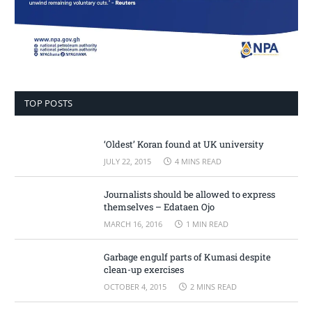
TOP POSTS
‘Oldest’ Koran found at UK university
JULY 22, 2015
4 MINS READ
Journalists should be allowed to express
themselves – Edataen Ojo
MARCH 16, 2016
1 MIN READ
Garbage engulf parts of Kumasi despite
clean-up exercises
OCTOBER 4, 2015
2 MINS READ