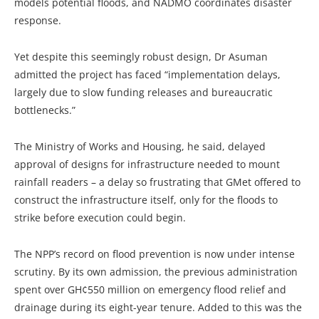
models potential floods, and NADMO coordinates disaster
response.
Yet despite this seemingly robust design, Dr Asuman
admitted the project has faced “implementation delays,
largely due to slow funding releases and bureaucratic
bottlenecks.”
The Ministry of Works and Housing, he said, delayed
approval of designs for infrastructure needed to mount
rainfall readers – a delay so frustrating that GMet offered to
construct the infrastructure itself, only for the floods to
strike before execution could begin.
The NPP’s record on flood prevention is now under intense
scrutiny. By its own admission, the previous administration
spent over GH¢550 million on emergency flood relief and
drainage during its eight-year tenure. Added to this was the