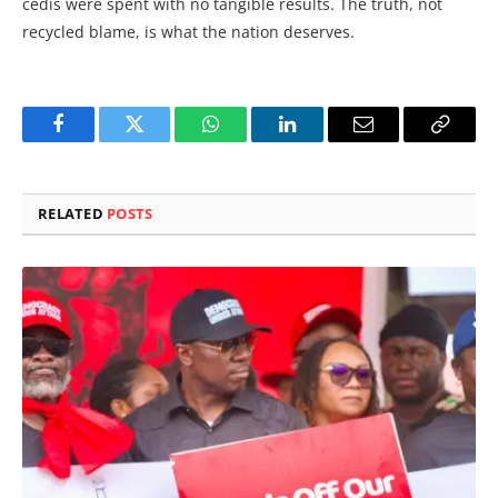
cedis were spent with no tangible results. The truth, not
recycled blame, is what the nation deserves.
Facebook
Twitter
WhatsApp
LinkedIn
Email
Copy
Link
RELATED
POSTS