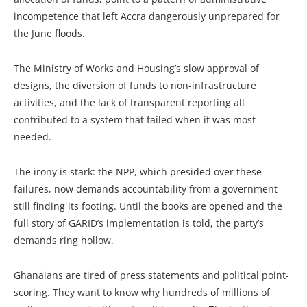
incompetence that left Accra dangerously unprepared for
the June floods.
The Ministry of Works and Housing’s slow approval of
designs, the diversion of funds to non-infrastructure
activities, and the lack of transparent reporting all
contributed to a system that failed when it was most
needed.
The irony is stark: the NPP, which presided over these
failures, now demands accountability from a government
still finding its footing. Until the books are opened and the
full story of GARID’s implementation is told, the party’s
demands ring hollow.
Ghanaians are tired of press statements and political point-
scoring. They want to know why hundreds of millions of