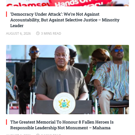
‘Democracy Under Attack’: We’re Not Against
Accountability, But Against Selective Justice – Minority
Leader
AUGUST 6, 2026
3 MINS READ
The Greatest Memorial To Honour 8 Fallen Heroes Is
Responsible Leadership Not Monument – Mahama