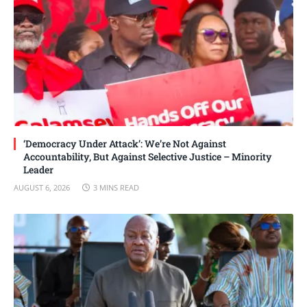
‘Democracy Under Attack’: We’re Not Against
Accountability, But Against Selective Justice – Minority
Leader
AUGUST 6, 2026
3 MINS READ