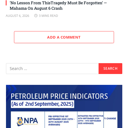
‘No Lesson From ThisTragedy Must Be Forgotten’ —
Mahama On August 6 Crash
AUGUST 6, 2026
3 MINS READ
ADD A COMMENT