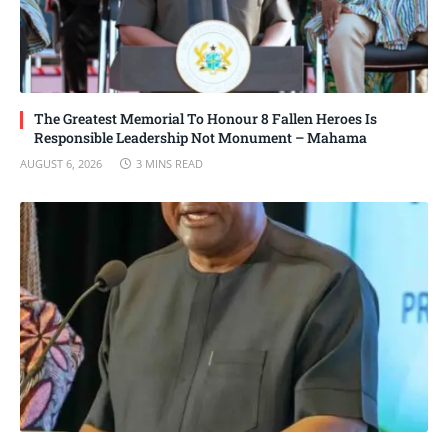
The Greatest Memorial To Honour 8 Fallen Heroes Is
Responsible Leadership Not Monument – Mahama
AUGUST 6, 2026
3 MINS READ