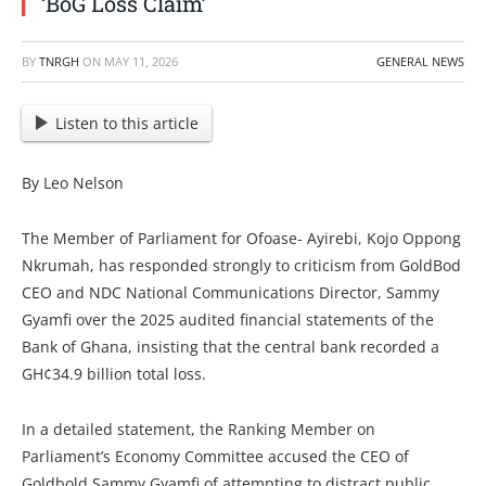
‘BoG Loss Claim’
BY
TNRGH
ON
MAY 11, 2026
GENERAL NEWS
Listen to this article
By Leo Nelson
The Member of Parliament for Ofoase- Ayirebi, Kojo Oppong
Nkrumah, has responded strongly to criticism from GoldBod
CEO and NDC National Communications Director, Sammy
Gyamfi over the 2025 audited financial statements of the
Bank of Ghana, insisting that the central bank recorded a
GH¢34.9 billion total loss.
In a detailed statement, the Ranking Member on
Parliament’s Economy Committee accused the CEO of
Goldbold Sammy Gyamfi of attempting to distract public