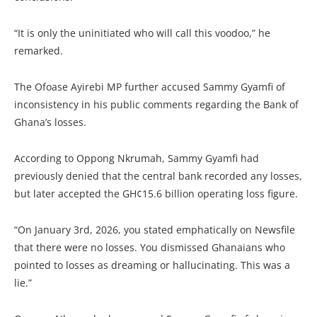
“It is only the uninitiated who will call this voodoo,” he
remarked.
The Ofoase Ayirebi MP further accused Sammy Gyamfi of
inconsistency in his public comments regarding the Bank of
Ghana’s losses.
According to Oppong Nkrumah, Sammy Gyamfi had
previously denied that the central bank recorded any losses,
but later accepted the GH¢15.6 billion operating loss figure.
“On January 3rd, 2026, you stated emphatically on Newsfile
that there were no losses. You dismissed Ghanaians who
pointed to losses as dreaming or hallucinating. This was a
lie.”