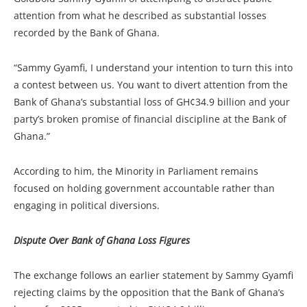
attention from what he described as substantial losses
recorded by the Bank of Ghana.
“Sammy Gyamfi, I understand your intention to turn this into
a contest between us. You want to divert attention from the
Bank of Ghana’s substantial loss of GH¢34.9 billion and your
party’s broken promise of financial discipline at the Bank of
Ghana.”
According to him, the Minority in Parliament remains
focused on holding government accountable rather than
engaging in political diversions.
Dispute Over Bank of Ghana Loss Figures
The exchange follows an earlier statement by Sammy Gyamfi
rejecting claims by the opposition that the Bank of Ghana’s