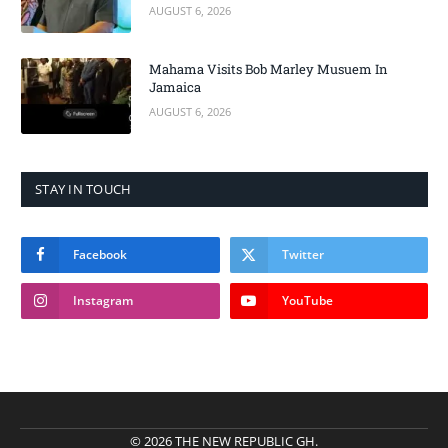
AUGUST 6, 2026
Mahama Visits Bob Marley Musuem In
Jamaica
AUGUST 6, 2026
STAY IN TOUCH
Facebook
Twitter
Instagram
YouTube
© 2026 THE NEW REPUBLIC GH.