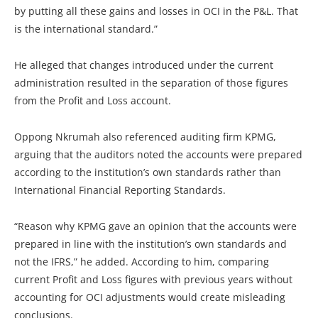
by putting all these gains and losses in OCI in the P&L. That
is the international standard.”
He alleged that changes introduced under the current
administration resulted in the separation of those figures
from the Profit and Loss account.
Oppong Nkrumah also referenced auditing firm KPMG,
arguing that the auditors noted the accounts were prepared
according to the institution’s own standards rather than
International Financial Reporting Standards.
“Reason why KPMG gave an opinion that the accounts were
prepared in line with the institution’s own standards and
not the IFRS,” he added. According to him, comparing
current Profit and Loss figures with previous years without
accounting for OCI adjustments would create misleading
conclusions.