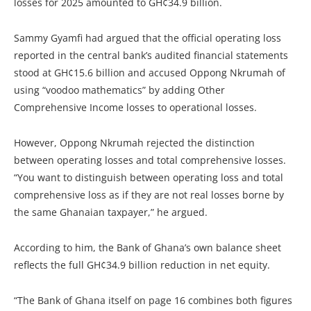
losses for 2025 amounted to GH¢34.9 billion.
Sammy Gyamfi had argued that the official operating loss
reported in the central bank’s audited financial statements
stood at GH¢15.6 billion and accused Oppong Nkrumah of
using “voodoo mathematics” by adding Other
Comprehensive Income losses to operational losses.
However, Oppong Nkrumah rejected the distinction
between operating losses and total comprehensive losses.
“You want to distinguish between operating loss and total
comprehensive loss as if they are not real losses borne by
the same Ghanaian taxpayer,” he argued.
According to him, the Bank of Ghana’s own balance sheet
reflects the full GH¢34.9 billion reduction in net equity.
“The Bank of Ghana itself on page 16 combines both figures