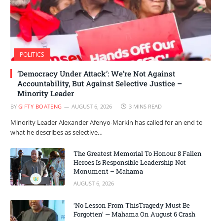
POLITICS
‘Democracy Under Attack’: We’re Not Against
Accountability, But Against Selective Justice –
Minority Leader
BY
GIFTY BOATENG
AUGUST 6, 2026
3 MINS READ
Minority Leader Alexander Afenyo-Markin has called for an end to
what he describes as selective…
The Greatest Memorial To Honour 8 Fallen
Heroes Is Responsible Leadership Not
Monument – Mahama
AUGUST 6, 2026
‘No Lesson From ThisTragedy Must Be
Forgotten’ — Mahama On August 6 Crash