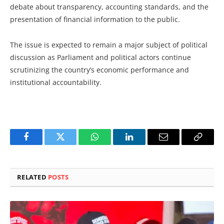
debate about transparency, accounting standards, and the
presentation of financial information to the public.
The issue is expected to remain a major subject of political
discussion as Parliament and political actors continue
scrutinizing the country’s economic performance and
institutional accountability.
Facebook
Twitter
WhatsApp
LinkedIn
Email
Copy
Link
RELATED
POSTS