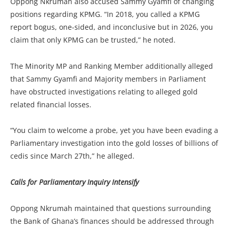
Oppong Nkrumah also accused Sammy Gyamfi of changing
positions regarding KPMG. “In 2018, you called a KPMG
report bogus, one-sided, and inconclusive but in 2026, you
claim that only KPMG can be trusted,” he noted.
The Minority MP and Ranking Member additionally alleged
that Sammy Gyamfi and Majority members in Parliament
have obstructed investigations relating to alleged gold
related financial losses.
“You claim to welcome a probe, yet you have been evading a
Parliamentary investigation into the gold losses of billions of
cedis since March 27th,” he alleged.
Calls for Parliamentary Inquiry Intensify
Oppong Nkrumah maintained that questions surrounding
the Bank of Ghana’s finances should be addressed through