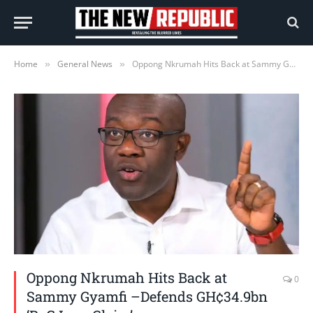
Home
General News
Oppong Nkrumah Hits Back at Sammy Gyamfi –Defends GH¢34.9bn ‘BoG Loss Claim’
»
»
Oppong Nkrumah Hits Back at
0
Sammy Gyamfi –Defends GH¢34.9bn