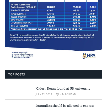
TOP POSTS
‘Oldest’ Koran found at UK university
JULY 22, 2015
4 MINS READ
Journalists should be allowed to express