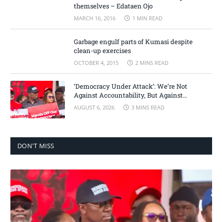
themselves – Edataen Ojo
MARCH 16, 2016
1 MIN READ
Garbage engulf parts of Kumasi despite
clean-up exercises
OCTOBER 4, 2015
2 MINS READ
‘Democracy Under Attack’: We’re Not
Against Accountability, But Against
Selective Justice – Minority Leader
AUGUST 6, 2026
3 MINS READ
DON'T MISS