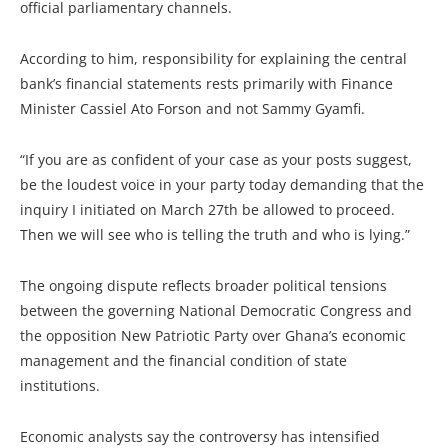
official parliamentary channels.
According to him, responsibility for explaining the central
bank’s financial statements rests primarily with Finance
Minister Cassiel Ato Forson and not Sammy Gyamfi.
“If you are as confident of your case as your posts suggest,
be the loudest voice in your party today demanding that the
inquiry I initiated on March 27th be allowed to proceed.
Then we will see who is telling the truth and who is lying.”
The ongoing dispute reflects broader political tensions
between the governing National Democratic Congress and
the opposition New Patriotic Party over Ghana’s economic
management and the financial condition of state
institutions.
Economic analysts say the controversy has intensified