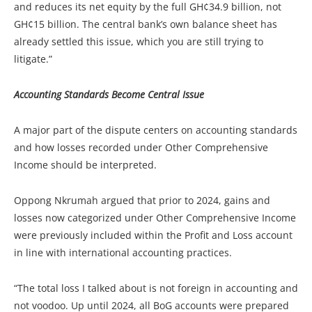
and reduces its net equity by the full GH¢34.9 billion, not
GH¢15 billion. The central bank’s own balance sheet has
already settled this issue, which you are still trying to
litigate.”
Accounting Standards Become Central Issue
A major part of the dispute centers on accounting standards
and how losses recorded under Other Comprehensive
Income should be interpreted.
Oppong Nkrumah argued that prior to 2024, gains and
losses now categorized under Other Comprehensive Income
were previously included within the Profit and Loss account
in line with international accounting practices.
“The total loss I talked about is not foreign in accounting and
not voodoo. Up until 2024, all BoG accounts were prepared