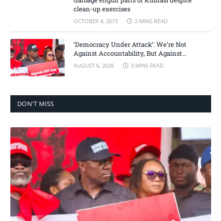
Garbage engulf parts of Kumasi despite
clean-up exercises
OCTOBER 4, 2015
2 MINS READ
‘Democracy Under Attack’: We’re Not
Against Accountability, But Against
Selective Justice – Minority Leader
AUGUST 6, 2026
3 MINS READ
DON'T MISS