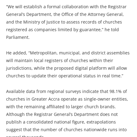
“We will establish a formal collaboration with the Registrar
General’s Department, the Office of the Attorney General,
and the Ministry of Justice to assess records of churches
registered as companies limited by guarantee,” he told
Parliament.
He added, “Metropolitan, municipal, and district assemblies
will maintain local registers of churches within their
jurisdictions, while the proposed digital platform will allow
churches to update their operational status in real time.”
Available data from regional surveys indicate that 98.1% of
churches in Greater Accra operate as single-owner entities,
with the remaining affiliated to larger church brands.
Although the Registrar General’s Department does not
publish a consolidated national figure, extrapolations
suggest that the number of churches nationwide runs into