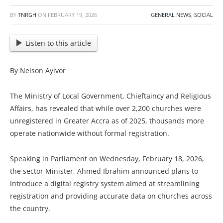
BY
TNRGH
ON
FEBRUARY 19, 2026
GENERAL NEWS
,
SOCIAL
Listen to this article
By Nelson Ayivor
The Ministry of Local Government, Chieftaincy and Religious
Affairs, has revealed that while over 2,200 churches were
unregistered in Greater Accra as of 2025, thousands more
operate nationwide without formal registration.
Speaking in Parliament on Wednesday, February 18, 2026,
the sector Minister, Ahmed Ibrahim announced plans to
introduce a digital registry system aimed at streamlining
registration and providing accurate data on churches across
the country.