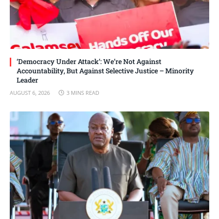
‘Democracy Under Attack’: We’re Not Against
Accountability, But Against Selective Justice – Minority
Leader
AUGUST 6, 2026
3 MINS READ