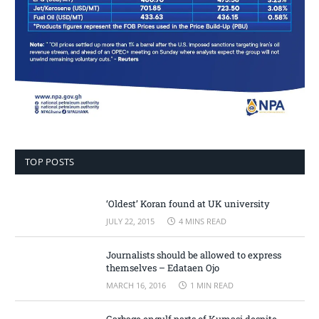
TOP POSTS
‘Oldest’ Koran found at UK university
JULY 22, 2015
4 MINS READ
Journalists should be allowed to express
themselves – Edataen Ojo
MARCH 16, 2016
1 MIN READ