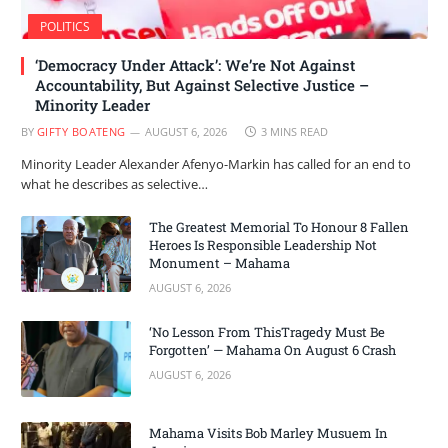
POLITICS
‘Democracy Under Attack’: We’re Not Against
Accountability, But Against Selective Justice –
Minority Leader
BY
GIFTY BOATENG
AUGUST 6, 2026
3 MINS READ
Minority Leader Alexander Afenyo-Markin has called for an end to
what he describes as selective…
The Greatest Memorial To Honour 8 Fallen
Heroes Is Responsible Leadership Not
Monument – Mahama
AUGUST 6, 2026
‘No Lesson From ThisTragedy Must Be
Forgotten’ — Mahama On August 6 Crash
AUGUST 6, 2026
Mahama Visits Bob Marley Musuem In