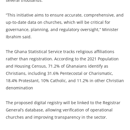
several thousands.
“This initiative aims to ensure accurate, comprehensive, and
up-to-date data on churches, which will be critical for
governance, planning, and regulatory oversight,” Minister
Ibrahim said.
The Ghana Statistical Service tracks religious affiliations
rather than registration. According to the 2021 Population
and Housing Census, 71.2% of Ghanaians identify as
Christians, including 31.6% Pentecostal or Charismatic,
18.4% Protestant, 10% Catholic, and 11.2% in other Christian
denomination
The proposed digital registry will be linked to the Registrar
General’s database, allowing verification of operational
churches and improving transparency in the sector.