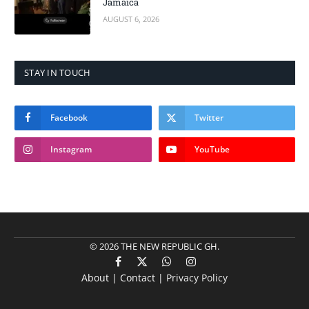
Jamaica
AUGUST 6, 2026
STAY IN TOUCH
Facebook
Twitter
Instagram
YouTube
© 2026 THE NEW REPUBLIC GH.
Facebook
X
WhatsApp
Instagram
About | Contact |
Privacy Policy
(Twitter)