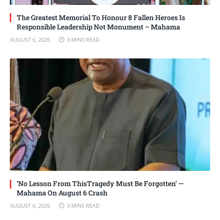
The Greatest Memorial To Honour 8 Fallen Heroes Is
Responsible Leadership Not Monument – Mahama
AUGUST 6, 2026
3 MINS READ
‘No Lesson From ThisTragedy Must Be Forgotten’ —
Mahama On August 6 Crash
AUGUST 6, 2026
3 MINS READ