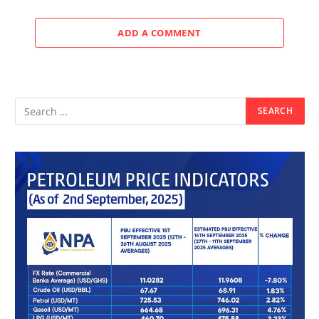
ADD A COMMENT