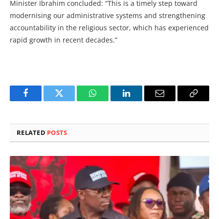
Minister Ibrahim concluded: “This is a timely step toward
modernising our administrative systems and strengthening
accountability in the religious sector, which has experienced
rapid growth in recent decades.”
Facebook
Twitter
WhatsApp
LinkedIn
Email
Copy
Link
RELATED
POSTS