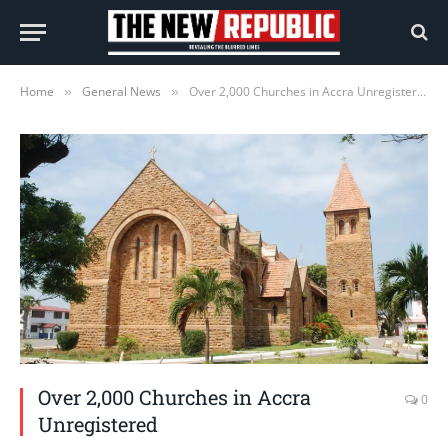
Home
General News
Over 2,000 Churches in Accra Unregistered
»
»
Over 2,000 Churches in Accra
0
Unregistered