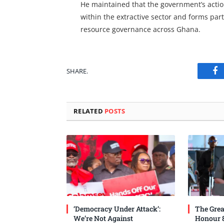
He maintained that the government’s action
within the extractive sector and forms pa
resource governance across Ghana.
SHARE.
Fa
RELATED
POSTS
‘Democracy Under Attack’:
The Grea
We’re Not Against
Honour 8