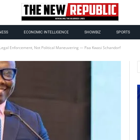
NESS
ECONOMIC INTELLIGENCE
SHOWBIZ
SPORTS
Legal Enforcement, Not Political Maneuvering — Paa Kwasi Schandorf