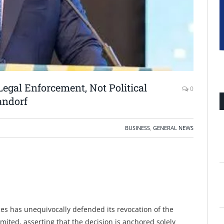
egal Enforcement, Not Political
0
andorf
BUSINESS
,
GENERAL NEWS
es has unequivocally defended its revocation of the
ited, asserting that the decision is anchored solely