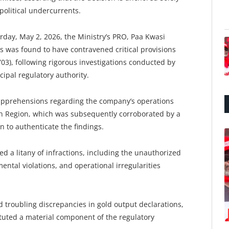
political undercurrents.
day, May 2, 2026, the Ministry’s PRO, Paa Kwasi
s was found to have contravened critical provisions
703), following rigorous investigations conducted by
ipal regulatory authority.
 apprehensions regarding the company’s operations
rn Region, which was subsequently corroborated by a
n to authenticate the findings.
d a litany of infractions, including the unauthorized
mental violations, and operational irregularities
 troubling discrepancies in gold output declarations,
ituted a material component of the regulatory