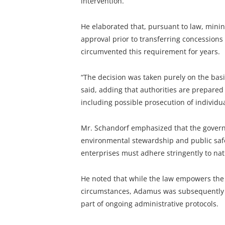
intervention.
He elaborated that, pursuant to law, mining
approval prior to transferring concessions
circumvented this requirement for years.
“The decision was taken purely on the basis
said, adding that authorities are prepared 
including possible prosecution of individua
Mr. Schandorf emphasized that the gover
environmental stewardship and public safe
enterprises must adhere stringently to na
He noted that while the law empowers the 
circumstances, Adamus was subsequently a
part of ongoing administrative protocols.