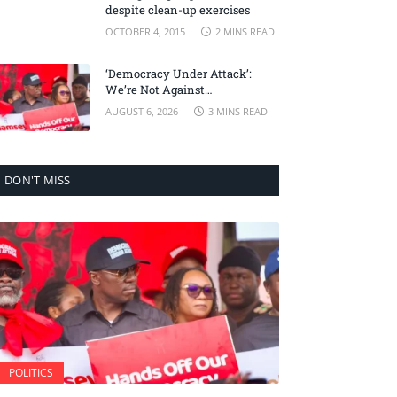
despite clean-up exercises
OCTOBER 4, 2015
2 MINS READ
‘Democracy Under Attack’:
We’re Not Against
Accountability, But Against
AUGUST 6, 2026
3 MINS READ
Selective Justice – Minority
Leader
DON'T MISS
POLITICS