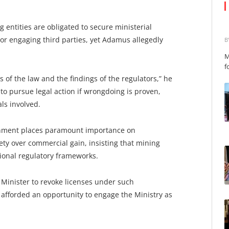
 entities are obligated to secure ministerial
 or engaging third parties, yet Adamus allegedly
B
M
f
 of the law and the findings of the regulators,” he
to pursue legal action if wrongdoing is proven,
ls involved.
nment places paramount importance on
ty over commercial gain, insisting that mining
tional regulatory frameworks.
Minister to revoke licenses under such
fforded an opportunity to engage the Ministry as