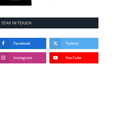
STAY IN TOUCH
Facebook
Twitter
Instagram
YouTube