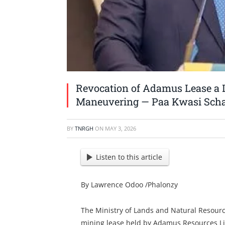
Revocation of Adamus Lease a L
Maneuvering — Paa Kwasi Sch
BY
TNRGH
ON
MAY 3, 2026
Listen to this article
By Lawrence Odoo /Phalonzy
The Ministry of Lands and Natural Resourc
mining lease held by Adamus Resources Lim