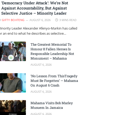
‘Democracy Under Attack’: We’re Not
Against Accountability, But Against
Selective Justice – Minority Leader
Y
GIFTY BOATENG
AUGUST 6, 2026
3 MINS READ
inority Leader Alexander Afenyo-Markin has called
or an end to what he describes as selective…
The Greatest Memorial To
Honour 8 Fallen Heroes Is
Responsible Leadership Not
Monument – Mahama
AUGUST 6, 2026
‘No Lesson From ThisTragedy
Must Be Forgotten’ — Mahama
On August 6 Crash
AUGUST 6, 2026
Mahama Visits Bob Marley
Musuem In Jamaica
AUGUST 6, 2026