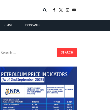
Facebook
X
Instagram
YouTube
(Twitter)
CRIME
PODCASTS