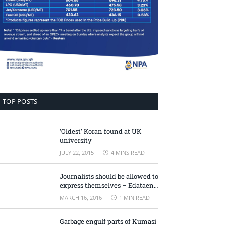
TOP POSTS
‘Oldest’ Koran found at UK
university
JULY 22, 2015
4 MINS READ
Journalists should be allowed to
express themselves – Edataen
Ojo
MARCH 16, 2016
1 MIN READ
Garbage engulf parts of Kumasi