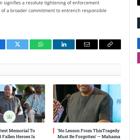
 signifies a resolute tightening of enforcement
rt of a broader commitment to entrench responsible
cebook
Twitter
WhatsApp
LinkedIn
Email
Copy
Link
test Memorial To
‘No Lesson From ThisTragedy
 Fallen Heroes Is
Must Be Forgotten’ — Mahama