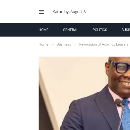
Saturday, August 8
HOME
GENERAL
POLITICS
BUSI
Home
Business
Revocation of Adamus Lease a 
»
»