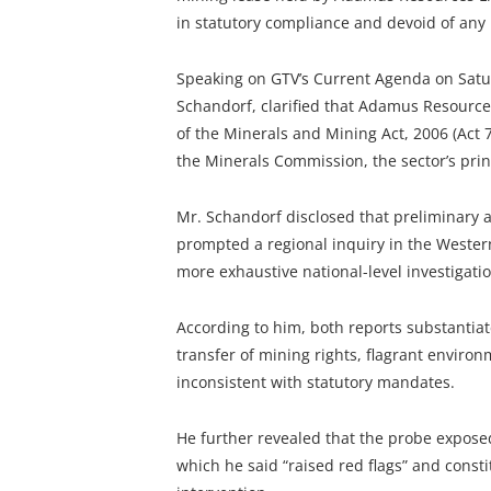
in statutory compliance and devoid of any 
Speaking on GTV’s Current Agenda on Satur
Schandorf, clarified that Adamus Resource
of the Minerals and Mining Act, 2006 (Act 
the Minerals Commission, the sector’s princ
Mr. Schandorf disclosed that preliminary
prompted a regional inquiry in the Weste
more exhaustive national-level investigatio
According to him, both reports substantiate
transfer of mining rights, flagrant environ
inconsistent with statutory mandates.
He further revealed that the probe exposed
which he said “raised red flags” and const