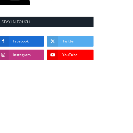
STAY IN TOUCH
Facebook
Twitter
Instagram
YouTube