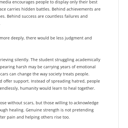
 media encourages people to display only their best
ace carries hidden battles. Behind achievements are
ies. Behind success are countless failures and
.
more deeply, there would be less judgment and
ieving silently. The student struggling academically
pearing harsh may be carrying years of emotional
cars can change the way society treats people.
 offer support. Instead of spreading hatred, people
endlessly, humanity would learn to heal together.
se without scars, but those willing to acknowledge
ugh healing. Genuine strength is not pretending
fter pain and helping others rise too.