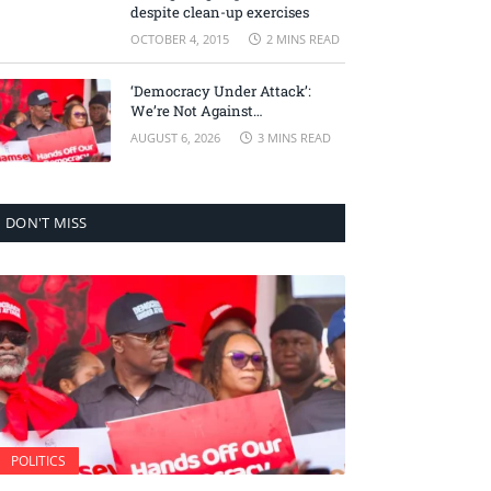
despite clean-up exercises
OCTOBER 4, 2015
2 MINS READ
‘Democracy Under Attack’:
We’re Not Against
Accountability, But Against
AUGUST 6, 2026
3 MINS READ
Selective Justice – Minority
Leader
DON'T MISS
POLITICS