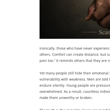
Ironically, those who have never experie
others. Comfort can create distance, but su
pain too.” It reminds others that they are n
Yet many people still hide their emotional
vulnerability with weakness. Men are told
endure silently. Young people are pressur
overwhelmed. As a result, countless individu
make them unworthy or broken.