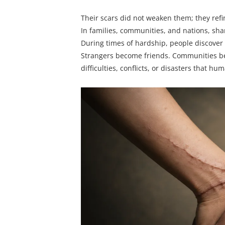
Their scars did not weaken them; they ref
In families, communities, and nations, sha
During times of hardship, people discover
Strangers become friends. Communities bec
difficulties, conflicts, or disasters that h