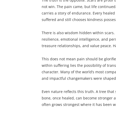
The truth is the opposite. Scars are proof
not win. The pain came, but life continued
carries a story of endurance. Every heale
suffered and still chooses kindness posses
There is also wisdom hidden within scars.
resilience, emotional intelligence, and per
treasure relationships, and value peace. H
This does not mean pain should be glorifie
within suffering lies the possibility of tran
character. Many of the world’s most compas
and impactful changemakers were shaped 
Even nature reflects this truth. A tree tha
bone, once healed, can become stronger at 
often grows strongest where it has been 