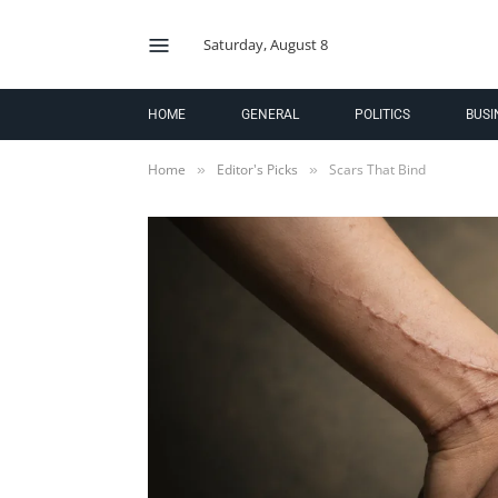
Saturday, August 8
HOME
GENERAL
POLITICS
BUSI
Home
Editor's Picks
Scars That Bind
»
»