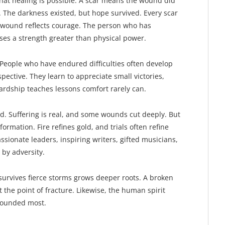
 that healing is possible. A scar means the wound did
. The darkness existed, but hope survived. Every scar
d wound reflects courage. The person who has
ses a strength greater than physical power.
 People who have endured difficulties often develop
spective. They learn to appreciate small victories,
ardship teaches lessons comfort rarely can.
d. Suffering is real, and some wounds cut deeply. But
sformation. Fire refines gold, and trials often refine
sionate leaders, inspiring writers, gifted musicians,
by adversity.
t survives fierce storms grows deeper roots. A broken
the point of fracture. Likewise, the human spirit
wounded most.