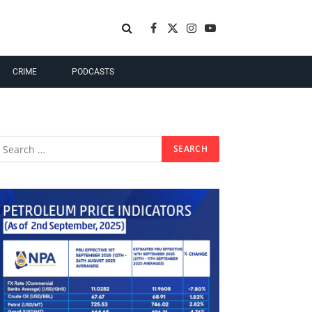
Facebook
X
Instagram
YouTube
(Twitter)
CRIME
PODCASTS