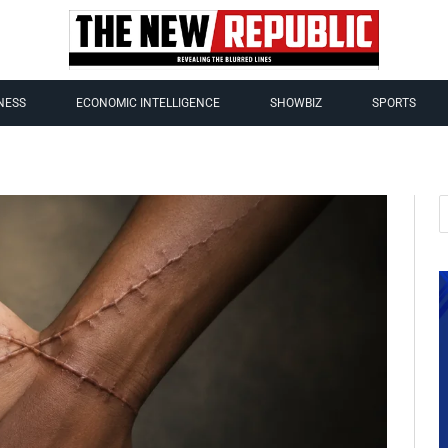
NESS
ECONOMIC INTELLIGENCE
SHOWBIZ
SPORTS