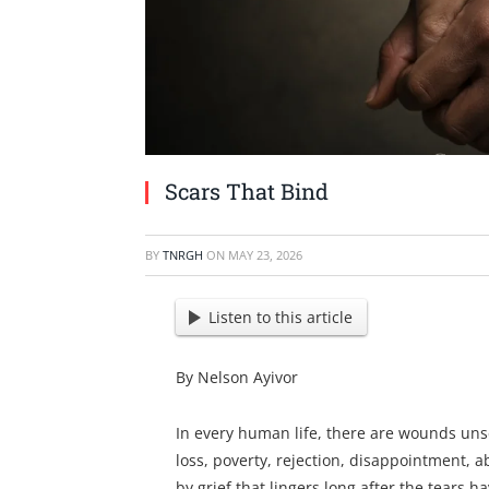
Scars That Bind
BY
TNRGH
ON
MAY 23, 2026
Listen to this article
By Nelson Ayivor
In every human life, there are wounds uns
loss, poverty, rejection, disappointment, 
by grief that lingers long after the tears h