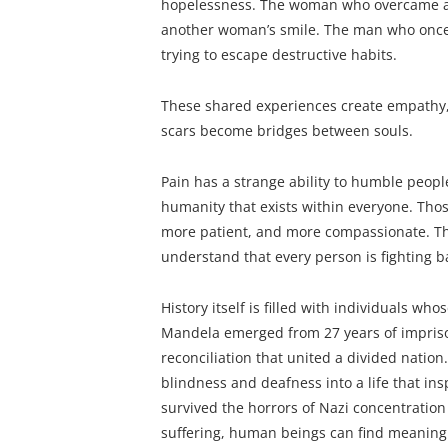
hopelessness. The woman who overcame ab
another woman’s smile. The man who once 
trying to escape destructive habits.
These shared experiences create empathy
scars become bridges between souls.
Pain has a strange ability to humble people
humanity that exists within everyone. Tho
more patient, and more compassionate. The
understand that every person is fighting b
History itself is filled with individuals w
Mandela emerged from 27 years of imprison
reconciliation that united a divided nation
blindness and deafness into a life that ins
survived the horrors of Nazi concentration
suffering, human beings can find meaning