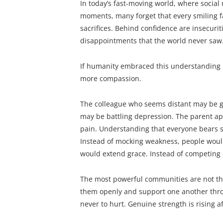
In today’s fast-moving world, where social
moments, many forget that every smiling f
sacrifices. Behind confidence are insecurit
disappointments that the world never saw
If humanity embraced this understanding 
more compassion.
The colleague who seems distant may be gr
may be battling depression. The parent ap
pain. Understanding that everyone bears s
Instead of mocking weakness, people would
would extend grace. Instead of competing 
The most powerful communities are not tho
them openly and support one another thro
never to hurt. Genuine strength is rising a