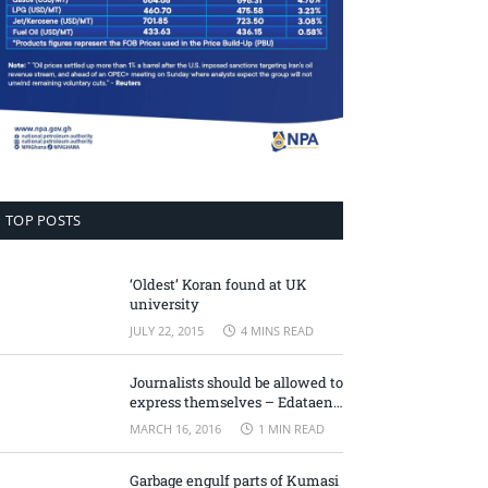
TOP POSTS
‘Oldest’ Koran found at UK
university
JULY 22, 2015
4 MINS READ
Journalists should be allowed to
express themselves – Edataen
Ojo
MARCH 16, 2016
1 MIN READ
Garbage engulf parts of Kumasi