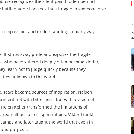
use recognizes the silent pain hidden behind
battled addiction sees the struggle in someone else
B
, compassion, and understanding. In many ways,
M
f
. It strips away pride and exposes the fragile
se who have suffered deeply often become kinder,
y learn not to judge quickly because they
attles unknown to the world.
hose scars became sources of inspiration. Nelson
ment not with bitterness, but with a vision of
. Helen Keller transformed the limitations of
pired millions across generations. Viktor Frankl
 camps and later taught the world that even in
 and purpose.