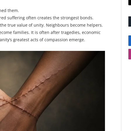
ined them.
red suffering often creates the strongest bonds.
 the true value of unity. Neighbours become helpers.
ome families. It is often after tragedies, economic
umanity’s greatest acts of compassion emerge.