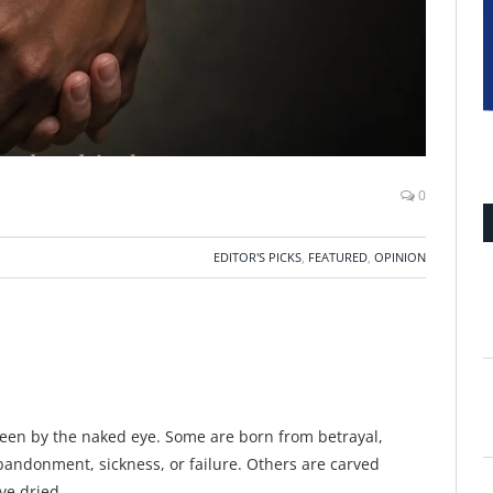
0
EDITOR'S PICKS
,
FEATURED
,
OPINION
een by the naked eye. Some are born from betrayal,
abandonment, sickness, or failure. Others are carved
ave dried.