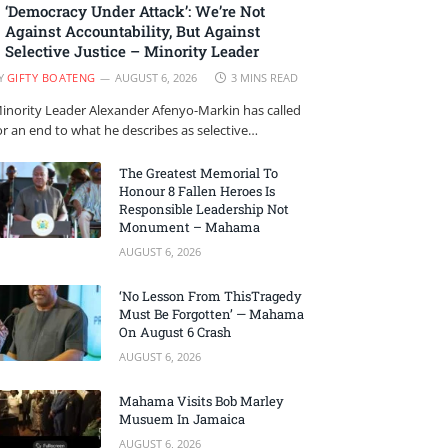
‘Democracy Under Attack’: We’re Not
Against Accountability, But Against
Selective Justice – Minority Leader
Y
GIFTY BOATENG
AUGUST 6, 2026
3 MINS READ
inority Leader Alexander Afenyo-Markin has called
or an end to what he describes as selective…
The Greatest Memorial To
Honour 8 Fallen Heroes Is
Responsible Leadership Not
Monument – Mahama
AUGUST 6, 2026
‘No Lesson From ThisTragedy
Must Be Forgotten’ — Mahama
On August 6 Crash
AUGUST 6, 2026
Mahama Visits Bob Marley
Musuem In Jamaica
AUGUST 6, 2026