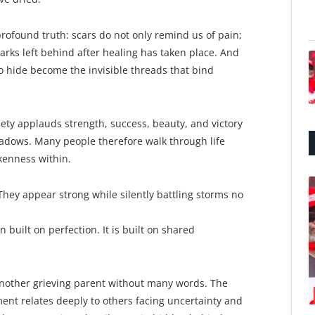
profound truth: scars do not only remind us of pain;
marks left behind after healing has taken place. And
o hide become the invisible threads that bind
iety applauds strength, success, beauty, and victory
hadows. Many people therefore walk through life
kenness within.
They appear strong while silently battling storms no
built on perfection. It is built on shared
another grieving parent without many words. The
ent relates deeply to others facing uncertainty and