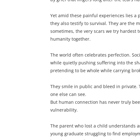
Yet amid these painful experiences lies a 
they also testify to survival. They are the 
sometimes, the very scars we try hardest t
humanity together.
The world often celebrates perfection. Soc
while quietly pushing suffering into the s
pretending to be whole while carrying bro
They smile in public and bleed in private. 
one else can see.
But human connection has never truly been 
vulnerability.
The parent who lost a child understands 
young graduate struggling to find employm