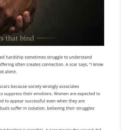
nced hardship sometimes struggle to understand
ffering often creates connection. A scar says, “I know
ot alone.
 scars because society wrongly associates
 to suppress their emotions. Women are expected to
ed to appear successful even when they are
als suffer in isolation, believing their struggles