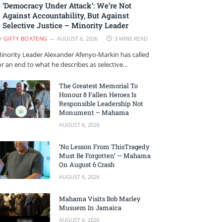
‘Democracy Under Attack’: We’re Not
Against Accountability, But Against
Selective Justice – Minority Leader
Y
GIFTY BOATENG
AUGUST 6, 2026
3 MINS READ
inority Leader Alexander Afenyo-Markin has called
or an end to what he describes as selective…
The Greatest Memorial To
Honour 8 Fallen Heroes Is
Responsible Leadership Not
Monument – Mahama
AUGUST 6, 2026
‘No Lesson From ThisTragedy
Must Be Forgotten’ — Mahama
On August 6 Crash
AUGUST 6, 2026
Mahama Visits Bob Marley
Musuem In Jamaica
AUGUST 6, 2026