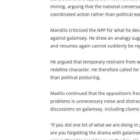
mining, arguing that the national conversa
coordinated action rather than political e
Mandilo criticised the NPP for what he des
against galamsey. He drew an analogy sugg
and resumes again cannot suddenly be reg
He argued that temporary restraint from 
redefine character. He therefore called fo
than political posturing.
Madilo continued that the opposition’s fre
problems is unnecessary noise and distrac
discussions on galamsey, including claims
“If you did one bit of what we are doing i
are you forgetting the drama with galamsey