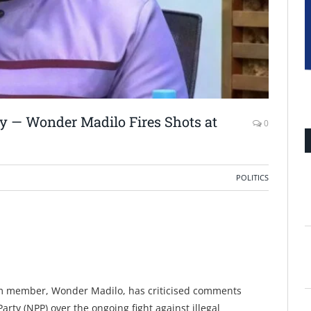
ey — Wonder Madilo Fires Shots at
0
POLITICS
 member, Wonder Madilo, has criticised comments
arty (NPP) over the ongoing fight against illegal