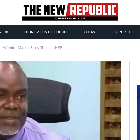
NESS
ECONOMIC INTELLIGENCE
SHOWBIZ
SPORTS
 — Wonder Madilo Fires Shots at NPP