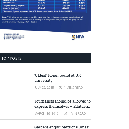
TOP POSTS
‘Oldest’ Koran found at UK
university
JULY 22, 2015
4 MINS READ
Journalists should be allowed to
express themselves – Edataen
Ojo
MARCH 16, 2016
1 MIN READ
Garbage engulf parts of Kumasi