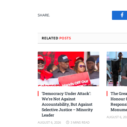
SHARE.
Fa
RELATED
POSTS
‘Democracy Under Attack’:
The Grea
We’re Not Against
Honour 8
Accountability, But Against
Responsi
Selective Justice – Minority
Monume
Leader
AUGUST 6, 20
AUGUST 6, 2026
3 MINS READ