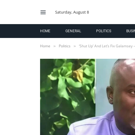
Saturday, August 8
HOME
GENERAL
POLITICS
BUSI
Home
Politics
‘Shut Up’ And Let’s Fix Galamsey
»
»