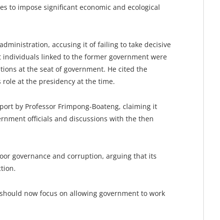
ues to impose significant economic and ecological
inistration, accusing it of failing to take decisive
at individuals linked to the former government were
ions at the seat of government. He cited the
role at the presidency at the time.
eport by Professor Frimpong-Boateng, claiming it
ernment officials and discussions with the then
oor governance and corruption, arguing that its
tion.
 should now focus on allowing government to work