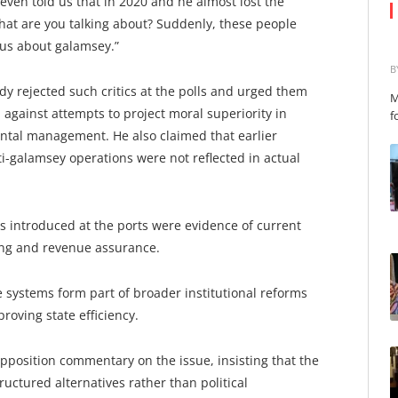
even told us that in 2020 and he almost lost the
at are you talking about? Suddenly, these people
 us about galamsey.”
B
 rejected such critics at the polls and urged them
M
against attempts to project moral superiority in
f
tal management. He also claimed that earlier
i-galamsey operations were not reflected in actual
ms introduced at the ports were evidence of current
ing and revenue assurance.
systems form part of broader institutional reforms
roving state efficiency.
 opposition commentary on the issue, insisting that the
ructured alternatives rather than political