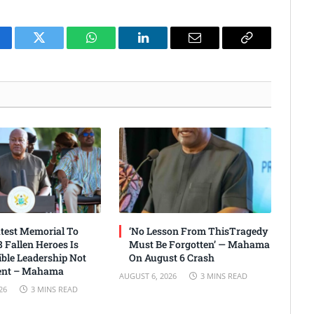
cebook
Twitter
WhatsApp
LinkedIn
Email
Copy
Link
test Memorial To
‘No Lesson From ThisTragedy
 Fallen Heroes Is
Must Be Forgotten’ — Mahama
ble Leadership Not
On August 6 Crash
nt – Mahama
AUGUST 6, 2026
3 MINS READ
26
3 MINS READ