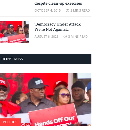
despite clean-up exercises
OCTOBER 4, 2015
2 MINS READ
‘Democracy Under Attack’:
We’re Not Against
Accountability, But Against
AUGUST 6, 2026
3 MINS READ
Selective Justice – Minority
Leader
DON'T MISS
POLITICS