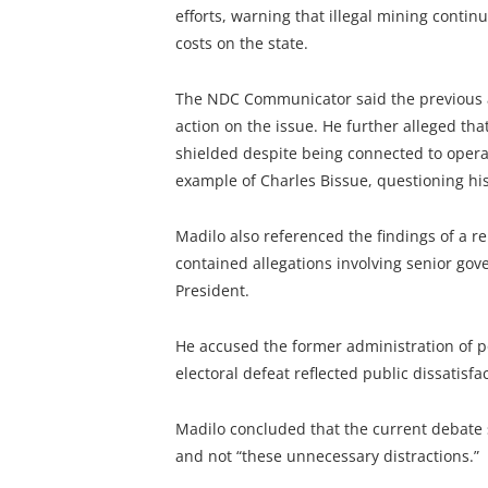
efforts, warning that illegal mining contin
costs on the state.
The NDC Communicator said the previous adm
action on the issue. He further alleged th
shielded despite being connected to operat
example of Charles Bissue, questioning his 
Madilo also referenced the findings of a r
contained allegations involving senior gov
President.
He accused the former administration of p
electoral defeat reflected public dissatisfac
Madilo concluded that the current debate
and not “these unnecessary distractions.”