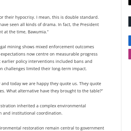
 their hypocrisy. I mean, this is double standard.
ve seen all kinds of drama. In fact, the President
nt at the time, Bawumia.”
llegal mining shows mixed enforcement outcomes
c expectations now centre on measurable progress
 earlier policy interventions included bans and
n challenges limited their long-term impact.
ty and today we are happy they quote us. They quote
es. What alternative have they brought to the table?”
stration inherited a complex environmental
 and institutional coordination.
ironmental restoration remain central to government