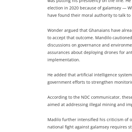
was putting his presidency on the line. He 
election in 2020 because of galamsey — Wh
have found their moral authority to talk to
Wonder argued that Ghanaians have already
to accept that outcome. Mandilo cautioned 
discussions on governance and environmen
assurances about deploying drones for ant
implementation.
He added that artificial intelligence syste
government efforts to strengthen monitor
According to the NDC communicator, these 
aimed at addressing illegal mining and imp
Madilo further intensified his criticism of
national fight against galamsey requires st