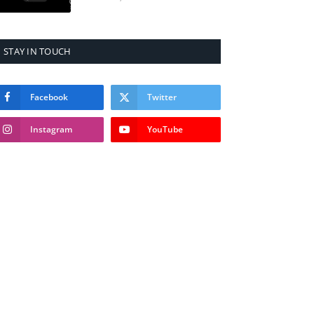
STAY IN TOUCH
Facebook
Twitter
Instagram
YouTube