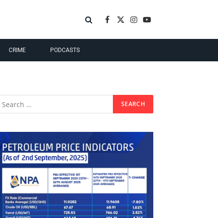
Facebook
X
Instagram
YouTube
(Twitter)
CRIME
PODCASTS