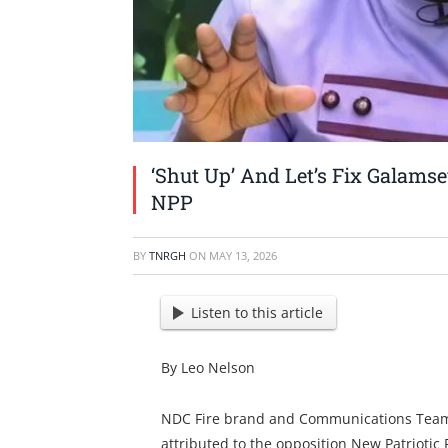
‘Shut Up’ And Let’s Fix Galams
NPP
BY
TNRGH
ON
MAY 13, 2026
Listen to this article
By Leo Nelson
NDC Fire brand and Communications Team
attributed to the opposition New Patriotic P