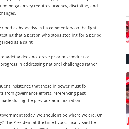
tion on galamsey requires urgency, discipline, and
xchanges.
cribed as hypocrisy in its commentary on the fight
esting that a person who stops stealing for a period
arded as a saint.
wrongdoing does not erase prior misconduct or
r progress in addressing national challenges rather
quent insistence that those in power must fix
ts from governance efforts, referencing past
 made during the previous administration.
n government today, we shouldn’t be where we are. Or
? The President at the time hypocritically said he