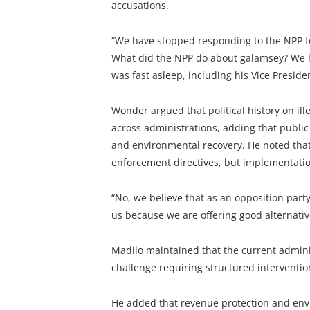
accusations.
“We have stopped responding to the NPP for
What did the NPP do about galamsey? We ha
was fast asleep, including his Vice Preside
Wonder argued that political history on i
across administrations, adding that publi
and environmental recovery. He noted that
enforcement directives, but implementatio
“No, we believe that as an opposition par
us because we are offering good alternativ
Madilo maintained that the current admini
challenge requiring structured intervention
He added that revenue protection and env