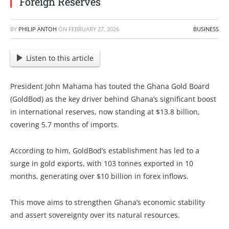
Foreign Reserves
BY
PHILIP ANTOH
ON
FEBRUARY 27, 2026
BUSINESS
Listen to this article
President John Mahama has touted the Ghana Gold Board
(GoldBod) as the key driver behind Ghana’s significant boost
in international reserves, now standing at $13.8 billion,
covering 5.7 months of imports.
According to him, GoldBod’s establishment has led to a
surge in gold exports, with 103 tonnes exported in 10
months, generating over $10 billion in forex inflows.
This move aims to strengthen Ghana’s economic stability
and assert sovereignty over its natural resources.