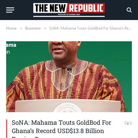
Home
Business
SoNA: Mahama Touts GoldBod For Ghana’s Record USD$13.8 Billion Foreign Reserves
»
»
SoNA: Mahama Touts GoldBod For
0
Ghana’s Record USD$13.8 Billion