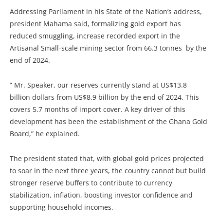
Addressing Parliament in his State of the Nation’s address,
president Mahama said, formalizing gold export has
reduced smuggling, increase recorded export in the
Artisanal Small-scale mining sector from 66.3 tonnes by the
end of 2024.
” Mr. Speaker, our reserves currently stand at US$13.8
billion dollars from US$8.9 billion by the end of 2024. This
covers 5.7 months of import cover. A key driver of this
development has been the establishment of the Ghana Gold
Board,” he explained.
The president stated that, with global gold prices projected
to soar in the next three years, the country cannot but build
stronger reserve buffers to contribute to currency
stabilization, inflation, boosting investor confidence and
supporting household incomes.