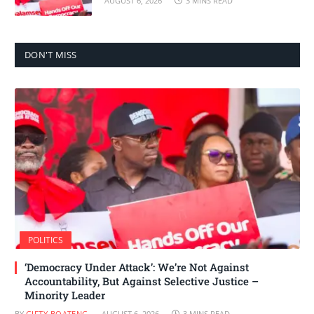
AUGUST 6, 2026
3 MINS READ
DON'T MISS
POLITICS
‘Democracy Under Attack’: We’re Not Against
Accountability, But Against Selective Justice –
Minority Leader
BY
GIFTY BOATENG
AUGUST 6, 2026
3 MINS READ