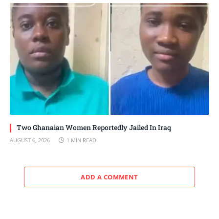
Two Ghanaian Women Reportedly Jailed In Iraq
AUGUST 6, 2026
1 MIN READ
ADD A COMMENT