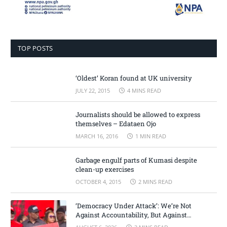
TOP POSTS
‘Oldest’ Koran found at UK university
JULY 22, 2015
4 MINS READ
Journalists should be allowed to express
themselves – Edataen Ojo
MARCH 16, 2016
1 MIN READ
Garbage engulf parts of Kumasi despite
clean-up exercises
OCTOBER 4, 2015
2 MINS READ
‘Democracy Under Attack’: We’re Not
Against Accountability, But Against
Selective Justice – Minority Leader