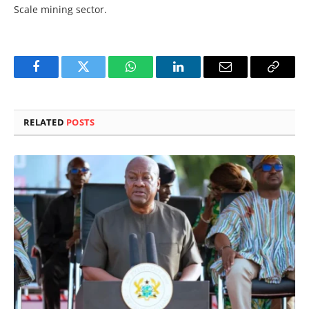
Scale mining sector.
Facebook
Twitter
WhatsApp
LinkedIn
Email
Copy
Link
RELATED
POSTS