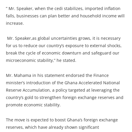
” Mr. Speaker, when the cedi stabilizes, imported inflation
falls, businesses can plan better and household income will
increase.
Mr. Speaker,as global uncertainties grows, it is necessary
for us to reduce our country’s exposure to external shocks,
break the cycle of economic downturn and safeguard our
microeconomic stability,” he stated.
Mr. Mahama in his statement endorsed the Finance
minister’s introduction of the Ghana Accelerated National
Reserve Accumulation, a policy targeted at leveraging the
country’s gold to strengthen foreign exchange reserves and
promote economic stability.
The move is expected to boost Ghana’s foreign exchange
reserves, which have already shown significant