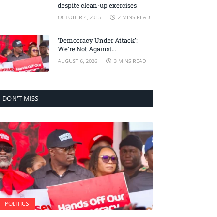
despite clean-up exercises
OCTOBER 4, 2015
2 MINS READ
‘Democracy Under Attack’:
We’re Not Against
Accountability, But Against
AUGUST 6, 2026
3 MINS READ
Selective Justice – Minority
Leader
DON'T MISS
POLITICS