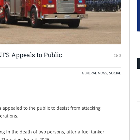
NFS Appeals to Public
0
GENERAL NEWS
,
SOCIAL
 appealed to the public to desist from attacking
erations.
ing in the death of two persons, after a fuel tanker
 Thursday, June 4, 2026.