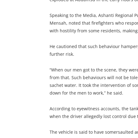
Speaking to the Media, Ashanti Regional Pu
Mensah, noted that firefighters who respo
with hostility from some residents, making 
He cautioned that such behaviour hampers 
further risk.
“When our men got to the scene, they were m
from that. Such behaviours will not be tole
sachet water. It took the intervention of s
down for the men to work,” he said.
According to eyewitness accounts, the ta
when the driver allegedly lost control due t
The vehicle is said to have somersaulted a