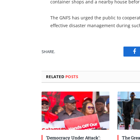
container shops and a nearby house before 
The GNFS has urged the public to coopera
effective disaster management during such
SHARE.
Fa
RELATED
POSTS
‘Democracy Under Attack’:
The Grea