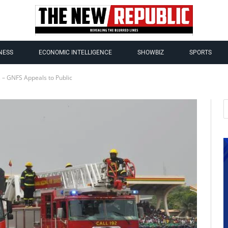
NESS
ECONOMIC INTELLIGENCE
SHOWBIZ
SPORTS
s – GNFS Appeals to Public