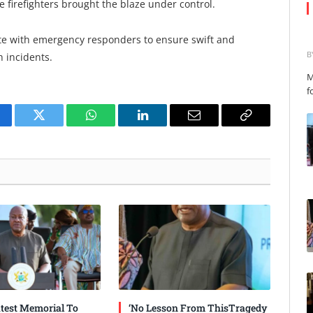
firefighters brought the blaze under control.
te with emergency responders to ensure swift and
B
 incidents.
M
f
cebook
Twitter
WhatsApp
LinkedIn
Email
Copy
Link
test Memorial To
‘No Lesson From ThisTragedy