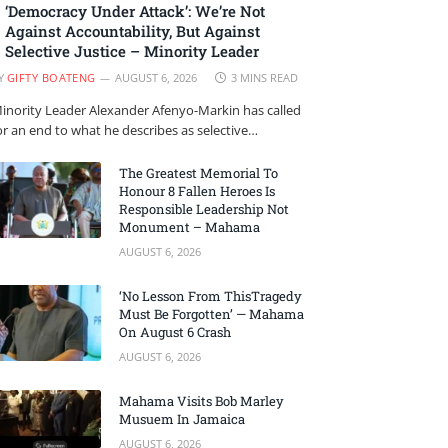
‘Democracy Under Attack’: We’re Not
Against Accountability, But Against
Selective Justice – Minority Leader
Y
GIFTY BOATENG
AUGUST 6, 2026
3 MINS READ
inority Leader Alexander Afenyo-Markin has called
or an end to what he describes as selective…
The Greatest Memorial To
Honour 8 Fallen Heroes Is
Responsible Leadership Not
Monument – Mahama
AUGUST 6, 2026
‘No Lesson From ThisTragedy
Must Be Forgotten’ — Mahama
On August 6 Crash
AUGUST 6, 2026
Mahama Visits Bob Marley
Musuem In Jamaica
AUGUST 6, 2026