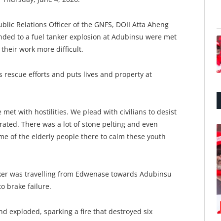
blic Relations Officer of the GNFS, DOII Atta Aheng
nded to a fuel tanker explosion at Adubinsu were met
their work more difficult.
rescue efforts and puts lives and property at
et with hostilities. We plead with civilians to desist
rated. There was a lot of stone pelting and even
ome of the elderly people there to calm these youth
nker was travelling from Edwenase towards Adubinsu
o brake failure.
nd exploded, sparking a fire that destroyed six