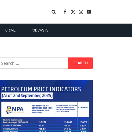
Facebook
X
Instagram
YouTube
(Twitter)
CRIME
PODCASTS