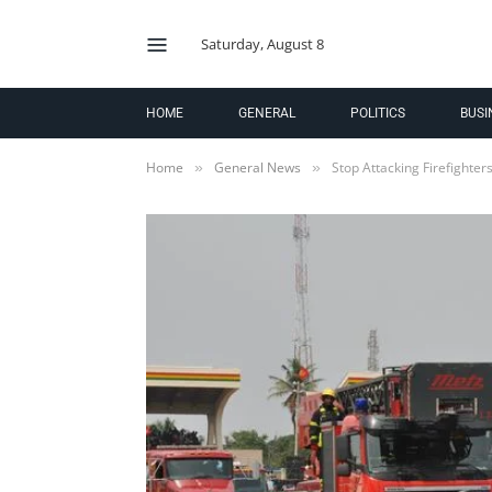
Saturday, August 8
HOME
GENERAL
POLITICS
BUSI
Home
General News
Stop Attacking Firefighter
»
»