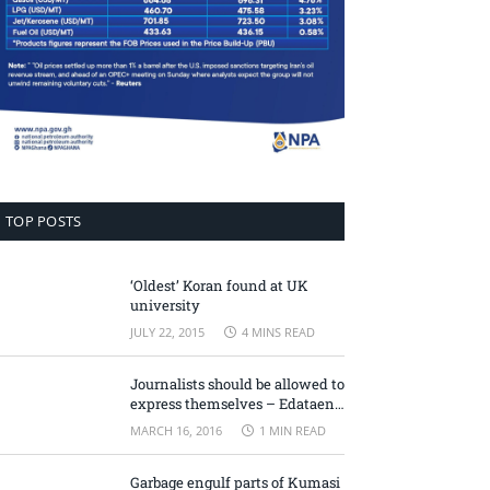
TOP POSTS
‘Oldest’ Koran found at UK
university
JULY 22, 2015
4 MINS READ
Journalists should be allowed to
express themselves – Edataen
Ojo
MARCH 16, 2016
1 MIN READ
Garbage engulf parts of Kumasi