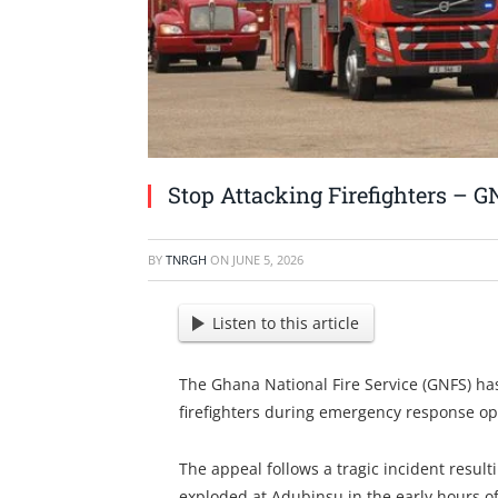
Stop Attacking Firefighters – G
BY
TNRGH
ON
JUNE 5, 2026
Listen to this article
The Ghana National Fire Service (GNFS) has
firefighters during emergency response op
The appeal follows a tragic incident result
exploded at Adubinsu in the early hours of