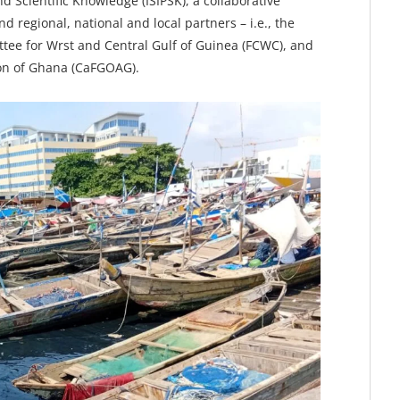
 Scientific Knowledge (ISIPSK), a collaborative
nd regional, national and local partners – i.e., the
ttee for Wrst and Central Gulf of Guinea (FCWC), and
on of Ghana (CaFGOAG).