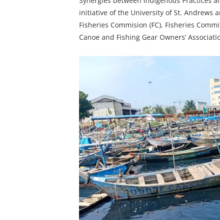
Synergies between Indigenous Practices and
initiative of the University of St. Andrews a
Fisheries Commision (FC), Fisheries Commi
Canoe and Fishing Gear Owners’ Associati