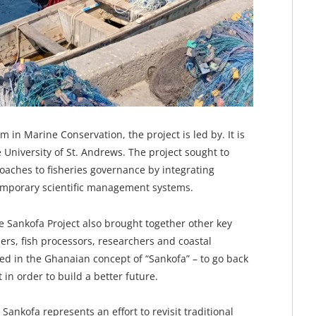
in Marine Conservation, the project is led by. It is
 University of St. Andrews. The project sought to
oaches to fisheries governance by integrating
emporary scientific management systems.
Sankofa Project also brought together other key
hers, fish processors, researchers and coastal
ted in the Ghanaian concept of “Sankofa” – to go back
 in order to build a better future.
Sankofa represents an effort to revisit traditional