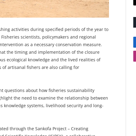
ing activities during specified periods of the year to
 Fisheries scientists, policymakers and regional
e intervention as a necessary conservation measure.
hat the timing and implementation of the closure
us ecological knowledge and the lived realities of
of artisanal fishers are also calling for
nt questions about how fisheries sustainability
hlight the need to examine the relationship between
s knowledge systems, livelihood security and long-
ted through the Sankofa Project – Creating