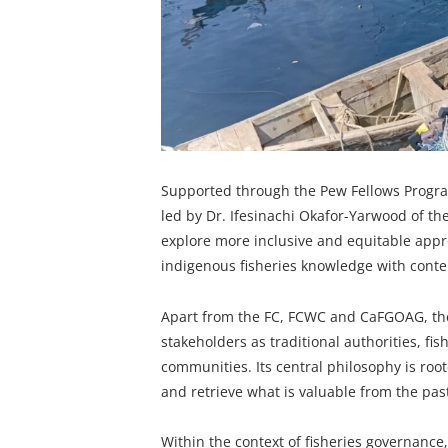
Supported through the Pew Fellows Program 
led by Dr. Ifesinachi Okafor-Yarwood of the
explore more inclusive and equitable appr
indigenous fisheries knowledge with cont
Apart from the FC, FCWC and CaFGOAG, the 
stakeholders as traditional authorities, fis
communities. Its central philosophy is roo
and retrieve what is valuable from the past
Within the context of fisheries governance, 