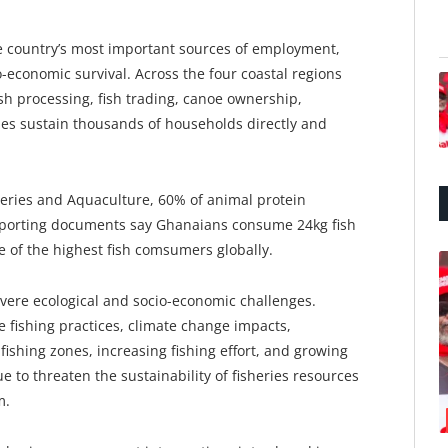
he country’s most important sources of employment,
-economic survival. Across the four coastal regions
fish processing, fish trading, canoe ownership,
ties sustain thousands of households directly and
heries and Aquaculture, 60% of animal protein
pporting documents say Ghanaians consume 24kg fish
 of the highest fish comsumers globally.
severe ecological and socio-economic challenges.
ve fishing practices, climate change impacts,
 fishing zones, increasing fishing effort, and growing
 to threaten the sustainability of fisheries resources
m.