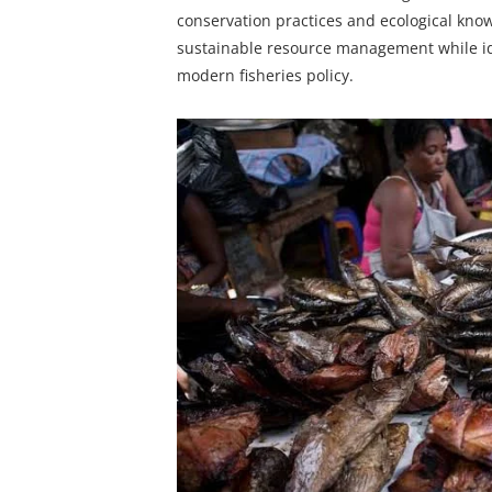
conservation practices and ecological know
sustainable resource management while iden
modern fisheries policy.