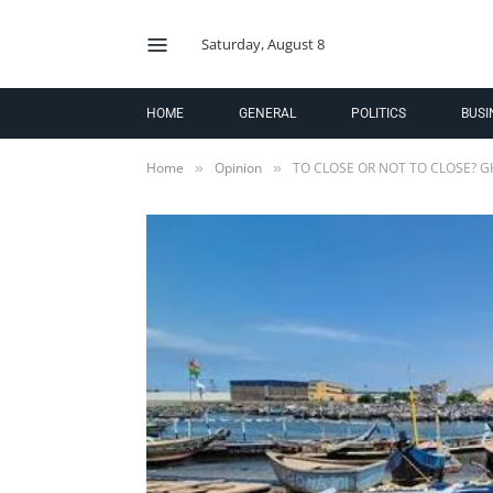
Saturday, August 8
HOME
GENERAL
POLITICS
BUSI
Home
Opinion
TO CLOSE OR NOT TO CLOSE? G
»
»