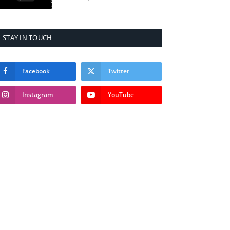
STAY IN TOUCH
Facebook
Twitter
Instagram
YouTube