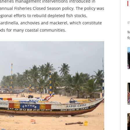
fisheries management interventions introduced in
nnual Fisheries Closed Season policy. The policy was
ional efforts to rebuild depleted fish stocks,
 sardinella, anchovies and mackerel, which constitute
B
oods for many coastal communities.
M
f