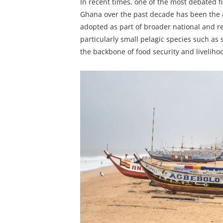
In recent times, one of the most debated 
Ghana over the past decade has been the a
adopted as part of broader national and reg
particularly small pelagic species such as
the backbone of food security and livelih