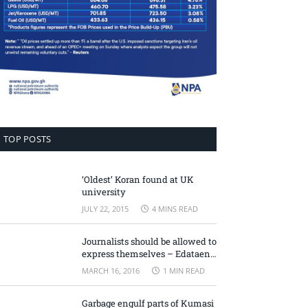
TOP POSTS
‘Oldest’ Koran found at UK
university
JULY 22, 2015
4 MINS READ
Journalists should be allowed to
express themselves – Edataen
Ojo
MARCH 16, 2016
1 MIN READ
Garbage engulf parts of Kumasi