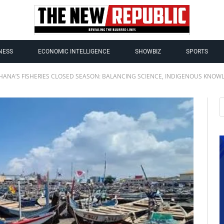
NESS
ECONOMIC INTELLIGENCE
SHOWBIZ
SPORTS
HANA’S FISHERIES CLOSED SEASON: BALANCING SCIENCE, INDIGENOUS KNOWL