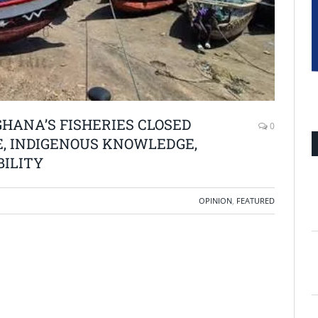
GHANA’S FISHERIES CLOSED
0
E, INDIGENOUS KNOWLEDGE,
BILITY
OPINION
,
FEATURED