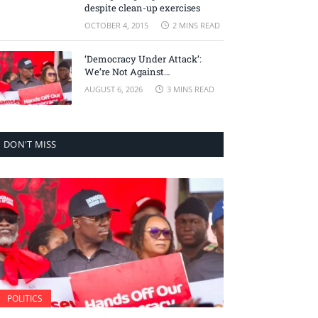
despite clean-up exercises
OCTOBER 4, 2015
2 MINS READ
‘Democracy Under Attack’:
We’re Not Against
Accountability, But Against
AUGUST 6, 2026
3 MINS READ
Selective Justice – Minority
Leader
DON'T MISS
POLITICS