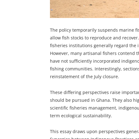
The policy temporarily suspends marine fish
allow fish stocks to reproduce and recover.
fisheries institutions generally regard th
However, many artisanal fishers contend t
have not sufficiently incorporated indigeno
fishing communities. Interestingly, sections 
reinstatement of the July closure.
These differing perspectives raise importa
should be pursued in Ghana. They also hig
scientific fisheries management, indigenou
term ecological sustainability.
This essay draws upon perspectives genera