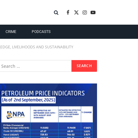
Facebook
X
Instagram
YouTube
(Twitter)
CRIME
PODCASTS
EDGE, LIVELIHOODS AND SUSTAINABILITY