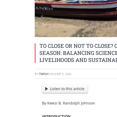
TO CLOSE OR NOT TO CLOSE? 
SEASON: BALANCING SCIENC
LIVELIHOODS AND SUSTAINA
BY
TNRGH
ON
JUNE 9, 2026
Listen to this article
By Kwesi B. Randolph Johnson
INTRODUCTION