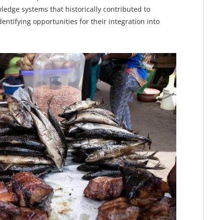
ledge systems that historically contributed to
tifying opportunities for their integration into