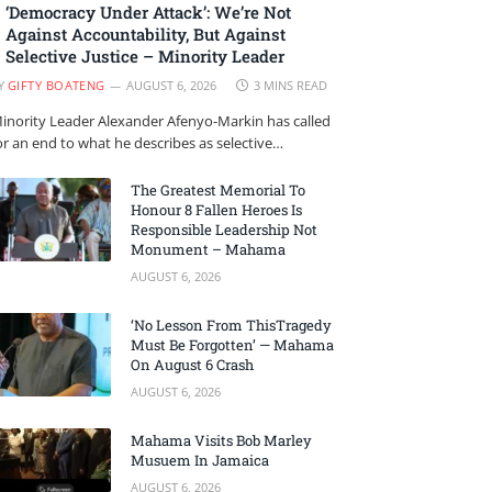
‘Democracy Under Attack’: We’re Not
Against Accountability, But Against
Selective Justice – Minority Leader
Y
GIFTY BOATENG
AUGUST 6, 2026
3 MINS READ
inority Leader Alexander Afenyo-Markin has called
or an end to what he describes as selective…
The Greatest Memorial To
Honour 8 Fallen Heroes Is
Responsible Leadership Not
Monument – Mahama
AUGUST 6, 2026
‘No Lesson From ThisTragedy
Must Be Forgotten’ — Mahama
On August 6 Crash
AUGUST 6, 2026
Mahama Visits Bob Marley
Musuem In Jamaica
AUGUST 6, 2026