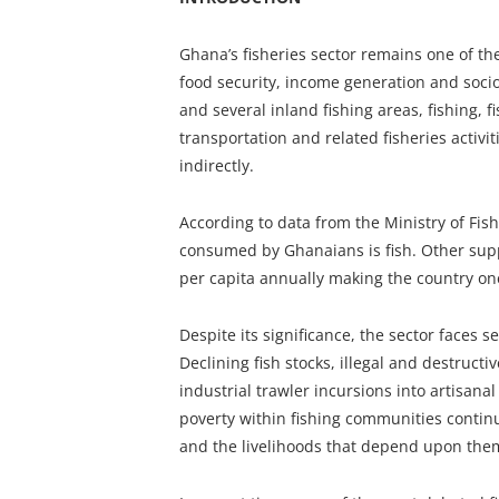
Ghana’s fisheries sector remains one of t
food security, income generation and socio
and several inland fishing areas, fishing, 
transportation and related fisheries activi
indirectly.
According to data from the Ministry of Fis
consumed by Ghanaians is fish. Other su
per capita annually making the country one
Despite its significance, the sector faces 
Declining fish stocks, illegal and destructi
industrial trawler incursions into artisanal
poverty within fishing communities continue
and the livelihoods that depend upon the