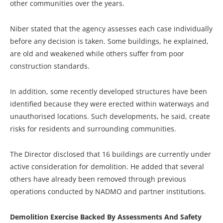
other communities over the years.
Niber stated that the agency assesses each case individually
before any decision is taken. Some buildings, he explained,
are old and weakened while others suffer from poor
construction standards.
In addition, some recently developed structures have been
identified because they were erected within waterways and
unauthorised locations. Such developments, he said, create
risks for residents and surrounding communities.
The Director disclosed that 16 buildings are currently under
active consideration for demolition. He added that several
others have already been removed through previous
operations conducted by NADMO and partner institutions.
Demolition Exercise Backed By Assessments And Safety