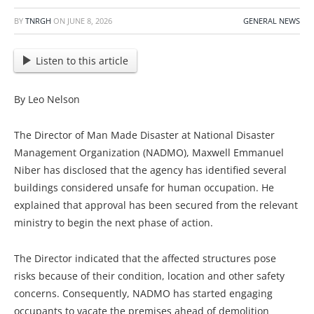
BY
TNRGH
ON
JUNE 8, 2026
GENERAL NEWS
Listen to this article
By Leo Nelson
The Director of Man Made Disaster at National Disaster
Management Organization (NADMO), Maxwell Emmanuel
Niber has disclosed that the agency has identified several
buildings considered unsafe for human occupation. He
explained that approval has been secured from the relevant
ministry to begin the next phase of action.
The Director indicated that the affected structures pose
risks because of their condition, location and other safety
concerns. Consequently, NADMO has started engaging
occupants to vacate the premises ahead of demolition