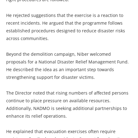
He rejected suggestions that the exercise is a reaction to
recent incidents. He argued that the programme follows
established procedures designed to reduce disaster risks
across communities.
Beyond the demolition campaign, Niber welcomed
proposals for a National Disaster Relief Management Fund.
He described the idea as an important step towards
strengthening support for disaster victims.
The Director noted that rising numbers of affected persons
continue to place pressure on available resources.
Additionally, NADMO is seeking additional partnerships to
enhance its relief operations.
He explained that evacuation exercises often require