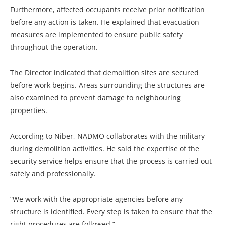
Furthermore, affected occupants receive prior notification
before any action is taken. He explained that evacuation
measures are implemented to ensure public safety
throughout the operation.
The Director indicated that demolition sites are secured
before work begins. Areas surrounding the structures are
also examined to prevent damage to neighbouring
properties.
According to Niber, NADMO collaborates with the military
during demolition activities. He said the expertise of the
security service helps ensure that the process is carried out
safely and professionally.
“We work with the appropriate agencies before any
structure is identified. Every step is taken to ensure that the
right procedures are followed.”