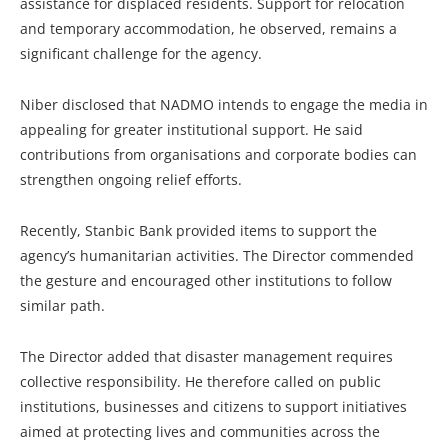
assistance for displaced residents. Support for relocation
and temporary accommodation, he observed, remains a
significant challenge for the agency.
Niber disclosed that NADMO intends to engage the media in
appealing for greater institutional support. He said
contributions from organisations and corporate bodies can
strengthen ongoing relief efforts.
Recently, Stanbic Bank provided items to support the
agency’s humanitarian activities. The Director commended
the gesture and encouraged other institutions to follow
similar path.
The Director added that disaster management requires
collective responsibility. He therefore called on public
institutions, businesses and citizens to support initiatives
aimed at protecting lives and communities across the