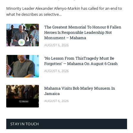
Minority Leader Alexander Afenyo-Markin has called for an end to
what he describes as selective…
The Greatest Memorial To Honour 8 Fallen
Heroes Is Responsible Leadership Not
Monument – Mahama
AUGUST 6, 2026
‘No Lesson From ThisTragedy Must Be
Forgotten’ — Mahama On August 6 Crash
AUGUST 6, 2026
Mahama Visits Bob Marley Musuem In
Jamaica
AUGUST 6, 2026
STAY IN TOUCH