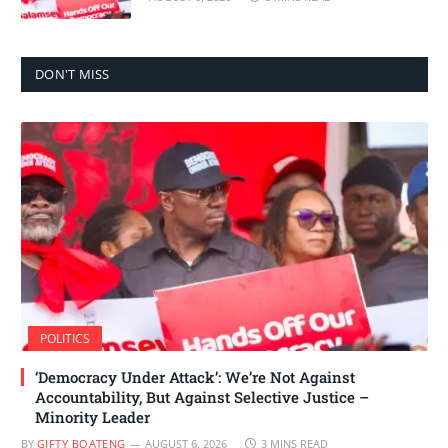
DON'T MISS
POLITICS
‘Democracy Under Attack’: We’re Not Against
Accountability, But Against Selective Justice –
Minority Leader
BY
GIFTY BOATENG
AUGUST 6, 2026
3 MINS READ