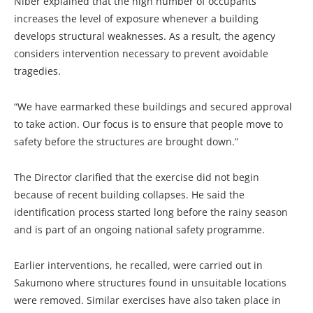
Niber explained that the high number of occupants
increases the level of exposure whenever a building
develops structural weaknesses. As a result, the agency
considers intervention necessary to prevent avoidable
tragedies.
“We have earmarked these buildings and secured approval
to take action. Our focus is to ensure that people move to
safety before the structures are brought down.”
The Director clarified that the exercise did not begin
because of recent building collapses. He said the
identification process started long before the rainy season
and is part of an ongoing national safety programme.
Earlier interventions, he recalled, were carried out in
Sakumono where structures found in unsuitable locations
were removed. Similar exercises have also taken place in