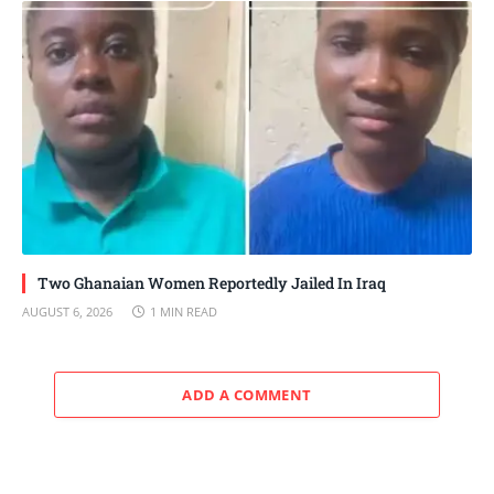
Two Ghanaian Women Reportedly Jailed In Iraq
AUGUST 6, 2026
1 MIN READ
ADD A COMMENT