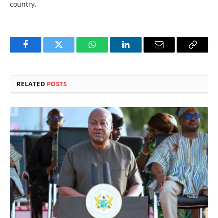
country.
Facebook
Twitter
WhatsApp
LinkedIn
Email
Copy
Link
RELATED
POSTS