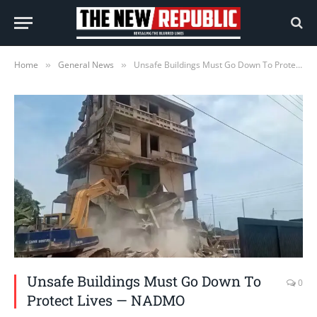
Home
General News
Unsafe Buildings Must Go Down To Protect Lives — NADMO
»
»
Unsafe Buildings Must Go Down To
0
Protect Lives — NADMO