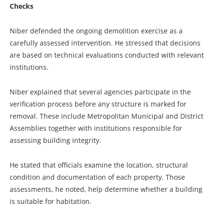
Checks
Niber defended the ongoing demolition exercise as a
carefully assessed intervention. He stressed that decisions
are based on technical evaluations conducted with relevant
institutions.
Niber explained that several agencies participate in the
verification process before any structure is marked for
removal. These include Metropolitan Municipal and District
Assemblies together with institutions responsible for
assessing building integrity.
He stated that officials examine the location, structural
condition and documentation of each property. Those
assessments, he noted, help determine whether a building
is suitable for habitation.