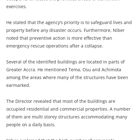
exercises.
He stated that the agency’s priority is to safeguard lives and
property before any disaster occurs. Furthermore, Niber
noted that preventive action is more effective than
emergency rescue operations after a collapse.
Several of the identified buildings are located in parts of
Greater Accra. He mentioned Tema, Osu and Achimota
among the areas where many of the structures have been
earmarked.
The Director revealed that most of the buildings are
occupied residential and commercial properties. A number
of them are multi storey structures accommodating many
people on a daily basis.