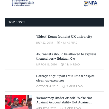
TOP POSTS
‘Oldest’ Koran found at UK university
JULY 22, 2015
4 MINS READ
Journalists should be allowed to express
themselves – Edataen Ojo
MARCH 16, 2016
1 MIN READ
Garbage engulf parts of Kumasi despite
clean-up exercises
OCTOBER 4, 2015
2 MINS READ
‘Democracy Under Attack’: We’re Not
Against Accountability, But Against
Selective Justice – Minority Leader
AUGUST 6, 2026
3 MINS READ