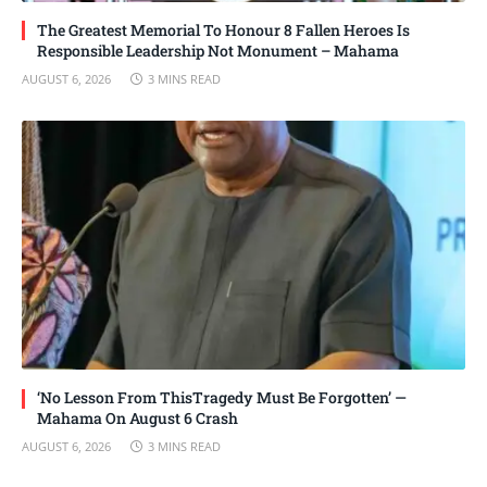
The Greatest Memorial To Honour 8 Fallen Heroes Is
Responsible Leadership Not Monument – Mahama
AUGUST 6, 2026
3 MINS READ
‘No Lesson From ThisTragedy Must Be Forgotten’ —
Mahama On August 6 Crash
AUGUST 6, 2026
3 MINS READ