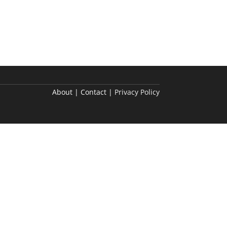
About | Contact |
Privacy Policy