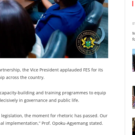
B
M
f
nership, the Vice President applauded FES for its
ip across the country.
s capacity-building and training programmes to equip
ecisively in governance and public life.
n legislation, the moment for rhetoric has passed. Our
onal implementation,” Prof. Opoku-Agyemang stated.