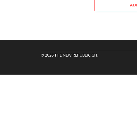
AD
© 2026 THE NEW REPUBLIC GH.