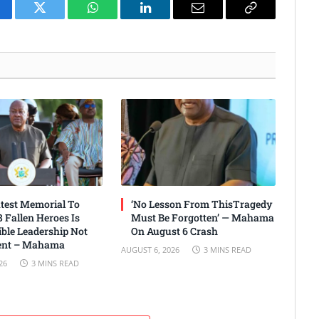
cebook
Twitter
WhatsApp
LinkedIn
Email
Copy
Link
test Memorial To
‘No Lesson From ThisTragedy
 Fallen Heroes Is
Must Be Forgotten’ — Mahama
ble Leadership Not
On August 6 Crash
nt – Mahama
AUGUST 6, 2026
3 MINS READ
26
3 MINS READ