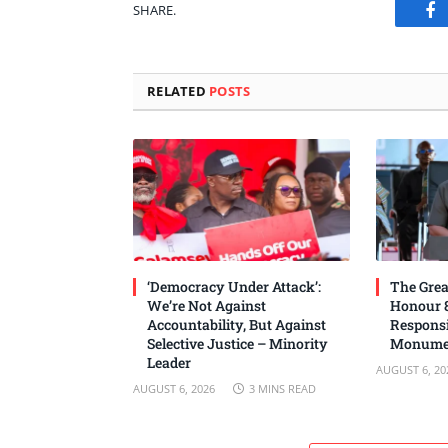
SHARE.
Fa
RELATED
POSTS
‘Democracy Under Attack’:
The Grea
We’re Not Against
Honour 8
Accountability, But Against
Responsi
Selective Justice – Minority
Monume
Leader
AUGUST 6, 20
AUGUST 6, 2026
3 MINS READ