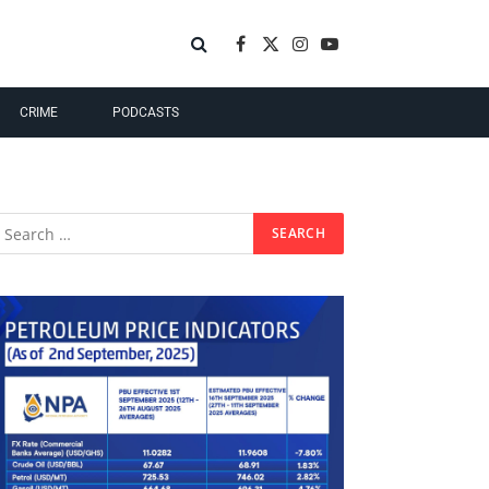
Facebook
X
Instagram
YouTube
(Twitter)
CRIME
PODCASTS