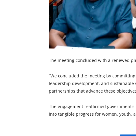
The meeting concluded with a renewed ple
“We concluded the meeting by committing t
leadership development, and sustainable 
partnerships that advance these objective
The engagement reaffirmed government’s re
into tangible progress for women, youth, 