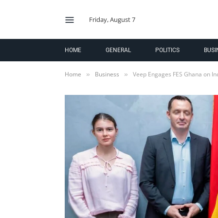
Friday, August 7
HOME
GENERAL
POLITICS
BUSI
Home
Business
Veep Engages FES Ghana on In
»
»