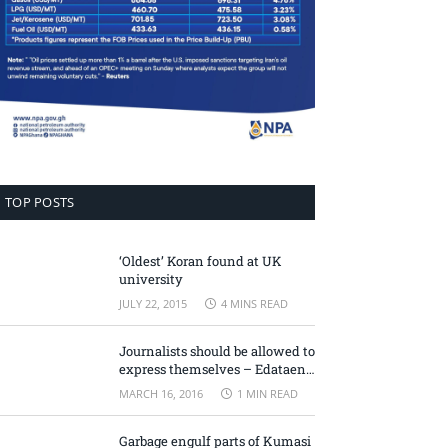
TOP POSTS
‘Oldest’ Koran found at UK
university
JULY 22, 2015
4 MINS READ
Journalists should be allowed to
express themselves – Edataen
Ojo
MARCH 16, 2016
1 MIN READ
Garbage engulf parts of Kumasi