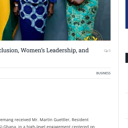
lusion, Women’s Leadership, and
0
BUSINESS
yemang received Mr. Martin Guettler, Resident
FES) Ghana, in a high-level engagement centered on