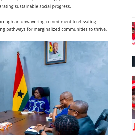
rating sustainable social progress.
 through an unwavering commitment to elevating
ating pathways for marginalized communities to thrive.