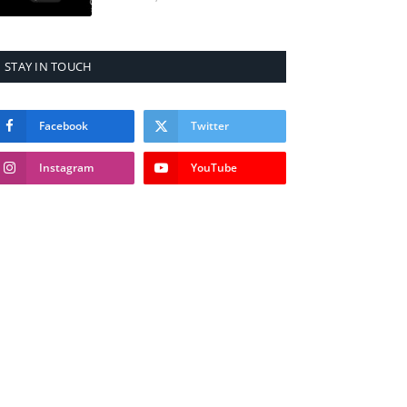
STAY IN TOUCH
Facebook
Twitter
Instagram
YouTube