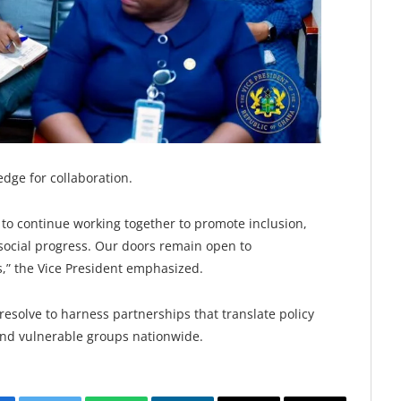
dge for collaboration.
o continue working together to promote inclusion,
social progress. Our doors remain open to
s,” the Vice President emphasized.
solve to harness partnerships that translate policy
and vulnerable groups nationwide.