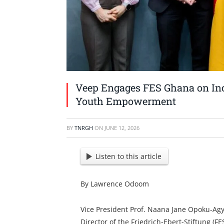
Veep Engages FES Ghana on Inc
Youth Empowerment
BY
TNRGH
ON
JUNE 12, 2026
Listen to this article
By Lawrence Odoom
Vice President Prof. Naana Jane Opoku-Ag
Director of the Friedrich-Ebert-Stiftung (