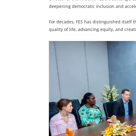
deepening democratic inclusion and accele
For decades, FES has distinguished itself
quality of life, advancing equity, and cre