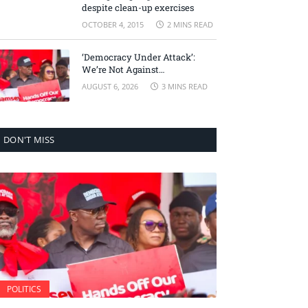
despite clean-up exercises
OCTOBER 4, 2015
2 MINS READ
‘Democracy Under Attack’:
We’re Not Against
Accountability, But Against
AUGUST 6, 2026
3 MINS READ
Selective Justice – Minority
Leader
DON'T MISS
POLITICS