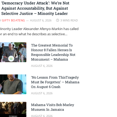
‘Democracy Under Attack’: We’re Not
Against Accountability, But Against
Selective Justice – Minority Leader
Y
GIFTY BOATENG
AUGUST 6, 2026
3 MINS READ
inority Leader Alexander Afenyo-Markin has called
or an end to what he describes as selective…
The Greatest Memorial To
Honour 8 Fallen Heroes Is
Responsible Leadership Not
Monument – Mahama
AUGUST 6, 2026
‘No Lesson From ThisTragedy
Must Be Forgotten’ — Mahama
On August 6 Crash
AUGUST 6, 2026
Mahama Visits Bob Marley
Musuem In Jamaica
AUGUST 6, 2026