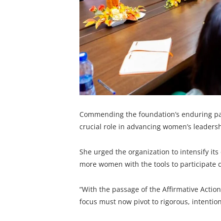
Commending the foundation’s enduring part
crucial role in advancing women’s leadersh
She urged the organization to intensify it
more women with the tools to participate d
“With the passage of the Affirmative Actio
focus must now pivot to rigorous, intenti