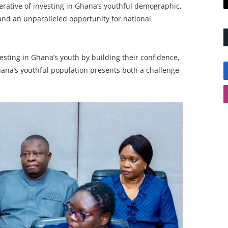
erative of investing in Ghana’s youthful demographic,
 and an unparalleled opportunity for national
esting in Ghana’s youth by building their confidence,
hana’s youthful population presents both a challenge