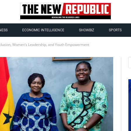
NESS
ECONOMIC INTELLIGENCE
SHOWBIZ
SPORTS
clusion, Women’s Leadership, and Youth Empowerment