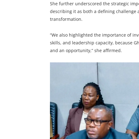
She further underscored the strategic imp
describing it as both a defining challenge
transformation.
“We also highlighted the importance of inv
skills, and leadership capacity, because G
and an opportunity,” she affirmed.