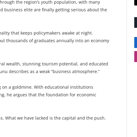
rough the region’s youth population, with many
nd business elite are finally getting serious about the
reality that keeps policymakers awake at night.
g out thousands of graduates annually into an economy
ural wealth, stunning tourism potential, and educated
Gunu describes as a weak “business atmosphere.”
ng on a goldmine. With educational institutions
, he argues that the foundation for economic
s. What we have lacked is the capital and the push.