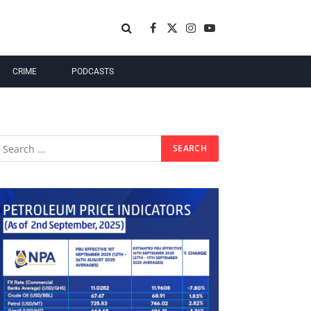
Facebook
X
Instagram
YouTube
(Twitter)
CRIME
PODCASTS