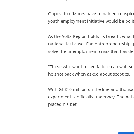
Opposition figures have remained conspicu
youth employment initiative would be politi
As the Volta Region holds its breath, what 
national test case. Can entrepreneurship,
solve the unemployment crisis that has 
“Those who want to see failure can wait s
he shot back when asked about sceptics.
With GH¢10 million on the line and thousan
experiment is officially underway. The na
placed his bet.