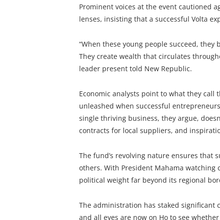
Prominent voices at the event cautioned ag
lenses, insisting that a successful Volta e
“When these young people succeed, they b
They create wealth that circulates through
leader present told New Republic.
Economic analysts point to what they call 
unleashed when successful entrepreneurs r
single thriving business, they argue, doesn’
contracts for local suppliers, and inspirat
The fund’s revolving nature ensures that s
others. With President Mahama watching cl
political weight far beyond its regional bor
The administration has staked significant 
and all eyes are now on Ho to see whether 