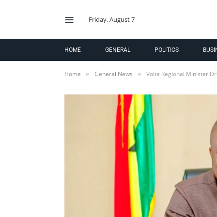
Friday, August 7
HOME
GENERAL
POLITICS
BUSI
Home
General News
Volta Regional Minister D
»
»