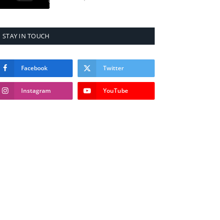
STAY IN TOUCH
Facebook
Twitter
Instagram
YouTube