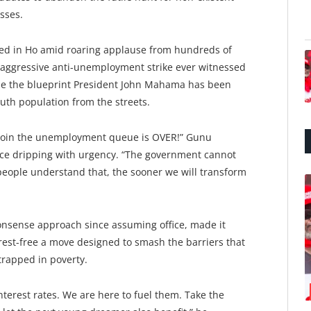
sses.
ed in Ho amid roaring applause from hundreds of
t aggressive anti-unemployment strike ever witnessed
d be the blueprint President John Mahama has been
outh population from the streets.
o join the unemployment queue is OVER!” Gunu
ice dripping with urgency. “The government cannot
eople understand that, the sooner we will transform
onsense approach since assuming office, made it
terest-free a move designed to smash the barriers that
rapped in poverty.
nterest rates. We are here to fuel them. Take the