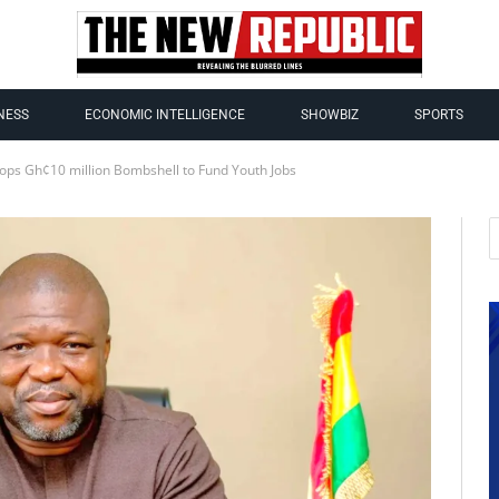
NESS
ECONOMIC INTELLIGENCE
SHOWBIZ
SPORTS
rops Gh¢10 million Bombshell to Fund Youth Jobs