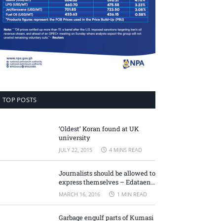
TOP POSTS
‘Oldest’ Koran found at UK
university
JULY 22, 2015
4 MINS READ
Journalists should be allowed to
express themselves – Edataen
Ojo
MARCH 16, 2016
1 MIN READ
Garbage engulf parts of Kumasi