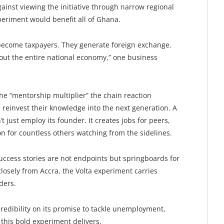
ainst viewing the initiative through narrow regional
xperiment would benefit all of Ghana.
ecome taxpayers. They generate foreign exchange.
out the entire national economy,” one business
the “mentorship multiplier” the chain reaction
einvest their knowledge into the next generation. A
t just employ its founder. It creates jobs for peers,
ion for countless others watching from the sidelines.
uccess stories are not endpoints but springboards for
osely from Accra, the Volta experiment carries
ders.
credibility on its promise to tackle unemployment,
this bold experiment delivers.