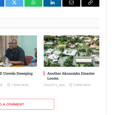
cebook
Twitter
WhatsApp
LinkedIn
Email
Copy
Link
 Unveils Sweeping
Another Akosombo Disaster
Looms
26
7 MINS READ
AUGUST 6, 2026
5 MINS READ
D A COMMENT