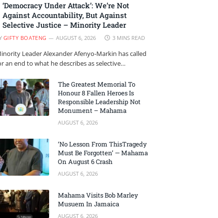
‘Democracy Under Attack’: We’re Not
Against Accountability, But Against
Selective Justice – Minority Leader
Y
GIFTY BOATENG
AUGUST 6, 2026
3 MINS READ
inority Leader Alexander Afenyo-Markin has called
or an end to what he describes as selective…
The Greatest Memorial To
Honour 8 Fallen Heroes Is
Responsible Leadership Not
Monument – Mahama
AUGUST 6, 2026
‘No Lesson From ThisTragedy
Must Be Forgotten’ — Mahama
On August 6 Crash
AUGUST 6, 2026
Mahama Visits Bob Marley
Musuem In Jamaica
AUGUST 6, 2026