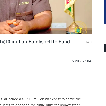
Gh¢10 million Bombshell to Fund
0
GENERAL NEWS
s launched a GH¢10 million war chest to battle the
ates to abandon the futile hunt for non-existent