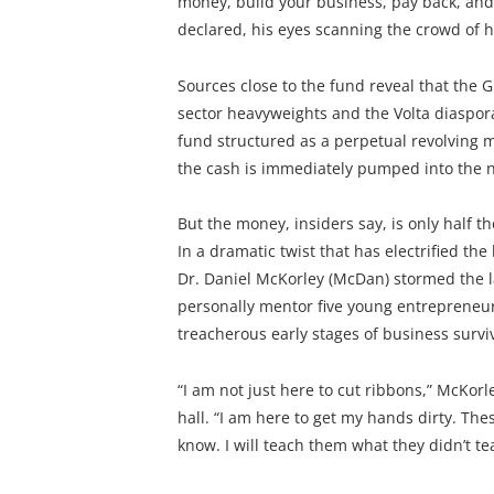
money, build your business, pay back, and 
declared, his eyes scanning the crowd of h
Sources close to the fund reveal that the G
sector heavyweights and the Volta diaspor
fund structured as a perpetual revolving
the cash is immediately pumped into the n
But the money, insiders say, is only half th
In a dramatic twist that has electrified t
Dr. Daniel McKorley (McDan) stormed the 
personally mentor five young entrepreneur
treacherous early stages of business surviv
“I am not just here to cut ribbons,” McKorl
hall. “I am here to get my hands dirty. The
know. I will teach them what they didn’t te