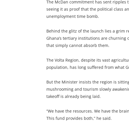
The McDan commitment has sent ripples th
seeing it as proof that the political class a
unemployment time bomb.
Behind the glitz of the launch lies a grim 
Ghana’s tertiary institutions are churnin
that simply cannot absorb them.
The Volta Region, despite its vast agricult
population, has long suffered from what 
But the Minister insists the region is sitti
mushrooming and tourism slowly awakening
takeoff is already being laid.
“We have the resources. We have the brain
This fund provides both,” he said.