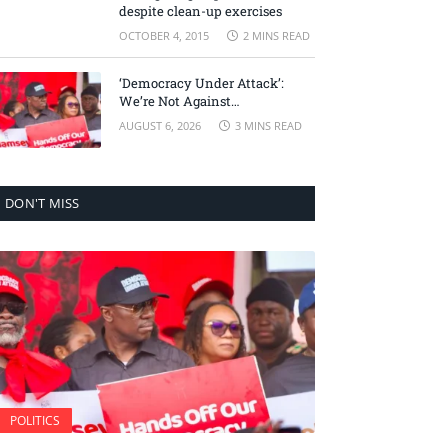
despite clean-up exercises
OCTOBER 4, 2015
2 MINS READ
‘Democracy Under Attack’:
We’re Not Against
Accountability, But Against
AUGUST 6, 2026
3 MINS READ
Selective Justice – Minority
Leader
DON'T MISS
POLITICS