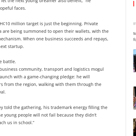
let the next young dreamer also benefit,” he
opeful faces.
H¢10 million target is just the beginning. Private
B
a are being summoned to open their wallets, with the
M
 mechanism. When one business succeeds and repays,
f
ext startup.
e battle.
he business community, transport and logistics mogul
launch with a game-changing pledge: he will
s from the region, walking with them through the
al.
ey told the gathering, his trademark energy filling the
se young people will not fail because they didn’t
ach us in school.”