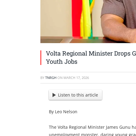
Volta Regional Minister Drops 
Youth Jobs
BY
TNRGH
ON
MARCH 17, 2026
Listen to this article
By Leo Nelson
The Volta Regional Minister James Gunu ha
unemployment monster, daring young gradu