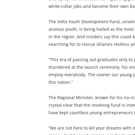
white-collar jobs and become their own bo
The Volta Youth Development Fund, unveil
anxious youth, is being hailed as the mos
in the region. And insiders say this coul
searching for to rescue Ghana’s restless y
“This era of passing out graduates only t
thundered at the launch ceremony, his vo
employ everybody. The sooner our young p
this nation.”
The Regional Minister, known for his no-n
crystal clear that the revolving fund is in
have kept countless young entrepreneurs t
“We are not here to kill your dreams with i