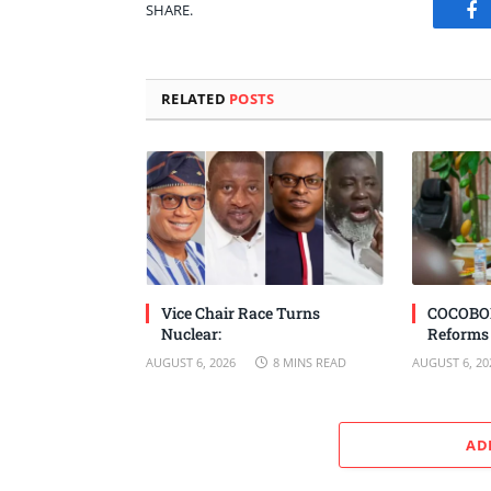
SHARE.
Fa
RELATED
POSTS
Vice Chair Race Turns
COCOBOD
Nuclear:
Reforms
AUGUST 6, 2026
8 MINS READ
AUGUST 6, 20
AD