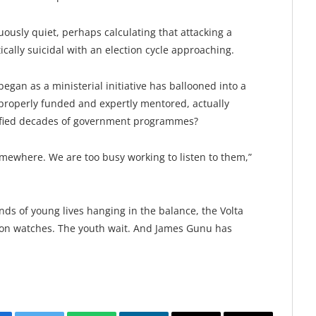
ously quiet, perhaps calculating that attacking a
cally suicidal with an election cycle approaching.
began as a ministerial initiative has ballooned into a
 properly funded and expertly mentored, actually
defied decades of government programmes?
omewhere. We are too busy working to listen to them,”
ds of young lives hanging in the balance, the Volta
tion watches. The youth wait. And James Gunu has