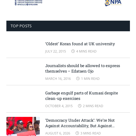
TOP POSTS
‘Oldest’ Koran found at UK university
JULY 22, 2015
4 MINS READ
Journalists should be allowed to express
themselves – Edataen Ojo
MARCH 16, 2016
1 MIN READ
Garbage engulf parts of Kumasi despite
clean-up exercises
OCTOBER 4, 2015
2 MINS READ
‘Democracy Under Attack’: We’re Not
Against Accountability, But Against
Selective Justice – Minority Leader
AUGUST 6, 2026
3 MINS READ