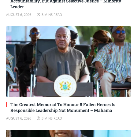
Accountability, But Against Selective Justice – Minority
Leader
AUGUST 6, 2026
3 MINS READ
The Greatest Memorial To Honour 8 Fallen Heroes Is
Responsible Leadership Not Monument – Mahama
AUGUST 6, 2026
3 MINS READ