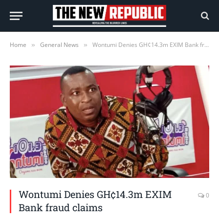
Home
General News
Wontumi Denies GH¢14.3m EXIM Bank fraud claims
»
»
Wontumi Denies GH¢14.3m EXIM
0
Bank fraud claims