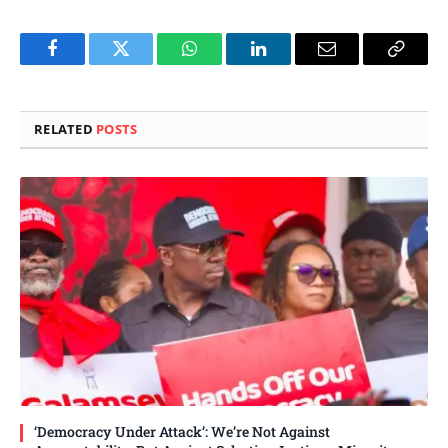
Facebook
Twitter
WhatsApp
LinkedIn
Email
Copy
Link
RELATED
POSTS
‘Democracy Under Attack’: We’re Not Against