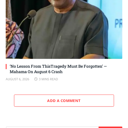
‘No Lesson From ThisTragedy Must Be Forgotten’ —
Mahama On August 6 Crash
AUGUST 6, 2026
3 MINS READ
ADD A COMMENT