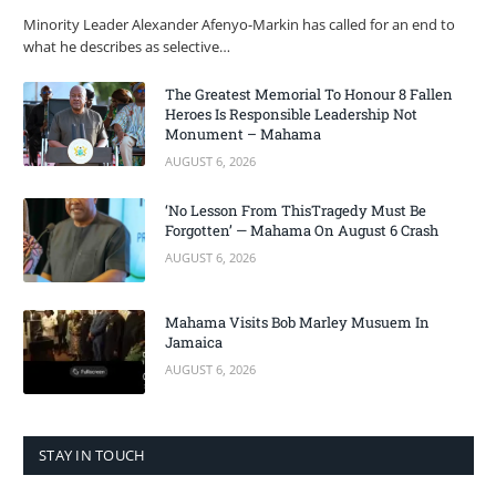
Minority Leader Alexander Afenyo-Markin has called for an end to
what he describes as selective…
The Greatest Memorial To Honour 8 Fallen
Heroes Is Responsible Leadership Not
Monument – Mahama
AUGUST 6, 2026
‘No Lesson From ThisTragedy Must Be
Forgotten’ — Mahama On August 6 Crash
AUGUST 6, 2026
Mahama Visits Bob Marley Musuem In
Jamaica
AUGUST 6, 2026
STAY IN TOUCH