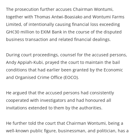
The prosecution further accuses Chairman Wontumi,
together with Thomas Antwi-Boasiako and Wontumi Farms
Limited, of intentionally causing financial loss exceeding
GH¢30 million to EXIM Bank in the course of the disputed
business transaction and related financial dealings.
During court proceedings, counsel for the accused persons,
Andy Appiah-Kubi, prayed the court to maintain the bail
conditions that had earlier been granted by the Economic
and Organised Crime Office (EOCO).
He argued that the accused persons had consistently
cooperated with investigators and had honoured all
invitations extended to them by the authorities.
He further told the court that Chairman Wontumi, being a
well-known public figure, businessman, and politician, has a