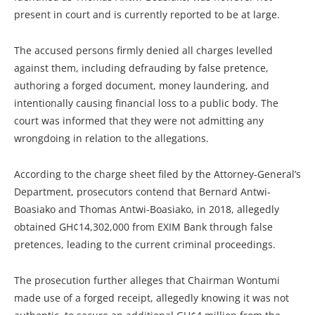
present in court and is currently reported to be at large.
The accused persons firmly denied all charges levelled
against them, including defrauding by false pretence,
authoring a forged document, money laundering, and
intentionally causing financial loss to a public body. The
court was informed that they were not admitting any
wrongdoing in relation to the allegations.
According to the charge sheet filed by the Attorney-General’s
Department, prosecutors contend that Bernard Antwi-
Boasiako and Thomas Antwi-Boasiako, in 2018, allegedly
obtained GH¢14,302,000 from EXIM Bank through false
pretences, leading to the current criminal proceedings.
The prosecution further alleges that Chairman Wontumi
made use of a forged receipt, allegedly knowing it was not