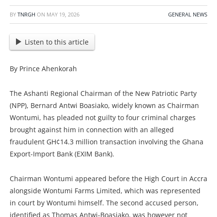
BY
TNRGH
ON
MAY 19, 2026
GENERAL NEWS
Listen to this article
By Prince Ahenkorah
The Ashanti Regional Chairman of the New Patriotic Party
(NPP), Bernard Antwi Boasiako, widely known as Chairman
Wontumi, has pleaded not guilty to four criminal charges
brought against him in connection with an alleged
fraudulent GH¢14.3 million transaction involving the Ghana
Export-Import Bank (EXIM Bank).
Chairman Wontumi appeared before the High Court in Accra
alongside Wontumi Farms Limited, which was represented
in court by Wontumi himself. The second accused person,
identified as Thomas Antwi-Boasiako, was however not