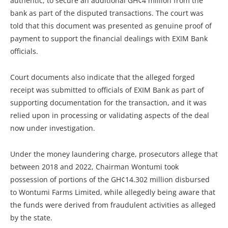
authentic, to secure an additional GH¢4 million from the
bank as part of the disputed transactions. The court was
told that this document was presented as genuine proof of
payment to support the financial dealings with EXIM Bank
officials.
Court documents also indicate that the alleged forged
receipt was submitted to officials of EXIM Bank as part of
supporting documentation for the transaction, and it was
relied upon in processing or validating aspects of the deal
now under investigation.
Under the money laundering charge, prosecutors allege that
between 2018 and 2022, Chairman Wontumi took
possession of portions of the GH¢14.302 million disbursed
to Wontumi Farms Limited, while allegedly being aware that
the funds were derived from fraudulent activities as alleged
by the state.