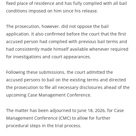
fixed place of residence and has fully complied with all bail
conditions imposed on him since his release.
The prosecution, however, did not oppose the bail
application. It also confirmed before the court that the first
accused person had complied with previous bail terms and
had consistently made himself available whenever required
for investigations and court appearances.
Following these submissions, the court admitted the
accused persons to bail on the existing terms and directed
the prosecution to file all necessary disclosures ahead of the
upcoming Case Management Conference.
The matter has been adjourned to June 18, 2026, for Case
Management Conference (CMC) to allow for further
procedural steps in the trial process.