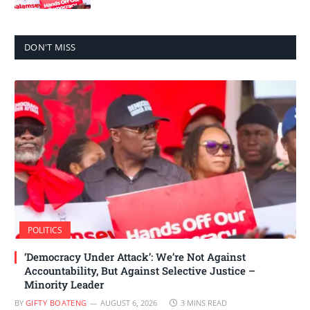
DON'T MISS
POLITICS
‘Democracy Under Attack’: We’re Not Against
Accountability, But Against Selective Justice –
Minority Leader
BY
GIFTY BOATENG
AUGUST 6, 2026
3 MINS READ