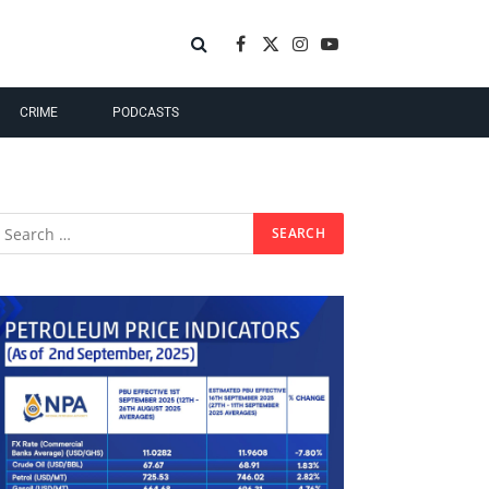
Facebook
X
Instagram
YouTube
(Twitter)
CRIME
PODCASTS