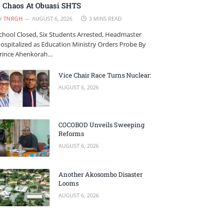
Chaos At Obuasi SHTS
Y
TNRGH
AUGUST 6, 2026
3 MINS READ
chool Closed, Six Students Arrested, Headmaster
ospitalized as Education Ministry Orders Probe By
rince Ahenkorah…
Vice Chair Race Turns Nuclear:
AUGUST 6, 2026
COCOBOD Unveils Sweeping
Reforms
AUGUST 6, 2026
Another Akosombo Disaster
Looms
AUGUST 6, 2026