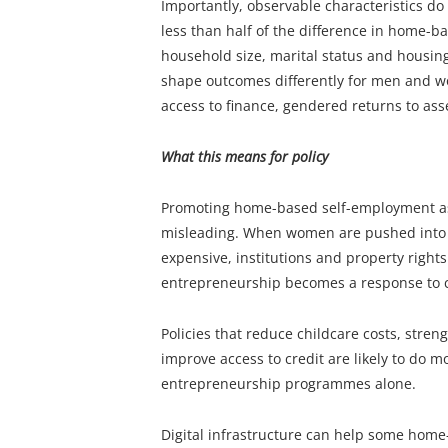
Importantly, observable characteristics do 
less than half of the difference in home-b
household size, marital status and housing.
shape outcomes differently for men and wo
access to finance, gendered returns to as
What this means for policy
Promoting home-based self-employment a
misleading. When women are pushed into 
expensive, institutions and property rights
entrepreneurship becomes a response to co
Policies that reduce childcare costs, stre
improve access to credit are likely to do 
entrepreneurship programmes alone.
Digital infrastructure can help some home