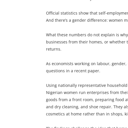
Official statistics show that self-employme
And there’s a gender difference: women ma
What these numbers do not explain is why
businesses from their homes, or whether
returns.
As economists working on labour, gender
questions in a recent paper.
Using nationally representative household
Nigerian women run enterprises from their
goods from a front room, preparing food at
and dry cleaning, and shoe repair. They al
cosmetics at home rather than in shops, k