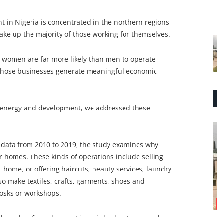
nt in Nigeria is concentrated in the northern regions.
ke up the majority of those working for themselves.
 women are far more likely than men to operate
 those businesses generate meaningful economic
, energy and development, we addressed these
 data from 2010 to 2019, the study examines why
 homes. These kinds of operations include selling
 home, or offering haircuts, beauty services, laundry
so make textiles, crafts, garments, shoes and
iosks or workshops.