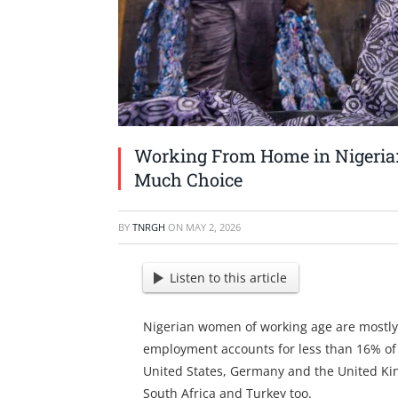
Working From Home in Nigeria
Much Choice
BY
TNRGH
ON
MAY 2, 2026
Listen to this article
Nigerian women of working age are mostly 
employment accounts for less than 16% of
United States, Germany and the United King
South Africa and Turkey too.