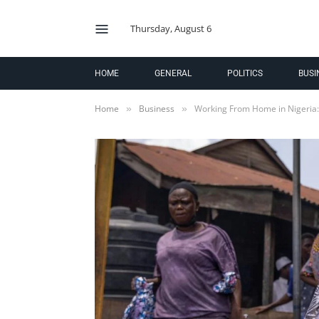
Thursday, August 6
HOME
GENERAL
POLITICS
BUSI
Home
Business
Working From Home in Nigeria
»
»