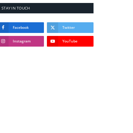
STAY IN TOUCH
Facebook
Twitter
Instagram
YouTube