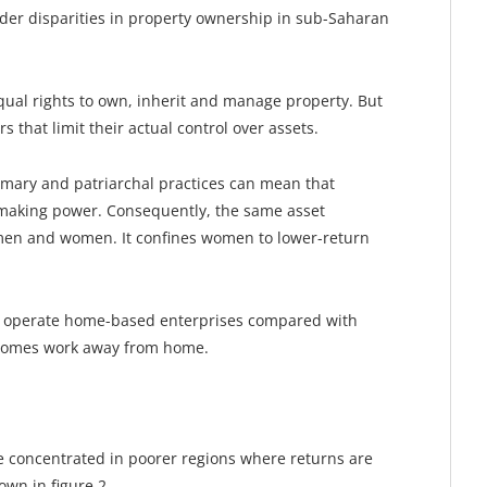
der disparities in property ownership in sub-Saharan
ual rights to own, inherit and manage property. But
s that limit their actual control over assets.
mary and patriarchal practices can mean that
-making power. Consequently, the same asset
 men and women. It confines women to lower-return
 operate home-based enterprises compared with
homes work away from home.
 concentrated in poorer regions where returns are
own in figure 2.