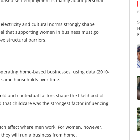
e-based self-employment is mainly about personal
B
S
 electricity and cultural norms strongly shape
H
eal that supporting women in business must go
P
e structural barriers.
h operating home-based businesses, using data (2010-
he same households over time.
d and contextual factors shape the likelihood of
that childcare was the strongest factor influencing
uch affect where men work. For women, however,
 they will run a business from home.