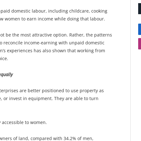
paid domestic labour, including childcare, cooking
w women to earn income while doing that labour.
be the most attractive option. Rather, the patterns
 to reconcile income-earning with unpaid domestic
en’s experiences has also shown that working from
ice.
qually
rises are better positioned to use property as
, or invest in equipment. They are able to turn
y accessible to women.
wners of land, compared with 34.2% of men,