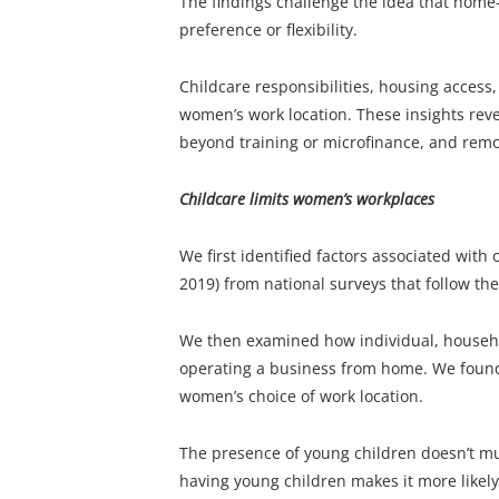
The findings challenge the idea that hom
preference or flexibility.
Childcare responsibilities, housing access,
women’s work location. These insights rev
beyond training or microfinance, and remov
Childcare limits women’s workplaces
We first identified factors associated wit
2019) from national surveys that follow t
We then examined how individual, househol
operating a business from home. We found 
women’s choice of work location.
The presence of young children doesn’t m
having young children makes it more likely