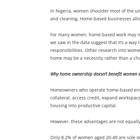
In Nigeria, women shoulder most of the un
and cleaning. Home-based businesses allo
For many women, home-based work may not 
we saw in the data suggest that it’s a way
responsibilities. Other research into wom
home may be a necessity rather than a cho
Why home ownership doesn’t benefit women e
Homeowners who operate home-based enterp
collateral, access credit, expand workspace
housing into productive capital.
However, these advantages are not equall
Only 8.2% of women aged 20-49 are sole o