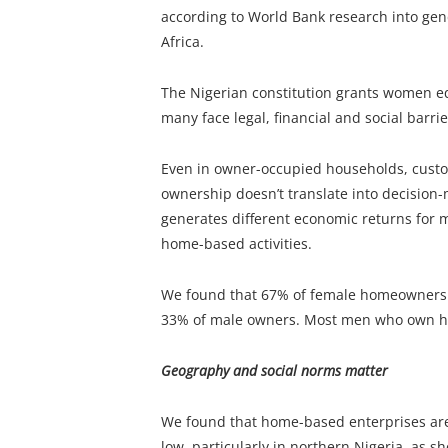
according to World Bank research into gen
Africa.
The Nigerian constitution grants women eq
many face legal, financial and social barrier
Even in owner-occupied households, custo
ownership doesn’t translate into decision
generates different economic returns for
home-based activities.
We found that 67% of female homeowners
33% of male owners. Most men who own 
Geography and social norms matter
We found that home-based enterprises are
low, particularly in northern Nigeria, as sh