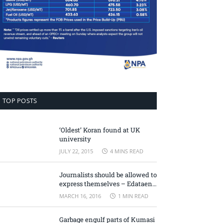
TOP POSTS
‘Oldest’ Koran found at UK
university
JULY 22, 2015
4 MINS READ
Journalists should be allowed to
express themselves – Edataen
Ojo
MARCH 16, 2016
1 MIN READ
Garbage engulf parts of Kumasi