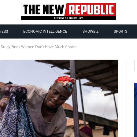
NESS
ECONOMIC INTELLIGENCE
SHOWBIZ
SPORTS
: Study Finds Women Don’t Have Much Choice