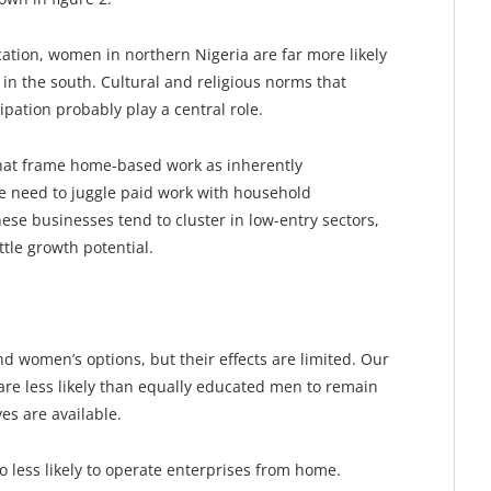
ation, women in northern Nigeria are far more likely
n the south. Cultural and religious norms that
ipation probably play a central role.
 that frame home-based work as inherently
the need to juggle paid work with household
hese businesses tend to cluster in low-entry sectors,
ttle growth potential.
women’s options, but their effects are limited. Our
re less likely than equally educated men to remain
s are available.
 less likely to operate enterprises from home.