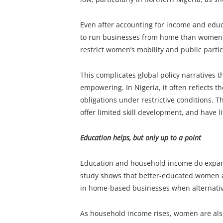
Even after accounting for income and educ
to run businesses from home than women i
restrict women’s mobility and public partic
This complicates global policy narratives
empowering. In Nigeria, it often reflects 
obligations under restrictive conditions. T
offer limited skill development, and have li
Education helps, but only up to a point
Education and household income do expand 
study shows that better-educated women a
in home-based businesses when alternative
As household income rises, women are also