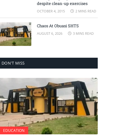
despite clean-up exercises
OCTOBER 4, 2015
2 MINS READ
Chaos At Obuasi SHTS
AUGUST 6, 2026
3 MINS READ
DON'T MISS
EDUCATION