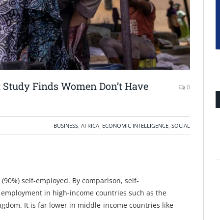
: Study Finds Women Don’t Have
0
BUSINESS
,
AFRICA
,
ECONOMIC INTELLIGENCE
,
SOCIAL
(90%) self-employed. By comparison, self-
 employment in high-income countries such as the
dom. It is far lower in middle-income countries like