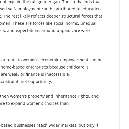
not explain the full gender gap. The study finds that
ased self-employment can be attributed to education,
 The rest likely reflects deeper structural forces that
men. These are forces like social norms, unequal
sets, and expectations around unpaid care work.
s a route to women’s economic empowerment can be
home-based enterprises because childcare is
 are weak, or finance is inaccessible,
nstraint, not opportunity.
ngthen women’s property and inheritance rights, and
more to expand women’s choices than
-based businesses reach wider markets, but only if