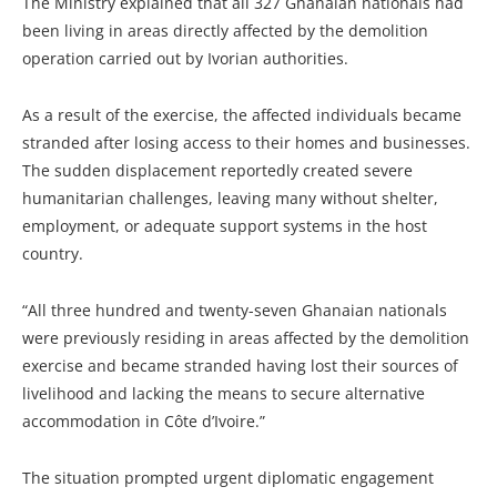
The Ministry explained that all 327 Ghanaian nationals had
been living in areas directly affected by the demolition
operation carried out by Ivorian authorities.
As a result of the exercise, the affected individuals became
stranded after losing access to their homes and businesses.
The sudden displacement reportedly created severe
humanitarian challenges, leaving many without shelter,
employment, or adequate support systems in the host
country.
“All three hundred and twenty-seven Ghanaian nationals
were previously residing in areas affected by the demolition
exercise and became stranded having lost their sources of
livelihood and lacking the means to secure alternative
accommodation in Côte d’Ivoire.”
The situation prompted urgent diplomatic engagement