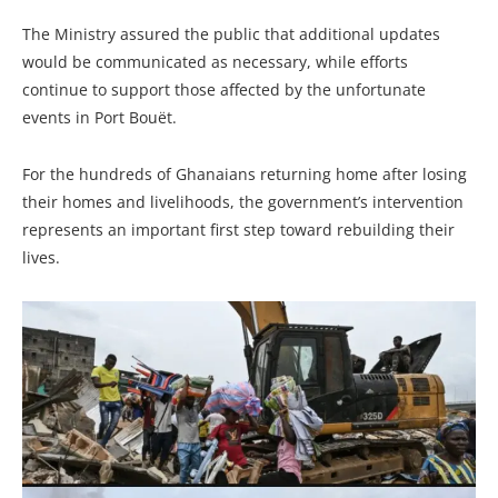
The Ministry assured the public that additional updates
would be communicated as necessary, while efforts
continue to support those affected by the unfortunate
events in Port Bouët.
For the hundreds of Ghanaians returning home after losing
their homes and livelihoods, the government’s intervention
represents an important first step toward rebuilding their
lives.