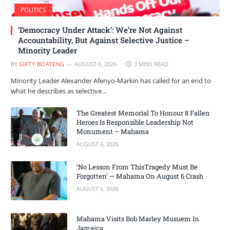
POLITICS
‘Democracy Under Attack’: We’re Not Against
Accountability, But Against Selective Justice –
Minority Leader
BY
GIFTY BOATENG
AUGUST 6, 2026
3 MINS READ
Minority Leader Alexander Afenyo-Markin has called for an end to
what he describes as selective…
The Greatest Memorial To Honour 8 Fallen
Heroes Is Responsible Leadership Not
Monument – Mahama
AUGUST 6, 2026
‘No Lesson From ThisTragedy Must Be
Forgotten’ — Mahama On August 6 Crash
AUGUST 6, 2026
Mahama Visits Bob Marley Musuem In
Jamaica