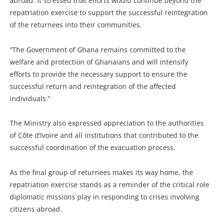
abroad. It stressed that efforts would continue beyond the
repatriation exercise to support the successful reintegration
of the returnees into their communities.
“The Government of Ghana remains committed to the
welfare and protection of Ghanaians and will intensify
efforts to provide the necessary support to ensure the
successful return and reintegration of the affected
individuals.”
The Ministry also expressed appreciation to the authorities
of Côte d’Ivoire and all institutions that contributed to the
successful coordination of the evacuation process.
As the final group of returnees makes its way home, the
repatriation exercise stands as a reminder of the critical role
diplomatic missions play in responding to crises involving
citizens abroad.