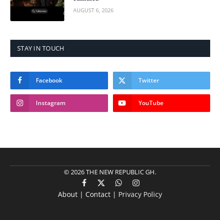
AUGUST 6, 2026
STAY IN TOUCH
Facebook
Twitter
Instagram
YouTube
© 2026 THE NEW REPUBLIC GH.
Facebook
X
WhatsApp
Instagram
About | Contact |
Privacy Policy
(Twitter)