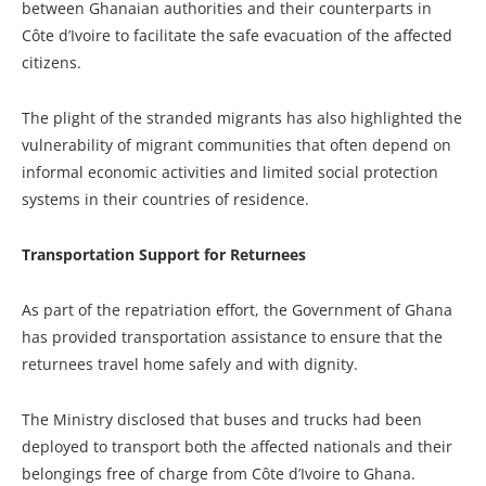
between Ghanaian authorities and their counterparts in
Côte d’Ivoire to facilitate the safe evacuation of the affected
citizens.
The plight of the stranded migrants has also highlighted the
vulnerability of migrant communities that often depend on
informal economic activities and limited social protection
systems in their countries of residence.
Transportation Support for Returnees
As part of the repatriation effort, the Government of Ghana
has provided transportation assistance to ensure that the
returnees travel home safely and with dignity.
The Ministry disclosed that buses and trucks had been
deployed to transport both the affected nationals and their
belongings free of charge from Côte d’Ivoire to Ghana.