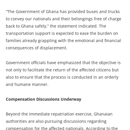
“The Government of Ghana has provided buses and trucks
to convey our nationals and their belongings free of charge
back to Ghana safely,” the statement indicated. The
transportation support is expected to ease the burden on
families already grappling with the emotional and financial
consequences of displacement.
Government officials have emphasized that the objective is
not only to facilitate the return of the affected citizens but
also to ensure that the process is conducted in an orderly
and humane manner.
Compensation Discussions Underway
Beyond the immediate repatriation exercise, Ghanaian
authorities are also pursuing discussions regarding
compensation for the affected nationals. According to the