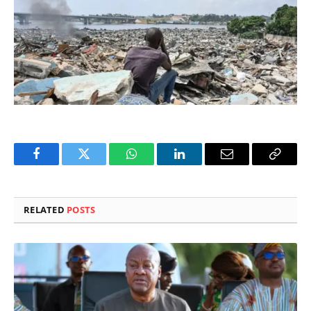
Facebook
Twitter
WhatsApp
LinkedIn
Email
Copy
Link
RELATED
POSTS