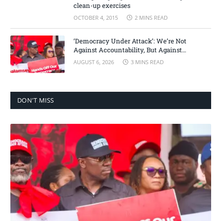
clean-up exercises
OCTOBER 4, 2015
2 MINS READ
‘Democracy Under Attack’: We’re Not
Against Accountability, But Against
Selective Justice – Minority Leader
AUGUST 6, 2026
3 MINS READ
DON'T MISS