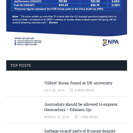
TOP POSTS
‘Oldest’ Koran found at UK university
JULY 22, 2015
4 MINS READ
Journalists should be allowed to express
themselves – Edataen Ojo
MARCH 16, 2016
1 MIN READ
Garbage engulf parts of Kumasi despite