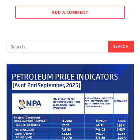
ADD A COMMENT