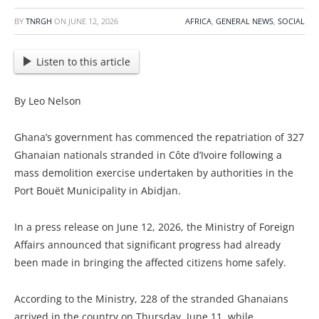
BY
TNRGH
ON
JUNE 12, 2026
AFRICA
,
GENERAL NEWS
,
SOCIAL
Listen to this article
By Leo Nelson
Ghana’s government has commenced the repatriation of 327
Ghanaian nationals stranded in Côte d’Ivoire following a
mass demolition exercise undertaken by authorities in the
Port Bouët Municipality in Abidjan.
In a press release on June 12, 2026, the Ministry of Foreign
Affairs announced that significant progress had already
been made in bringing the affected citizens home safely.
According to the Ministry, 228 of the stranded Ghanaians
arrived in the country on Thursday, June 11, while