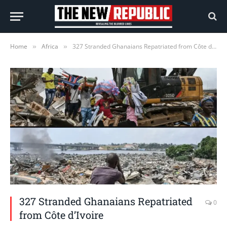
Home
Africa
327 Stranded Ghanaians Repatriated from Côte d’Ivoire
»
»
327 Stranded Ghanaians Repatriated
0
from Côte d’Ivoire