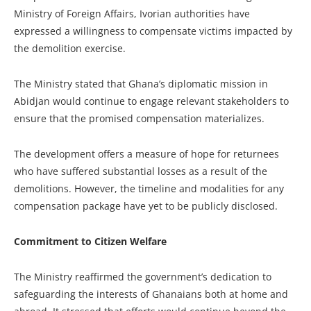
Ministry of Foreign Affairs, Ivorian authorities have
expressed a willingness to compensate victims impacted by
the demolition exercise.
The Ministry stated that Ghana’s diplomatic mission in
Abidjan would continue to engage relevant stakeholders to
ensure that the promised compensation materializes.
The development offers a measure of hope for returnees
who have suffered substantial losses as a result of the
demolitions. However, the timeline and modalities for any
compensation package have yet to be publicly disclosed.
Commitment to Citizen Welfare
The Ministry reaffirmed the government’s dedication to
safeguarding the interests of Ghanaians both at home and