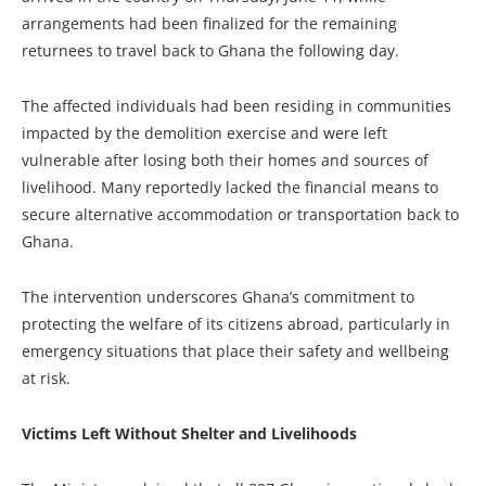
arrangements had been finalized for the remaining
returnees to travel back to Ghana the following day.
The affected individuals had been residing in communities
impacted by the demolition exercise and were left
vulnerable after losing both their homes and sources of
livelihood. Many reportedly lacked the financial means to
secure alternative accommodation or transportation back to
Ghana.
The intervention underscores Ghana’s commitment to
protecting the welfare of its citizens abroad, particularly in
emergency situations that place their safety and wellbeing
at risk.
Victims Left Without Shelter and Livelihoods