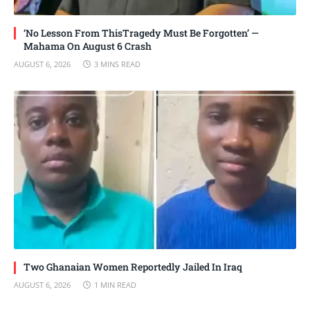
‘No Lesson From ThisTragedy Must Be Forgotten’ —
Mahama On August 6 Crash
AUGUST 6, 2026
3 MINS READ
Two Ghanaian Women Reportedly Jailed In Iraq
AUGUST 6, 2026
1 MIN READ