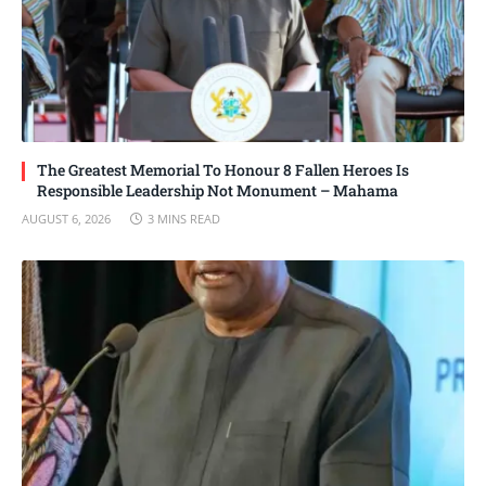
The Greatest Memorial To Honour 8 Fallen Heroes Is
Responsible Leadership Not Monument – Mahama
AUGUST 6, 2026
3 MINS READ