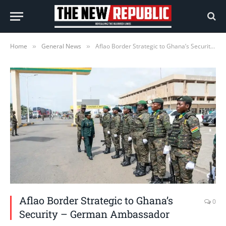
Home
General News
Aflao Border Strategic to Ghana’s Security – German Ambassador
»
»
Aflao Border Strategic to Ghana’s
0
Security – German Ambassador