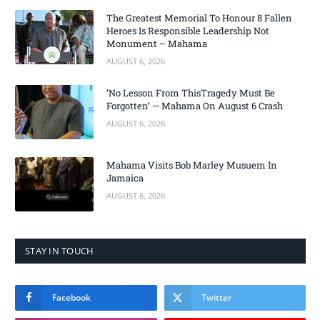
The Greatest Memorial To Honour 8 Fallen
Heroes Is Responsible Leadership Not
Monument – Mahama
AUGUST 6, 2026
‘No Lesson From ThisTragedy Must Be
Forgotten’ — Mahama On August 6 Crash
AUGUST 6, 2026
Mahama Visits Bob Marley Musuem In
Jamaica
AUGUST 6, 2026
STAY IN TOUCH
Facebook
Twitter