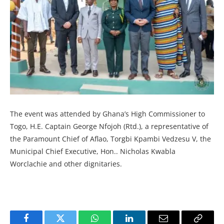
The event was attended by Ghana’s High Commissioner to
Togo, H.E. Captain George Nfojoh (Rtd.), a representative of
the Paramount Chief of Aflao, Torgbi Kpambi Vedzesu V, the
Municipal Chief Executive, Hon.. Nicholas Kwabla
Worclachie and other dignitaries.