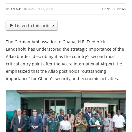
BY
TNRGH
ON
MARCH 17, 2026
GENERAL NEWS
Listen to this article
The German Ambassador to Ghana, H.E. Frederick
Landshoft, has underscored the strategic importance of the
Aflao border, describing it as the country’s second most
critical entry point after the Accra International Airport. He
emphasized that the Aflao post holds “outstanding
importance” for Ghana’s security and economic activities.