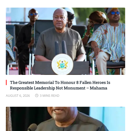
The Greatest Memorial To Honour 8 Fallen Heroes Is
Responsible Leadership Not Monument – Mahama
AUGUST 6, 2026
3 MINS READ