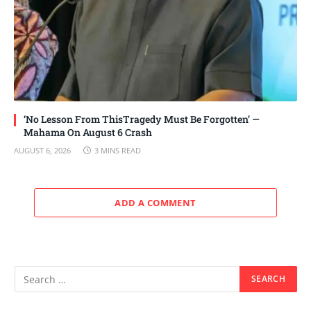
‘No Lesson From ThisTragedy Must Be Forgotten’ —
Mahama On August 6 Crash
AUGUST 6, 2026
3 MINS READ
ADD A COMMENT