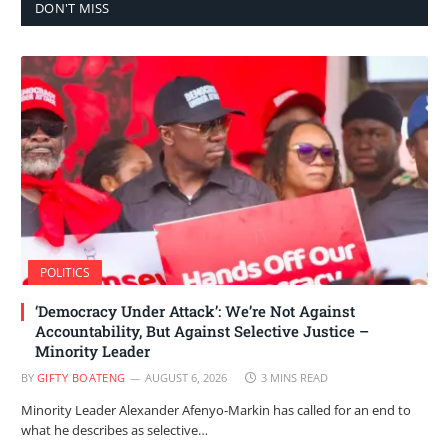
DON'T MISS
POLITICS
‘Democracy Under Attack’: We’re Not Against
Accountability, But Against Selective Justice –
Minority Leader
BY
GIFTY BOATENG
AUGUST 6, 2026
3 MINS READ
Minority Leader Alexander Afenyo-Markin has called for an end to
what he describes as selective…