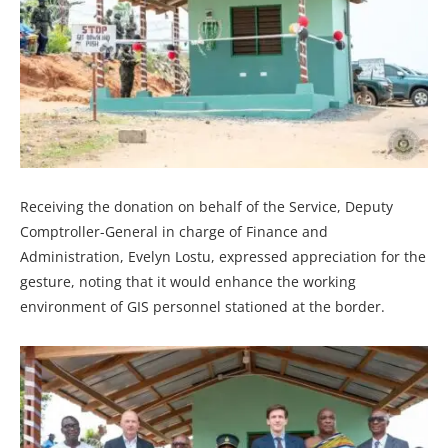
Receiving the donation on behalf of the Service, Deputy
Comptroller-General in charge of Finance and
Administration, Evelyn Lostu, expressed appreciation for the
gesture, noting that it would enhance the working
environment of GIS personnel stationed at the border.