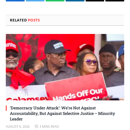
Facebook
Twitter
WhatsApp
LinkedIn
Email
Copy
Link
RELATED
POSTS
‘Democracy Under Attack’: We’re Not Against
Accountability, But Against Selective Justice – Minority
Leader
AUGUST 6, 2026
3 MINS READ