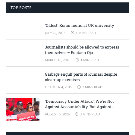
TOP POSTS
‘Oldest’ Koran found at UK university
JULY 22, 2015
4 MINS READ
Journalists should be allowed to express
themselves – Edataen Ojo
MARCH 16, 2016
1 MIN READ
Garbage engulf parts of Kumasi despite
clean-up exercises
OCTOBER 4, 2015
2 MINS READ
‘Democracy Under Attack’: We’re Not
Against Accountability, But Against
Selective Justice – Minority Leader
AUGUST 6, 2026
3 MINS READ