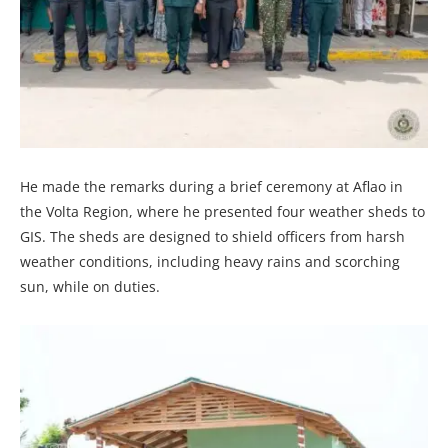
He made the remarks during a brief ceremony at Aflao in
the Volta Region, where he presented four weather sheds to
GIS. The sheds are designed to shield officers from harsh
weather conditions, including heavy rains and scorching
sun, while on duties.