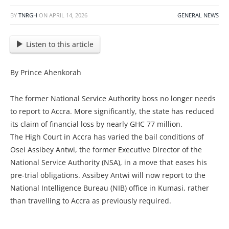
BY
TNRGH
ON
APRIL 14, 2026
GENERAL NEWS
Listen to this article
By Prince Ahenkorah
The former National Service Authority boss no longer needs
to report to Accra. More significantly, the state has reduced
its claim of financial loss by nearly GHC 77 million.
The High Court in Accra has varied the bail conditions of
Osei Assibey Antwi, the former Executive Director of the
National Service Authority (NSA), in a move that eases his
pre-trial obligations. Assibey Antwi will now report to the
National Intelligence Bureau (NIB) office in Kumasi, rather
than travelling to Accra as previously required.