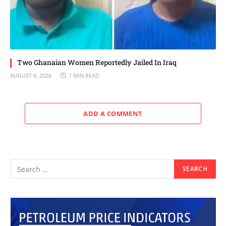
Two Ghanaian Women Reportedly Jailed In Iraq
AUGUST 6, 2026
1 MIN READ
ADD A COMMENT