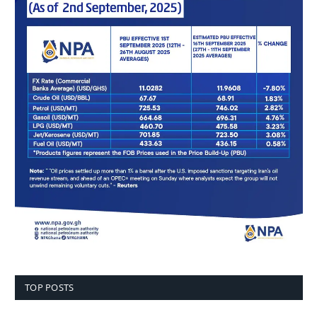
TOP POSTS