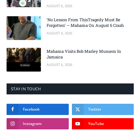
AUGUST 6, 2026
‘No Lesson From ThisTragedy Must Be
Forgotten’ — Mahama On August 6 Crash
AUGUST 6, 2026
Mahama Visits Bob Marley Musuem In
Jamaica
AUGUST 6, 2026
STAY IN TOUCH
Facebook
Twitter
Instagram
YouTube