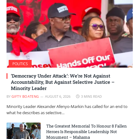
POLITICS
‘Democracy Under Attack’: We’re Not Against
Accountability, But Against Selective Justice –
Minority Leader
BY
GIFTY BOATENG
AUGUST 6, 2026
3 MINS READ
Minority Leader Alexander Afenyo-Markin has called for an end to
what he describes as selective…
The Greatest Memorial To Honour 8 Fallen
Heroes Is Responsible Leadership Not
Monument – Mahama