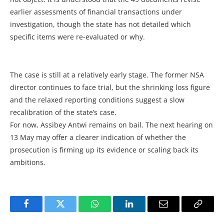
earlier assessments of financial transactions under
investigation, though the state has not detailed which
specific items were re-evaluated or why.
The case is still at a relatively early stage. The former NSA
director continues to face trial, but the shrinking loss figure
and the relaxed reporting conditions suggest a slow
recalibration of the state’s case.
For now, Assibey Antwi remains on bail. The next hearing on
13 May may offer a clearer indication of whether the
prosecution is firming up its evidence or scaling back its
ambitions.
Facebook
Twitter
WhatsApp
LinkedIn
Email
Copy