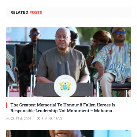
Link
RELATED
POSTS
The Greatest Memorial To Honour 8 Fallen Heroes Is
Responsible Leadership Not Monument – Mahama
AUGUST 6, 2026
3 MINS READ