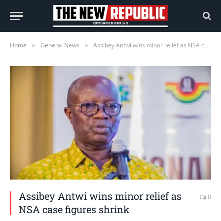
Home
General News
Assibey Antwi wins minor relief as NSA case figures shrink
»
»
Assibey Antwi wins minor relief as
0
NSA case figures shrink