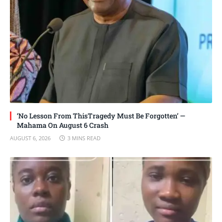
‘No Lesson From ThisTragedy Must Be Forgotten’ —
Mahama On August 6 Crash
AUGUST 6, 2026
3 MINS READ