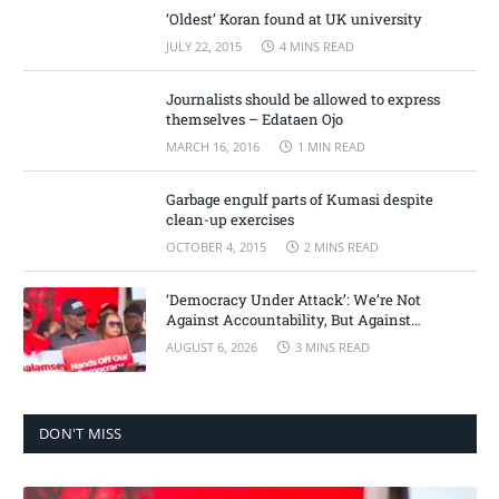
‘Oldest’ Koran found at UK university
JULY 22, 2015
4 MINS READ
Journalists should be allowed to express
themselves – Edataen Ojo
MARCH 16, 2016
1 MIN READ
Garbage engulf parts of Kumasi despite
clean-up exercises
OCTOBER 4, 2015
2 MINS READ
‘Democracy Under Attack’: We’re Not
Against Accountability, But Against
Selective Justice – Minority Leader
AUGUST 6, 2026
3 MINS READ
DON'T MISS