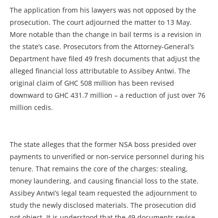
The application from his lawyers was not opposed by the
prosecution. The court adjourned the matter to 13 May.
More notable than the change in bail terms is a revision in
the state’s case. Prosecutors from the Attorney-General’s
Department have filed 49 fresh documents that adjust the
alleged financial loss attributable to Assibey Antwi. The
original claim of GHC 508 million has been revised
downward to GHC 431.7 million – a reduction of just over 76
million cedis.
The state alleges that the former NSA boss presided over
payments to unverified or non-service personnel during his
tenure. That remains the core of the charges: stealing,
money laundering, and causing financial loss to the state.
Assibey Antwi’s legal team requested the adjournment to
study the newly disclosed materials. The prosecution did
not object. It is understood that the 49 documents revise