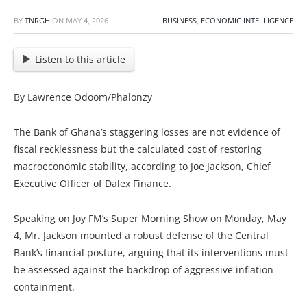
BY
TNRGH
ON
MAY 4, 2026
BUSINESS
,
ECONOMIC INTELLIGENCE
Listen to this article
By Lawrence Odoom/Phalonzy
The Bank of Ghana’s staggering losses are not evidence of
fiscal recklessness but the calculated cost of restoring
macroeconomic stability, according to Joe Jackson, Chief
Executive Officer of Dalex Finance.
Speaking on Joy FM’s Super Morning Show on Monday, May
4, Mr. Jackson mounted a robust defense of the Central
Bank’s financial posture, arguing that its interventions must
be assessed against the backdrop of aggressive inflation
containment.