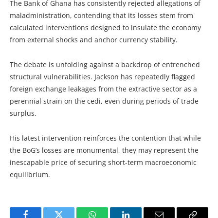
The Bank of Ghana has consistently rejected allegations of
maladministration, contending that its losses stem from
calculated interventions designed to insulate the economy
from external shocks and anchor currency stability.
The debate is unfolding against a backdrop of entrenched
structural vulnerabilities. Jackson has repeatedly flagged
foreign exchange leakages from the extractive sector as a
perennial strain on the cedi, even during periods of trade
surplus.
His latest intervention reinforces the contention that while
the BoG’s losses are monumental, they may represent the
inescapable price of securing short-term macroeconomic
equilibrium.