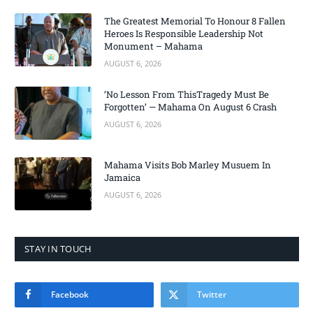
The Greatest Memorial To Honour 8 Fallen
Heroes Is Responsible Leadership Not
Monument – Mahama
AUGUST 6, 2026
‘No Lesson From ThisTragedy Must Be
Forgotten’ — Mahama On August 6 Crash
AUGUST 6, 2026
Mahama Visits Bob Marley Musuem In
Jamaica
AUGUST 6, 2026
STAY IN TOUCH
Facebook
Twitter