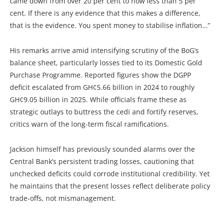
came down from over 20 per cent to now less than 5 per
cent. If there is any evidence that this makes a difference,
that is the evidence. You spent money to stabilise inflation…”
His remarks arrive amid intensifying scrutiny of the BoG’s
balance sheet, particularly losses tied to its Domestic Gold
Purchase Programme. Reported figures show the DGPP
deficit escalated from GH¢5.66 billion in 2024 to roughly
GH¢9.05 billion in 2025. While officials frame these as
strategic outlays to buttress the cedi and fortify reserves,
critics warn of the long-term fiscal ramifications.
Jackson himself has previously sounded alarms over the
Central Bank’s persistent trading losses, cautioning that
unchecked deficits could corrode institutional credibility. Yet
he maintains that the present losses reflect deliberate policy
trade-offs, not mismanagement.