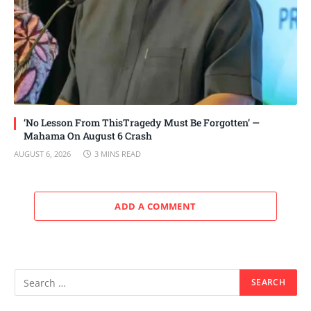
‘No Lesson From ThisTragedy Must Be Forgotten’ —
Mahama On August 6 Crash
AUGUST 6, 2026
3 MINS READ
ADD A COMMENT