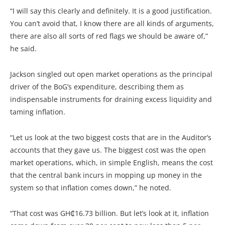
“I will say this clearly and definitely. It is a good justification.
You can’t avoid that, I know there are all kinds of arguments,
there are also all sorts of red flags we should be aware of,”
he said.
Jackson singled out open market operations as the principal
driver of the BoG’s expenditure, describing them as
indispensable instruments for draining excess liquidity and
taming inflation.
“Let us look at the two biggest costs that are in the Auditor’s
accounts that they gave us. The biggest cost was the open
market operations, which, in simple English, means the cost
that the central bank incurs in mopping up money in the
system so that inflation comes down,” he noted.
“That cost was GH₵16.73 billion. But let’s look at it, inflation