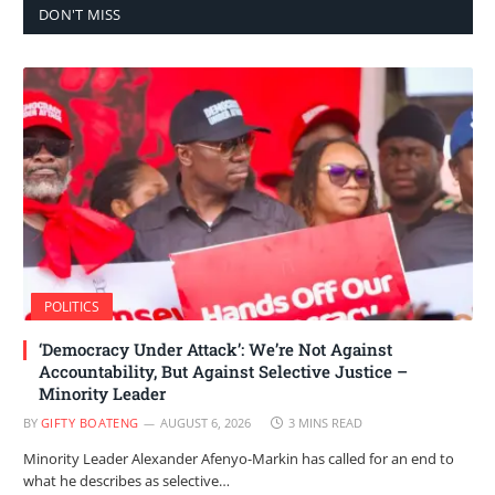
DON'T MISS
POLITICS
‘Democracy Under Attack’: We’re Not Against
Accountability, But Against Selective Justice –
Minority Leader
BY
GIFTY BOATENG
AUGUST 6, 2026
3 MINS READ
Minority Leader Alexander Afenyo-Markin has called for an end to
what he describes as selective…