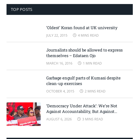
TOP POSTS
‘Oldest’ Koran found at UK university
JULY 22, 2015
4 MINS READ
Journalists should be allowed to express
themselves – Edataen Ojo
MARCH 16, 2016
1 MIN READ
Garbage engulf parts of Kumasi despite
clean-up exercises
OCTOBER 4, 2015
2 MINS READ
‘Democracy Under Attack’: We’re Not
Against Accountability, But Against
Selective Justice – Minority Leader
AUGUST 6, 2026
3 MINS READ