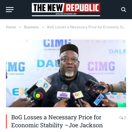
Home
Business
BoG Losses a Necessary Price for Economic Stability –Joe Jackson
»
»
BoG Losses a Necessary Price for
0
Economic Stability –Joe Jackson