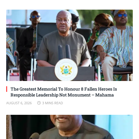
The Greatest Memorial To Honour 8 Fallen Heroes Is
Responsible Leadership Not Monument – Mahama
AUGUST 6, 2026
3 MINS READ