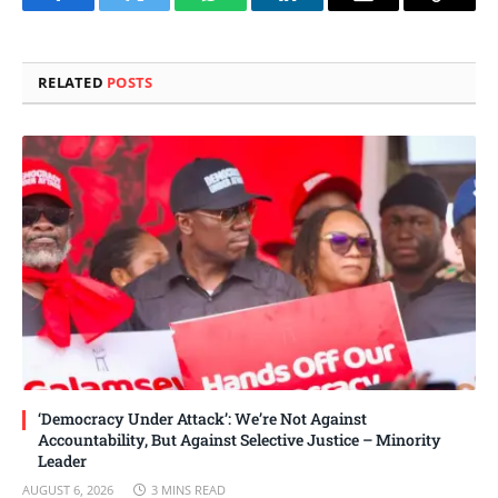
Facebook
Twitter
WhatsApp
LinkedIn
Email
Copy
Link
RELATED
POSTS
‘Democracy Under Attack’: We’re Not Against
Accountability, But Against Selective Justice – Minority
Leader
AUGUST 6, 2026
3 MINS READ