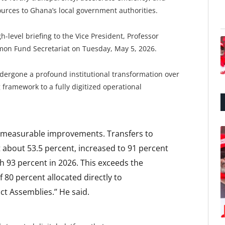
urces to Ghana’s local government authorities.
evel briefing to the Vice President, Professor
n Fund Secretariat on Tuesday, May 5, 2026.
ergone a profound institutional transformation over
 framework to a fully digitized operational
d measurable improvements. Transfers to
t about 53.5 percent, increased to 91 percent
ch 93 percent in 2026. This exceeds the
80 percent allocated directly to
ct Assemblies.’’ He said.