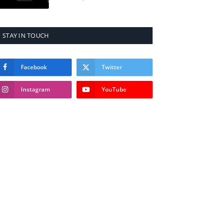
STAY IN TOUCH
Facebook
Twitter
Instagram
YouTube