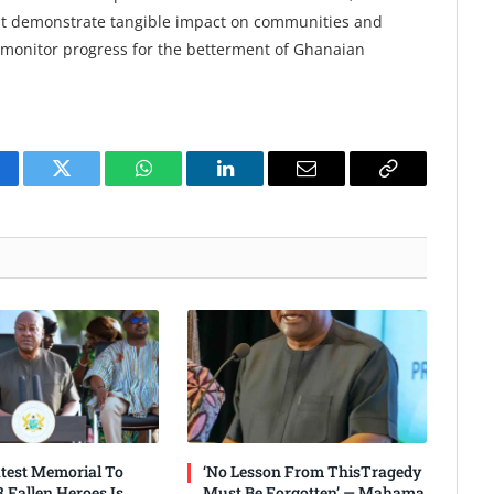
ust demonstrate tangible impact on communities and
y monitor progress for the betterment of Ghanaian
cebook
Twitter
WhatsApp
LinkedIn
Email
Copy
Link
test Memorial To
‘No Lesson From ThisTragedy
 Fallen Heroes Is
Must Be Forgotten’ — Mahama