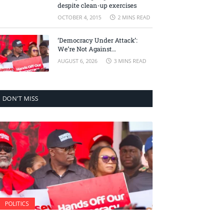
despite clean-up exercises
OCTOBER 4, 2015
2 MINS READ
‘Democracy Under Attack’:
We’re Not Against
Accountability, But Against
AUGUST 6, 2026
3 MINS READ
Selective Justice – Minority
Leader
DON'T MISS
POLITICS