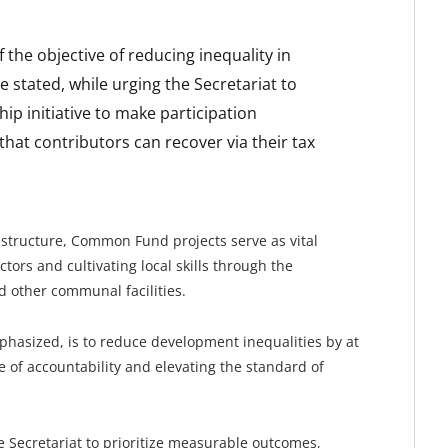
f the objective of reducing inequality in
 stated, while urging the Secretariat to
p initiative to make participation
that contributors can recover via their tax
structure, Common Fund projects serve as vital
ors and cultivating local skills through the
nd other communal facilities.
hasized, is to reduce development inequalities by at
 of accountability and elevating the standard of
 Secretariat to prioritize measurable outcomes,