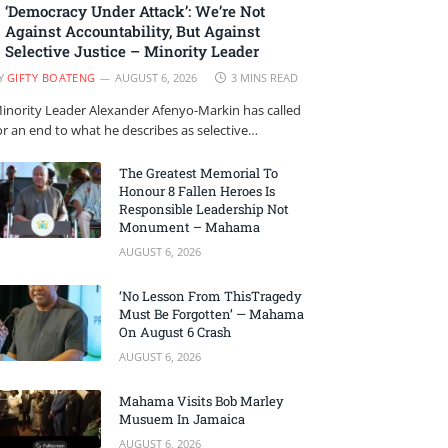
‘Democracy Under Attack’: We’re Not
Against Accountability, But Against
Selective Justice – Minority Leader
Y
GIFTY BOATENG
AUGUST 6, 2026
3 MINS READ
inority Leader Alexander Afenyo-Markin has called
or an end to what he describes as selective…
The Greatest Memorial To
Honour 8 Fallen Heroes Is
Responsible Leadership Not
Monument – Mahama
AUGUST 6, 2026
‘No Lesson From ThisTragedy
Must Be Forgotten’ — Mahama
On August 6 Crash
AUGUST 6, 2026
Mahama Visits Bob Marley
Musuem In Jamaica
AUGUST 6, 2026