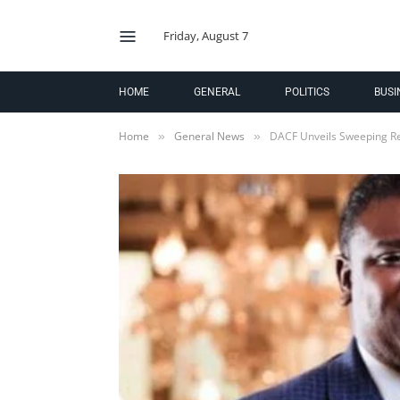
Friday, August 7
HOME
GENERAL
POLITICS
BUSI
Home
General News
DACF Unveils Sweeping R
»
»