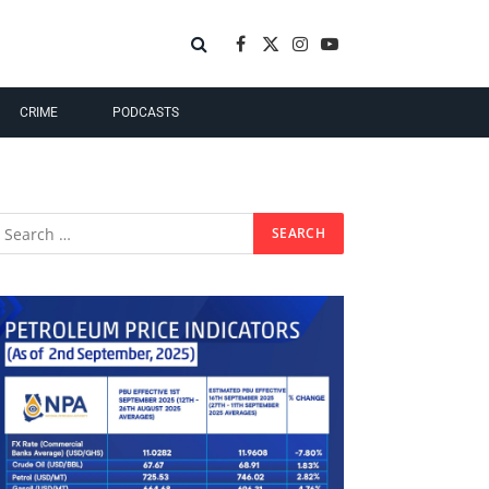
Facebook
X
Instagram
YouTube
(Twitter)
CRIME
PODCASTS