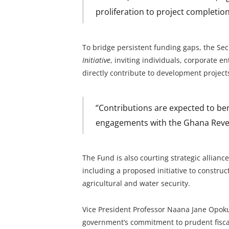
proliferation to project completion
To bridge persistent funding gaps, the Se
Initiative
, inviting individuals, corporate 
directly contribute to development projects 
‘’Contributions are expected to ben
engagements with the Ghana Revenu
The Fund is also courting strategic allianc
including a proposed initiative to construc
agricultural and water security.
Vice President Professor Naana Jane Opok
government’s commitment to prudent fisc