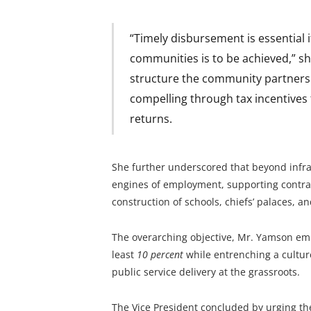
“Timely disbursement is essential i
communities is to be achieved,” she
structure the community partnershi
compelling through tax incentives 
returns.
She further underscored that beyond infra
engines of employment, supporting contract
construction of schools, chiefs’ palaces, a
The overarching objective, Mr. Yamson emp
least
10 percent
while entrenching a culture
public service delivery at the grassroots.
The Vice President concluded by urging the