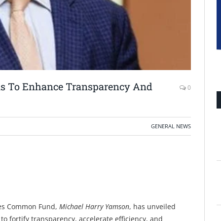
ms To Enhance Transparency And
0
GENERAL NEWS
lies Common Fund,
Michael Harry Yamson
, has unveiled
 fortify transparency, accelerate efficiency, and