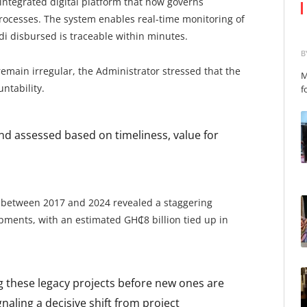
 integrated digital platform that now governs
ocesses. The system enables real-time monitoring of
di disbursed is traceable within minutes.
B
main irregular, the Administrator stressed that the
M
ntability.
f
and assessed based on timeliness, value for
n between 2017 and 2024 revealed a staggering
opments, with an estimated GH₵8 billion tied up in
ng these legacy projects before new ones are
gnaling a decisive shift from project