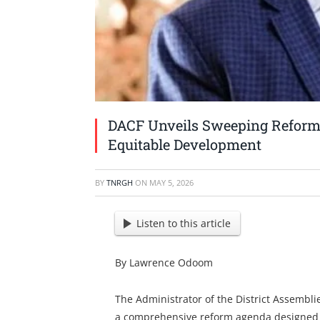
DACF Unveils Sweeping Refor
Equitable Development
BY
TNRGH
ON
MAY 5, 2026
Listen to this article
By Lawrence Odoom
The Administrator of the District Assemb
a comprehensive reform agenda designed to