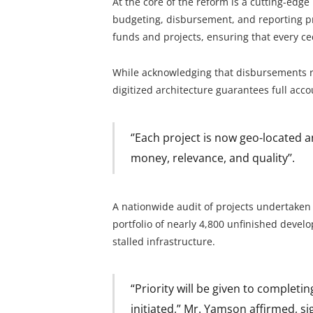
At the core of the reform is a cutting-edge
budgeting, disbursement, and reporting pr
funds and projects, ensuring that every ce
While acknowledging that disbursements re
digitized architecture guarantees full accou
‘’Each project is now geo-located 
money, relevance, and quality’’.
A nationwide audit of projects undertake
portfolio of nearly 4,800 unfinished devel
stalled infrastructure.
“Priority will be given to completi
initiated,” Mr. Yamson affirmed, si