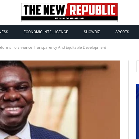
NESS
ECONOMIC INTELLIGENCE
SHOWBIZ
SPORTS
eforms To Enhance Transparency And Equitable Development