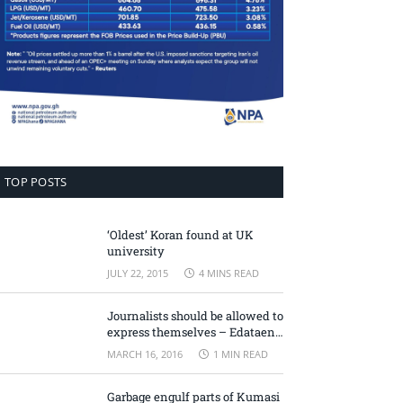
TOP POSTS
‘Oldest’ Koran found at UK
university
JULY 22, 2015
4 MINS READ
Journalists should be allowed to
express themselves – Edataen
Ojo
MARCH 16, 2016
1 MIN READ
Garbage engulf parts of Kumasi