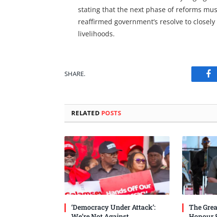
stating that the next phase of reforms m
reaffirmed government’s resolve to closel
livelihoods.
SHARE.
Fa
RELATED
POSTS
‘Democracy Under Attack’:
The Grea
We’re Not Against
Honour 8