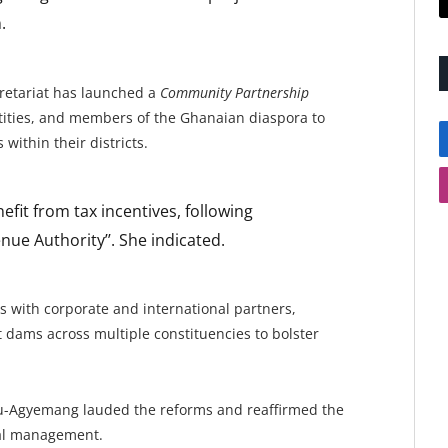
.
cretariat has launched a
Community Partnership
entities, and members of the Ghanaian diaspora to
within their districts.
efit from tax incentives, following
e Authority’’. She indicated.
es with corporate and international partners,
t dams across multiple constituencies to bolster
u-Agyemang lauded the reforms and reaffirmed the
al management.