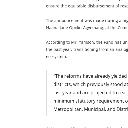
ensure the equitable disbursement of reso
The announcement was made during a high-l
Naana Jane Opoku-Agyemang, at the Commo
According to Mr. Yamson, the Fund has und
the past year, transitioning from an analog
ecosystem.
‘’The reforms have already yielde
districts, which previously stood a
last year and are projected to rea
minimum statutory requirement of 
Metropolitan, Municipal, and Distri