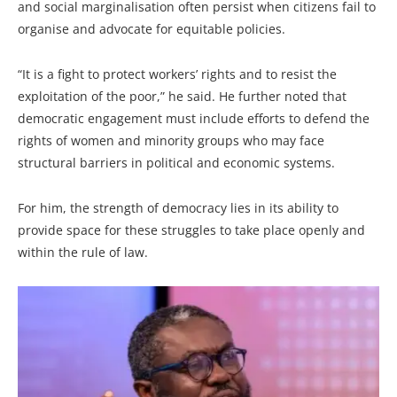
and social marginalisation often persist when citizens fail to
organise and advocate for equitable policies.
“It is a fight to protect workers’ rights and to resist the
exploitation of the poor,” he said. He further noted that
democratic engagement must include efforts to defend the
rights of women and minority groups who may face
structural barriers in political and economic systems.
For him, the strength of democracy lies in its ability to
provide space for these struggles to take place openly and
within the rule of law.