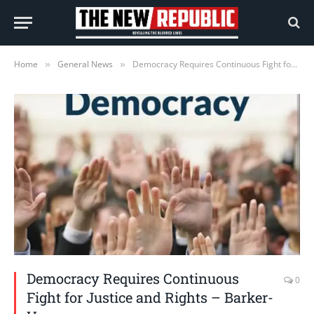
Home
General News
Democracy Requires Continuous Fight for Justice and Rights – Barker-Vormawor
»
»
Democracy Requires Continuous
0
Fight for Justice and Rights – Barker-