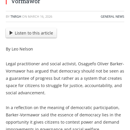
Vormawor
BY
TNRGH
ON
MARCH 16, 2026
GENERAL NEWS
Listen to this article
By Leo Nelson
Legal practitioner and social activist, Osagyefo Oliver Barker-
Vormawor has argued that democracy should not be seen as
a guarantee of progress but rather as a system that creates
space for citizens to struggle for justice, accountability, and
social advancement.
In a reflection on the meaning of democratic participation,
Barker-Vormawor said the essence of democracy lies in the
opportunity it gives citizens to contest power and demand
improvements in governance and social welfare.