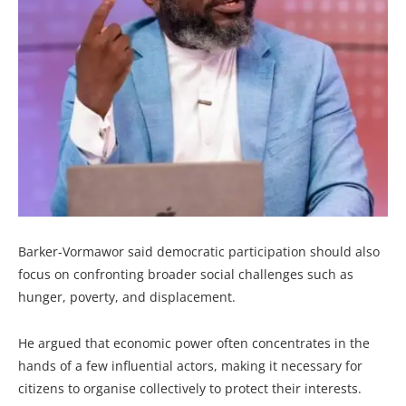
Barker-Vormawor said democratic participation should also
focus on confronting broader social challenges such as
hunger, poverty, and displacement.
He argued that economic power often concentrates in the
hands of a few influential actors, making it necessary for
citizens to organise collectively to protect their interests.