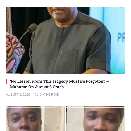
‘No Lesson From ThisTragedy Must Be Forgotten’ —
Mahama On August 6 Crash
AUGUST 6, 2026
3 MINS READ