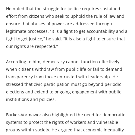
He noted that the struggle for justice requires sustained
effort from citizens who seek to uphold the rule of law and
ensure that abuses of power are addressed through
legitimate processes. “It is a fight to get accountability and a
fight to get justice,” he said. “It is also a fight to ensure that
our rights are respected.”
According to him, democracy cannot function effectively
when citizens withdraw from public life or fail to demand
transparency from those entrusted with leadership. He
stressed that civic participation must go beyond periodic
elections and extend to ongoing engagement with public
institutions and policies.
Barker-Vormawor also highlighted the need for democratic
systems to protect the rights of workers and vulnerable
groups within society. He argued that economic inequality