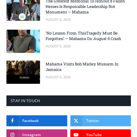
The Greatest Memorial To Honour 8 Fallen
Heroes Is Responsible Leadership Not
Monument – Mahama
AUGUST 6, 2026
‘No Lesson From ThisTragedy Must Be
Forgotten’ — Mahama On August 6 Crash
AUGUST 6, 2026
Mahama Visits Bob Marley Musuem In
Jamaica
AUGUST 6, 2026
STAY IN TOUCH
Facebook
Twitter
Instagram
YouTube