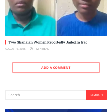
Two Ghanaian Women Reportedly Jailed In Iraq
AUGUST 6, 2026
1 MIN READ
ADD A COMMENT