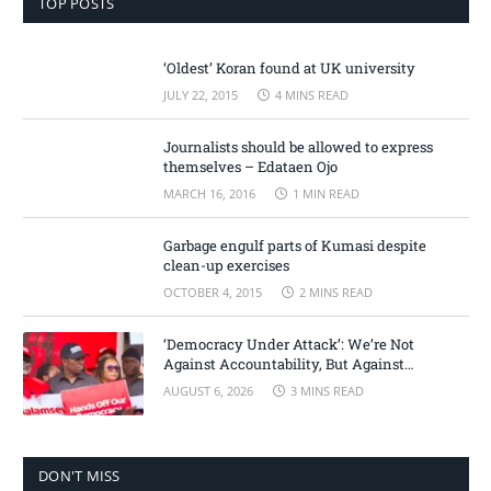
TOP POSTS
‘Oldest’ Koran found at UK university
JULY 22, 2015
4 MINS READ
Journalists should be allowed to express
themselves – Edataen Ojo
MARCH 16, 2016
1 MIN READ
Garbage engulf parts of Kumasi despite
clean-up exercises
OCTOBER 4, 2015
2 MINS READ
‘Democracy Under Attack’: We’re Not
Against Accountability, But Against
Selective Justice – Minority Leader
AUGUST 6, 2026
3 MINS READ
DON'T MISS