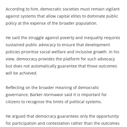
According to him, democratic societies must remain vigilant
against systems that allow capital elites to dominate public
policy at the expense of the broader population.
He said the struggle against poverty and inequality requires
sustained public advocacy to ensure that development
policies prioritise social welfare and inclusive growth. In his
view, democracy provides the platform for such advocacy
but does not automatically guarantee that those outcomes
will be achieved.
Reflecting on the broader meaning of democratic
governance, Barker-Vormawor said it is important for
citizens to recognise the limits of political systems.
He argued that democracy guarantees only the opportunity
for participation and contestation rather than the outcomes