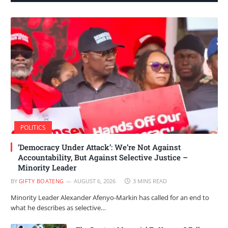
POLITICS
‘Democracy Under Attack’: We’re Not Against
Accountability, But Against Selective Justice –
Minority Leader
BY
GIFTY BOATENG
AUGUST 6, 2026
3 MINS READ
Minority Leader Alexander Afenyo-Markin has called for an end to
what he describes as selective…