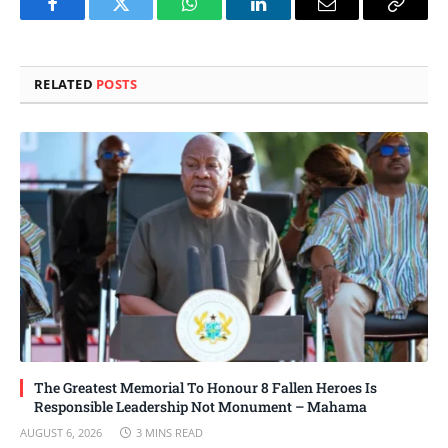
Facebook
Twitter
WhatsApp
LinkedIn
Email
Copy
Link
RELATED
POSTS
The Greatest Memorial To Honour 8 Fallen Heroes Is
Responsible Leadership Not Monument – Mahama
AUGUST 6, 2026
3 MINS READ