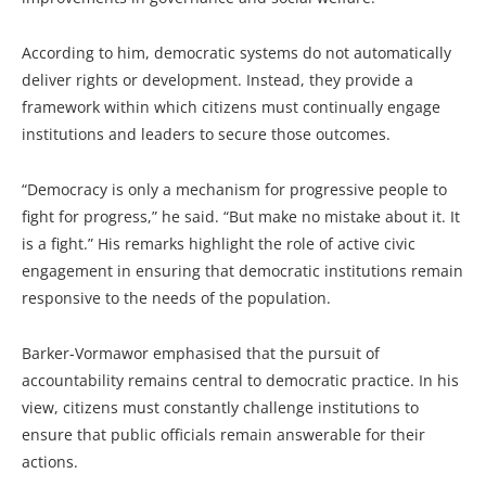
According to him, democratic systems do not automatically
deliver rights or development. Instead, they provide a
framework within which citizens must continually engage
institutions and leaders to secure those outcomes.
“Democracy is only a mechanism for progressive people to
fight for progress,” he said. “But make no mistake about it. It
is a fight.” His remarks highlight the role of active civic
engagement in ensuring that democratic institutions remain
responsive to the needs of the population.
Barker-Vormawor emphasised that the pursuit of
accountability remains central to democratic practice. In his
view, citizens must constantly challenge institutions to
ensure that public officials remain answerable for their
actions.