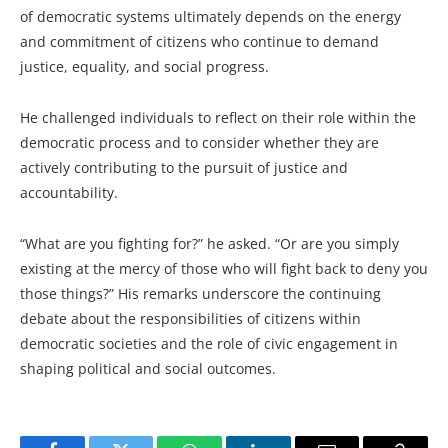
of democratic systems ultimately depends on the energy
and commitment of citizens who continue to demand
justice, equality, and social progress.
He challenged individuals to reflect on their role within the
democratic process and to consider whether they are
actively contributing to the pursuit of justice and
accountability.
“What are you fighting for?” he asked. “Or are you simply
existing at the mercy of those who will fight back to deny you
those things?” His remarks underscore the continuing
debate about the responsibilities of citizens within
democratic societies and the role of civic engagement in
shaping political and social outcomes.