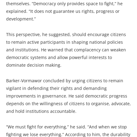
themselves. “Democracy only provides space to fight,” he
explained. “It does not guarantee us rights, progress or
development.”
This perspective, he suggested, should encourage citizens
to remain active participants in shaping national policies
and institutions. He warned that complacency can weaken
democratic systems and allow powerful interests to
dominate decision making.
Barker-Vormawor concluded by urging citizens to remain
vigilant in defending their rights and demanding
improvements in governance. He said democratic progress
depends on the willingness of citizens to organise, advocate,
and hold institutions accountable.
“We must fight for everything,” he said. “And when we stop
fighting we lose everything.” According to him, the durability