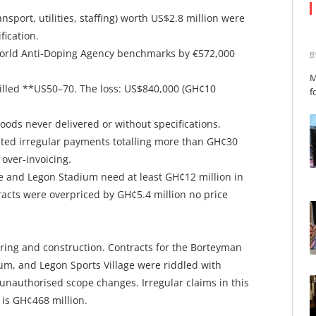
sport, utilities, staffing) worth US$2.8 million were
fication.
World Anti-Doping Agency benchmarks by €572,000
B
M
e billed **US50–70. The loss: US$840,000 (GH¢10
f
ods never delivered or without specifications.
eted irregular payments totalling more than GH¢30
 over-invoicing.
re and Legon Stadium need at least GH¢12 million in
racts were overpriced by GH¢5.4 million no price
ring and construction. Contracts for the Borteyman
um, and Legon Sports Village were riddled with
d unauthorised scope changes. Irregular claims in this
 is GH¢468 million.