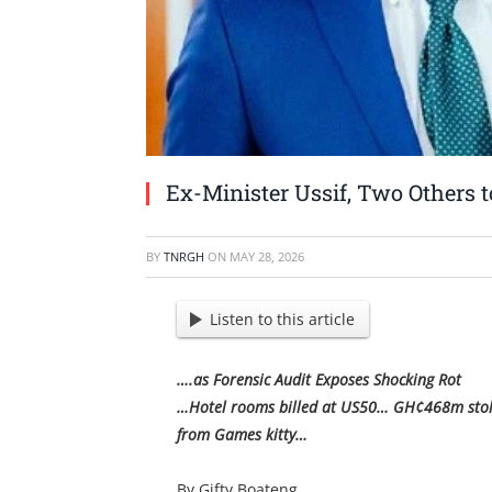
Ex-Minister Ussif, Two Others
BY
TNRGH
ON
MAY 28, 2026
Listen to this article
….as Forensic Audit Exposes Shocking Rot
…Hotel rooms billed at US50… GH¢468m stolen
from Games kitty…
By Gifty Boateng