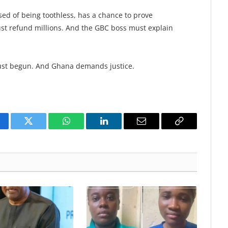
ed of being toothless, has a chance to prove
st refund millions. And the GBC boss must explain
ust begun. And Ghana demands justice.
cebook
Twitter
WhatsApp
LinkedIn
Email
Copy
Link