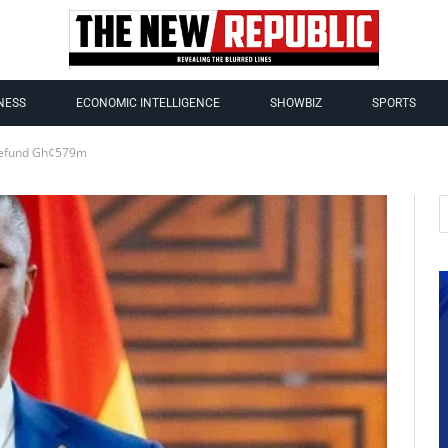
NESS
ECONOMIC INTELLIGENCE
SHOWBIZ
SPORTS
 Refund Gh¢579m