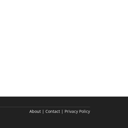
About | Contact |
Privacy Policy