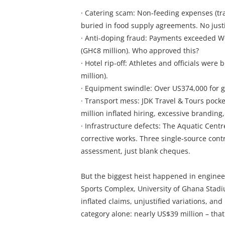
· Catering scam: Non-feeding expenses (tran
buried in food supply agreements. No justi
· Anti-doping fraud: Payments exceeded 
(GH¢8 million). Who approved this?
· Hotel rip-off: Athletes and officials wer
million).
· Equipment swindle: Over US374,000 for go
· Transport mess: JDK Travel & Tours pock
million inflated hiring, excessive branding,
· Infrastructure defects: The Aquatic Cent
corrective works. Three single-source cont
assessment, just blank cheques.
But the biggest heist happened in enginee
Sports Complex, University of Ghana Stadi
inflated claims, unjustified variations, an
category alone: nearly US$39 million – that