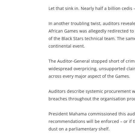
Let that sink in. Nearly half a billion cedi
In another troubling twist, auditors revea
African Games was allegedly redirected to
of the Black Stars technical team. The sam
continental event.
The Auditor-General stopped short of crimin
widespread overpricing, unsupported claim
across every major aspect of the Games.
Auditors describe systemic procurement we
breaches throughout the organisation pro
President Mahama commissioned this audit
recommendations will be enforced – or if th
dust on a parliamentary shelf.