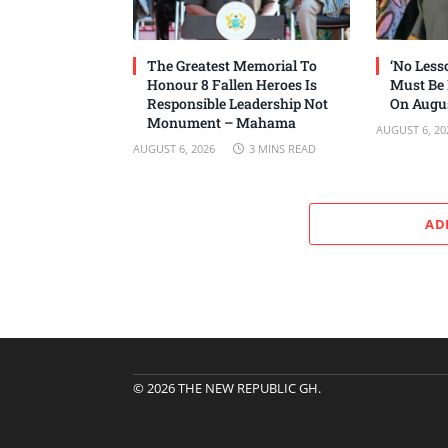
The Greatest Memorial To
‘No Les
Honour 8 Fallen Heroes Is
Must Be
Responsible Leadership Not
On Augus
Monument – Mahama
AUGUST 6, 20
AUGUST 6, 2026
3 MINS READ
AD
© 2026 THE NEW REPUBLIC GH.