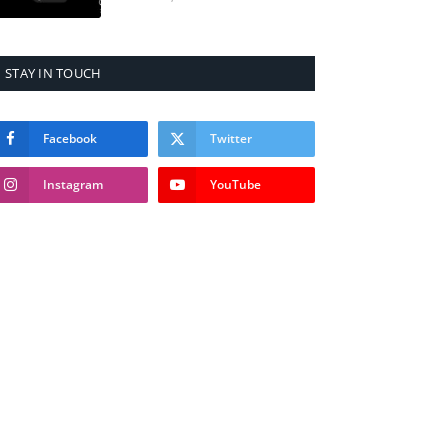
STAY IN TOUCH
Facebook
Twitter
Instagram
YouTube