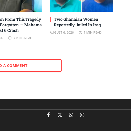
son From ThisTragedy
Two Ghanaian Women
 Forgotten’ — Mahama
Reportedly Jailed In Iraq
t 6 Crash
AUGUST 6, 2026
1 MIN READ
26
3 MINS READ
D A COMMENT
Facebook
X
WhatsApp
Instagram
(Twitter)