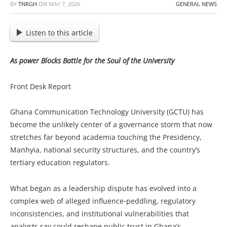
BY
TNRGH
ON
MAY 7, 2026
GENERAL NEWS
Listen to this article
As power Blocks Battle for the Soul of the University
Front Desk Report
Ghana Communication Technology University (GCTU) has
become the unlikely center of a governance storm that now
stretches far beyond academia touching the Presidency,
Manhyia, national security structures, and the country’s
tertiary education regulators.
What began as a leadership dispute has evolved into a
complex web of alleged influence‑peddling, regulatory
inconsistencies, and institutional vulnerabilities that
analysts say could reshape public trust in Ghana’s