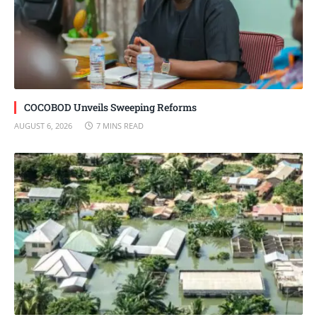
COCOBOD Unveils Sweeping Reforms
AUGUST 6, 2026
7 MINS READ