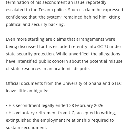
termination of his secondment an issue reportedly
escalated to the Tesano police. Sources claim he expressed
confidence that “the system” remained behind him, citing
political and security backing.
Even more startling are claims that arrangements were
being discussed for his escorted re-entry into GCTU under
state security protection. While unverified, the allegations
have intensified public concern about the potential misuse
of state resources in an academic dispute.
Official documents from the University of Ghana and GTEC
leave little ambiguity:
• His secondment legally ended 28 February 2026.
• His voluntary retirement from UG, accepted in writing,
extinguished the employment relationship required to
sustain secondment.