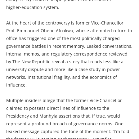
higher‑education system.
At the heart of the controversy is former Vice‑Chancellor
Prof. Emmanuel Ohene Afoakwa, whose attempted return to
office has triggered one of the most politically charged
governance battles in recent memory. Leaked conversations,
internal memos, and regulatory correspondence reviewed
by The New Republic reveal a story that reads less like a
university dispute and more like a case study in power
networks, institutional fragility, and the economics of
influence.
Multiple insiders allege that the former Vice‑Chancellor
claimed to possess direct lines of influence to the
Presidency and Manhyia assertions that, if true, would
represent a profound breach of governance norms. One
leaked message captured the tone of the moment: “I’m told