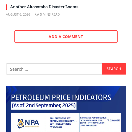
Another Akosombo Disaster Looms
AUGUST 6, 2026
5 MINS READ
ADD A COMMENT