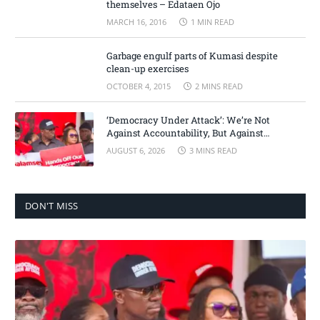
themselves – Edataen Ojo
MARCH 16, 2016
1 MIN READ
Garbage engulf parts of Kumasi despite
clean-up exercises
OCTOBER 4, 2015
2 MINS READ
‘Democracy Under Attack’: We’re Not
Against Accountability, But Against
Selective Justice – Minority Leader
AUGUST 6, 2026
3 MINS READ
DON'T MISS