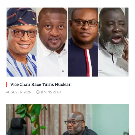
Vice Chair Race Turns Nuclear:
AUGUST 6, 2026
8 MINS READ