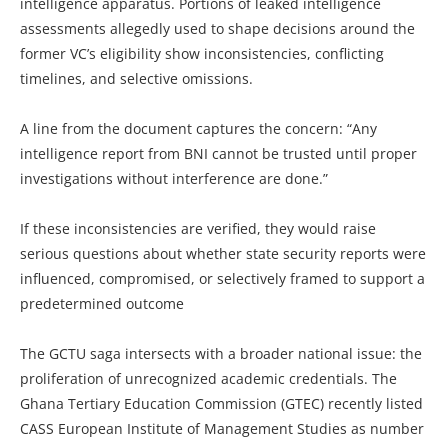
intelligence apparatus. Portions of leaked intelligence
assessments allegedly used to shape decisions around the
former VC’s eligibility show inconsistencies, conflicting
timelines, and selective omissions.
A line from the document captures the concern: “Any
intelligence report from BNI cannot be trusted until proper
investigations without interference are done.”
If these inconsistencies are verified, they would raise
serious questions about whether state security reports were
influenced, compromised, or selectively framed to support a
predetermined outcome
The GCTU saga intersects with a broader national issue: the
proliferation of unrecognized academic credentials. The
Ghana Tertiary Education Commission (GTEC) recently listed
CASS European Institute of Management Studies as number