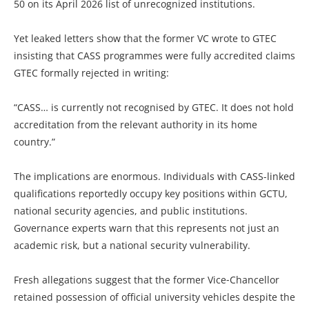
50 on its April 2026 list of unrecognized institutions.
Yet leaked letters show that the former VC wrote to GTEC
insisting that CASS programmes were fully accredited claims
GTEC formally rejected in writing:
“CASS… is currently not recognised by GTEC. It does not hold
accreditation from the relevant authority in its home
country.”
The implications are enormous. Individuals with CASS-linked
qualifications reportedly occupy key positions within GCTU,
national security agencies, and public institutions.
Governance experts warn that this represents not just an
academic risk, but a national security vulnerability.
Fresh allegations suggest that the former Vice‑Chancellor
retained possession of official university vehicles despite the