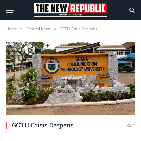
Home
General News
GCTU Crisis Deepens
»
»
GCTU Crisis Deepens
0