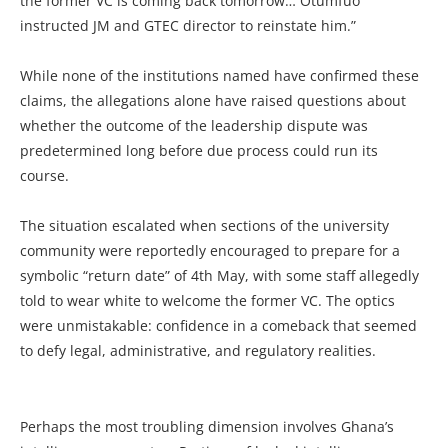
the former VC is coming back tomorrow… Otumfuo
instructed JM and GTEC director to reinstate him.”
While none of the institutions named have confirmed these
claims, the allegations alone have raised questions about
whether the outcome of the leadership dispute was
predetermined long before due process could run its
course.
The situation escalated when sections of the university
community were reportedly encouraged to prepare for a
symbolic “return date” of 4th May, with some staff allegedly
told to wear white to welcome the former VC. The optics
were unmistakable: confidence in a comeback that seemed
to defy legal, administrative, and regulatory realities.
Perhaps the most troubling dimension involves Ghana’s