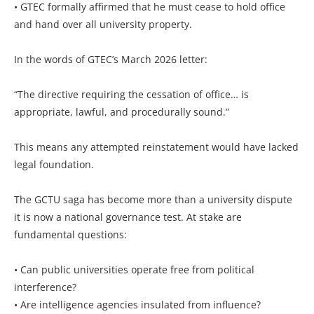
• GTEC formally affirmed that he must cease to hold office
and hand over all university property.
In the words of GTEC’s March 2026 letter:
“The directive requiring the cessation of office… is
appropriate, lawful, and procedurally sound.”
This means any attempted reinstatement would have lacked
legal foundation.
The GCTU saga has become more than a university dispute
it is now a national governance test. At stake are
fundamental questions:
• Can public universities operate free from political
interference?
• Are intelligence agencies insulated from influence?