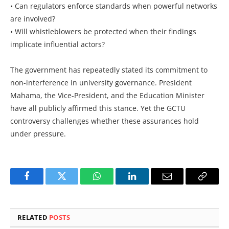
• Can regulators enforce standards when powerful networks
are involved?
• Will whistleblowers be protected when their findings
implicate influential actors?
The government has repeatedly stated its commitment to
non-interference in university governance. President
Mahama, the Vice-President, and the Education Minister
have all publicly affirmed this stance. Yet the GCTU
controversy challenges whether these assurances hold
under pressure.
Facebook
Twitter
WhatsApp
LinkedIn
Email
Copy
Link
RELATED
POSTS