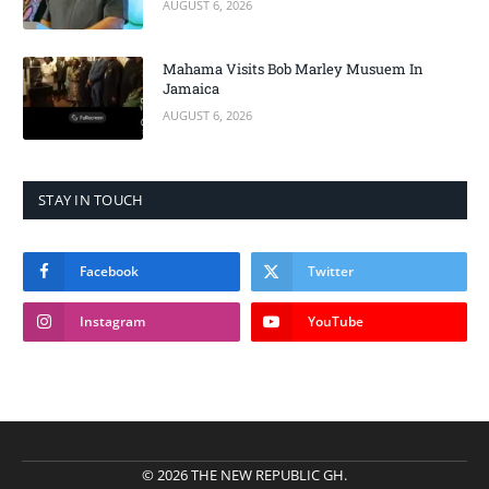
AUGUST 6, 2026
Mahama Visits Bob Marley Musuem In
Jamaica
AUGUST 6, 2026
STAY IN TOUCH
Facebook
Twitter
Instagram
YouTube
© 2026 THE NEW REPUBLIC GH.