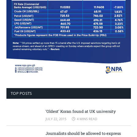
TOP POSTS
‘Oldest’ Koran found at UK university
JULY 22, 2015
4 MINS READ
Journalists should be allowed to express