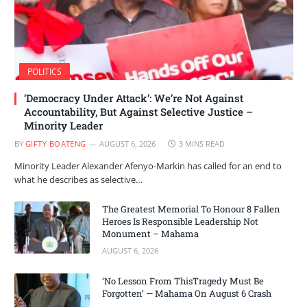
POLITICS
‘Democracy Under Attack’: We’re Not Against
Accountability, But Against Selective Justice –
Minority Leader
BY
GIFTY BOATENG
AUGUST 6, 2026
3 MINS READ
Minority Leader Alexander Afenyo-Markin has called for an end to
what he describes as selective…
The Greatest Memorial To Honour 8 Fallen
Heroes Is Responsible Leadership Not
Monument – Mahama
AUGUST 6, 2026
‘No Lesson From ThisTragedy Must Be
Forgotten’ — Mahama On August 6 Crash