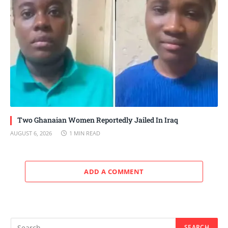
Two Ghanaian Women Reportedly Jailed In Iraq
AUGUST 6, 2026
1 MIN READ
ADD A COMMENT