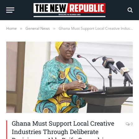
Home
General News
Ghana Must Support Local Creative Industries Through Deliberate Decisions – Abla Dzifa Gomashie
»
»
Ghana Must Support Local Creative
0
Industries Through Deliberate