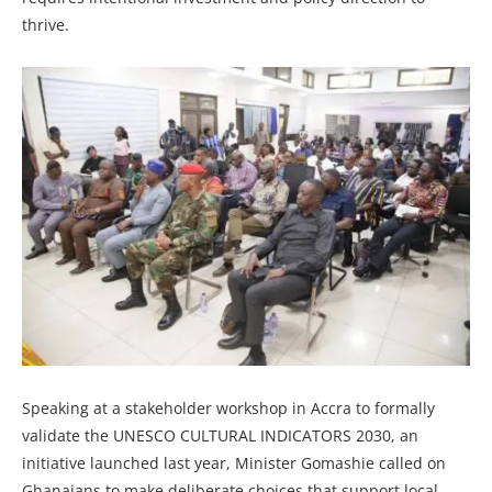
thrive.
Speaking at a stakeholder workshop in Accra to formally
validate the UNESCO CULTURAL INDICATORS 2030, an
initiative launched last year, Minister Gomashie called on
Ghanaians to make deliberate choices that support local