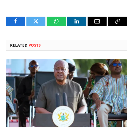
Facebook
Twitter
WhatsApp
LinkedIn
Email
Copy
Link
RELATED
POSTS