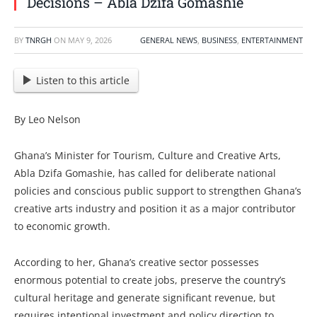
Decisions – Abla Dzifa Gomashie
BY
TNRGH
ON
MAY 9, 2026
GENERAL NEWS
,
BUSINESS
,
ENTERTAINMENT
Listen to this article
By Leo Nelson
Ghana’s Minister for Tourism, Culture and Creative Arts,
Abla Dzifa Gomashie, has called for deliberate national
policies and conscious public support to strengthen Ghana’s
creative arts industry and position it as a major contributor
to economic growth.
According to her, Ghana’s creative sector possesses
enormous potential to create jobs, preserve the country’s
cultural heritage and generate significant revenue, but
requires intentional investment and policy direction to