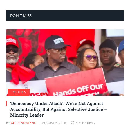
DON'T MISS
POLITICS
‘Democracy Under Attack’: We’re Not Against
Accountability, But Against Selective Justice –
Minority Leader
BY
GIFTY BOATENG
AUGUST 6, 2026
3 MINS READ