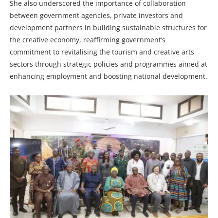
She also underscored the importance of collaboration
between government agencies, private investors and
development partners in building sustainable structures for
the creative economy, reaffirming government’s
commitment to revitalising the tourism and creative arts
sectors through strategic policies and programmes aimed at
enhancing employment and boosting national development.