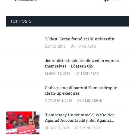
TOP POSTS
‘Oldest’ Koran found at UK university
JULY 22, 2015
4 MINS READ
Journalists should be allowed to express
themselves – Edataen Ojo
MARCH 16, 2016
1 MIN READ
Garbage engulf parts of Kumasi despite
clean-up exercises
OCTOBER 4, 2015
2 MINS READ
‘Democracy Under Attack’: We’re Not
Against Accountability, But Against
Selective Justice – Minority Leader
AUGUST 6, 2026
3 MINS READ