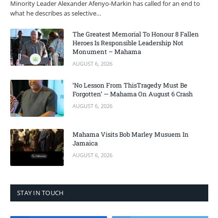
Minority Leader Alexander Afenyo-Markin has called for an end to
what he describes as selective…
The Greatest Memorial To Honour 8 Fallen
Heroes Is Responsible Leadership Not
Monument – Mahama
AUGUST 6, 2026
‘No Lesson From ThisTragedy Must Be
Forgotten’ — Mahama On August 6 Crash
AUGUST 6, 2026
Mahama Visits Bob Marley Musuem In
Jamaica
AUGUST 6, 2026
STAY IN TOUCH