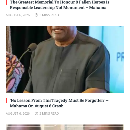
The Greatest Memorial To Honour 8 Fallen Heroes Is
Responsible Leadership Not Monument – Mahama
AUGUST 6, 2026
3 MINS READ
‘No Lesson From ThisTragedy Must Be Forgotten’ —
Mahama On August 6 Crash
AUGUST 6, 2026
3 MINS READ