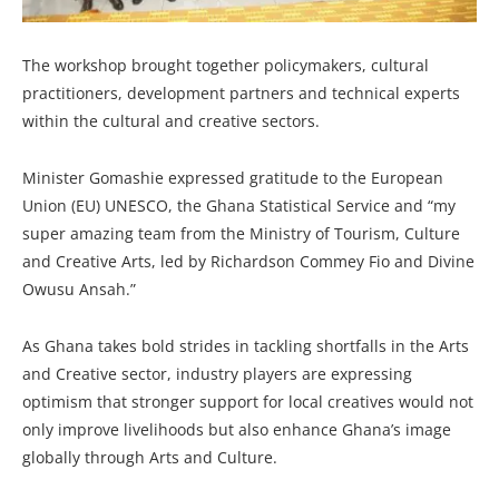
The workshop brought together policymakers, cultural
practitioners, development partners and technical experts
within the cultural and creative sectors.
Minister Gomashie expressed gratitude to the European
Union (EU) UNESCO, the Ghana Statistical Service and “my
super amazing team from the Ministry of Tourism, Culture
and Creative Arts, led by Richardson Commey Fio and Divine
Owusu Ansah.”
As Ghana takes bold strides in tackling shortfalls in the Arts
and Creative sector, industry players are expressing
optimism that stronger support for local creatives would not
only improve livelihoods but also enhance Ghana’s image
globally through Arts and Culture.