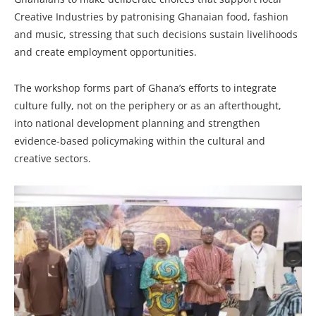
Creative Industries by patronising Ghanaian food, fashion
and music, stressing that such decisions sustain livelihoods
and create employment opportunities.
The workshop forms part of Ghana’s efforts to integrate
culture fully, not on the periphery or as an afterthought,
into national development planning and strengthen
evidence-based policymaking within the cultural and
creative sectors.