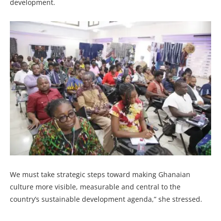
development.
We must take strategic steps toward making Ghanaian
culture more visible, measurable and central to the
country’s sustainable development agenda,” she stressed.