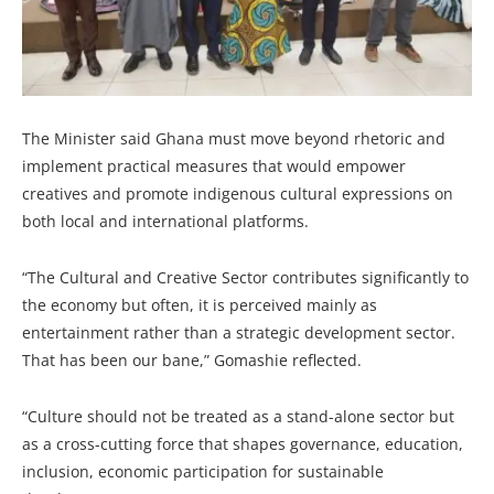
The Minister said Ghana must move beyond rhetoric and
implement practical measures that would empower
creatives and promote indigenous cultural expressions on
both local and international platforms.
“The Cultural and Creative Sector contributes significantly to
the economy but often, it is perceived mainly as
entertainment rather than a strategic development sector.
That has been our bane,” Gomashie reflected.
“Culture should not be treated as a stand-alone sector but
as a cross-cutting force that shapes governance, education,
inclusion, economic participation for sustainable