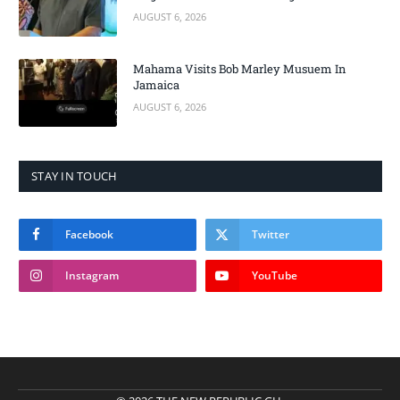
AUGUST 6, 2026
Mahama Visits Bob Marley Musuem In
Jamaica
AUGUST 6, 2026
STAY IN TOUCH
Facebook
Twitter
Instagram
YouTube