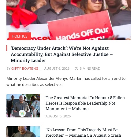
POLITICS
‘Democracy Under Attack’: We’re Not Against
Accountability, But Against Selective Justice –
Minority Leader
BY
GIFTY BOATENG
AUGUST 6, 2026
3 MINS READ
Minority Leader Alexander Afenyo-Markin has called for an end to
what he describes as selective…
The Greatest Memorial To Honour 8 Fallen
Heroes Is Responsible Leadership Not
Monument – Mahama
AUGUST 6, 2026
‘No Lesson From ThisTragedy Must Be
Forgotten’ — Mahama On August 6 Crash