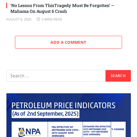
‘No Lesson From ThisTragedy Must Be Forgotten’ —
Mahama On August 6 Crash
AUGUST 6, 2026
3 MINS READ
ADD A COMMENT