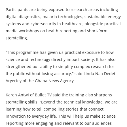
Participants are being exposed to research areas including
digital diagnostics, malaria technologies, sustainable energy
systems and cybersecurity in healthcare, alongside practical
media workshops on health reporting and short-form
storytelling.
“This programme has given us practical exposure to how
science and technology directly impact society. It has also
strengthened our ability to simplify complex research for
the public without losing accuracy,” said Linda Naa Dedei
Aryertey of the Ghana News Agency.
Karen Antwi of Bullet TV said the training also sharpens
storytelling skills. “Beyond the technical knowledge, we are
learning how to tell compelling stories that connect
innovation to everyday life. This will help us make science
reporting more engaging and relevant to our audiences