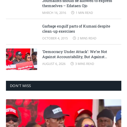
Journalists should be allowed to express
themselves – Edataen Ojo
MARCH 16, 2016
1 MIN READ
Garbage engulf parts of Kumasi despite
clean-up exercises
OCTOBER 4, 2015
2 MINS READ
‘Democracy Under Attack’: We’re Not
Against Accountability, But Against
Selective Justice – Minority Leader
AUGUST 6, 2026
3 MINS READ
DON'T MISS