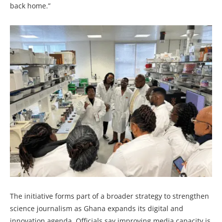
back home.”
The initiative forms part of a broader strategy to strengthen
science journalism as Ghana expands its digital and
innovation agenda. Officials say improving media capacity is