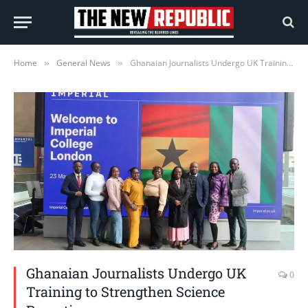
Home
General News
Ghanaian Journalists Undergo UK Training to Strengthen Science Reporting
»
»
Ghanaian Journalists Undergo UK
0
Training to Strengthen Science