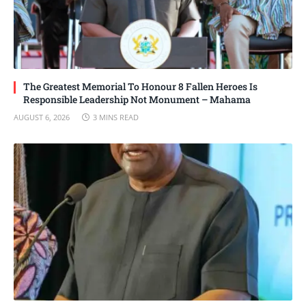
The Greatest Memorial To Honour 8 Fallen Heroes Is
Responsible Leadership Not Monument – Mahama
AUGUST 6, 2026
3 MINS READ