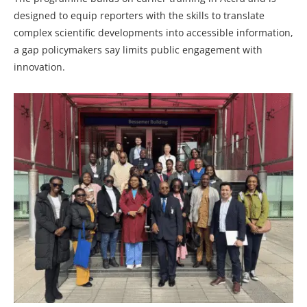
designed to equip reporters with the skills to translate
complex scientific developments into accessible information,
a gap policymakers say limits public engagement with
innovation.