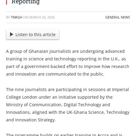
Reporting
BY
TNRGH
ON
MARCH 26, 2026
GENERAL NEWS
Listen to this article
A group of Ghanaian journalists are undergoing advanced
training in science and technology reporting in the U.K., as
part of a government-backed effort to improve how research
and innovation are communicated to the public.
The nine journalists are participating in sessions at Imperial
College London under an initiative supported by the
Ministry of Communication, Digital Technology and
Innovations, aligned with the UK-Ghana Science, Technology
and Innovation Strategy.
The programme builds on earlier training in Accra and is