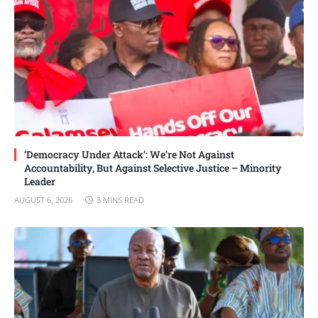
‘Democracy Under Attack’: We’re Not Against
Accountability, But Against Selective Justice – Minority
Leader
AUGUST 6, 2026
3 MINS READ