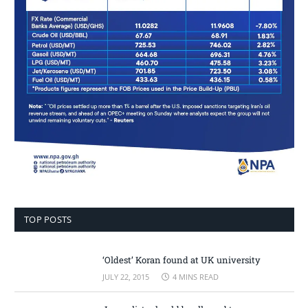
TOP POSTS
‘Oldest’ Koran found at UK university
JULY 22, 2015
4 MINS READ