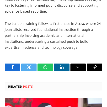
key to fostering informed public discourse and supporting
evidence-based reporting.
The London training follows a first phase in Accra, where 24
journalists received foundational instruction through a
partnership involving academic and international
institutions, underscoring a sustained push to build
expertise in science and technology coverage.
Facebook
Twitter
WhatsApp
LinkedIn
Email
Copy
Link
RELATED
POSTS