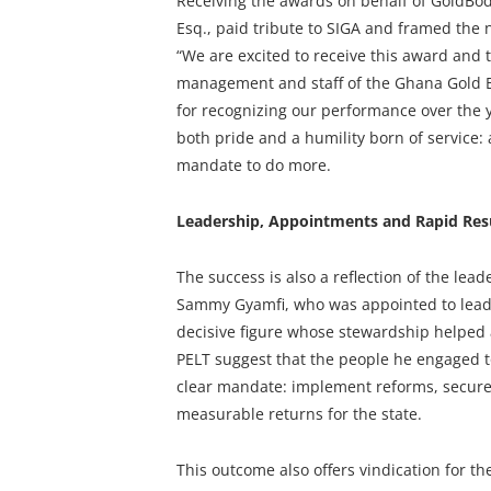
Receiving the awards on behalf of GoldBod
Esq., paid tribute to SIGA and framed the ni
“We are excited to receive this award and 
management and staff of the Ghana Gold B
for recognizing our performance over the 
both pride and a humility born of service
mandate to do more.
Leadership, Appointments and Rapid Res
The success is also a reflection of the lea
Sammy Gyamfi, who was appointed to lead 
decisive figure whose stewardship helped 
PELT suggest that the people he engaged t
clear mandate: implement reforms, secure 
measurable returns for the state.
This outcome also offers vindication for th