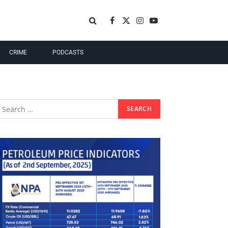
Facebook
X
Instagram
YouTube
(Twitter)
CRIME
PODCASTS