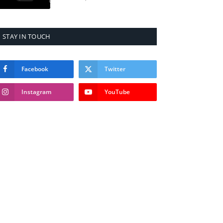
STAY IN TOUCH
Facebook
Twitter
Instagram
YouTube