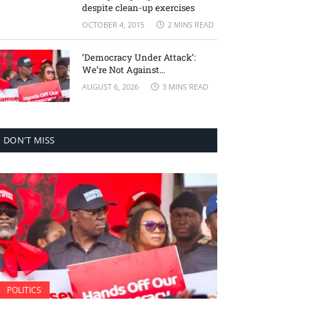
despite clean-up exercises
OCTOBER 4, 2015
2 MINS READ
‘Democracy Under Attack’:
We’re Not Against
Accountability, But Against
AUGUST 6, 2026
3 MINS READ
Selective Justice – Minority
Leader
DON'T MISS
POLITICS