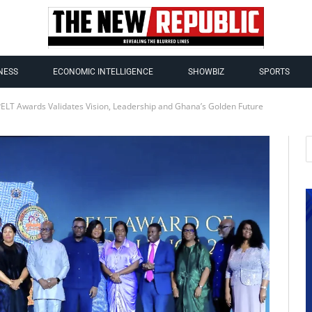
NESS
ECONOMIC INTELLIGENCE
SHOWBIZ
SPORTS
PELT Awards Validates Vision, Leadership and Ghana’s Golden Future