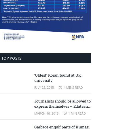
TOP POSTS
‘Oldest’ Koran found at UK
university
JULY 22, 2015
4 MINS READ
Journalists should be allowed to
express themselves – Edataen
Ojo
MARCH 16, 2016
1 MIN READ
Garbage engulf parts of Kumasi