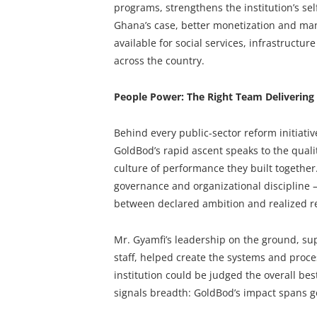
programs, strengthens the institution’s self
Ghana’s case, better monetization and ma
available for social services, infrastruct
across the country.
People Power: The Right Team Delivering
Behind every public-sector reform initiativ
GoldBod’s rapid ascent speaks to the quali
culture of performance they built togethe
governance and organizational discipline 
between declared ambition and realized re
Mr. Gyamfi’s leadership on the ground, su
staff, helped create the systems and proc
institution could be judged the overall best 
signals breadth: GoldBod’s impact spans go