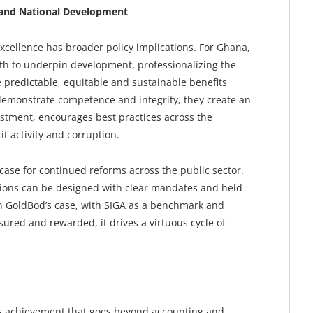
r and National Development
xcellence has broader policy implications. For Ghana,
h to underpin development, professionalizing the
 predictable, equitable and sustainable benefits
 demonstrate competence and integrity, they create an
estment, encourages best practices across the
it activity and corruption.
case for continued reforms across the public sector.
utions can be designed with clear mandates and held
n GoldBod’s case, with SIGA as a benchmark and
red and rewarded, it drives a virtuous cycle of
’s achievement that goes beyond accounting and