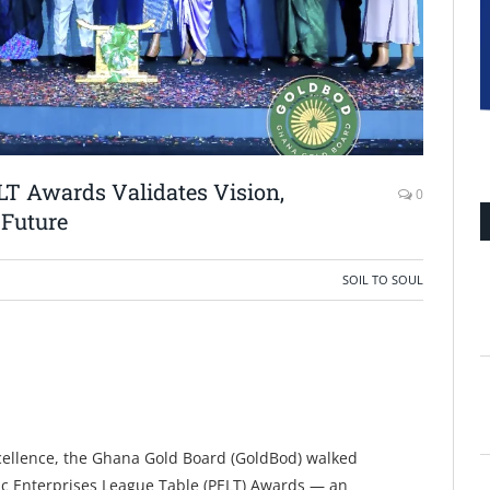
LT Awards Validates Vision,
0
 Future
SOIL TO SOUL
xcellence, the Ghana Gold Board (GoldBod) walked
ic Enterprises League Table (PELT) Awards — an