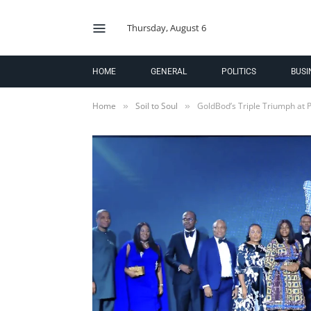
Thursday, August 6
HOME
GENERAL
POLITICS
BUSI
Home
Soil to Soul
GoldBod’s Triple Triumph at 
»
»