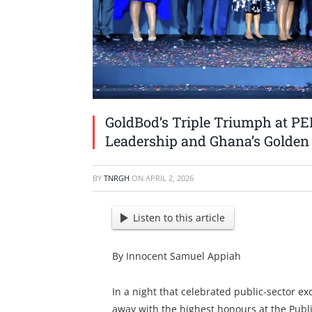
GoldBod’s Triple Triumph at PE
Leadership and Ghana’s Golden
BY
TNRGH
ON
APRIL 2, 2026
Listen to this article
By Innocent Samuel Appiah
In a night that celebrated public-sector e
away with the highest honours at the Publ