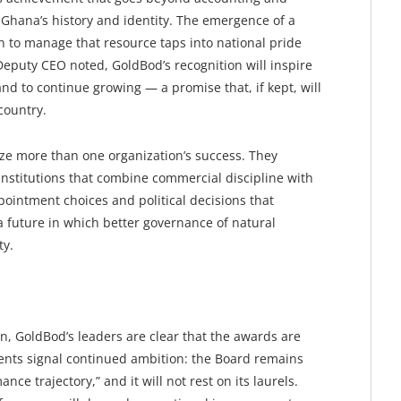
 Ghana’s history and identity. The emergence of a
on to manage that resource taps into national pride
 Deputy CEO noted, GoldBod’s recognition will inspire
and to continue growing — a promise that, if kept, will
country.
ize more than one organization’s success. They
institutions that combine commercial discipline with
pointment choices and political decisions that
a future in which better governance of natural
ty.
n, GoldBod’s leaders are clear that the awards are
nts signal continued ambition: the Board remains
ce trajectory,” and it will not rest on its laurels.