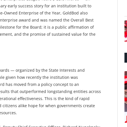
y early success story for an institution built to
te-Owned Enterprise of the Year, GoldBod also
Enterprise award and was named the Overall Best
ilestone for the Board; it is a public affirmation of
gement, and the promise of sustained value for the
ards — organized by the State Interests and
le given how recently the institution was
ard has moved from a policy concept to an
ults that outperformed longstanding entities across
rational effectiveness. This is the kind of rapid
d citizens alike hope for when governments create
esources.