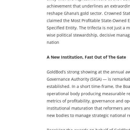
achievement that underlines an extraordinar
reshape Ghana’s gold sector. Crowned Sta
claimed the Most Profitable State-Owned 
Specified Entity. The trifecta is not just a m
wise political stewardship, decisive mana
nation
A New Institution, Fast Out of The Gate
GoldBod’s strong showing at the annual aw
Governance Authority (SIGA) — is remarkab
established. In a short time-frame, the Bo
operational body producing measurable res
metrics of profitability, governance and ope
institutional maturation that reformers an
new bodies to manage strategic national r