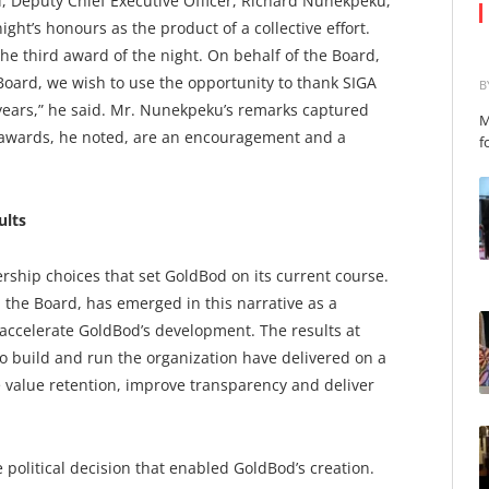
, Deputy Chief Executive Officer, Richard Nunekpeku,
ght’s honours as the product of a collective effort.
the third award of the night. On behalf of the Board,
oard, we wish to use the opportunity to thank SIGA
B
years,” he said. Mr. Nunekpeku’s remarks captured
M
: awards, he noted, are an encouragement and a
f
ults
dership choices that set GoldBod on its current course.
the Board, has emerged in this narrative as a
accelerate GoldBod’s development. The results at
o build and run the organization have delivered on a
value retention, improve transparency and deliver
e political decision that enabled GoldBod’s creation.