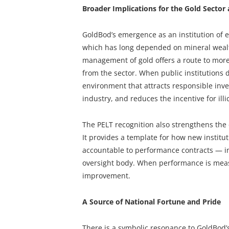
Broader Implications for the Gold Secto
GoldBod’s emergence as an institution of e
which has long depended on mineral wealt
management of gold offers a route to more
from the sector. When public institutions
environment that attracts responsible inv
industry, and reduces the incentive for illic
The PELT recognition also strengthens the 
It provides a template for how new instit
accountable to performance contracts — i
oversight body. When performance is measu
improvement.
A Source of National Fortune and Pride
There is a symbolic resonance to GoldBod