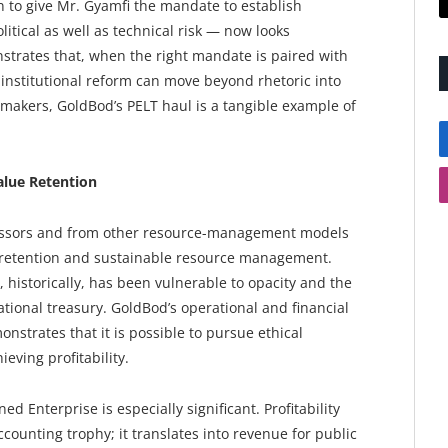
 to give Mr. Gyamfi the mandate to establish
tical as well as technical risk — now looks
trates that, when the right mandate is paired with
nstitutional reform can move beyond rhetoric into
makers, GoldBod’s PELT haul is a tangible example of
alue Retention
essors and from other resource-management models
ue retention and sustainable resource management.
t, historically, has been vulnerable to opacity and the
tional treasury. GoldBod’s operational and financial
trates that it is possible to pursue ethical
eving profitability.
 Enterprise is especially significant. Profitability
ccounting trophy; it translates into revenue for public