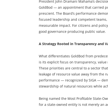
President John Dramani Mahama’s decision
GoldBod — an appointment that carried poli
prescient. The Board’s performance demons
focused leadership and competent teams, i
measurable impact. For citizens and policy
good governance producing public value.
A Strategy Rooted in Transparency and V
What differentiates GoldBod from predec
is its explicit focus on transparency, val
These priorities are central to a sector tha
leakage of resource value away from the na
performance — recognized by SIGA — demons
stewardship of natural resources while achi
Being named the Most Profitable State-Owned
for a state-owned entity is not merely an a