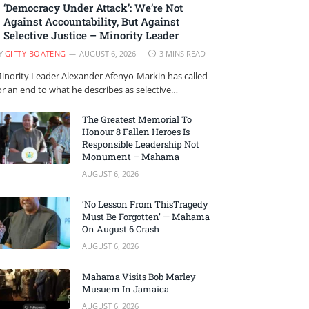
‘Democracy Under Attack’: We’re Not
Against Accountability, But Against
Selective Justice – Minority Leader
Y
GIFTY BOATENG
AUGUST 6, 2026
3 MINS READ
inority Leader Alexander Afenyo-Markin has called
or an end to what he describes as selective…
The Greatest Memorial To
Honour 8 Fallen Heroes Is
Responsible Leadership Not
Monument – Mahama
AUGUST 6, 2026
‘No Lesson From ThisTragedy
Must Be Forgotten’ — Mahama
On August 6 Crash
AUGUST 6, 2026
Mahama Visits Bob Marley
Musuem In Jamaica
AUGUST 6, 2026