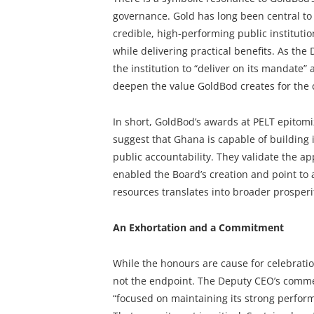
governance. Gold has long been central to
credible, high-performing public instituti
while delivering practical benefits. As the
the institution to “deliver on its mandate” 
deepen the value GoldBod creates for the 
In short, GoldBod’s awards at PELT epitom
suggest that Ghana is capable of building 
public accountability. They validate the ap
enabled the Board’s creation and point to 
resources translates into broader prosperi
An Exhortation and a Commitment
While the honours are cause for celebratio
not the endpoint. The Deputy CEO’s comme
“focused on maintaining its strong performan