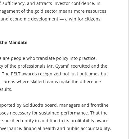
-sufficiency, and attracts investor confidence. In
nagement of the gold sector means more resources
ure and economic development — a win for citizens
 the Mandate
e are people who translate policy into practice.
ty of the professionals Mr. Gyamfi recruited and the
r. The PELT awards recognized not just outcomes but
— areas where skilled teams make the difference
sults.
pported by GoldBod’s board, managers and frontline
esses necessary for sustained performance. That the
specified entity in addition to its profitability award
vernance, financial health and public accountability.