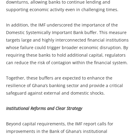
downturns, allowing banks to continue lending and
supporting economic activity even in challenging times.
In addition, the IMF underscored the importance of the
Domestic Systemically Important Bank buffer. This measure
targets large and highly interconnected financial institutions
whose failure could trigger broader economic disruption. By
requiring these banks to hold additional capital, regulators
can reduce the risk of contagion within the financial system.
Together, these buffers are expected to enhance the
resilience of Ghana’s banking sector and provide a critical
safeguard against external and domestic shocks.
Institutional Reforms and Clear Strategy
Beyond capital requirements, the IMF report calls for
improvements in the Bank of Ghana’s institutional