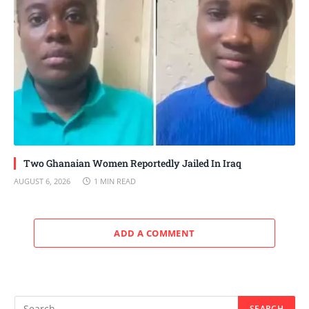
Two Ghanaian Women Reportedly Jailed In Iraq
AUGUST 6, 2026
1 MIN READ
ADD A COMMENT