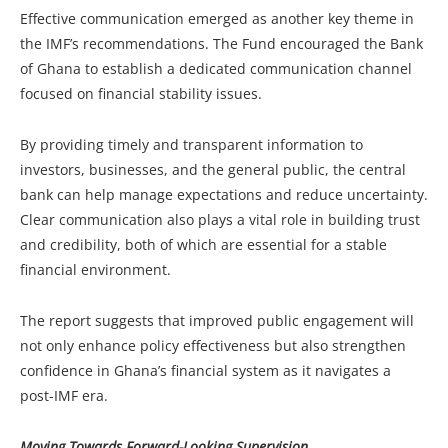
Effective communication emerged as another key theme in
the IMF’s recommendations. The Fund encouraged the Bank
of Ghana to establish a dedicated communication channel
focused on financial stability issues.
By providing timely and transparent information to
investors, businesses, and the general public, the central
bank can help manage expectations and reduce uncertainty.
Clear communication also plays a vital role in building trust
and credibility, both of which are essential for a stable
financial environment.
The report suggests that improved public engagement will
not only enhance policy effectiveness but also strengthen
confidence in Ghana’s financial system as it navigates a
post-IMF era.
Moving Towards Forward-Looking Supervision