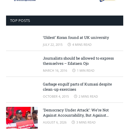
TOP POSTS
‘Oldest’ Koran found at UK university
JULY 22, 2015
4 MINS READ
Journalists should be allowed to express
themselves – Edataen Ojo
MARCH 16, 2016
1 MIN READ
Garbage engulf parts of Kumasi despite
clean-up exercises
OCTOBER 4, 2015
2 MINS READ
‘Democracy Under Attack’: We’re Not
Against Accountability, But Against
Selective Justice – Minority Leader
AUGUST 6, 2026
3 MINS READ