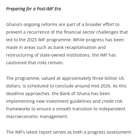
Preparing for a Post-IMF Era
Ghana’s ongoing reforms are part of a broader effort to
prevent a recurrence of the financial sector challenges that
led to the 2023 IMF programme. While progress has been
made in areas such as bank recapitalisation and
restructuring of state-owned institutions, the IMF has
cautioned that risks remain.
The programme, valued at approximately three billion US
dollars, is scheduled to conclude around mid-2026. As this
deadline approaches, the Bank of Ghana has been
implementing new investment guidelines and credit risk
frameworks to ensure a smooth transition to independent
macroeconomic management.
The IMF’s latest report serves as both a progress assessment