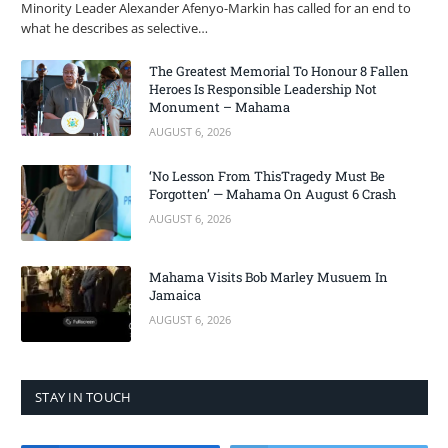
Minority Leader Alexander Afenyo-Markin has called for an end to
what he describes as selective…
The Greatest Memorial To Honour 8 Fallen
Heroes Is Responsible Leadership Not
Monument – Mahama
AUGUST 6, 2026
‘No Lesson From ThisTragedy Must Be
Forgotten’ — Mahama On August 6 Crash
AUGUST 6, 2026
Mahama Visits Bob Marley Musuem In
Jamaica
AUGUST 6, 2026
STAY IN TOUCH