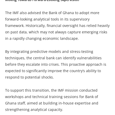
The IMF also advised the Bank of Ghana to adopt more
forward-looking analytical tools in its supervisory
framework. Historically, financial oversight has relied heavily
on past data, which may not always capture emerging risks
in a rapidly changing economic landscape.
By integrating predictive models and stress-testing
techniques, the central bank can identify vulnerabilities
before they escalate into crises. This proactive approach is
expected to significantly improve the country’s ability to
respond to potential shocks.
To support this transition, the IMF mission conducted
workshops and technical training sessions for Bank of
Ghana staff, aimed at building in-house expertise and
strengthening analytical capacity.