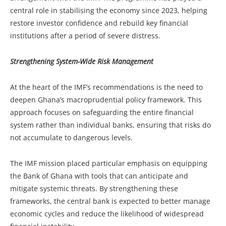
central role in stabilising the economy since 2023, helping
restore investor confidence and rebuild key financial
institutions after a period of severe distress.
Strengthening System-Wide Risk Management
At the heart of the IMF’s recommendations is the need to
deepen Ghana’s macroprudential policy framework. This
approach focuses on safeguarding the entire financial
system rather than individual banks, ensuring that risks do
not accumulate to dangerous levels.
The IMF mission placed particular emphasis on equipping
the Bank of Ghana with tools that can anticipate and
mitigate systemic threats. By strengthening these
frameworks, the central bank is expected to better manage
economic cycles and reduce the likelihood of widespread