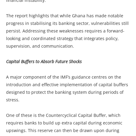
financial instability.
The report highlights that while Ghana has made notable
progress in stabilising its banking sector, vulnerabilities still
persist. Addressing these weaknesses requires a forward-
looking and coordinated strategy that integrates policy,
supervision, and communication.
Capital Buffers to Absorb Future Shocks
A major component of the IMF’s guidance centres on the
introduction and effective implementation of capital buffers
designed to protect the banking system during periods of
stress.
One of these is the Countercyclical Capital Buffer, which
requires banks to build up extra capital during economic
upswings. This reserve can then be drawn upon during