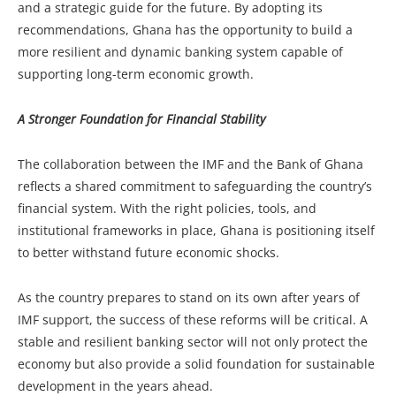
and a strategic guide for the future. By adopting its
recommendations, Ghana has the opportunity to build a
more resilient and dynamic banking system capable of
supporting long-term economic growth.
A Stronger Foundation for Financial Stability
The collaboration between the IMF and the Bank of Ghana
reflects a shared commitment to safeguarding the country’s
financial system. With the right policies, tools, and
institutional frameworks in place, Ghana is positioning itself
to better withstand future economic shocks.
As the country prepares to stand on its own after years of
IMF support, the success of these reforms will be critical. A
stable and resilient banking sector will not only protect the
economy but also provide a solid foundation for sustainable
development in the years ahead.