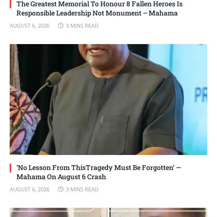
The Greatest Memorial To Honour 8 Fallen Heroes Is
Responsible Leadership Not Monument – Mahama
AUGUST 6, 2026
3 MINS READ
‘No Lesson From ThisTragedy Must Be Forgotten’ —
Mahama On August 6 Crash
AUGUST 6, 2026
3 MINS READ