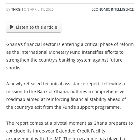
BY
TNRGH
ON
APRIL 11, 2026
ECONOMIC INTELLIGENCE
Listen to this article
Ghana’s financial sector is entering a critical phase of reform
as the International Monetary Fund intensifies efforts to
strengthen the country’s banking system against future
shocks.
A newly released technical assistance report, following a
mission to the Bank of Ghana, outlines a comprehensive
roadmap aimed at reinforcing financial stability ahead of
the country’s exit from the Fund’s support programme.
The report comes at a pivotal moment as Ghana prepares to
conclude its three-year Extended Credit Facility
arrangement with the IMF. The programme has played a