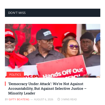
DON'T MISS
POLITICS
‘Democracy Under Attack’: We’re Not Against
Accountability, But Against Selective Justice –
Minority Leader
BY
GIFTY BOATENG
AUGUST 6, 2026
3 MINS READ