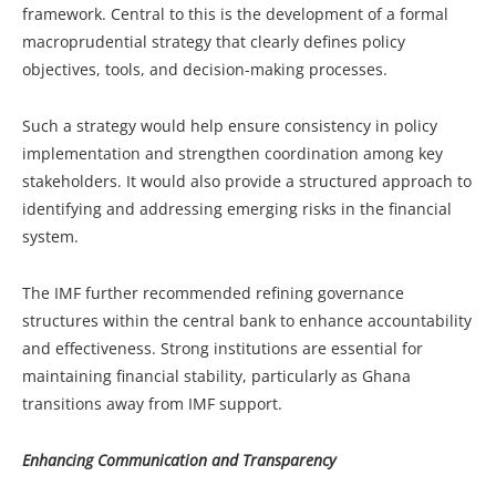
framework. Central to this is the development of a formal
macroprudential strategy that clearly defines policy
objectives, tools, and decision-making processes.
Such a strategy would help ensure consistency in policy
implementation and strengthen coordination among key
stakeholders. It would also provide a structured approach to
identifying and addressing emerging risks in the financial
system.
The IMF further recommended refining governance
structures within the central bank to enhance accountability
and effectiveness. Strong institutions are essential for
maintaining financial stability, particularly as Ghana
transitions away from IMF support.
Enhancing Communication and Transparency