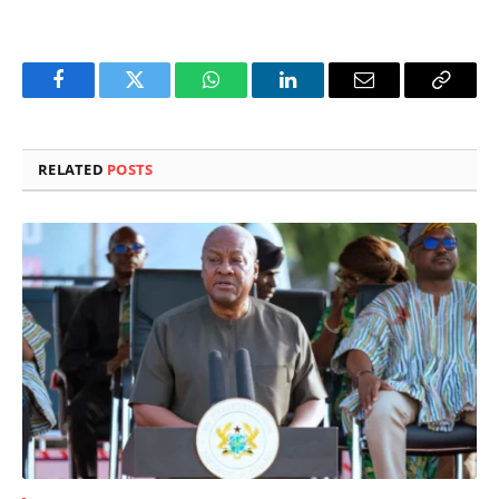
Facebook
Twitter
WhatsApp
LinkedIn
Email
Copy
Link
RELATED
POSTS