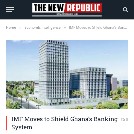
Home
Economic Intelligence
IMF Moves to Shield Ghana’s Banking System
»
»
IMF Moves to Shield Ghana’s Banking
0
System