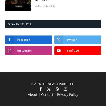
Jamaica
AUGUST 6, 2026
STAY IN TOUCH
Facebook
Twitter
Instagram
YouTube
© 2026 THE NEW REPUBLIC GH.
Facebook
X
WhatsApp
Instagram
About | Contact |
Privacy Policy
(Twitter)