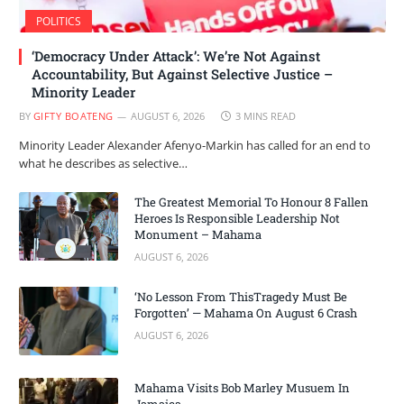
POLITICS
‘Democracy Under Attack’: We’re Not Against
Accountability, But Against Selective Justice –
Minority Leader
BY
GIFTY BOATENG
AUGUST 6, 2026
3 MINS READ
Minority Leader Alexander Afenyo-Markin has called for an end to
what he describes as selective…
The Greatest Memorial To Honour 8 Fallen
Heroes Is Responsible Leadership Not
Monument – Mahama
AUGUST 6, 2026
‘No Lesson From ThisTragedy Must Be
Forgotten’ — Mahama On August 6 Crash
AUGUST 6, 2026
Mahama Visits Bob Marley Musuem In