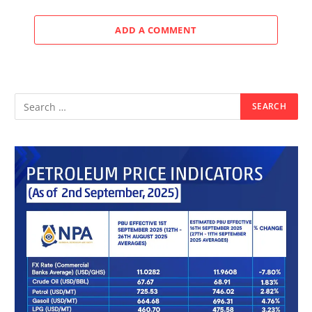
ADD A COMMENT