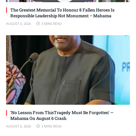
The Greatest Memorial To Honour 8 Fallen Heroes Is
Responsible Leadership Not Monument – Mahama
AUGUST 6, 2026
3 MINS READ
‘No Lesson From ThisTragedy Must Be Forgotten’ —
Mahama On August 6 Crash
AUGUST 6, 2026
3 MINS READ