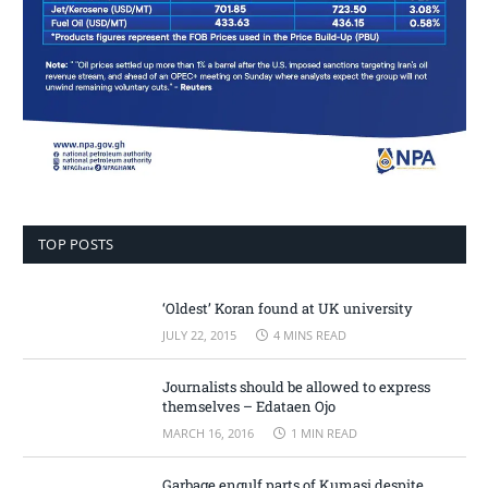
TOP POSTS
‘Oldest’ Koran found at UK university
JULY 22, 2015
4 MINS READ
Journalists should be allowed to express
themselves – Edataen Ojo
MARCH 16, 2016
1 MIN READ
Garbage engulf parts of Kumasi despite