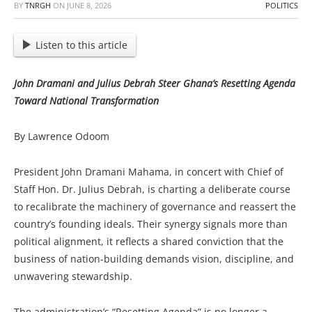
BY
TNRGH
ON
JUNE 8, 2026
POLITICS
Listen to this article
John Dramani and Julius Debrah Steer Ghana’s Resetting Agenda
Toward National Transformation
By Lawrence Odoom
President John Dramani Mahama, in concert with Chief of
Staff Hon. Dr. Julius Debrah, is charting a deliberate course
to recalibrate the machinery of governance and reassert the
country’s founding ideals. Their synergy signals more than
political alignment, it reflects a shared conviction that the
business of nation-building demands vision, discipline, and
unwavering stewardship.
The administration’s “Resetting Agenda” is no longer a