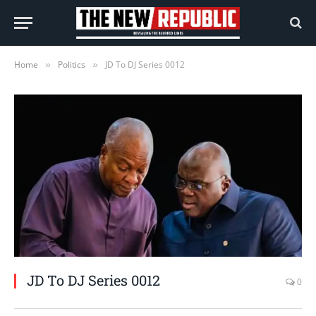
Home
Politics
JD To DJ Series 0012
»
»
JD To DJ Series 0012
0