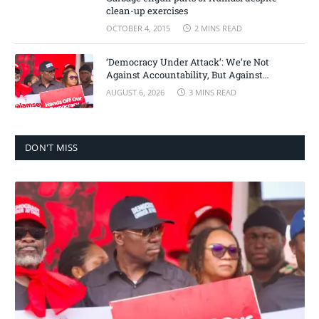
clean-up exercises
OCTOBER 4, 2015
2 MINS READ
‘Democracy Under Attack’: We’re Not
Against Accountability, But Against
Selective Justice – Minority Leader
AUGUST 6, 2026
3 MINS READ
DON'T MISS