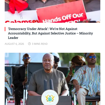
‘Democracy Under Attack’: We’re Not Against
Accountability, But Against Selective Justice – Minority
Leader
AUGUST 6, 2026
3 MINS READ