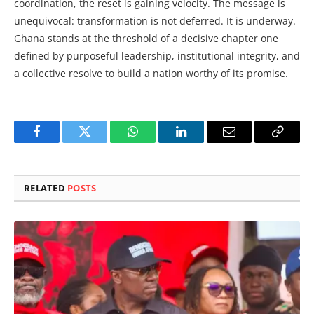
coordination, the reset is gaining velocity. The message is
unequivocal: transformation is not deferred. It is underway.
Ghana stands at the threshold of a decisive chapter one
defined by purposeful leadership, institutional integrity, and
a collective resolve to build a nation worthy of its promise.
Facebook
Twitter
WhatsApp
LinkedIn
Email
Copy
Link
RELATED
POSTS