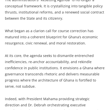
conceptual framework. It is crystallizing into tangible policy
thrusts, institutional reforms, and a renewed social contract
between the State and its citizenry.
What began as a clarion call for course correction has
matured into a coherent blueprint for Ghana’s economic
resurgence, civic renewal, and moral restoration.
At its core, the agenda seeks to dismantle entrenched
inefficiencies, re-anchor accountability, and rekindle
confidence in public institutions. It envisions a Ghana where
governance transcends rhetoric and delivers measurable
progress where the architecture of Ghana is fortified to
serve, not subdue.
Indeed, with President Mahama providing strategic
direction and Dr. Debrah orchestrating executive