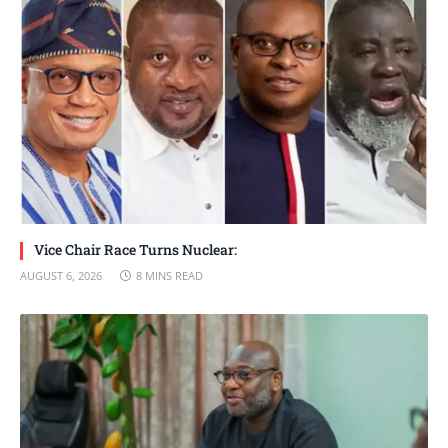
Vice Chair Race Turns Nuclear:
AUGUST 6, 2026
8 MINS READ