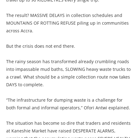
The result? MASSIVE DELAYS in collection schedules and
MOUNTAINS OF ROTTING REFUSE piling up in communities
across Accra.
But the crisis does not end there.
The rainy season has transformed already crumbling roads
into impassable mud baths, SLOWING heavy waste trucks to
a crawl. What should be a simple collection route now takes
DAYS to complete.
“The infrastructure for dumping waste is a challenge for
both formal and informal operators,” Ofori Antwi explained.
The situation has become so dire that traders and residents
at Kaneshie Market have raised DESPERATE ALARMS,