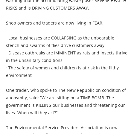
warning that the accumulating waste poses SEVERE HEALTH
RISKS and is DRIVING CUSTOMERS AWAY.
Shop owners and traders are now living in FEAR.
· Local businesses are COLLAPSING as the unbearable
stench and swarms of flies drive customers away
· Disease outbreaks are IMMINENT as rats and insects thrive
in the unsanitary conditions
· The safety of women and children is at risk in the filthy
environment
One trader, who spoke to The New Republic on condition of
anonymity, said: “We are sitting on a TIME BOMB. The
government is KILLING our businesses and threatening our
lives. When will they act?”
The Environmental Service Providers Association is now