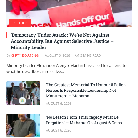
POLITICS
‘Democracy Under Attack’: We’re Not Against
Accountability, But Against Selective Justice –
Minority Leader
BY
GIFTY BOATENG
AUGUST 6, 2026
3 MINS READ
Minority Leader Alexander Afenyo-Markin has called for an end to
what he describes as selective…
The Greatest Memorial To Honour 8 Fallen
Heroes Is Responsible Leadership Not
Monument – Mahama
AUGUST 6, 2026
‘No Lesson From ThisTragedy Must Be
Forgotten’ — Mahama On August 6 Crash
AUGUST 6, 2026