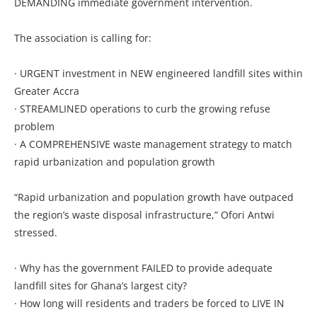
DEMANDING immediate government intervention.
The association is calling for:
· URGENT investment in NEW engineered landfill sites within
Greater Accra
· STREAMLINED operations to curb the growing refuse
problem
· A COMPREHENSIVE waste management strategy to match
rapid urbanization and population growth
“Rapid urbanization and population growth have outpaced
the region’s waste disposal infrastructure,” Ofori Antwi
stressed.
· Why has the government FAILED to provide adequate
landfill sites for Ghana’s largest city?
· How long will residents and traders be forced to LIVE IN