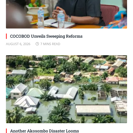
COCOBOD Unveils Sweeping Reforms
AUGUST 6, 2026
7 MINS READ
Another Akosombo Disaster Looms