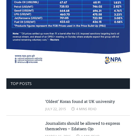
TOP POSTS
‘Oldest’ Koran found at UK university
JULY 22, 2015
4 MINS READ
Journalists should be allowed to express
themselves – Edataen Ojo