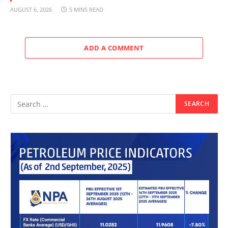
AUGUST 6, 2026
5 MINS READ
ADD A COMMENT