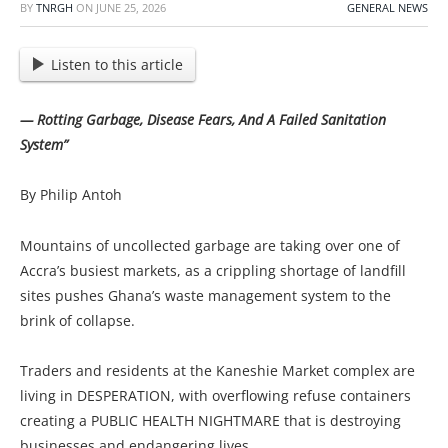
BY
TNRGH
ON
JUNE 25, 2026
GENERAL NEWS
Listen to this article
— Rotting Garbage, Disease Fears, And A Failed Sanitation
System”
By Philip Antoh
Mountains of uncollected garbage are taking over one of
Accra’s busiest markets, as a crippling shortage of landfill
sites pushes Ghana’s waste management system to the
brink of collapse.
Traders and residents at the Kaneshie Market complex are
living in DESPERATION, with overflowing refuse containers
creating a PUBLIC HEALTH NIGHTMARE that is destroying
businesses and endangering lives.