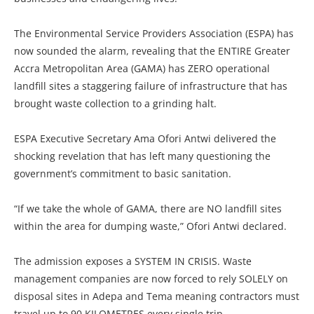
The Environmental Service Providers Association (ESPA) has
now sounded the alarm, revealing that the ENTIRE Greater
Accra Metropolitan Area (GAMA) has ZERO operational
landfill sites a staggering failure of infrastructure that has
brought waste collection to a grinding halt.
ESPA Executive Secretary Ama Ofori Antwi delivered the
shocking revelation that has left many questioning the
government’s commitment to basic sanitation.
“If we take the whole of GAMA, there are NO landfill sites
within the area for dumping waste,” Ofori Antwi declared.
The admission exposes a SYSTEM IN CRISIS. Waste
management companies are now forced to rely SOLELY on
disposal sites in Adepa and Tema meaning contractors must
travel up to 90 KILOMETRES every single trip.