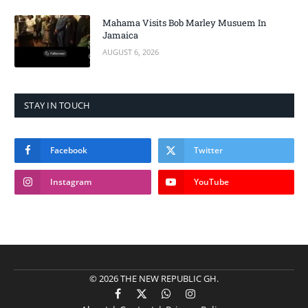
Mahama Visits Bob Marley Musuem In
Jamaica
AUGUST 6, 2026
STAY IN TOUCH
Facebook
Twitter
Instagram
YouTube
© 2026 THE NEW REPUBLIC GH.
Facebook
X
WhatsApp
Instagram