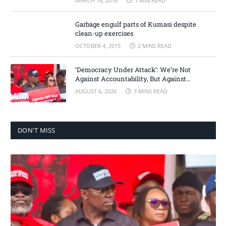
MARCH 16, 2016
1 MIN READ
Garbage engulf parts of Kumasi despite
clean-up exercises
OCTOBER 4, 2015
2 MINS READ
‘Democracy Under Attack’: We’re Not
Against Accountability, But Against
Selective Justice – Minority Leader
AUGUST 6, 2026
3 MINS READ
DON'T MISS