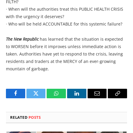
FILTH?
· When will the authorities treat this PUBLIC HEALTH CRISIS
with the urgency it deserves?
· Who will be held ACCOUNTABLE for this systemic failure?
The New Republic
has learned that the situation is expected
to WORSEN before it improves unless immediate action is
taken. Authorities have yet to respond to the crisis, leaving
residents and traders at the MERCY of an ever-growing
mountain of garbage.
Facebook
Twitter
WhatsApp
LinkedIn
Email
Copy
Link
RELATED
POSTS