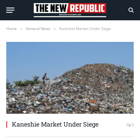
Home
General News
Kaneshie Market Under Siege
»
»
Kaneshie Market Under Siege
0